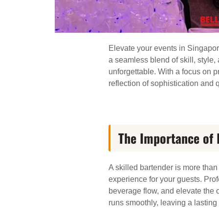
Elevate your events in Singapor
a seamless blend of skill, style
unforgettable. With a focus on pr
reflection of sophistication and q
The Importance of 
A skilled bartender is more tha
experience for your guests. Prof
beverage flow, and elevate the o
runs smoothly, leaving a lastin