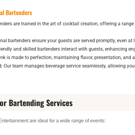
nal Bartenders
ders are trained in the art of cocktail creation, offering a range
nal bartenders ensure your guests are served promptly, even at l
iendly and skilled bartenders interact with guests, enhancing 
nk is made to perfection, maintaining flavor, presentation, and 
:
Our team manages beverage service seamlessly, allowing you 
for Bartending Services
ntertainment are ideal for a wide range of events: