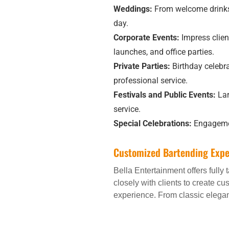
Weddings:
From welcome drinks 
day.
Corporate Events:
Impress clien
launches, and office parties.
Private Parties:
Birthday celebra
professional service.
Festivals and Public Events:
Lar
service.
Special Celebrations:
Engagement
Customized Bartending Expe
Bella Entertainment offers fully
closely with clients to create c
experience. From classic eleganc