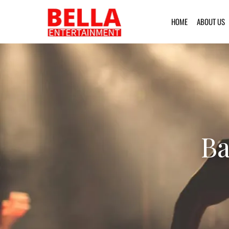
HOME
ABOUT US
Ba