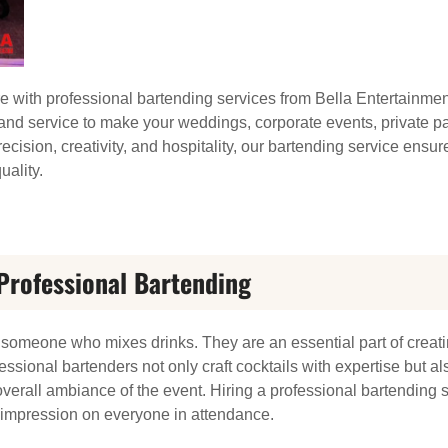
e with professional bartending services from Bella Entertainmen
, and service to make your weddings, corporate events, private pa
ecision, creativity, and hospitality, our bartending service ensur
uality.
Professional Bartending
n someone who mixes drinks. They are an essential part of creat
essional bartenders not only craft cocktails with expertise but
verall ambiance of the event. Hiring a professional bartending 
g impression on everyone in attendance.