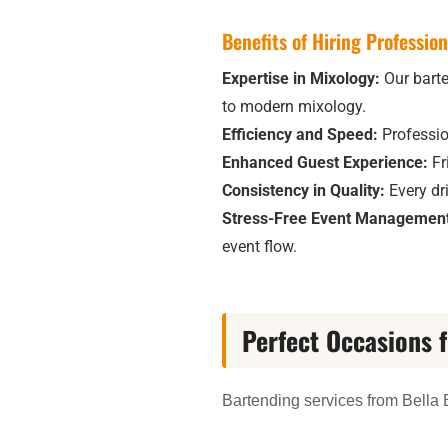
Benefits of Hiring Professio
Expertise in Mixology:
Our barten
to modern mixology.
Efficiency and Speed:
Professio
Enhanced Guest Experience:
Fr
Consistency in Quality:
Every dri
Stress-Free Event Management
event flow.
Perfect Occasions 
Bartending services from Bella E