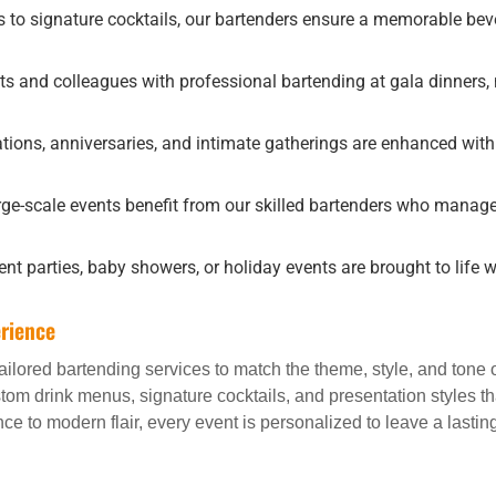
to signature cocktails, our bartenders ensure a memorable beve
ts and colleagues with professional bartending at gala dinners,
tions, anniversaries, and intimate gatherings are enhanced with
ge-scale events benefit from our skilled bartenders who manag
 parties, baby showers, or holiday events are brought to life wi
rience
 tailored bartending services to match the theme, style, and tone
ustom drink menus, signature cocktails, and presentation styles t
e to modern flair, every event is personalized to leave a lastin