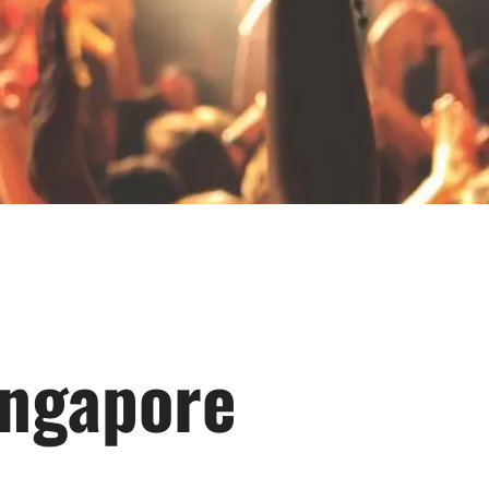
ingapore