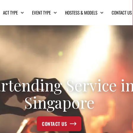
ACT TYPE
EVENT TYPE
HOSTESS & MODELS
CONTACT US
rtending Service i
Singapore
CONTACT US