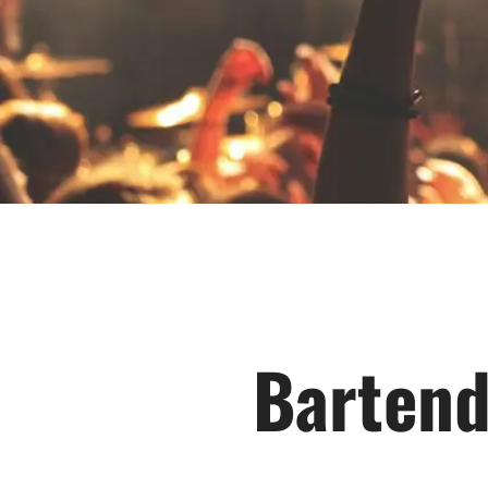
Bartend