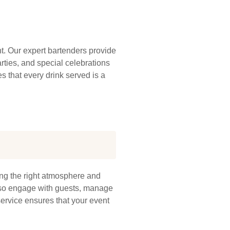
t. Our expert bartenders provide
rties, and special celebrations
es that every drink served is a
ing the right atmosphere and
 also engage with guests, manage
service ensures that your event