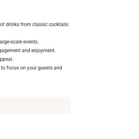
 of drinks from classic cocktails
arge-scale events.
engagement and enjoyment.
appeal.
to focus on your guests and