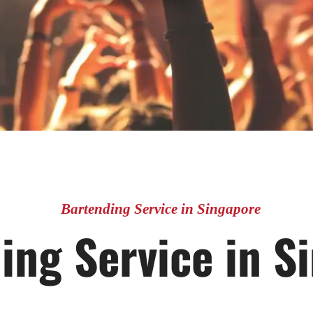
Bartending Service in Singapore
ing Service in S