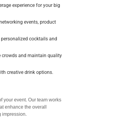
rage experience for your big
 networking events, product
 personalized cocktails and
e crowds and maintain quality
th creative drink options.
 of your event. Our team works
hat enhance the overall
g impression.