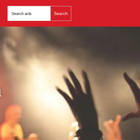
Search
for:
n