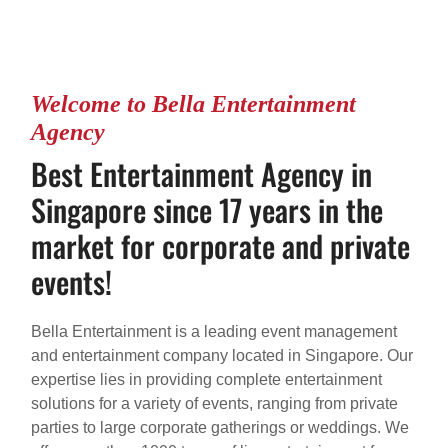
Welcome to Bella Entertainment
Agency
Best Entertainment Agency in
Singapore since 17 years in the
market for corporate and private
events!
Bella Entertainment is a leading event management
and entertainment company located in Singapore. Our
expertise lies in providing complete entertainment
solutions for a variety of events, ranging from private
parties to large corporate gatherings or weddings. We