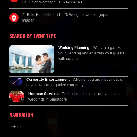
Call us on whatsapp : +6594284249
21 Bukit Batok Cres, #15-75 Wcega Tower, Singapore
658065
SEARCH BY EVENT TYPE
Wedding Planning
–
We can organize
your wedding and entertain your guests
with our acts!
Corporate Entertainment
- Whether you are a business or
private we can organize your party!
Hostess Services
-Professional hostess for events and
weddings in Singapore
NAVIGATION
> Home