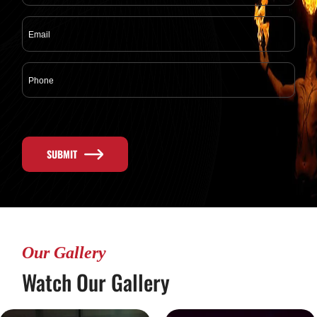
SUBMIT
Our Gallery
Watch Our Gallery