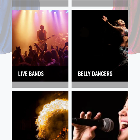
LIVE BANDS
BELLY DANCERS