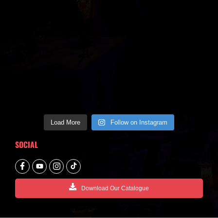
Load More
Follow on Instagram
SOCIAL
Download Our Catalogue