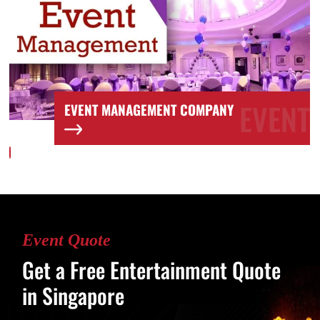
T
EVENT
EVENT MANAGEMENT COMPANY
Event Quote
Get a Free Entertainment Quote
in Singapore