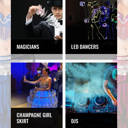
MAGICIANS
LED DANCERS
CHAMPAGNE GIRL
SKIRT
DJS