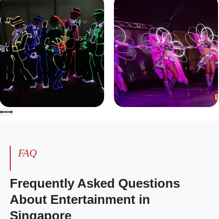
FAQ
Frequently Asked Questions
About Entertainment in
Singapore