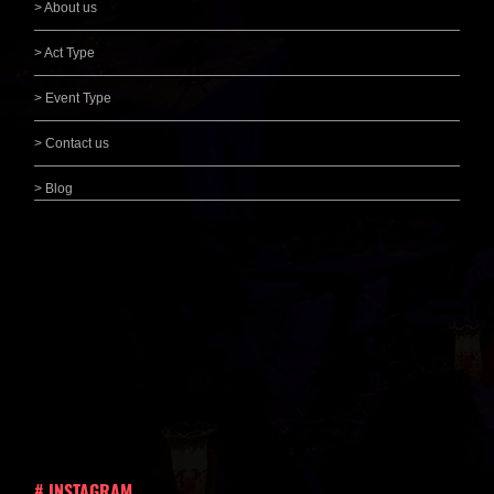
> About us
> Act Type
> Event Type
> Contact us
> Blog
# INSTAGRAM