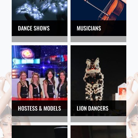
DANCE SHOWS
MUSICIANS
HOSTESS & MODELS
LION DANCERS