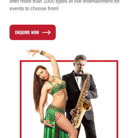
offer more than 1000 types of live entertainment for
events to choose from!
ENQUIRE NOW