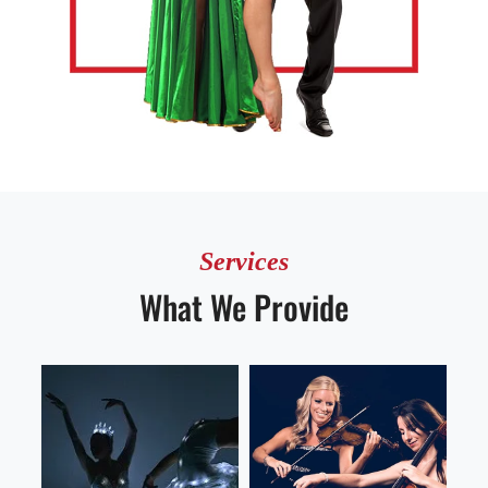
Services
What We Provide