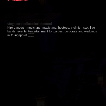
singaporebellaentertainment
Hire dancers, musicians, magicians, hostess, violinist, sax, live
bands, events #entertainment for parties, corporate and weddings
in #Singapore! 🇸🇬