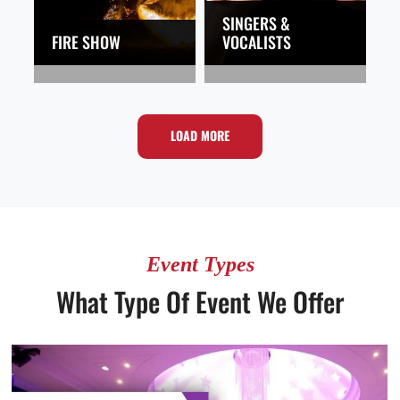
SINGERS &
FIRE SHOW
VOCALISTS
LOAD MORE
Event Types
What Type Of Event We Offer