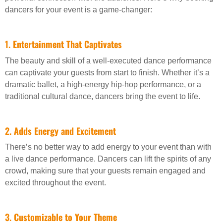
dancers for your event is a game-changer:
1.
Entertainment That Captivates
The beauty and skill of a well-executed dance performance
can captivate your guests from start to finish. Whether it’s a
dramatic ballet, a high-energy hip-hop performance, or a
traditional cultural dance, dancers bring the event to life.
2.
Adds Energy and Excitement
There’s no better way to add energy to your event than with
a live dance performance. Dancers can lift the spirits of any
crowd, making sure that your guests remain engaged and
excited throughout the event.
3.
Customizable to Your Theme