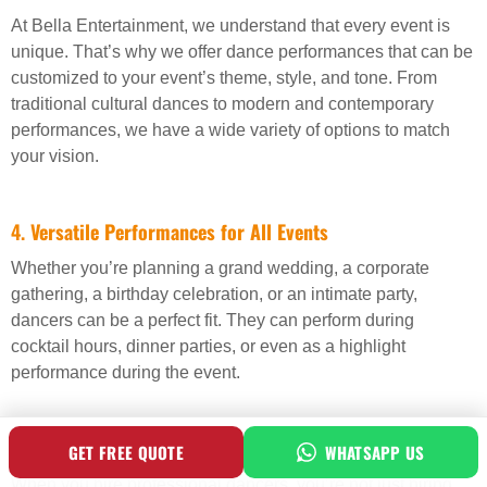
At Bella Entertainment, we understand that every event is
unique. That’s why we offer dance performances that can be
customized to your event’s theme, style, and tone. From
traditional cultural dances to modern and contemporary
performances, we have a wide variety of options to match
your vision.
4.
Versatile Performances for All Events
Whether you’re planning a grand wedding, a corporate
gathering, a birthday celebration, or an intimate party,
dancers can be a perfect fit. They can perform during
cocktail hours, dinner parties, or even as a highlight
performance during the event.
5.
Create a Lasting Impression
GET FREE QUOTE
WHATSAPP US
When you hire professional dancers, you’re not just hiring