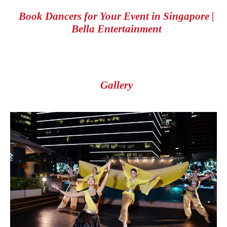
Book Dancers for Your Event in Singapore |
Bella Entertainment
Gallery