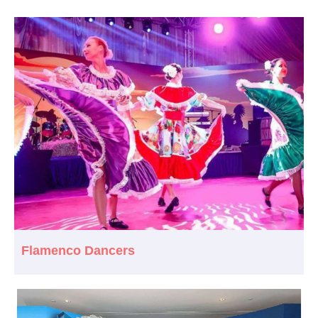
Flamenco Dancers