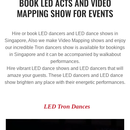
BOOK LED ACTS AND VIDEO
MAPPING SHOW FOR EVENTS
Hire or book LED dancers and LED dance shows in
Singapore, Also we make Video Mapping shows and enjoy
our incredible Tron dancers show is available for bookings
in Singapore and it can be accompanied by walkabout
performances.
Hire vibrant LED dance shows and LED dancers that will
amaze your guests. These LED dancers and LED dance
show brighten any place with their energetic performances.
LED Tron Dances