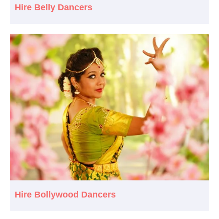
Hire Belly Dancers
Hire Bollywood Dancers