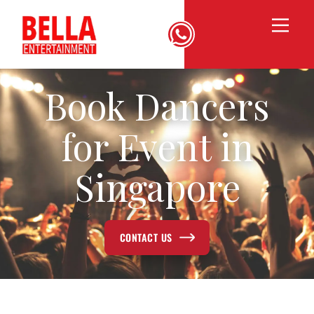
Book Dancers
for Event in
Singapore
CONTACT US