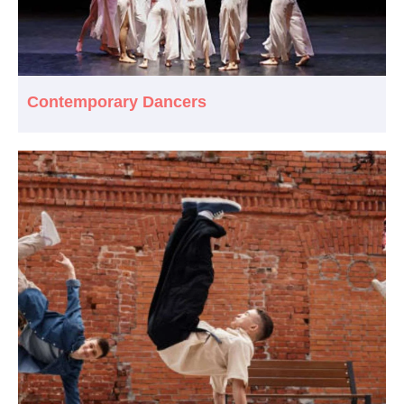
Contemporary Dancers