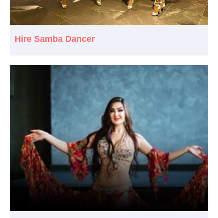
Hire Samba Dancer