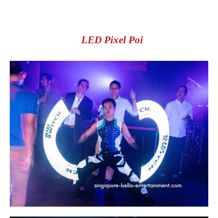
LED Pixel Poi