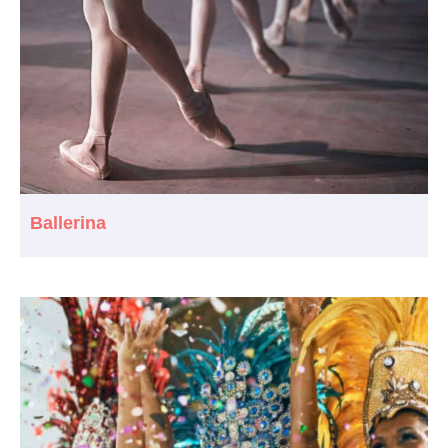
Ballerina