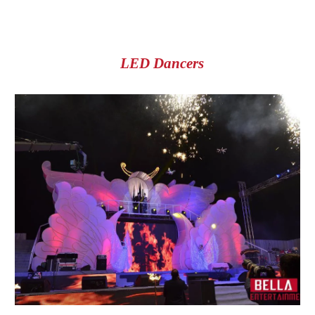
LED Dancers