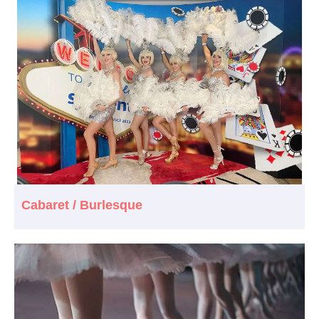
Cabaret / Burlesque