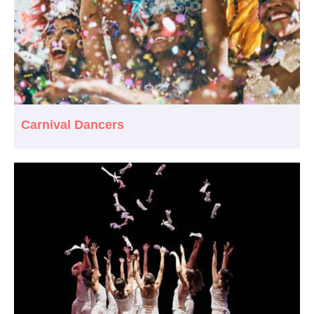
Carnival Dancers