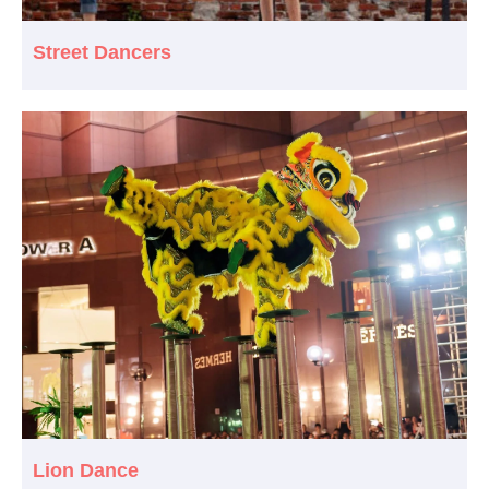
Street Dancers
Lion Dance