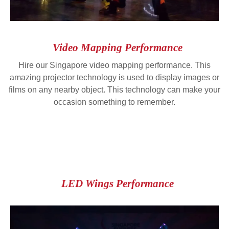
Video Mapping Performance
Hire our Singapore video mapping performance. This
amazing projector technology is used to display images or
films on any nearby object. This technology can make your
occasion something to remember.
LED Wings Performance