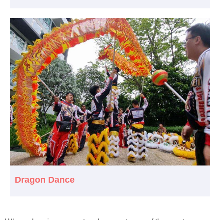
Dragon Dance