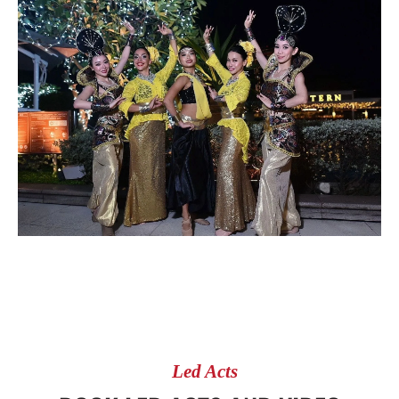
Led Acts