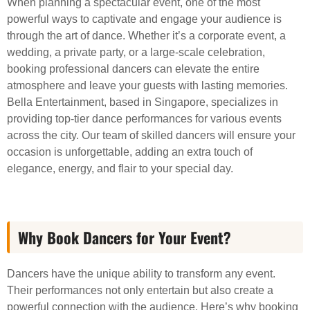
When planning a spectacular event, one of the most
powerful ways to captivate and engage your audience is
through the art of dance. Whether it’s a corporate event, a
wedding, a private party, or a large-scale celebration,
booking professional dancers can elevate the entire
atmosphere and leave your guests with lasting memories.
Bella Entertainment, based in Singapore, specializes in
providing top-tier dance performances for various events
across the city. Our team of skilled dancers will ensure your
occasion is unforgettable, adding an extra touch of
elegance, energy, and flair to your special day.
Why Book Dancers for Your Event?
Dancers have the unique ability to transform any event.
Their performances not only entertain but also create a
powerful connection with the audience. Here’s why booking