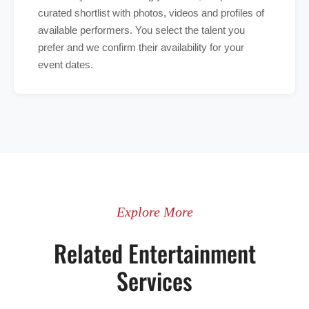
curated shortlist with photos, videos and profiles of
available performers. You select the talent you
prefer and we confirm their availability for your
event dates.
Explore More
Related Entertainment
Services