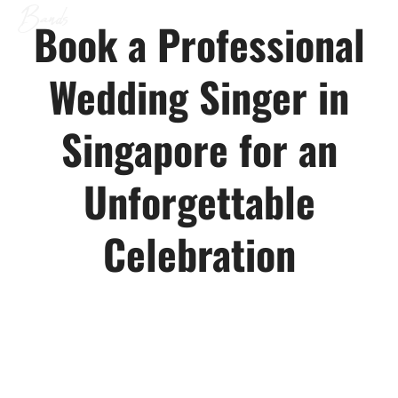
CONTACT US
Bands
Book a Professional
Wedding Singer in
Singapore for an
Unforgettable
Celebration