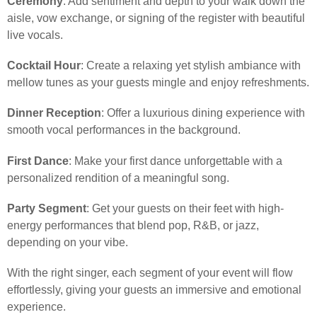
Ceremony
: Add sentiment and depth to your walk down the
aisle, vow exchange, or signing of the register with beautiful
live vocals.
Cocktail Hour
: Create a relaxing yet stylish ambiance with
mellow tunes as your guests mingle and enjoy refreshments.
Dinner Reception
: Offer a luxurious dining experience with
smooth vocal performances in the background.
First Dance
: Make your first dance unforgettable with a
personalized rendition of a meaningful song.
Party Segment
: Get your guests on their feet with high-
energy performances that blend pop, R&B, or jazz,
depending on your vibe.
With the right singer, each segment of your event will flow
effortlessly, giving your guests an immersive and emotional
experience.