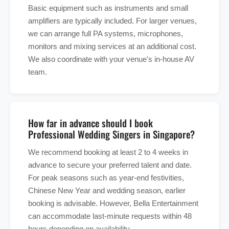
Basic equipment such as instruments and small
amplifiers are typically included. For larger venues,
we can arrange full PA systems, microphones,
monitors and mixing services at an additional cost.
We also coordinate with your venue's in-house AV
team.
How far in advance should I book
Professional Wedding Singers in Singapore?
We recommend booking at least 2 to 4 weeks in
advance to secure your preferred talent and date.
For peak seasons such as year-end festivities,
Chinese New Year and wedding season, earlier
booking is advisable. However, Bella Entertainment
can accommodate last-minute requests within 48
hours depending on availability.