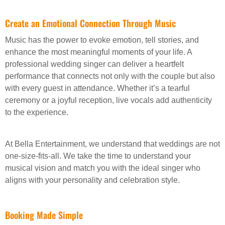
Create an Emotional Connection Through Music
Music has the power to evoke emotion, tell stories, and
enhance the most meaningful moments of your life. A
professional wedding singer can deliver a heartfelt
performance that connects not only with the couple but also
with every guest in attendance. Whether it’s a tearful
ceremony or a joyful reception, live vocals add authenticity
to the experience.
At Bella Entertainment, we understand that weddings are not
one-size-fits-all. We take the time to understand your
musical vision and match you with the ideal singer who
aligns with your personality and celebration style.
Booking Made Simple