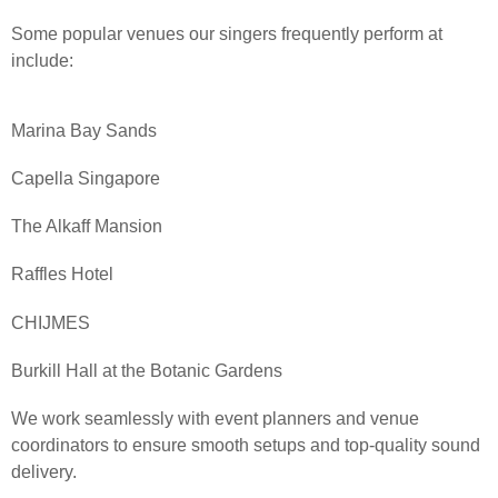
Some popular venues our singers frequently perform at
include:
Marina Bay Sands
Capella Singapore
The Alkaff Mansion
Raffles Hotel
CHIJMES
Burkill Hall at the Botanic Gardens
We work seamlessly with event planners and venue
coordinators to ensure smooth setups and top-quality sound
delivery.