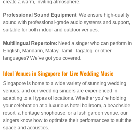
create a warm, inviting atmosphere.
Professional Sound Equipment
: We ensure high-quality
sound with professional-grade audio systems and support,
suitable for both indoor and outdoor venues.
Multilingual Repertoire
: Need a singer who can perform in
English, Mandarin, Malay, Tamil, Tagalog, or other
languages? We’ve got you covered.
Ideal Venues in Singapore for Live Wedding Music
Singapore is home to a wide variety of stunning wedding
venues, and our wedding singers are experienced in
adapting to all types of locations. Whether you’re holding
your celebration at a luxurious hotel ballroom, a beachside
resort, a heritage shophouse, or a lush garden venue, our
singers know how to optimize their performances to suit the
space and acoustics.