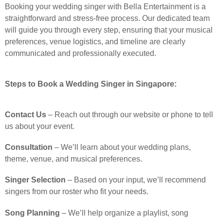
Booking your wedding singer with Bella Entertainment is a
straightforward and stress-free process. Our dedicated team
will guide you through every step, ensuring that your musical
preferences, venue logistics, and timeline are clearly
communicated and professionally executed.
Steps to Book a Wedding Singer in Singapore:
Contact Us
– Reach out through our website or phone to tell
us about your event.
Consultation
– We’ll learn about your wedding plans,
theme, venue, and musical preferences.
Singer Selection
– Based on your input, we’ll recommend
singers from our roster who fit your needs.
Song Planning
– We’ll help organize a playlist, song