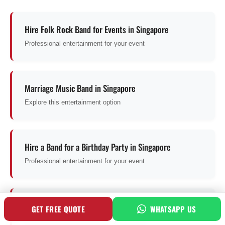
Hire Folk Rock Band for Events in Singapore
Professional entertainment for your event
Marriage Music Band in Singapore
Explore this entertainment option
Hire a Band for a Birthday Party in Singapore
Professional entertainment for your event
Hire 2 Piece Band in Singapore
GET FREE QUOTE
WHATSAPP US
Professional entertainment for your event