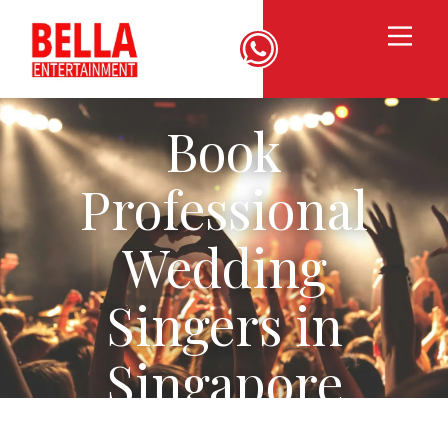
Book
Professional
Wedding
Singers in
Singapore