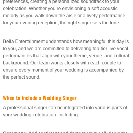
preferences, creating a personalized soundtrack to your
celebration. Whether you’re envisioning a soft acoustic
melody as you walk down the aisle or a lively performance
for your evening reception, the right singer sets the tone.
Bella Entertainment understands how meaningful this day is
to you, and we are committed to delivering top-tier live vocal
performances that align with your theme, venue, and cultural
background. Our team works closely with each couple to
ensure every moment of your wedding is accompanied by
the perfect sound.
When to Include a Wedding Singer
A professional singer can be integrated into various parts of
your wedding celebration, including: