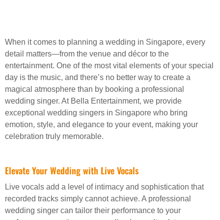
When it comes to planning a wedding in Singapore, every
detail matters—from the venue and décor to the
entertainment. One of the most vital elements of your special
day is the music, and there’s no better way to create a
magical atmosphere than by booking a professional
wedding singer. At Bella Entertainment, we provide
exceptional wedding singers in Singapore who bring
emotion, style, and elegance to your event, making your
celebration truly memorable.
Elevate Your Wedding with Live Vocals
Live vocals add a level of intimacy and sophistication that
recorded tracks simply cannot achieve. A professional
wedding singer can tailor their performance to your