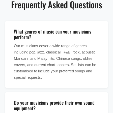
Frequently Asked Questions
What genres of music can your musicians
perform?
Our musicians cover a wide range of genres
including pop, jazz, classical, R&B, rock, acoustic,
Mandarin and Malay hits, Chinese songs, oldies,
covers, and current chart-toppers. Set lists can be
customised to include your preferred songs and
special requests.
Do your musicians provide their own sound
equipment?