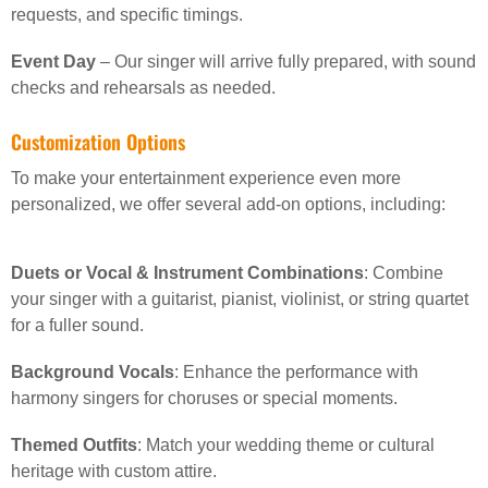
requests, and specific timings.
Event Day
– Our singer will arrive fully prepared, with sound
checks and rehearsals as needed.
Customization Options
To make your entertainment experience even more
personalized, we offer several add-on options, including:
Duets or Vocal & Instrument Combinations
: Combine
your singer with a guitarist, pianist, violinist, or string quartet
for a fuller sound.
Background Vocals
: Enhance the performance with
harmony singers for choruses or special moments.
Themed Outfits
: Match your wedding theme or cultural
heritage with custom attire.