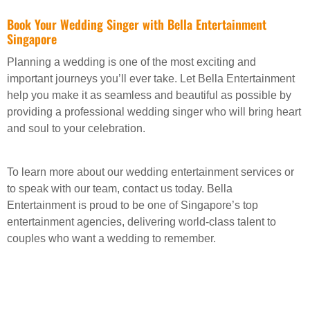
Book Your Wedding Singer with Bella Entertainment
Singapore
Planning a wedding is one of the most exciting and
important journeys you’ll ever take. Let Bella Entertainment
help you make it as seamless and beautiful as possible by
providing a professional wedding singer who will bring heart
and soul to your celebration.
To learn more about our wedding entertainment services or
to speak with our team, contact us today. Bella
Entertainment is proud to be one of Singapore’s top
entertainment agencies, delivering world-class talent to
couples who want a wedding to remember.