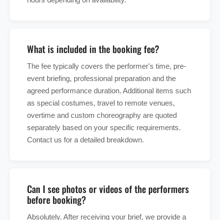
What is included in the booking fee?
The fee typically covers the performer's time, pre-
event briefing, professional preparation and the
agreed performance duration. Additional items such
as special costumes, travel to remote venues,
overtime and custom choreography are quoted
separately based on your specific requirements.
Contact us for a detailed breakdown.
Can I see photos or videos of the performers
before booking?
Absolutely. After receiving your brief, we provide a