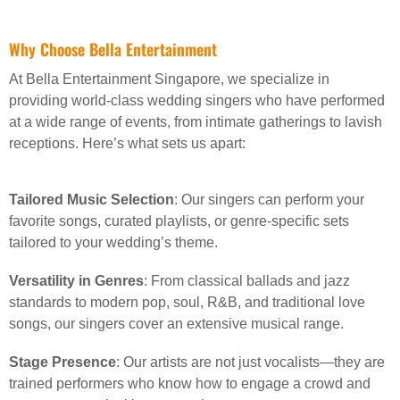
Why Choose Bella Entertainment
At Bella Entertainment Singapore, we specialize in
providing world-class wedding singers who have performed
at a wide range of events, from intimate gatherings to lavish
receptions. Here’s what sets us apart:
Tailored Music Selection
: Our singers can perform your
favorite songs, curated playlists, or genre-specific sets
tailored to your wedding’s theme.
Versatility in Genres
: From classical ballads and jazz
standards to modern pop, soul, R&B, and traditional love
songs, our singers cover an extensive musical range.
Stage Presence
: Our artists are not just vocalists—they are
trained performers who know how to engage a crowd and