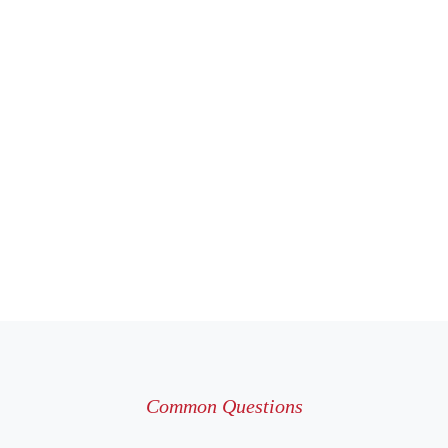
Common Questions