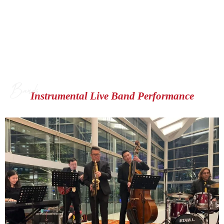
Bands
Instrumental Live Band Performance