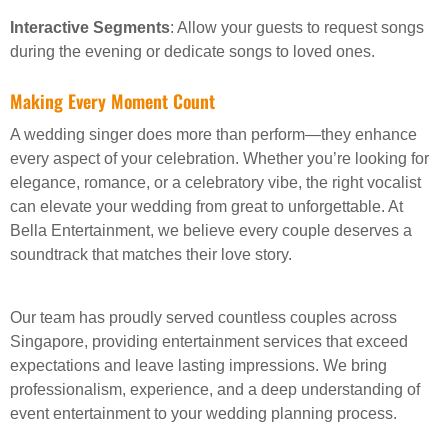
Interactive Segments
: Allow your guests to request songs
during the evening or dedicate songs to loved ones.
Making Every Moment Count
A wedding singer does more than perform—they enhance
every aspect of your celebration. Whether you’re looking for
elegance, romance, or a celebratory vibe, the right vocalist
can elevate your wedding from great to unforgettable. At
Bella Entertainment, we believe every couple deserves a
soundtrack that matches their love story.
Our team has proudly served countless couples across
Singapore, providing entertainment services that exceed
expectations and leave lasting impressions. We bring
professionalism, experience, and a deep understanding of
event entertainment to your wedding planning process.