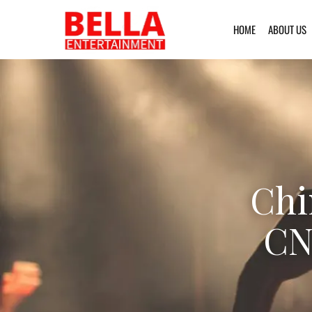
HOME
ABOUT US
Chi
CN