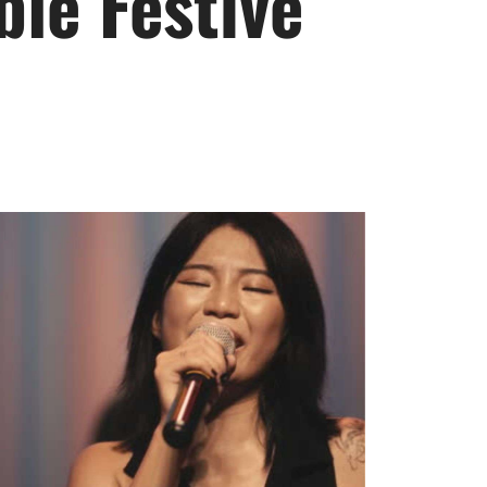
le Festive