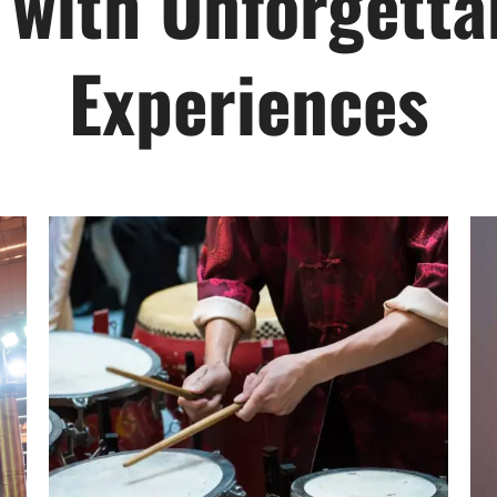
 with Unforgettab
Experiences