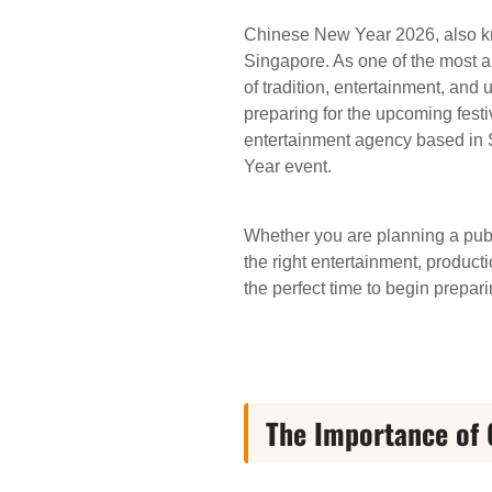
Chinese New Year 2026, also kno
Singapore. As one of the most an
of tradition, entertainment, and
preparing for the upcoming festi
entertainment agency based in S
Year event.
Whether you are planning a publi
the right entertainment, produc
the perfect time to begin prepari
The Importance of 