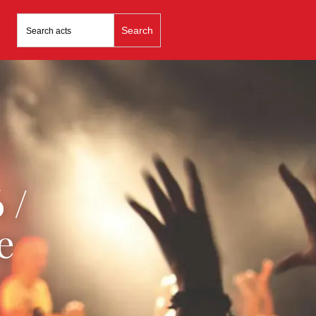
Search
for:
 /
e