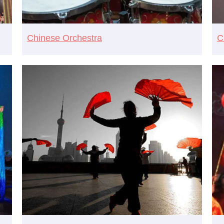
Chinese Orchestra
C