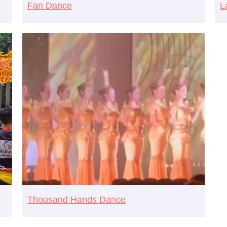
Fan Dance
L
Thousand Hands Dance