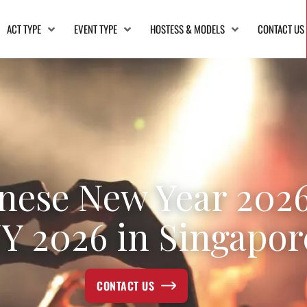
ACT TYPE
EVENT TYPE
HOSTESS & MODELS
CONTACT US
nese New Year 2026
Y 2026 in Singapor
CONTACT US