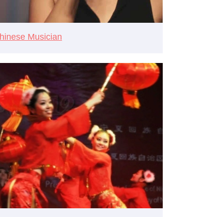
hinese Musician