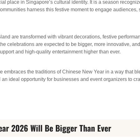
 place in Singapore’s cultural identity. It is a season recogniz
ommunities harness this festive moment to engage audiences, 
land are transformed with vibrant decorations, festive performan
the celebrations are expected to be bigger, more innovative, a
upport and high-quality entertainment higher than ever.
re embraces the traditions of Chinese New Year in a way that bl
l an ideal opportunity for businesses and event organizers to cr
ar 2026 Will Be Bigger Than Ever