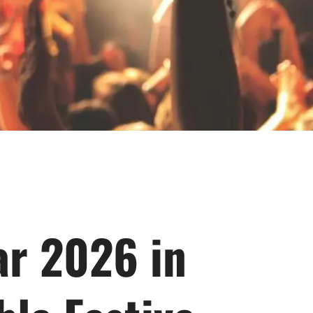
ar 2026 in