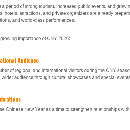
 a period of strong tourism, increased public events, and growi
, hotels, attractions, and private organizers are already preparin
ions, and world-class performances.
he growing importance of CNY 2026:
national Audience
r of regional and international visitors during the CNY seaso
a wider audience through cultural showcases and special events
ebrations
e Chinese New Year as a time to strengthen relationships with