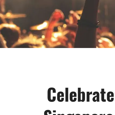
Celebrate