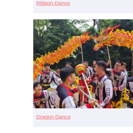
Ribbon Dance
Dragon Dance