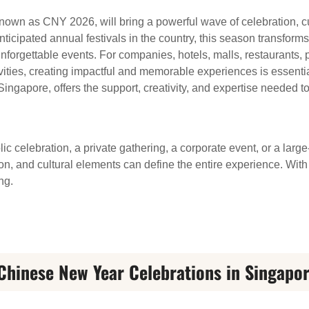
wn as CNY 2026, will bring a powerful wave of celebration, cul
ticipated annual festivals in the country, this season transforms
 unforgettable events. For companies, hotels, malls, restaurants,
vities, creating impactful and memorable experiences is essentia
ingapore, offers the support, creativity, and expertise needed
c celebration, a private gathering, a corporate event, or a larg
tion, and cultural elements can define the entire experience. W
ng.
Chinese New Year Celebrations in Singapo