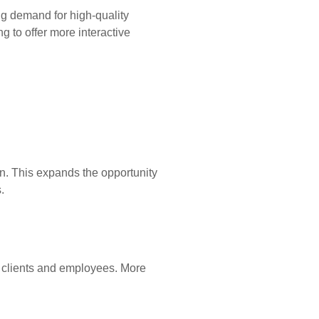
ng demand for high-quality
g to offer more interactive
n. This expands the opportunity
.
 clients and employees. More