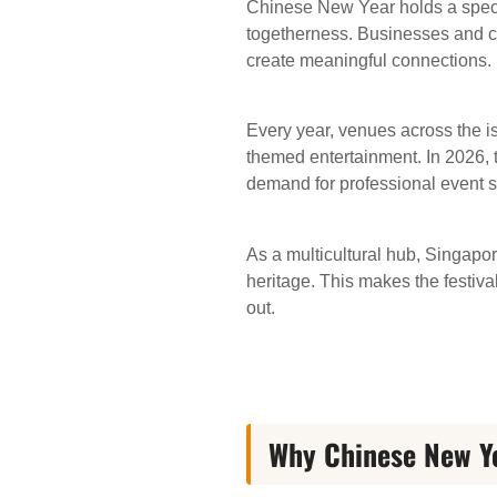
Chinese New Year holds a special
togetherness. Businesses and c
create meaningful connections.
Every year, venues across the is
themed entertainment. In 2026, 
demand for professional event s
As a multicultural hub, Singapo
heritage. This makes the festiva
out.
Why Chinese New Ye