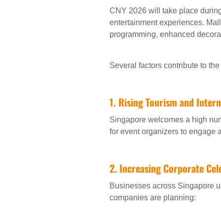
CNY 2026 will take place during
entertainment experiences. Malls
programming, enhanced decorat
Several factors contribute to t
1. Rising Tourism and Inter
Singapore welcomes a high numbe
for event organizers to engage 
2. Increasing Corporate Cel
Businesses across Singapore us
companies are planning: