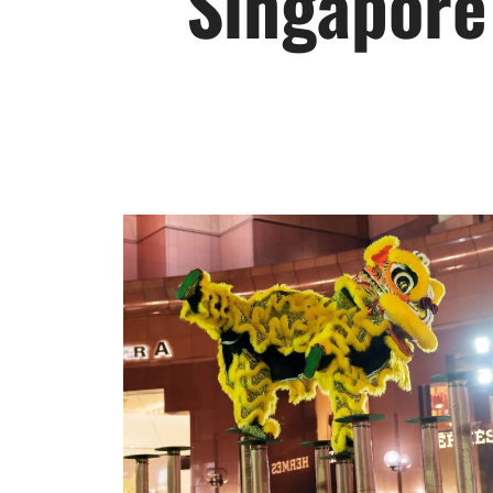
Singapore