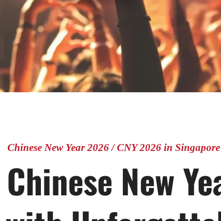
Chinese New Year 2026 / CNY 2026 in Singapore
 Chinese New Ye