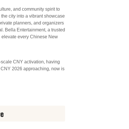
ture, and community spirit to
 the city into a vibrant showcase
 private planners, and organizers
l. Bella Entertainment, a trusted
 to elevate every Chinese New
e-scale CNY activation, having
ith CNY 2026 approaching, now is
re