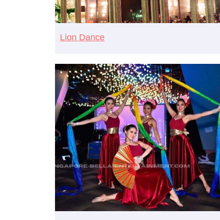
Lion Dance