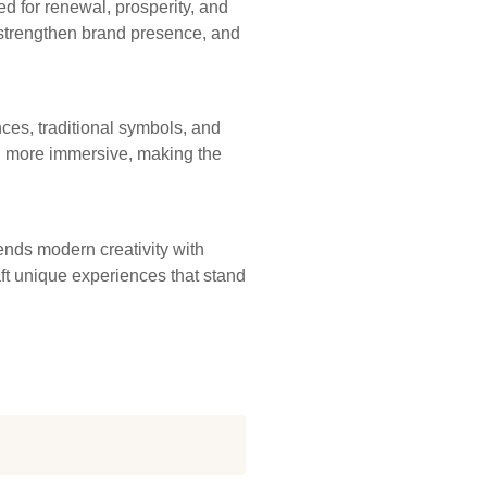
ed for renewal, prosperity, and
strengthen brand presence, and
ces, traditional symbols, and
nd more immersive, making the
ends modern creativity with
aft unique experiences that stand