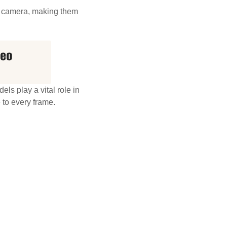
on camera, making them
deo
ls play a vital role in
 to every frame.