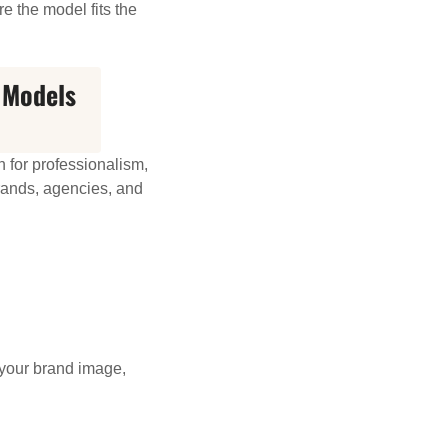
e the model fits the
 Models
 for professionalism,
brands, agencies, and
your brand image,