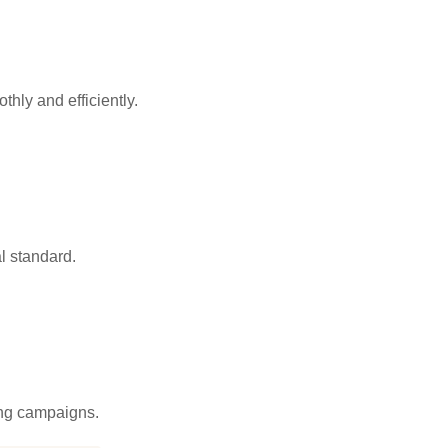
hly and efficiently.
l standard.
sing campaigns.