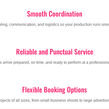
Smooth Coordination
g, communication, and logistics so your production runs smoot
Reliable and Punctual Service
 arrive prepared, on time, and ready to perform at a professiona
Flexible Booking Options
jects of all sizes, from small business shoots to large adverti