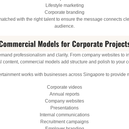
Lifestyle marketing
Corporate branding
tched with the right talent to ensure the message connects clea
audience.
Commercial Models for Corporate Project
emand professionalism and clarity. From company websites to int
 content, commercial models add structure and polish to your 
ertainment works with businesses across Singapore to provide m
Corporate videos
Annual reports
Company websites
Presentations
Internal communications
Recruitment campaigns
Employer branding