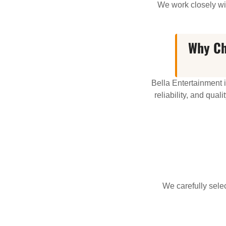
We work closely wit
Why Ch
Bella Entertainment 
reliability, and qua
We carefully sel