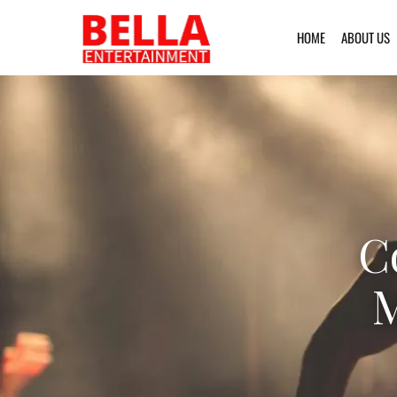
HOME
ABOUT US
C
M