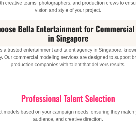
h creative teams, photographers, and production crews to ensur
vision and style of your project.
oose Bella Entertainment for Commercial
in Singapore
is a trusted entertainment and talent agency in Singapore, known
lity. Our commercial modeling services are designed to support 
production companies with talent that delivers results.
Professional Talent Selection
ect models based on your campaign needs, ensuring they match 
audience, and creative direction.