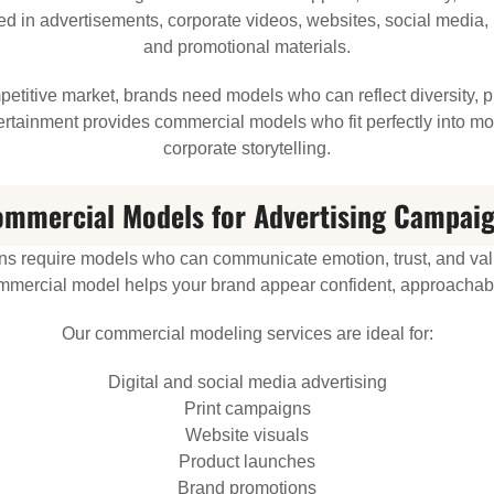
 in advertisements, corporate videos, websites, social media, 
and promotional materials.
etitive market, brands need models who can reflect diversity, 
ntertainment provides commercial models who fit perfectly into m
corporate storytelling.
mmercial Models for Advertising Campai
s require models who can communicate emotion, trust, and val
mmercial model helps your brand appear confident, approachabl
Our commercial modeling services are ideal for:
Digital and social media advertising
Print campaigns
Website visuals
Product launches
Brand promotions