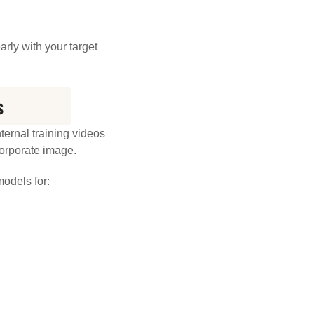
rly with your target
s
ernal training videos
corporate image.
odels for: