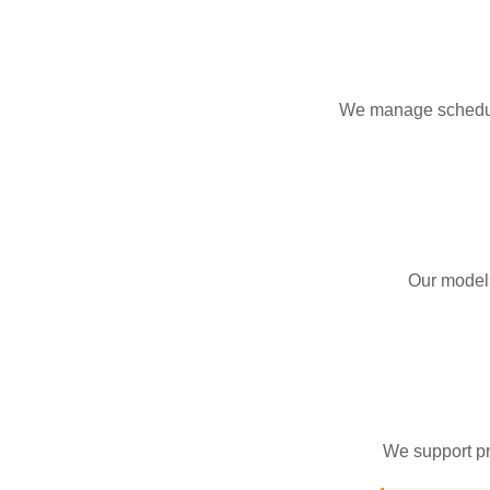
We manage schedulin
Our models
We support pro