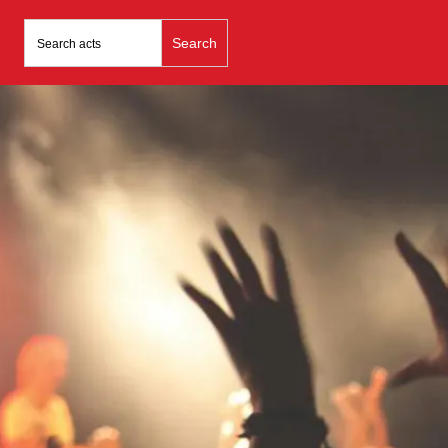
Search
for: