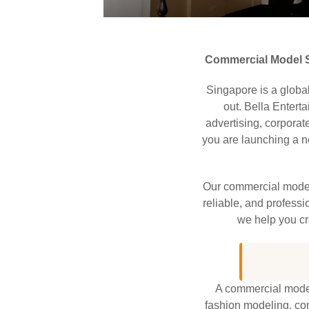
Commercial Model S
Singapore is a global
out. Bella Entert
advertising, corporat
you are launching a ne
Our commercial model
reliable, and professi
we help you cr
A commercial model 
fashion modeling, com