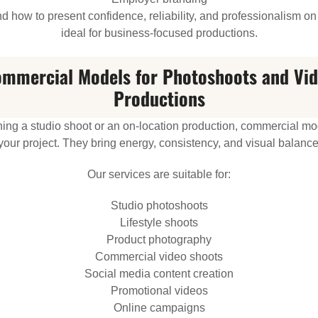
 how to present confidence, reliability, and professionalism 
ideal for business-focused productions.
mmercial Models for Photoshoots and Vi
Productions
ng a studio shoot or an on-location production, commercial mode
your project. They bring energy, consistency, and visual balance
Our services are suitable for:
Studio photoshoots
Lifestyle shoots
Product photography
Commercial video shoots
Social media content creation
Promotional videos
Online campaigns