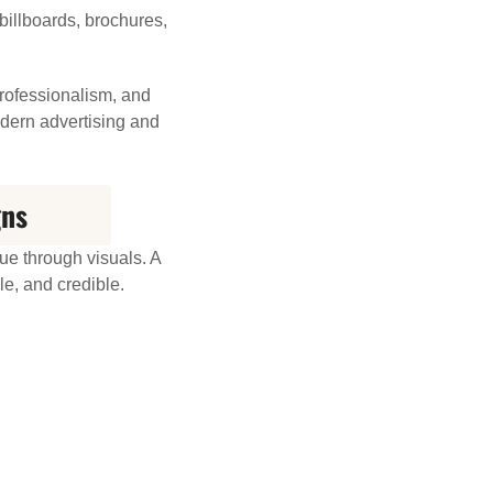
billboards, brochures,
professionalism, and
odern advertising and
gns
ue through visuals. A
e, and credible.