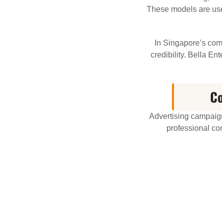
These models are used
In Singapore’s comp
credibility. Bella E
Co
Advertising campaign
professional co