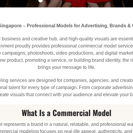
ingapore – Professional Models for Advertising, Brands &
 business and creative hub, and high-quality visuals are essenti
ainment proudly provides professional commercial model service
e campaigns, photoshoots, video productions, and digital marke
w product, promoting a service, or building brand identity, the
brings your message to life.
ing services are designed for companies, agencies, and creato
onal talent for every type of campaign. From corporate advertising
eate visuals that connect with your audience and elevate your 
What Is a Commercial Model
represents a brand in a natural, relatable, and professional w
mercial modeling focuses on real-life appeal, authenticity, an