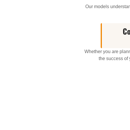
Our models understand
Co
Whether you are planni
the success of 