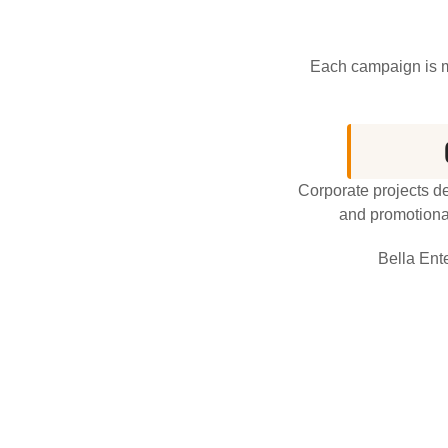
Each campaign is ma
Corporate projects d
and promotional
Bella Ent