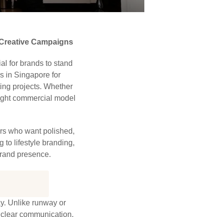
 Creative Campaigns
al for brands to stand
s in Singapore for
ting projects. Whether
 right commercial model
rs who want polished,
 to lifestyle branding,
brand presence.
ay. Unlike runway or
d clear communication.