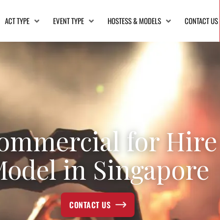
ACT TYPE
EVENT TYPE
HOSTESS & MODELS
CONTACT US
ommercial for Hire
odel in Singapore
CONTACT US