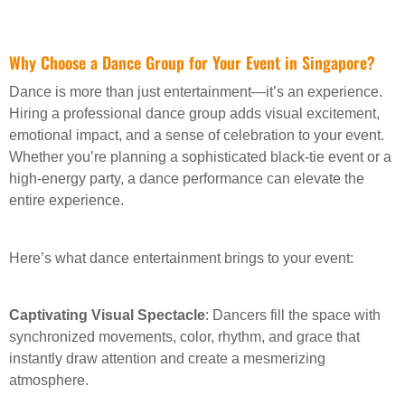
Why Choose a Dance Group for Your Event in Singapore?
Dance is more than just entertainment—it’s an experience.
Hiring a professional dance group adds visual excitement,
emotional impact, and a sense of celebration to your event.
Whether you’re planning a sophisticated black-tie event or a
high-energy party, a dance performance can elevate the
entire experience.
Here’s what dance entertainment brings to your event:
Captivating Visual Spectacle
: Dancers fill the space with
synchronized movements, color, rhythm, and grace that
instantly draw attention and create a mesmerizing
atmosphere.