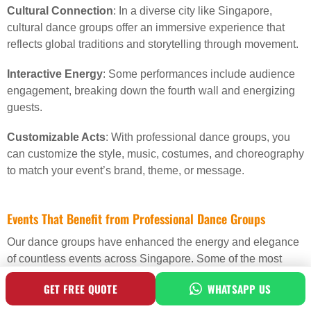
Cultural Connection
: In a diverse city like Singapore,
cultural dance groups offer an immersive experience that
reflects global traditions and storytelling through movement.
Interactive Energy
: Some performances include audience
engagement, breaking down the fourth wall and energizing
guests.
Customizable Acts
: With professional dance groups, you
can customize the style, music, costumes, and choreography
to match your event’s brand, theme, or message.
Events That Benefit from Professional Dance Groups
Our dance groups have enhanced the energy and elegance
of countless events across Singapore. Some of the most
common bookings include:
GET FREE QUOTE
WHATSAPP US