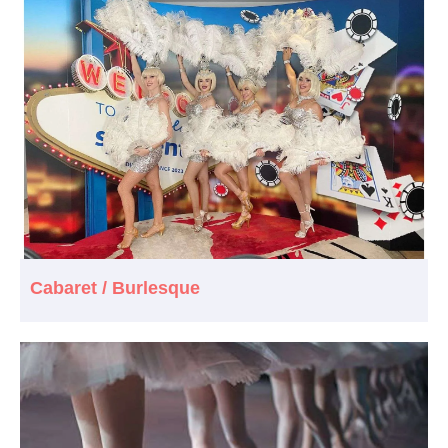
Cabaret / Burlesque