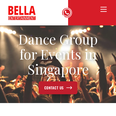
Dance Group
for Events in
Singapore
CONTACT US