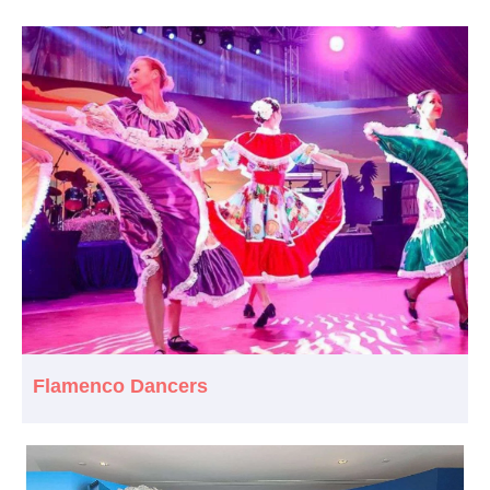
Flamenco Dancers