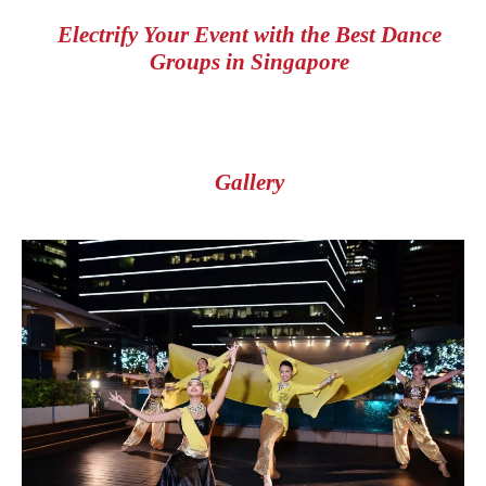
Electrify Your Event with the Best Dance
Groups in Singapore
Gallery