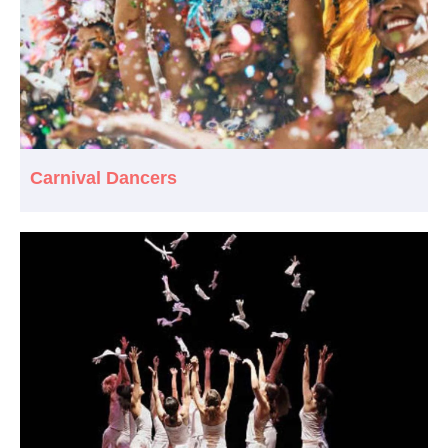
Carnival Dancers