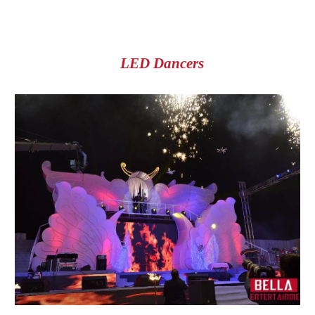
LED Dancers