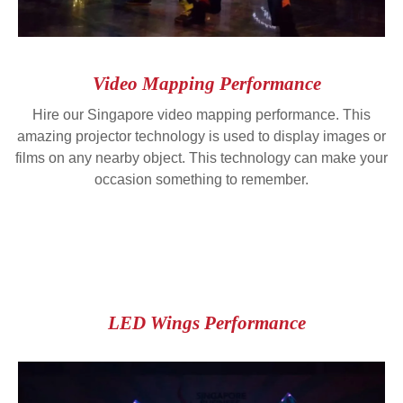
Video Mapping Performance
Hire our Singapore video mapping performance. This
amazing projector technology is used to display images or
films on any nearby object. This technology can make your
occasion something to remember.
LED Wings Performance