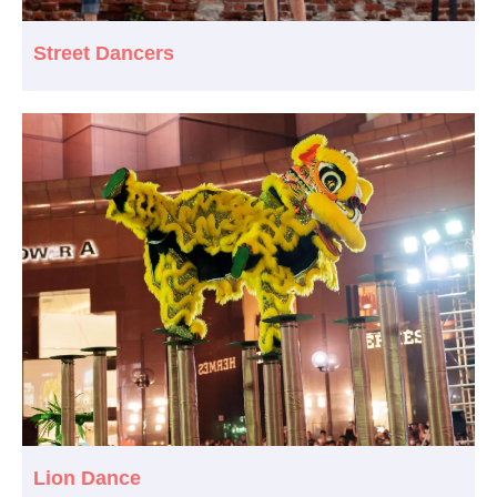
Street Dancers
Lion Dance