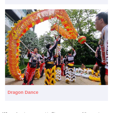
Dragon Dance