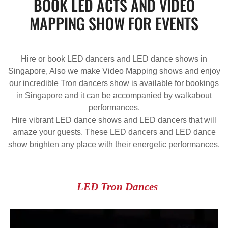
BOOK LED ACTS AND VIDEO
MAPPING SHOW FOR EVENTS
Hire or book LED dancers and LED dance shows in
Singapore, Also we make Video Mapping shows and enjoy
our incredible Tron dancers show is available for bookings
in Singapore and it can be accompanied by walkabout
performances.
Hire vibrant LED dance shows and LED dancers that will
amaze your guests. These LED dancers and LED dance
show brighten any place with their energetic performances.
LED Tron Dances