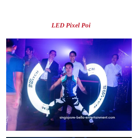
LED Pixel Poi