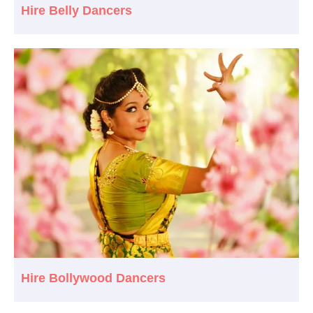
Hire Belly Dancers
Hire Bollywood Dancers