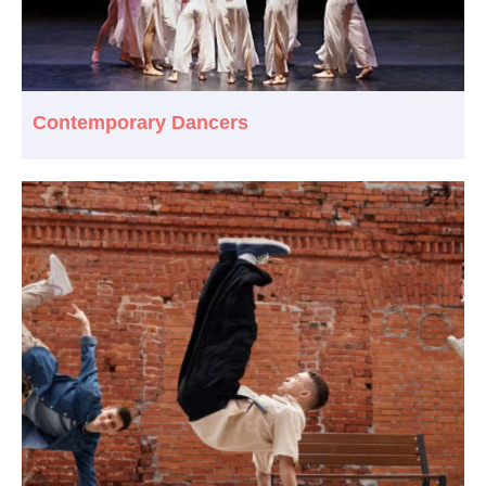
Contemporary Dancers