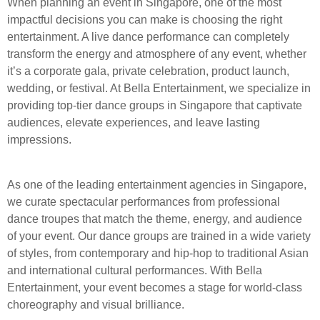
When planning an event in Singapore, one of the most
impactful decisions you can make is choosing the right
entertainment. A live dance performance can completely
transform the energy and atmosphere of any event, whether
it’s a corporate gala, private celebration, product launch,
wedding, or festival. At Bella Entertainment, we specialize in
providing top-tier dance groups in Singapore that captivate
audiences, elevate experiences, and leave lasting
impressions.
As one of the leading entertainment agencies in Singapore,
we curate spectacular performances from professional
dance troupes that match the theme, energy, and audience
of your event. Our dance groups are trained in a wide variety
of styles, from contemporary and hip-hop to traditional Asian
and international cultural performances. With Bella
Entertainment, your event becomes a stage for world-class
choreography and visual brilliance.