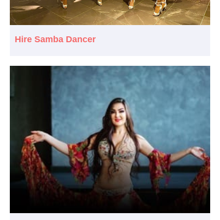
Hire Samba Dancer