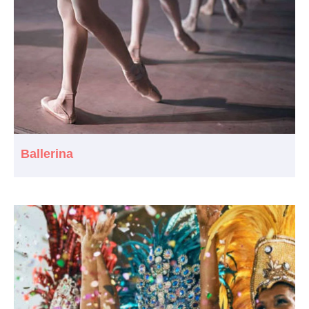
Ballerina