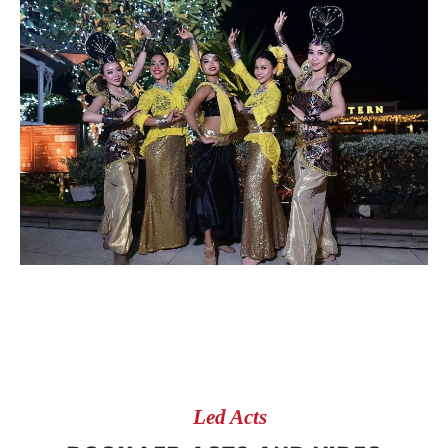
Led Acts