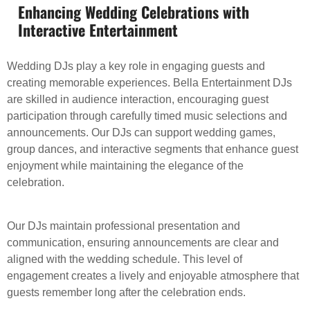
Enhancing Wedding Celebrations with
Interactive Entertainment
Wedding DJs play a key role in engaging guests and
creating memorable experiences. Bella Entertainment DJs
are skilled in audience interaction, encouraging guest
participation through carefully timed music selections and
announcements. Our DJs can support wedding games,
group dances, and interactive segments that enhance guest
enjoyment while maintaining the elegance of the
celebration.
Our DJs maintain professional presentation and
communication, ensuring announcements are clear and
aligned with the wedding schedule. This level of
engagement creates a lively and enjoyable atmosphere that
guests remember long after the celebration ends.