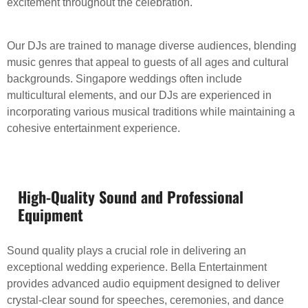
excitement throughout the celebration.
Our DJs are trained to manage diverse audiences, blending
music genres that appeal to guests of all ages and cultural
backgrounds. Singapore weddings often include
multicultural elements, and our DJs are experienced in
incorporating various musical traditions while maintaining a
cohesive entertainment experience.
High-Quality Sound and Professional
Equipment
Sound quality plays a crucial role in delivering an
exceptional wedding experience. Bella Entertainment
provides advanced audio equipment designed to deliver
crystal-clear sound for speeches, ceremonies, and dance