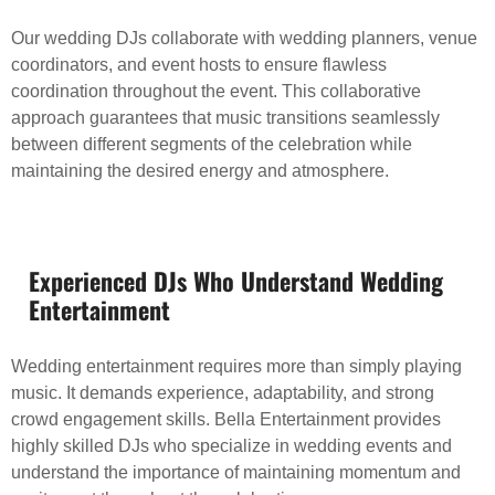
Our wedding DJs collaborate with wedding planners, venue
coordinators, and event hosts to ensure flawless
coordination throughout the event. This collaborative
approach guarantees that music transitions seamlessly
between different segments of the celebration while
maintaining the desired energy and atmosphere.
Experienced DJs Who Understand Wedding
Entertainment
Wedding entertainment requires more than simply playing
music. It demands experience, adaptability, and strong
crowd engagement skills. Bella Entertainment provides
highly skilled DJs who specialize in wedding events and
understand the importance of maintaining momentum and