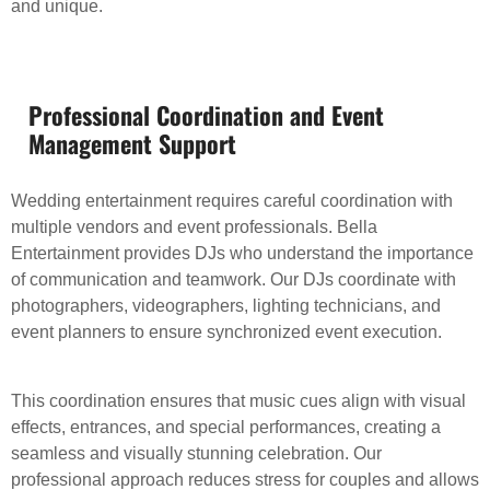
and unique.
Professional Coordination and Event
Management Support
Wedding entertainment requires careful coordination with
multiple vendors and event professionals. Bella
Entertainment provides DJs who understand the importance
of communication and teamwork. Our DJs coordinate with
photographers, videographers, lighting technicians, and
event planners to ensure synchronized event execution.
This coordination ensures that music cues align with visual
effects, entrances, and special performances, creating a
seamless and visually stunning celebration. Our
professional approach reduces stress for couples and allows