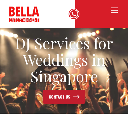
DJ Services for
Weddings in
Singapore
CONTACT US