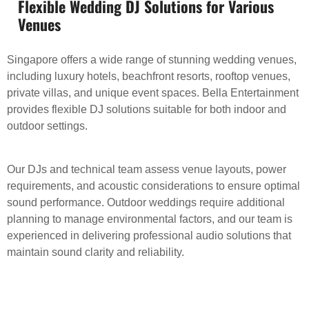
Flexible Wedding DJ Solutions for Various
Venues
Singapore offers a wide range of stunning wedding venues,
including luxury hotels, beachfront resorts, rooftop venues,
private villas, and unique event spaces. Bella Entertainment
provides flexible DJ solutions suitable for both indoor and
outdoor settings.
Our DJs and technical team assess venue layouts, power
requirements, and acoustic considerations to ensure optimal
sound performance. Outdoor weddings require additional
planning to manage environmental factors, and our team is
experienced in delivering professional audio solutions that
maintain sound clarity and reliability.