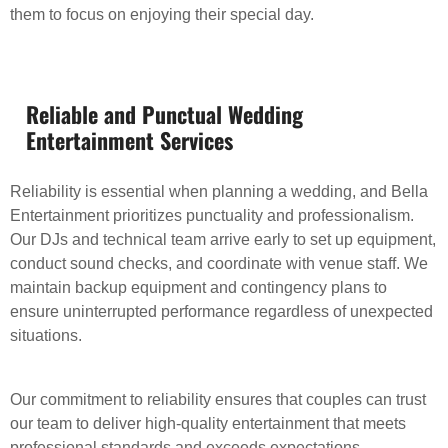
them to focus on enjoying their special day.
Reliable and Punctual Wedding
Entertainment Services
Reliability is essential when planning a wedding, and Bella
Entertainment prioritizes punctuality and professionalism.
Our DJs and technical team arrive early to set up equipment,
conduct sound checks, and coordinate with venue staff. We
maintain backup equipment and contingency plans to
ensure uninterrupted performance regardless of unexpected
situations.
Our commitment to reliability ensures that couples can trust
our team to deliver high-quality entertainment that meets
professional standards and exceeds expectations.