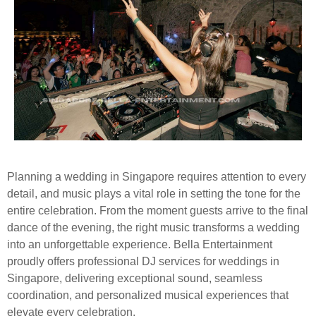
Planning a wedding in Singapore requires attention to every
detail, and music plays a vital role in setting the tone for the
entire celebration. From the moment guests arrive to the final
dance of the evening, the right music transforms a wedding
into an unforgettable experience. Bella Entertainment
proudly offers professional DJ services for weddings in
Singapore, delivering exceptional sound, seamless
coordination, and personalized musical experiences that
elevate every celebration.