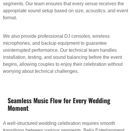
segments. Our team ensures that every venue receives the
appropriate sound setup based on size, acoustics, and event
format.
We also provide professional DJ consoles, wireless
microphones, and backup equipment to guarantee
uninterrupted performance. Our technical team handles
installation, testing, and sound balancing before the event
begins, allowing couples to enjoy their celebration without
worrying about technical challenges.
Seamless Music Flow for Every Wedding
Moment
A well-structured wedding celebration requires smooth
transitions between various segments. Bella Entertainment