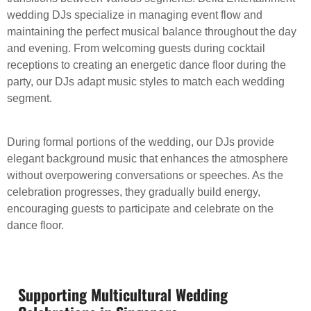
wedding DJs specialize in managing event flow and
maintaining the perfect musical balance throughout the day
and evening. From welcoming guests during cocktail
receptions to creating an energetic dance floor during the
party, our DJs adapt music styles to match each wedding
segment.
During formal portions of the wedding, our DJs provide
elegant background music that enhances the atmosphere
without overpowering conversations or speeches. As the
celebration progresses, they gradually build energy,
encouraging guests to participate and celebrate on the
dance floor.
Supporting Multicultural Wedding