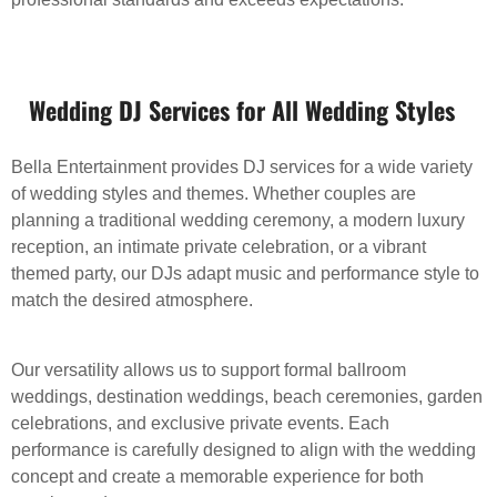
Wedding DJ Services for All Wedding Styles
Bella Entertainment provides DJ services for a wide variety
of wedding styles and themes. Whether couples are
planning a traditional wedding ceremony, a modern luxury
reception, an intimate private celebration, or a vibrant
themed party, our DJs adapt music and performance style to
match the desired atmosphere.
Our versatility allows us to support formal ballroom
weddings, destination weddings, beach ceremonies, garden
celebrations, and exclusive private events. Each
performance is carefully designed to align with the wedding
concept and create a memorable experience for both