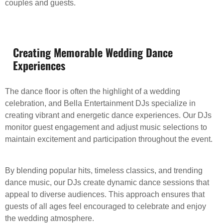
couples and guests.
Creating Memorable Wedding Dance
Experiences
The dance floor is often the highlight of a wedding
celebration, and Bella Entertainment DJs specialize in
creating vibrant and energetic dance experiences. Our DJs
monitor guest engagement and adjust music selections to
maintain excitement and participation throughout the event.
By blending popular hits, timeless classics, and trending
dance music, our DJs create dynamic dance sessions that
appeal to diverse audiences. This approach ensures that
guests of all ages feel encouraged to celebrate and enjoy
the wedding atmosphere.