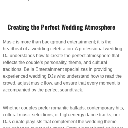
Creating the Perfect Wedding Atmosphere
Music is more than background entertainment; it is the
heartbeat of a wedding celebration. A professional wedding
DJ understands how to create the perfect atmosphere that
reflects the couple’s personality, theme, and cultural
traditions. Bella Entertainment specializes in providing
experienced wedding DJs who understand how to read the
crowd, adjust music flow, and ensure that every moment is
accompanied by the perfect soundtrack.
Whether couples prefer romantic ballads, contemporary hits,
cultural music selections, or high-energy dance tracks, our
DJs curate playlists that complement the wedding theme