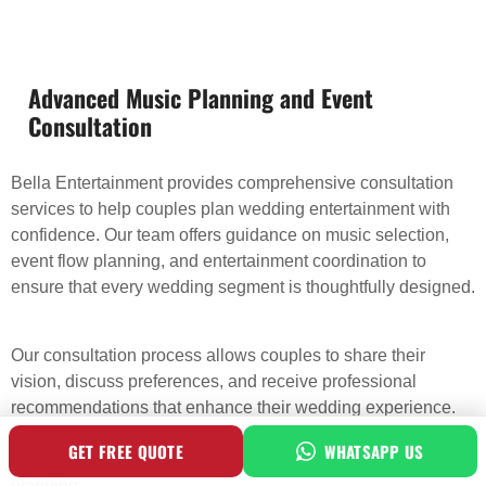
Advanced Music Planning and Event
Consultation
Bella Entertainment provides comprehensive consultation
services to help couples plan wedding entertainment with
confidence. Our team offers guidance on music selection,
event flow planning, and entertainment coordination to
ensure that every wedding segment is thoughtfully designed.
Our consultation process allows couples to share their
vision, discuss preferences, and receive professional
recommendations that enhance their wedding experience.
This personalized approach ensures that each wedding
GET FREE QUOTE
WHATSAPP US
receives dedicated attention and customized entertainment
planning.