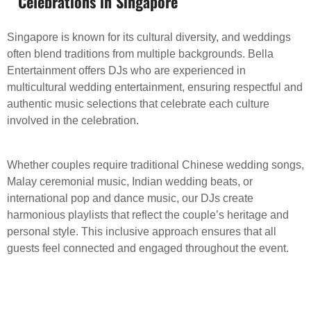
Celebrations in Singapore
Singapore is known for its cultural diversity, and weddings
often blend traditions from multiple backgrounds. Bella
Entertainment offers DJs who are experienced in
multicultural wedding entertainment, ensuring respectful and
authentic music selections that celebrate each culture
involved in the celebration.
Whether couples require traditional Chinese wedding songs,
Malay ceremonial music, Indian wedding beats, or
international pop and dance music, our DJs create
harmonious playlists that reflect the couple’s heritage and
personal style. This inclusive approach ensures that all
guests feel connected and engaged throughout the event.