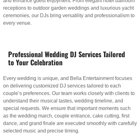
and enhance guest enjoyment. From elegant hotel ballroom
receptions to outdoor garden weddings and luxurious yacht
ceremonies, our DJs bring versatility and professionalism to
every venue.
Professional Wedding DJ Services Tailored
to Your Celebration
Every wedding is unique, and Bella Entertainment focuses
on delivering customized DJ services tailored to each
couple’s preferences. Our team works closely with clients to
understand their musical tastes, wedding timeline, and
special requests. We ensure that important moments such
as the wedding march, couple entrance, cake cutting, first
dance, and grand finale are executed smoothly with carefully
selected music and precise timing.