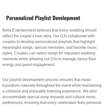
Personalized Playlist Development
Bella Entertainment believes that every wedding should
reflect the couple’s love story. Our DJs collaborate with
couples to develop personalized playlists that highlight
meaningful songs, special memories, and favorite music
styles. Couples can select songs for important wedding
moments while allowing our DJs to manage dance floor
energy and guest engagement.
Our playlist development process ensures that music
transitions naturally throughout the event while maintaining
a cohesive and enjoyable listening experience. We also
accommodate special song requests and cultural music
preferences, ensuring that every celebration feels personal