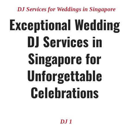
DJ Services for Weddings in Singapore
Exceptional Wedding
DJ Services in
Singapore for
Unforgettable
Celebrations
DJ 1