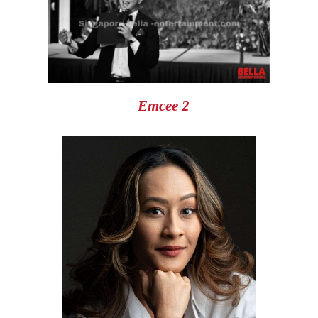
Emcee 2