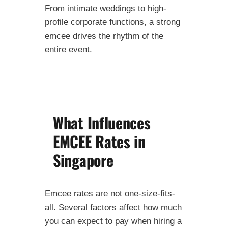
From intimate weddings to high-
profile corporate functions, a strong
emcee drives the rhythm of the
entire event.
What Influences
EMCEE Rates in
Singapore
Emcee rates are not one-size-fits-
all. Several factors affect how much
you can expect to pay when hiring a