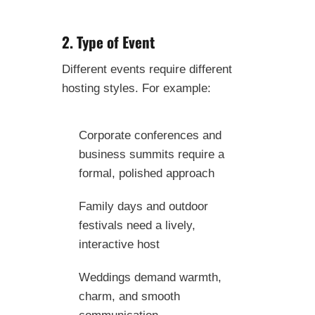
2. Type of Event
Different events require different
hosting styles. For example:
Corporate conferences and
business summits require a
formal, polished approach
Family days and outdoor
festivals need a lively,
interactive host
Weddings demand warmth,
charm, and smooth
communication