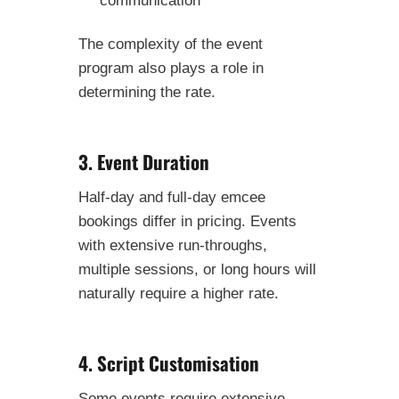
The complexity of the event
program also plays a role in
determining the rate.
3. Event Duration
Half-day and full-day emcee
bookings differ in pricing. Events
with extensive run-throughs,
multiple sessions, or long hours will
naturally require a higher rate.
4. Script Customisation
Some events require extensive