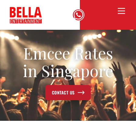
Emcee Rates
in Singapore
CONTACT US