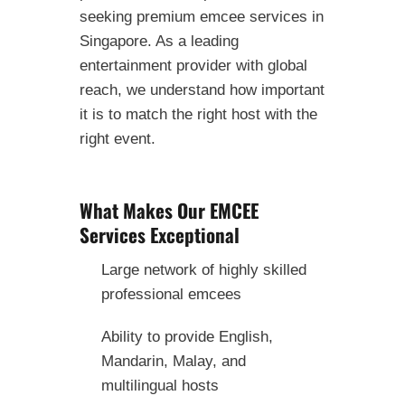
seeking premium emcee services in
Singapore. As a leading
entertainment provider with global
reach, we understand how important
it is to match the right host with the
right event.
What Makes Our EMCEE
Services Exceptional
Large network of highly skilled
professional emcees
Ability to provide English,
Mandarin, Malay, and
multilingual hosts