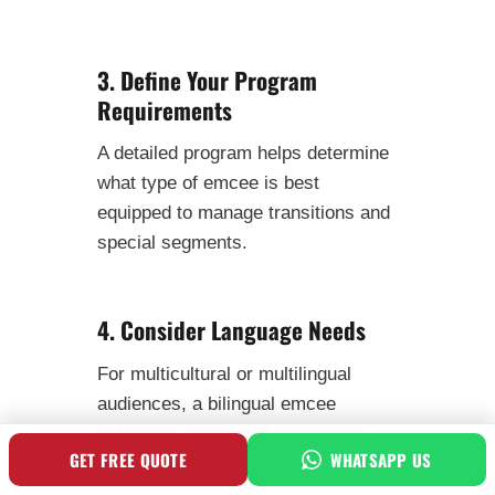
3. Define Your Program
Requirements
A detailed program helps determine
what type of emcee is best
equipped to manage transitions and
special segments.
4. Consider Language Needs
For multicultural or multilingual
audiences, a bilingual emcee
enhances clarity and connection.
GET FREE QUOTE
WHATSAPP US