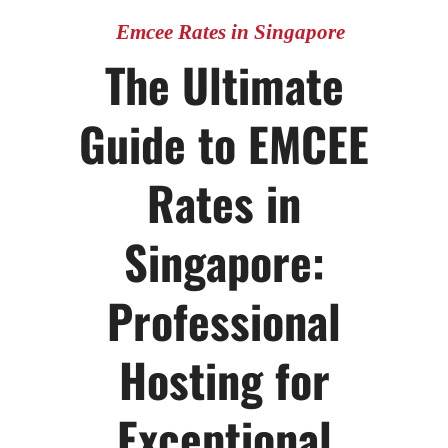
Emcee Rates in Singapore
The Ultimate
Guide to EMCEE
Rates in
Singapore:
Professional
Hosting for
Exceptional