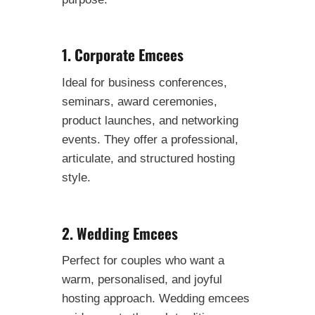
1. Corporate Emcees
Ideal for business conferences,
seminars, award ceremonies,
product launches, and networking
events. They offer a professional,
articulate, and structured hosting
style.
2. Wedding Emcees
Perfect for couples who want a
warm, personalised, and joyful
hosting approach. Wedding emcees