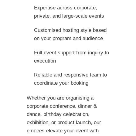
Expertise across corporate,
private, and large-scale events
Customised hosting style based
on your program and audience
Full event support from inquiry to
execution
Reliable and responsive team to
coordinate your booking
Whether you are organising a
corporate conference, dinner &
dance, birthday celebration,
exhibition, or product launch, our
emcees elevate your event with