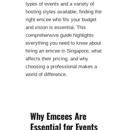
types of events and a variety of
hosting styles available, finding the
right emcee who fits your budget
and vision is essential. This
comprehensive guide highlights
everything you need to know about
hiring an emcee in Singapore, what
affects their pricing, and why
choosing a professional makes a
world of difference.
Why Emcees Are
Essential for Events