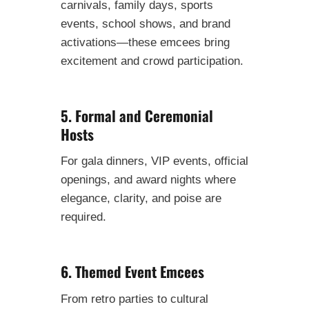
carnivals, family days, sports
events, school shows, and brand
activations—these emcees bring
excitement and crowd participation.
5. Formal and Ceremonial
Hosts
For gala dinners, VIP events, official
openings, and award nights where
elegance, clarity, and poise are
required.
6. Themed Event Emcees
From retro parties to cultural