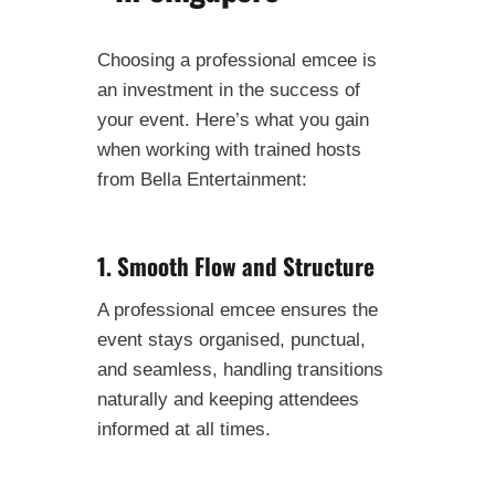
Choosing a professional emcee is
an investment in the success of
your event. Here’s what you gain
when working with trained hosts
from Bella Entertainment:
1. Smooth Flow and Structure
A professional emcee ensures the
event stays organised, punctual,
and seamless, handling transitions
naturally and keeping attendees
informed at all times.