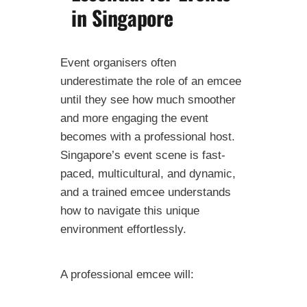
in Singapore
Event organisers often
underestimate the role of an emcee
until they see how much smoother
and more engaging the event
becomes with a professional host.
Singapore’s event scene is fast-
paced, multicultural, and dynamic,
and a trained emcee understands
how to navigate this unique
environment effortlessly.
A professional emcee will: