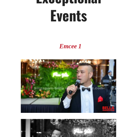
Events
Emcee 1