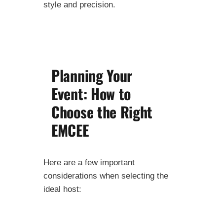
style and precision.
Planning Your
Event: How to
Choose the Right
EMCEE
Here are a few important
considerations when selecting the
ideal host: