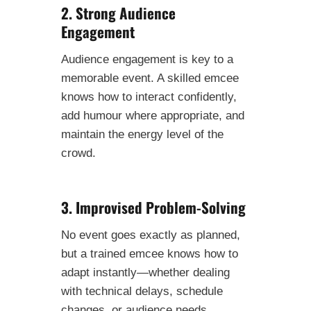
2. Strong Audience
Engagement
Audience engagement is key to a
memorable event. A skilled emcee
knows how to interact confidently,
add humour where appropriate, and
maintain the energy level of the
crowd.
3. Improvised Problem-Solving
No event goes exactly as planned,
but a trained emcee knows how to
adapt instantly—whether dealing
with technical delays, schedule
changes, or audience needs.