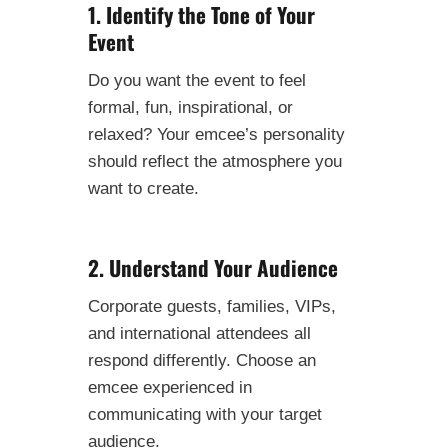
1. Identify the Tone of Your
Event
Do you want the event to feel
formal, fun, inspirational, or
relaxed? Your emcee’s personality
should reflect the atmosphere you
want to create.
2. Understand Your Audience
Corporate guests, families, VIPs,
and international attendees all
respond differently. Choose an
emcee experienced in
communicating with your target
audience.