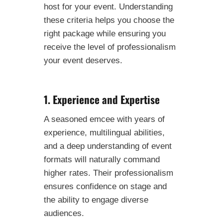
host for your event. Understanding
these criteria helps you choose the
right package while ensuring you
receive the level of professionalism
your event deserves.
1. Experience and Expertise
A seasoned emcee with years of
experience, multilingual abilities,
and a deep understanding of event
formats will naturally command
higher rates. Their professionalism
ensures confidence on stage and
the ability to engage diverse
audiences.