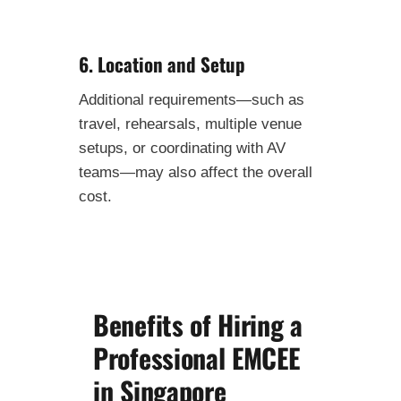
6. Location and Setup
Additional requirements—such as
travel, rehearsals, multiple venue
setups, or coordinating with AV
teams—may also affect the overall
cost.
Benefits of Hiring a
Professional EMCEE
in Singapore