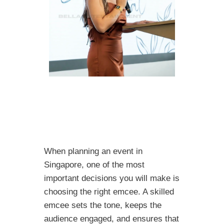
When planning an event in
Singapore, one of the most
important decisions you will make is
choosing the right emcee. A skilled
emcee sets the tone, keeps the
audience engaged, and ensures that