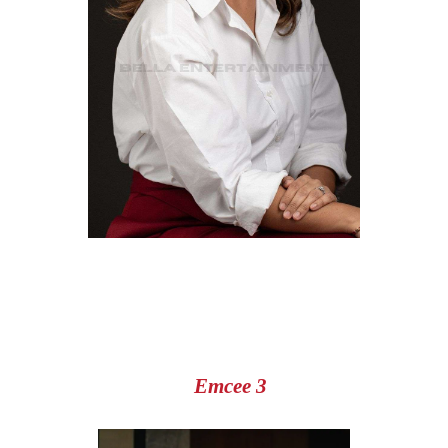
Emcee 3