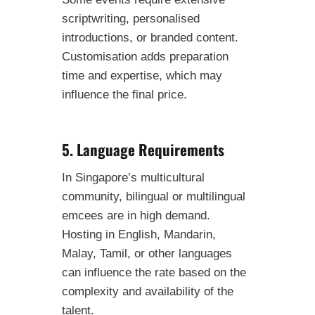
scriptwriting, personalised
introductions, or branded content.
Customisation adds preparation
time and expertise, which may
influence the final price.
5. Language Requirements
In Singapore’s multicultural
community, bilingual or multilingual
emcees are in high demand.
Hosting in English, Mandarin,
Malay, Tamil, or other languages
can influence the rate based on the
complexity and availability of the
talent.