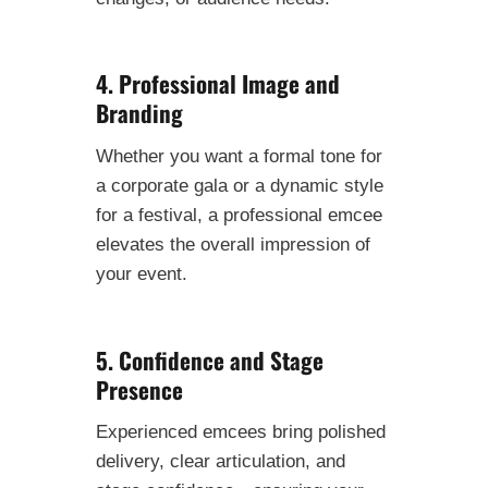
4. Professional Image and
Branding
Whether you want a formal tone for
a corporate gala or a dynamic style
for a festival, a professional emcee
elevates the overall impression of
your event.
5. Confidence and Stage
Presence
Experienced emcees bring polished
delivery, clear articulation, and