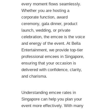
every moment flows seamlessly.
Whether you are hosting a
corporate function, award
ceremony, gala dinner, product
launch, wedding, or private
celebration, the emcee is the voice
and energy of the event. At Bella
Entertainment, we provide top-tier
professional emcees in Singapore,
ensuring that your occasion is
delivered with confidence, clarity,
and charisma.
Understanding emcee rates in
Singapore can help you plan your
event more effectively. With many