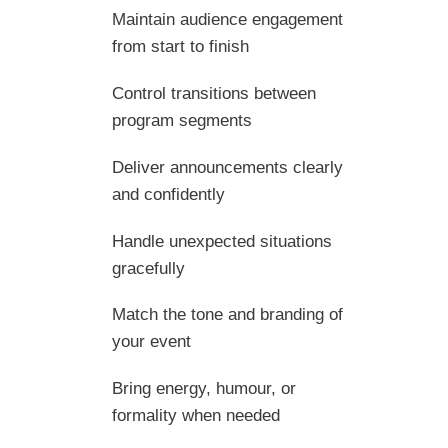
Maintain audience engagement
from start to finish
Control transitions between
program segments
Deliver announcements clearly
and confidently
Handle unexpected situations
gracefully
Match the tone and branding of
your event
Bring energy, humour, or
formality when needed