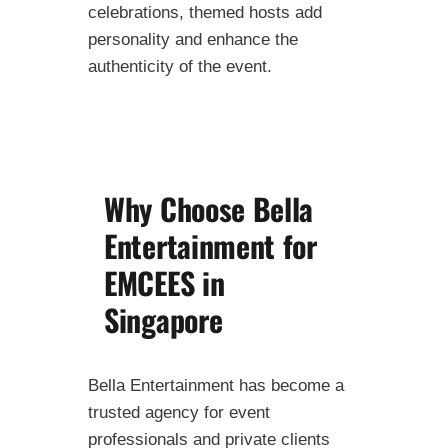
celebrations, themed hosts add
personality and enhance the
authenticity of the event.
Why Choose Bella
Entertainment for
EMCEES in
Singapore
Bella Entertainment has become a
trusted agency for event
professionals and private clients