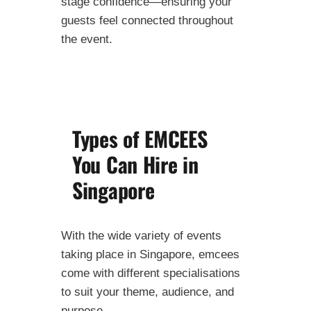
stage confidence—ensuring your
guests feel connected throughout
the event.
Types of EMCEES
You Can Hire in
Singapore
With the wide variety of events
taking place in Singapore, emcees
come with different specialisations
to suit your theme, audience, and
purpose.