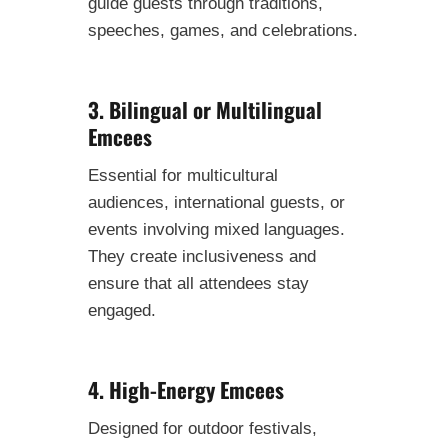
guide guests through traditions,
speeches, games, and celebrations.
3. Bilingual or Multilingual
Emcees
Essential for multicultural
audiences, international guests, or
events involving mixed languages.
They create inclusiveness and
ensure that all attendees stay
engaged.
4. High-Energy Emcees
Designed for outdoor festivals,