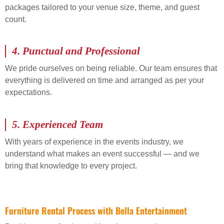
packages tailored to your venue size, theme, and guest
count.
4.
Punctual and Professional
We pride ourselves on being reliable. Our team ensures that
everything is delivered on time and arranged as per your
expectations.
5.
Experienced Team
With years of experience in the events industry, we
understand what makes an event successful — and we
bring that knowledge to every project.
Furniture Rental Process with Bella Entertainment