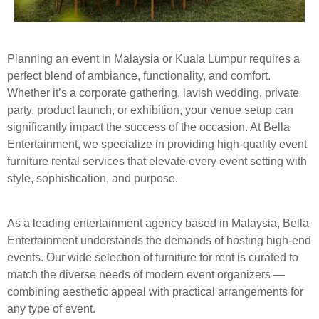
Planning an event in Malaysia or Kuala Lumpur requires a
perfect blend of ambiance, functionality, and comfort.
Whether it’s a corporate gathering, lavish wedding, private
party, product launch, or exhibition, your venue setup can
significantly impact the success of the occasion. At Bella
Entertainment, we specialize in providing high-quality event
furniture rental services that elevate every event setting with
style, sophistication, and purpose.
As a leading entertainment agency based in Malaysia, Bella
Entertainment understands the demands of hosting high-end
events. Our wide selection of furniture for rent is curated to
match the diverse needs of modern event organizers —
combining aesthetic appeal with practical arrangements for
any type of event.