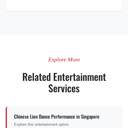
Explore More
Related Entertainment
Services
Chinese Lion Dance Performance in Singapore
Explore this entertainment option