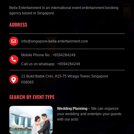
Bella Entertainment is an international event entertainment booking
agency based in Singapore.
ADDRESS
info@singapore-bella-entertainment.com
Mobile Phone No : +6594284249
Call us on whatsapp : +6594284249
21 Bukit Batok Cres, #15-75 Wcega Tower, Singapore
658065
SEARCH BY EVENT TYPE
Wedding Planning
–
We can organize
your wedding and entertain your guests
with our acts!