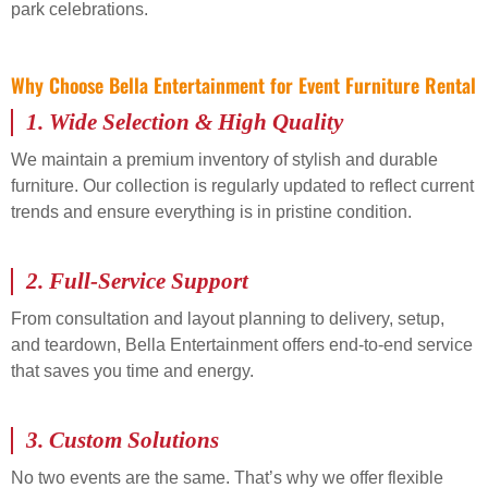
park celebrations.
Why Choose Bella Entertainment for Event Furniture Rental
1.
Wide Selection & High Quality
We maintain a premium inventory of stylish and durable
furniture. Our collection is regularly updated to reflect current
trends and ensure everything is in pristine condition.
2.
Full-Service Support
From consultation and layout planning to delivery, setup,
and teardown, Bella Entertainment offers end-to-end service
that saves you time and energy.
3.
Custom Solutions
No two events are the same. That’s why we offer flexible