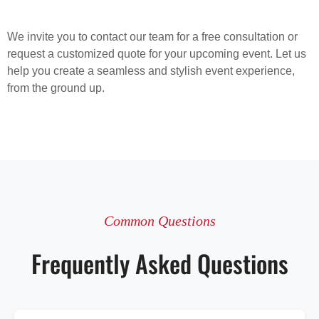
We invite you to contact our team for a free consultation or
request a customized quote for your upcoming event. Let us
help you create a seamless and stylish event experience,
from the ground up.
Common Questions
Frequently Asked Questions