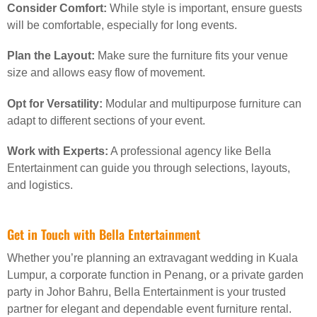
Consider Comfort:
While style is important, ensure guests
will be comfortable, especially for long events.
Plan the Layout:
Make sure the furniture fits your venue
size and allows easy flow of movement.
Opt for Versatility:
Modular and multipurpose furniture can
adapt to different sections of your event.
Work with Experts:
A professional agency like Bella
Entertainment can guide you through selections, layouts,
and logistics.
Get in Touch with Bella Entertainment
Whether you’re planning an extravagant wedding in Kuala
Lumpur, a corporate function in Penang, or a private garden
party in Johor Bahru, Bella Entertainment is your trusted
partner for elegant and dependable event furniture rental.