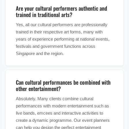
Are your cultural performers authentic and
trained in traditional arts?
Yes, all our cultural performers are professionally
trained in their respective art forms, many with
years of experience performing at national events,
festivals and government functions across
Singapore and the region.
Can cultural performances be combined with
other entertainment?
Absolutely. Many clients combine cultural
performances with modern entertainment such as
live bands, emcees and interactive activities to
create a dynamic programme. Our event planners
can help you design the perfect entertainment