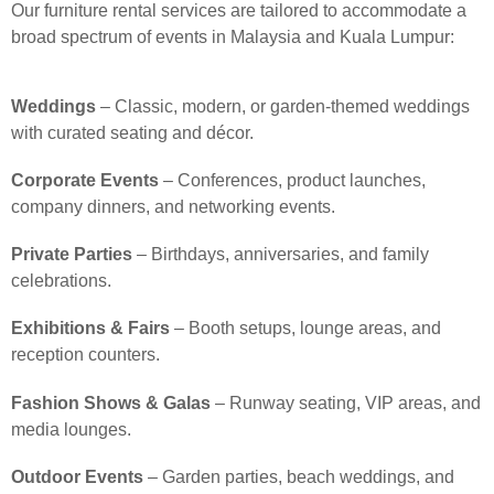
Our furniture rental services are tailored to accommodate a
broad spectrum of events in Malaysia and Kuala Lumpur:
Weddings
– Classic, modern, or garden-themed weddings
with curated seating and décor.
Corporate Events
– Conferences, product launches,
company dinners, and networking events.
Private Parties
– Birthdays, anniversaries, and family
celebrations.
Exhibitions & Fairs
– Booth setups, lounge areas, and
reception counters.
Fashion Shows & Galas
– Runway seating, VIP areas, and
media lounges.
Outdoor Events
– Garden parties, beach weddings, and