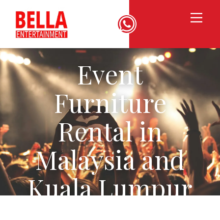
Event
Furniture
Rental in
Malaysia and
Kuala Lumpur