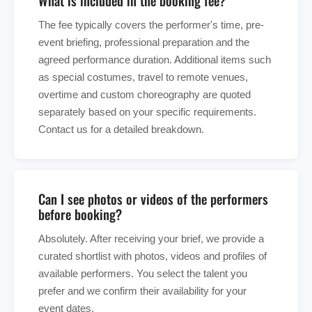
What is included in the booking fee?
The fee typically covers the performer's time, pre-
event briefing, professional preparation and the
agreed performance duration. Additional items such
as special costumes, travel to remote venues,
overtime and custom choreography are quoted
separately based on your specific requirements.
Contact us for a detailed breakdown.
Can I see photos or videos of the performers
before booking?
Absolutely. After receiving your brief, we provide a
curated shortlist with photos, videos and profiles of
available performers. You select the talent you
prefer and we confirm their availability for your
event dates.