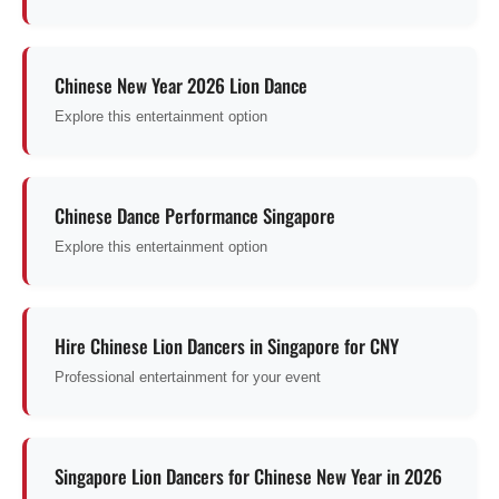
Chinese New Year 2026 Lion Dance
Explore this entertainment option
Chinese Dance Performance Singapore
Explore this entertainment option
Hire Chinese Lion Dancers in Singapore for CNY
Professional entertainment for your event
Singapore Lion Dancers for Chinese New Year in 2026