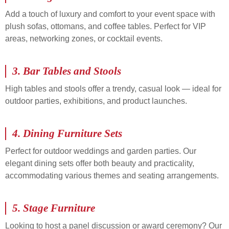
Add a touch of luxury and comfort to your event space with
plush sofas, ottomans, and coffee tables. Perfect for VIP
areas, networking zones, or cocktail events.
3.
Bar Tables and Stools
High tables and stools offer a trendy, casual look — ideal for
outdoor parties, exhibitions, and product launches.
4.
Dining Furniture Sets
Perfect for outdoor weddings and garden parties. Our
elegant dining sets offer both beauty and practicality,
accommodating various themes and seating arrangements.
5.
Stage Furniture
Looking to host a panel discussion or award ceremony? Our