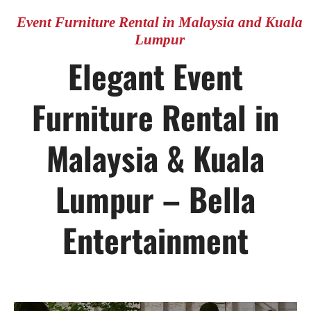
CONTACT US
Event Furniture Rental in Malaysia and Kuala
Lumpur
Elegant Event
Furniture Rental in
Malaysia & Kuala
Lumpur – Bella
Entertainment