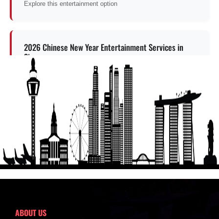
Explore this entertainment option
2026 Chinese New Year Entertainment Services in
Singapore
Explore this entertainment option
Get a Free Quote
ABOUT US