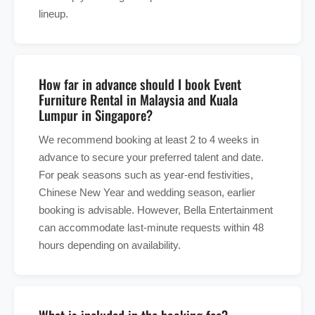
lineup.
How far in advance should I book Event
Furniture Rental in Malaysia and Kuala
Lumpur in Singapore?
We recommend booking at least 2 to 4 weeks in
advance to secure your preferred talent and date.
For peak seasons such as year-end festivities,
Chinese New Year and wedding season, earlier
booking is advisable. However, Bella Entertainment
can accommodate last-minute requests within 48
hours depending on availability.