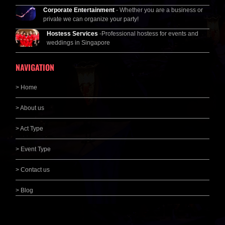
Corporate Entertainment
- Whether you are a business or
private we can organize your party!
Hostess Services
-Professional hostess for events and
weddings in Singapore
NAVIGATION
> Home
> About us
> Act Type
> Event Type
> Contact us
> Blog