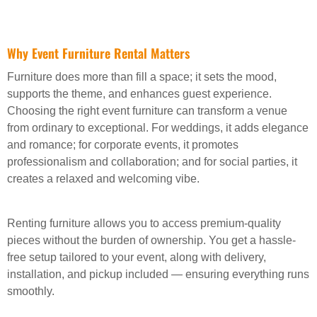
Why Event Furniture Rental Matters
Furniture does more than fill a space; it sets the mood,
supports the theme, and enhances guest experience.
Choosing the right event furniture can transform a venue
from ordinary to exceptional. For weddings, it adds elegance
and romance; for corporate events, it promotes
professionalism and collaboration; and for social parties, it
creates a relaxed and welcoming vibe.
Renting furniture allows you to access premium-quality
pieces without the burden of ownership. You get a hassle-
free setup tailored to your event, along with delivery,
installation, and pickup included — ensuring everything runs
smoothly.