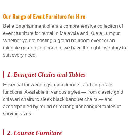
Our Range of Event Furniture for Hire
Bella Entertainment offers a comprehensive collection of
event furniture for rental in Malaysia and Kuala Lumpur.
Whether you’re hosting a grand ballroom event or an
intimate garden celebration, we have the right inventory to
suit every need.
1.
Banquet Chairs and Tables
Essential for weddings, gala dinners, and corporate
functions. Available in various styles — from classic gold
chiavari chairs to sleek black banquet chairs — and
accompanied by round or rectangular banquet tables of
varying sizes.
2.
Lounge Furniture