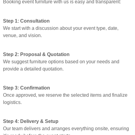
Booking event furniture with us is easy and transparent:
Step 1: Consultation
We start with a discussion about your event type, date,
venue, and vision.
Step 2: Proposal & Quotation
We suggest furniture options based on your needs and
provide a detailed quotation.
Step 3: Confirmation
Once approved, we reserve the selected items and finalize
logistics.
Step 4: Delivery & Setup
Our team delivers and arranges everything onsite, ensuring