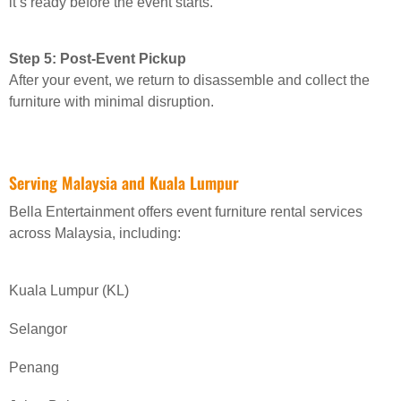
it’s ready before the event starts.
Step 5: Post-Event Pickup
After your event, we return to disassemble and collect the
furniture with minimal disruption.
Serving Malaysia and Kuala Lumpur
Bella Entertainment offers event furniture rental services
across Malaysia, including:
Kuala Lumpur (KL)
Selangor
Penang