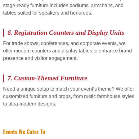
stage-ready furniture includes podiums, armchairs, and
tables suited for speakers and honorees.
6.
Registration Counters and Display Units
For trade shows, conferences, and corporate events, we
offer modern counters and display tables to enhance brand
presence and visitor engagement.
7.
Custom-Themed Furniture
Need a unique setup to match your event’s theme? We offer
customized furniture and props, from rustic farmhouse styles
to ultra-modern designs.
Events We Cater To