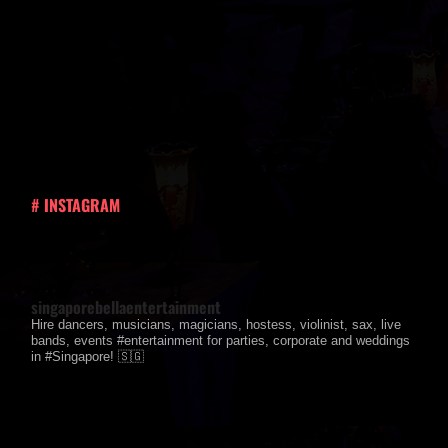
# INSTAGRAM
singaporebellaentertainment
Hire dancers, musicians, magicians, hostess, violinist, sax, live
bands, events #entertainment for parties, corporate and weddings
in #Singapore! 🇸🇬