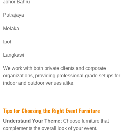
Johor Bahru
Putrajaya
Melaka
Ipoh
Langkawi
We work with both private clients and corporate
organizations, providing professional-grade setups for
indoor and outdoor venues alike.
Tips for Choosing the Right Event Furniture
Understand Your Theme:
Choose furniture that
complements the overall look of your event.