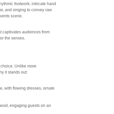
hythmic footwork, intricate hand
r, and singing to convey raw
events scene.
t captivates audiences from
for the senses.
t choice. Unlike more
y it stands out:
e, with flowing dresses, ornate
mood, engaging guests on an