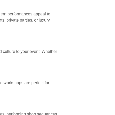
odern performances appeal to
, private parties, or luxury
d culture to your event. Whether
e workshops are perfect for
ts, performing short sequences