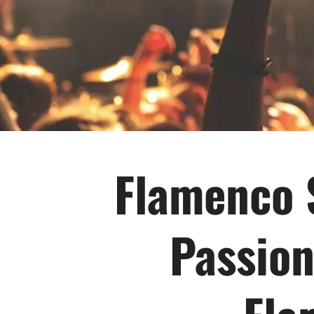
Flamenco 
Passion