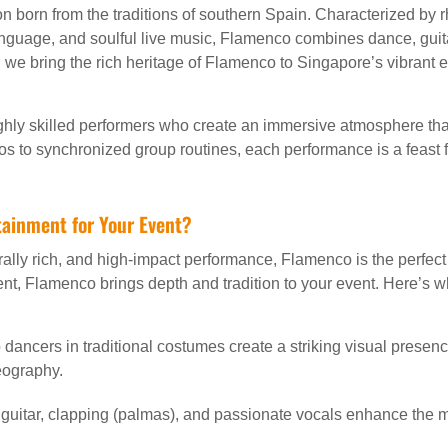
n born from the traditions of southern Spain. Characterized by r
guage, and soulful live music, Flamenco combines dance, guita
, we bring the rich heritage of Flamenco to Singapore’s vibrant 
hly skilled performers who create an immersive atmosphere tha
olos to synchronized group routines, each performance is a feast 
ainment for Your Event?
urally rich, and high-impact performance, Flamenco is the perfec
t, Flamenco brings depth and tradition to your event. Here’s wh
ancers in traditional costumes create a striking visual presenc
eography.
uitar, clapping (palmas), and passionate vocals enhance the 