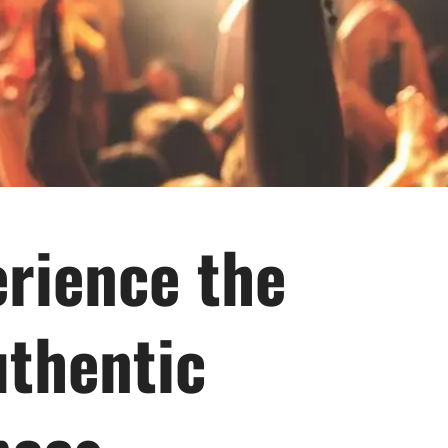
rience the
uthentic