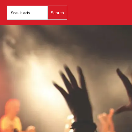
Search
for: