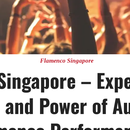
Flamenco Singapore
Singapore – Expe
 and Power of A