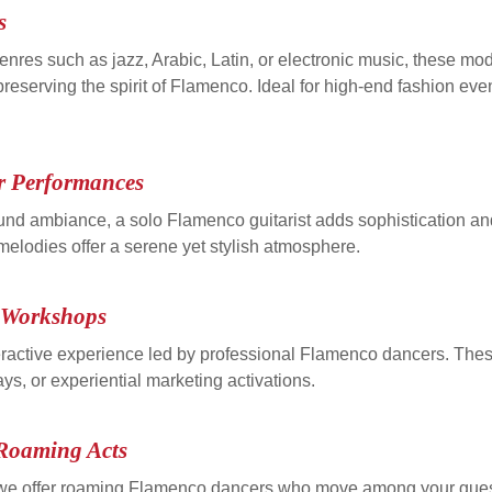
s
nres such as jazz, Arabic, Latin, or electronic music, these m
serving the spirit of Flamenco. Ideal for high-end fashion events
r Performances
ound ambiance, a solo Flamenco guitarist adds sophistication an
 melodies offer a serene yet stylish atmosphere.
o Workshops
ractive experience led by professional Flamenco dancers. Thes
ys, or experiential marketing activations.
Roaming Acts
, we offer roaming Flamenco dancers who move among your gues