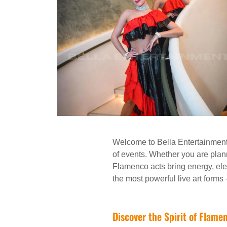
Welcome to Bella Entertainment,
of events. Whether you are planni
Flamenco acts bring energy, ele
the most powerful live art forms
Discover the Spirit of Flame