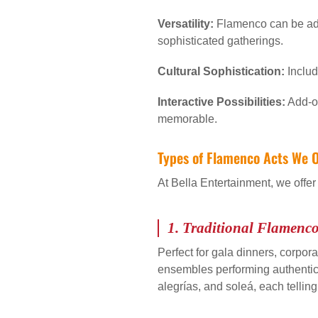
Versatility:
Flamenco can be ada
sophisticated gatherings.
Cultural Sophistication:
Includ
Interactive Possibilities:
Add-on
memorable.
Types of Flamenco Acts We O
At Bella Entertainment, we offer
1.
Traditional Flamenc
Perfect for gala dinners, corpora
ensembles performing authentic ro
alegrías, and soleá, each tellin