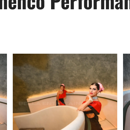
menco Performa