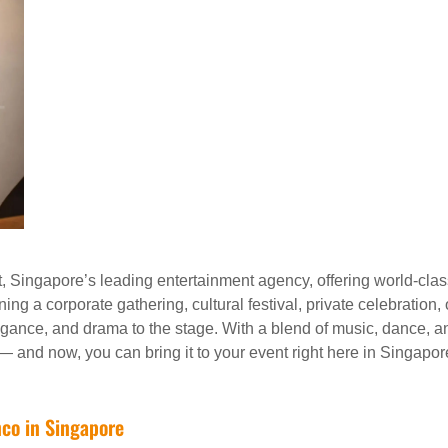
 Singapore’s leading entertainment agency, offering world-clas
ng a corporate gathering, cultural festival, private celebration,
gance, and drama to the stage. With a blend of music, dance, a
 — and now, you can bring it to your event right here in Singapor
nco in Singapore