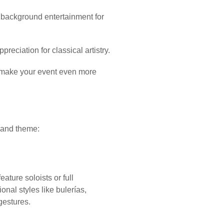
 background entertainment for
eciation for classical artistry.
 make your event even more
, and theme:
ature soloists or full
onal styles like bulerías,
gestures.