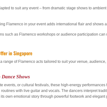
pted to suit any event – from dramatic stage shows to ambient
ing Flamenco in your event adds international flair and shows appr
s such as Flamenco workshops or audience participation can
ffer in Singapore
 a range of Flamenco acts tailored to suit your venue, audience
o Dance Shows
te events, or cultural festivals, these high-energy performances fe
utines with live guitar and vocals. The dancers interpret traditi
g its own emotional story through powerful footwork and elegant 