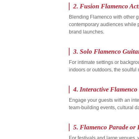
2.
Fusion Flamenco Act
Blending Flamenco with other ge
contemporary audiences while pre
brand launches.
3.
Solo Flamenco Guita
For intimate settings or backgr
indoors or outdoors, the soulful
4.
Interactive Flamenc
Engage your guests with an inte
team-building events, cultural da
5.
Flamenco Parade or 
For festivals and large venues