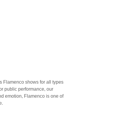
s Flamenco shows for all types
 or public performance, our
nd emotion, Flamenco is one of
e.