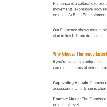
Flamenco is a cultural expressio
movements, expressive body lan
emotion. At Bella Entertainment
Our Flamenco shows feature hig
start to finish. From dramatic s
Why Choose Flamenco Entert
If you’re seeking a unique, cult
commercial forms of entertainmen
Captivating Visuals:
Flamenco d
accessories, and dynamic chor
Emotive Music:
The Flamenco g
emotional level.