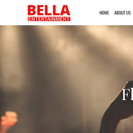
HOME
ABOUT US
F