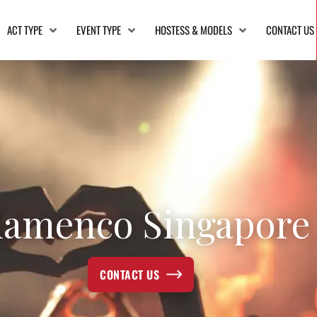
ACT TYPE
EVENT TYPE
HOSTESS & MODELS
CONTACT US
lamenco Singapore
CONTACT US