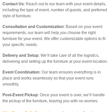
Contact Us
: Reach out to our team with your event details,
including the type of event, number of guests, and preferred
style of furniture.
Consultation and Customization
: Based on your event
requirements, our team will help you choose the right
furniture for your event. We offer customizable options to fit
your specific needs.
Delivery and Setup
: We’ll take care of all the logistics,
delivering and setting up the furniture at your event location.
Event Coordination
: Our team ensures everything is in
place and works seamlessly so that your event runs
smoothly.
Post-Event Pickup
: Once your event is over, we’ll handle
the pickup of the furniture, leaving you with no worries.