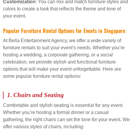
Customization
: You can mix and match furniture styles and
colors to create a look that reflects the theme and tone of
your event.
Popular Furniture Rental Options for Events in Singapore
At Bella Entertainment Agency, we offer a wide variety of
furniture rentals to suit your event’s needs. Whether you’re
hosting a wedding, a corporate gathering, or a social
celebration, we provide stylish and functional furniture
options that will make your event unforgettable. Here are
some popular furniture rental options:
1.
Chairs and Seating
Comfortable and stylish seating is essential for any event.
Whether you’re hosting a formal dinner or a casual
gathering, the right chairs can set the tone for your event. We
offer various styles of chairs, including: