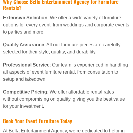
Why Choose Bella Entertainment Agency for Furniture
Rentals?
Extensive Selection
: We offer a wide variety of furniture
options for every event, from weddings and corporate events
to parties and more.
Quality Assurance
: All our furniture pieces are carefully
selected for their style, quality, and durability.
Professional Service
: Our team is experienced in handling
all aspects of event furniture rental, from consultation to
setup and takedown.
Competitive Pricing
: We offer affordable rental rates
without compromising on quality, giving you the best value
for your investment.
Book Your Event Furniture Today
At Bella Entertainment Agency, we’re dedicated to helping