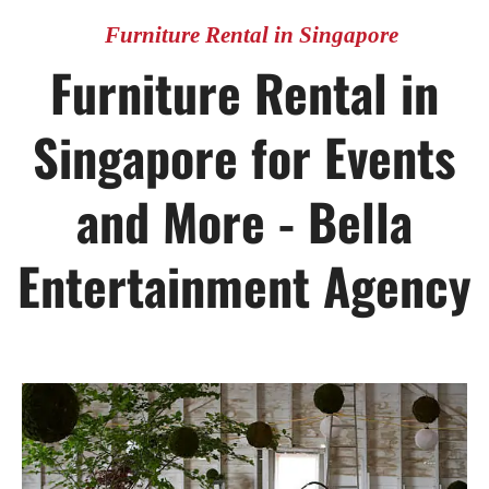
Furniture Rental in Singapore
Furniture Rental in
Singapore for Events
and More - Bella
Entertainment Agency