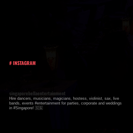
# INSTAGRAM
singaporebellaentertainment
Hire dancers, musicians, magicians, hostess, violinist, sax, live
bands, events #entertainment for parties, corporate and weddings
in #Singapore! 🇸🇬