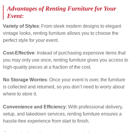
Advantages of Renting Furniture for Your
Event:
Variety of Styles
: From sleek modern designs to elegant
vintage looks, renting furniture allows you to choose the
perfect style for your event.
Cost-Effective
: Instead of purchasing expensive items that
you may only use once, renting furniture gives you access to
high-quality pieces at a fraction of the cost.
No Storage Worries
: Once your event is over, the furniture
is collected and returned, so you don’t need to worry about
where to store it.
Convenience and Efficiency
: With professional delivery,
setup, and takedown services, renting furniture ensures a
hassle-free experience from start to finish.