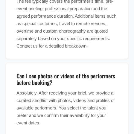
The fee typically covers the performer's time, pre-
event briefing, professional preparation and the
agreed performance duration. Additional items such
as special costumes, travel to remote venues,
overtime and custom choreography are quoted
separately based on your specific requirements.
Contact us for a detailed breakdown.
Can I see photos or videos of the performers
before booking?
Absolutely. After receiving your brief, we provide a
curated shortlist with photos, videos and profiles of
available performers. You select the talent you
prefer and we confirm their availability for your
event dates.