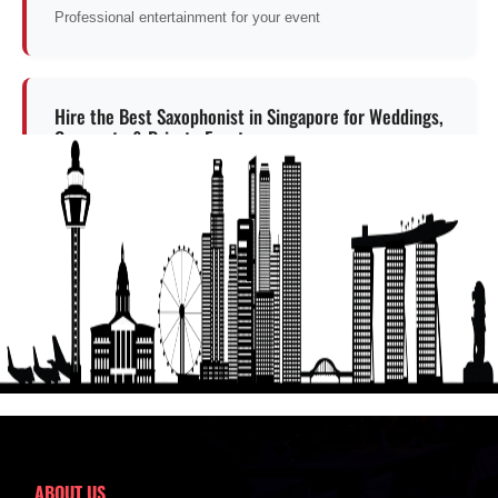
Professional entertainment for your event
Hire the Best Saxophonist in Singapore for Weddings,
Corporate & Private Events
Professional entertainment for your event
Get a Free Quote
ABOUT US