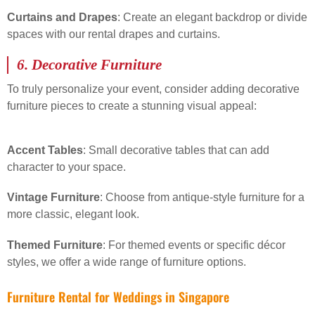
Curtains and Drapes
: Create an elegant backdrop or divide
spaces with our rental drapes and curtains.
6.
Decorative Furniture
To truly personalize your event, consider adding decorative
furniture pieces to create a stunning visual appeal:
Accent Tables
: Small decorative tables that can add
character to your space.
Vintage Furniture
: Choose from antique-style furniture for a
more classic, elegant look.
Themed Furniture
: For themed events or specific décor
styles, we offer a wide range of furniture options.
Furniture Rental for Weddings in Singapore