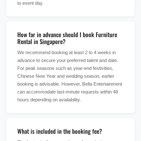
to event day.
How far in advance should I book Furniture
Rental in Singapore?
We recommend booking at least 2 to 4 weeks in
advance to secure your preferred talent and date.
For peak seasons such as year-end festivities,
Chinese New Year and wedding season, earlier
booking is advisable. However, Bella Entertainment
can accommodate last-minute requests within 48
hours depending on availability.
What is included in the booking fee?