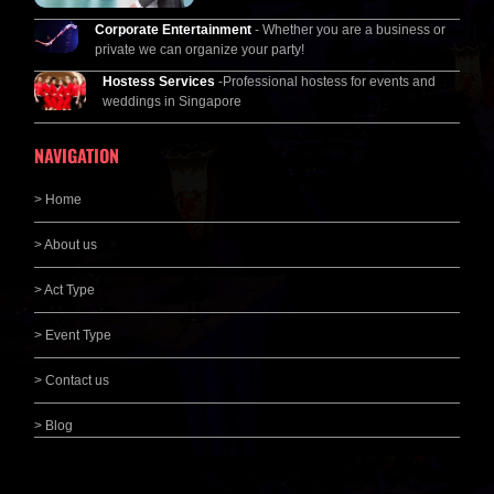
Corporate Entertainment
- Whether you are a business or
private we can organize your party!
Hostess Services
-Professional hostess for events and
weddings in Singapore
NAVIGATION
> Home
> About us
> Act Type
> Event Type
> Contact us
> Blog