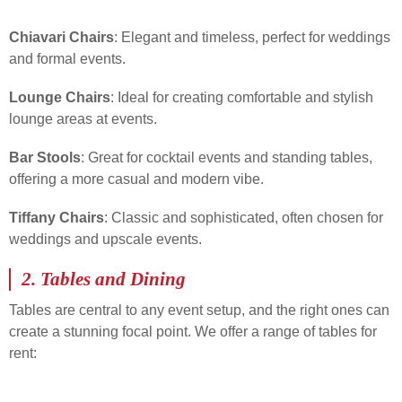
Chiavari Chairs
: Elegant and timeless, perfect for weddings
and formal events.
Lounge Chairs
: Ideal for creating comfortable and stylish
lounge areas at events.
Bar Stools
: Great for cocktail events and standing tables,
offering a more casual and modern vibe.
Tiffany Chairs
: Classic and sophisticated, often chosen for
weddings and upscale events.
2.
Tables and Dining
Tables are central to any event setup, and the right ones can
create a stunning focal point. We offer a range of tables for
rent: