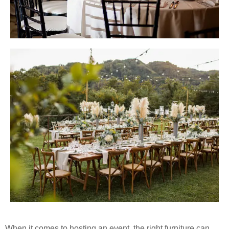
When it comes to hosting an event, the right furniture can