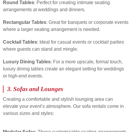
Round Tables
: Perfect for creating intimate seating
arrangements at weddings and dinners.
Rectangular Tables
: Great for banquets or corporate events
where a larger seating arrangement is needed.
Cocktail Tables
: Ideal for casual events or cocktail parties
where guests can stand and mingle.
Luxury Dining Tables
: For a more upscale, formal touch,
luxury dining tables create an elegant setting for weddings
or high-end events.
3.
Sofas and Lounges
Creating a comfortable and stylish lounging area can
elevate your event’s atmosphere. Our sofa rentals come in
various sizes and styles:
Modular Sofas
: These customizable seating arrangements