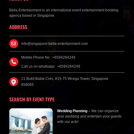
Bella Entertainment is an international event entertainment booking
agency based in Singapore.
ADDRESS
info@singapore-bella-entertainment.com
Mobile Phone No : +6594284249
Call us on whatsapp : +6594284249
21 Bukit Batok Cres, #15-75 Wcega Tower, Singapore
658065
SEARCH BY EVENT TYPE
Wedding Planning
–
We can organize
your wedding and entertain your guests
with our acts!