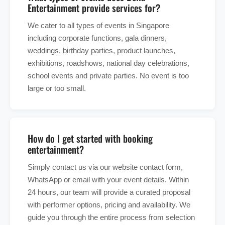
Entertainment provide services for?
We cater to all types of events in Singapore
including corporate functions, gala dinners,
weddings, birthday parties, product launches,
exhibitions, roadshows, national day celebrations,
school events and private parties. No event is too
large or too small.
How do I get started with booking
entertainment?
Simply contact us via our website contact form,
WhatsApp or email with your event details. Within
24 hours, our team will provide a curated proposal
with performer options, pricing and availability. We
guide you through the entire process from selection