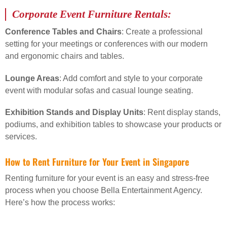
Corporate Event Furniture Rentals:
Conference Tables and Chairs
: Create a professional
setting for your meetings or conferences with our modern
and ergonomic chairs and tables.
Lounge Areas
: Add comfort and style to your corporate
event with modular sofas and casual lounge seating.
Exhibition Stands and Display Units
: Rent display stands,
podiums, and exhibition tables to showcase your products or
services.
How to Rent Furniture for Your Event in Singapore
Renting furniture for your event is an easy and stress-free
process when you choose Bella Entertainment Agency.
Here’s how the process works: