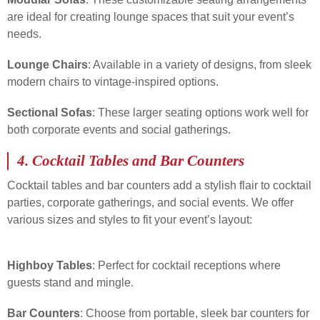
are ideal for creating lounge spaces that suit your event’s
needs.
Lounge Chairs
: Available in a variety of designs, from sleek
modern chairs to vintage-inspired options.
Sectional Sofas
: These larger seating options work well for
both corporate events and social gatherings.
4.
Cocktail Tables and Bar Counters
Cocktail tables and bar counters add a stylish flair to cocktail
parties, corporate gatherings, and social events. We offer
various sizes and styles to fit your event’s layout:
Highboy Tables
: Perfect for cocktail receptions where
guests stand and mingle.
Bar Counters
: Choose from portable, sleek bar counters for