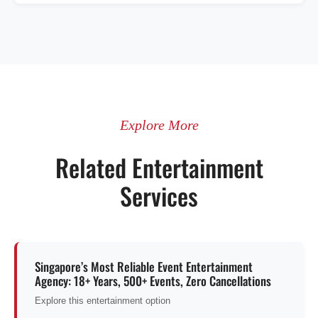
Explore More
Related Entertainment
Services
Singapore’s Most Reliable Event Entertainment
Agency: 18+ Years, 500+ Events, Zero Cancellations
Explore this entertainment option