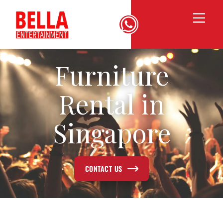
Furniture
Rental in
Singapore
CONTACT US