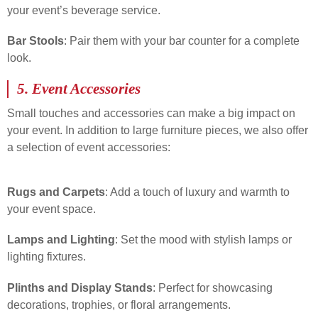
your event’s beverage service.
Bar Stools
: Pair them with your bar counter for a complete
look.
5.
Event Accessories
Small touches and accessories can make a big impact on
your event. In addition to large furniture pieces, we also offer
a selection of event accessories:
Rugs and Carpets
: Add a touch of luxury and warmth to
your event space.
Lamps and Lighting
: Set the mood with stylish lamps or
lighting fixtures.
Plinths and Display Stands
: Perfect for showcasing
decorations, trophies, or floral arrangements.