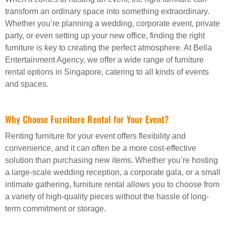
transform an ordinary space into something extraordinary.
Whether you’re planning a wedding, corporate event, private
party, or even setting up your new office, finding the right
furniture is key to creating the perfect atmosphere. At Bella
Entertainment Agency, we offer a wide range of furniture
rental options in Singapore, catering to all kinds of events
and spaces.
Why Choose Furniture Rental for Your Event?
Renting furniture for your event offers flexibility and
convenience, and it can often be a more cost-effective
solution than purchasing new items. Whether you’re hosting
a large-scale wedding reception, a corporate gala, or a small
intimate gathering, furniture rental allows you to choose from
a variety of high-quality pieces without the hassle of long-
term commitment or storage.