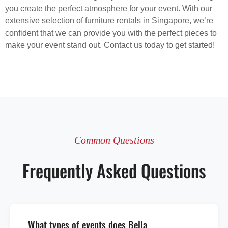
you create the perfect atmosphere for your event. With our
extensive selection of furniture rentals in Singapore, we’re
confident that we can provide you with the perfect pieces to
make your event stand out. Contact us today to get started!
Common Questions
Frequently Asked Questions
What types of events does Bella