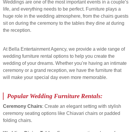
Weddings are one of the most important events in a couple’s
life, and everything needs to be perfect. Furniture plays a
huge role in the wedding atmosphere, from the chairs guests
sit on during the ceremony to the tables they dine at during
the reception.
At Bella Entertainment Agency, we provide a wide range of
wedding furniture rental options to help you create the
wedding of your dreams. Whether you’re having an intimate
ceremony or a grand reception, we have the furniture that
will make your special day even more memorable.
Popular Wedding Furniture Rentals:
Ceremony Chairs
: Create an elegant setting with stylish
ceremony seating options like Chiavari chairs or padded
folding chairs.