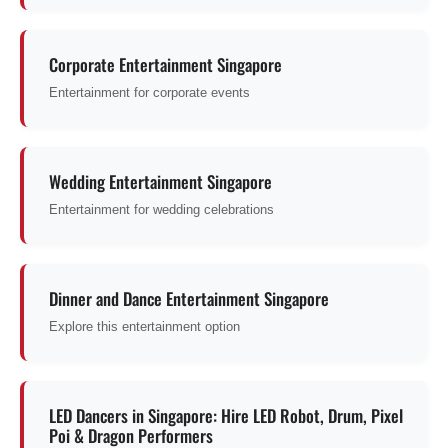
Corporate Entertainment Singapore
Entertainment for corporate events
Wedding Entertainment Singapore
Entertainment for wedding celebrations
Dinner and Dance Entertainment Singapore
Explore this entertainment option
LED Dancers in Singapore: Hire LED Robot, Drum, Pixel
Poi & Dragon Performers