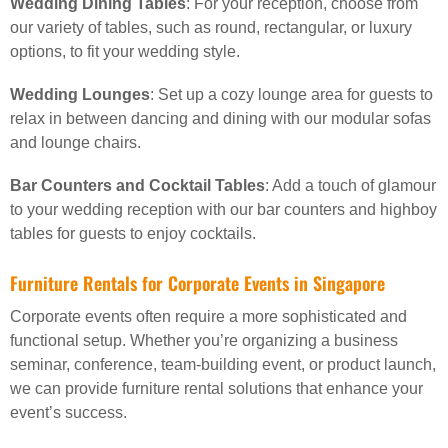
Wedding Dining Tables
: For your reception, choose from
our variety of tables, such as round, rectangular, or luxury
options, to fit your wedding style.
Wedding Lounges
: Set up a cozy lounge area for guests to
relax in between dancing and dining with our modular sofas
and lounge chairs.
Bar Counters and Cocktail Tables
: Add a touch of glamour
to your wedding reception with our bar counters and highboy
tables for guests to enjoy cocktails.
Furniture Rentals for Corporate Events in Singapore
Corporate events often require a more sophisticated and
functional setup. Whether you’re organizing a business
seminar, conference, team-building event, or product launch,
we can provide furniture rental solutions that enhance your
event’s success.