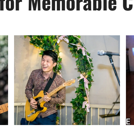
 for Memorable C