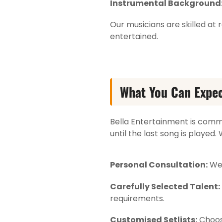
Instrumental Background
Our musicians are skilled a
entertained.
What You Can Expec
Bella Entertainment is com
until the last song is played
Personal Consultation:
We 
Carefully Selected Talent:
requirements.
Customised Setlists:
Choose