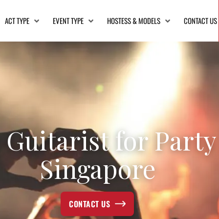
ACT TYPE
EVENT TYPE
HOSTESS & MODELS
CONTACT US
 Guitarist for Party
Singapore
CONTACT US