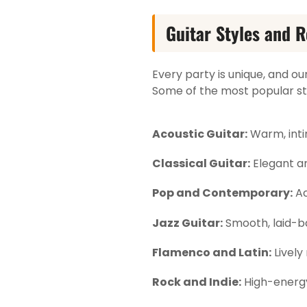
Guitar Styles and R
Every party is unique, and ou
Some of the most popular sty
Acoustic Guitar:
Warm, inti
Classical Guitar:
Elegant a
Pop and Contemporary:
Ac
Jazz Guitar:
Smooth, laid-ba
Flamenco and Latin:
Lively
Rock and Indie:
High-energy