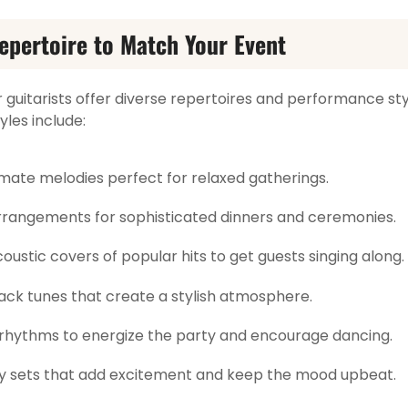
epertoire to Match Your Event
r guitarists offer diverse repertoires and performance sty
les include:
mate melodies perfect for relaxed gatherings.
rrangements for sophisticated dinners and ceremonies.
oustic covers of popular hits to get guests singing along.
ck tunes that create a stylish atmosphere.
 rhythms to energize the party and encourage dancing.
 sets that add excitement and keep the mood upbeat.