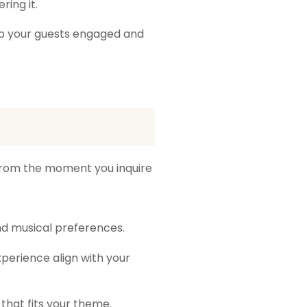
ing it.
ep your guests engaged and
from the moment you inquire
nd musical preferences.
perience align with your
 that fits your theme.