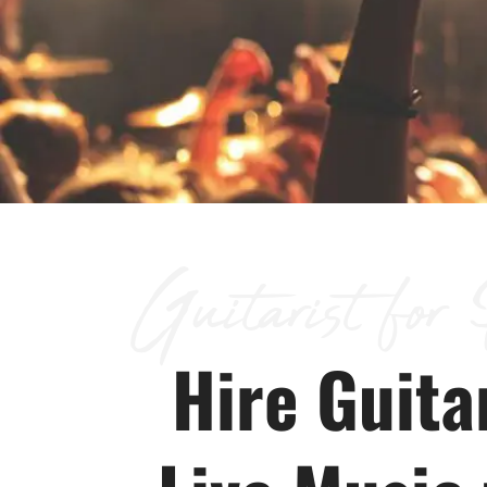
Guitarist for
Hire Guitar