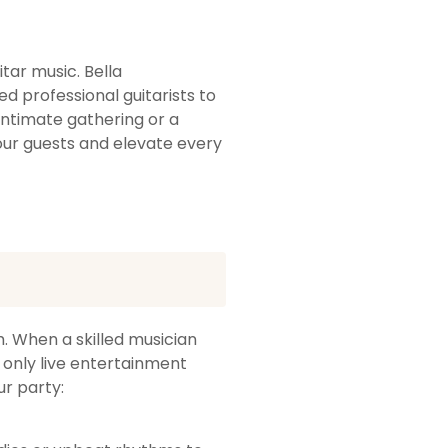
tar music. Bella
d professional guitarists to
intimate gathering or a
our guests and elevate every
. When a skilled musician
 only live entertainment
ur party: