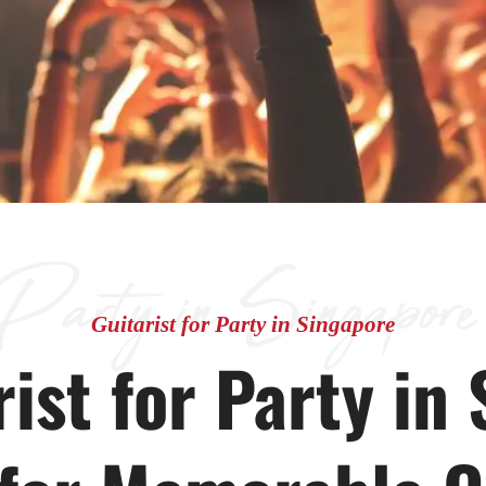
 Party in Singapore
Guitarist for Party in Singapore
ist for Party in