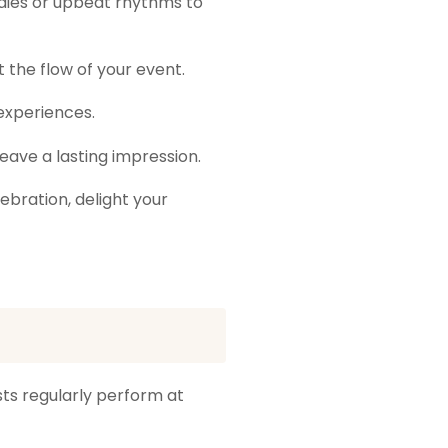
dies or upbeat rhythms to
 the flow of your event.
experiences.
leave a lasting impression.
ebration, delight your
ists regularly perform at