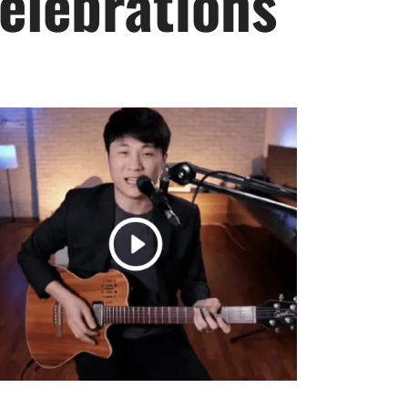
elebrations