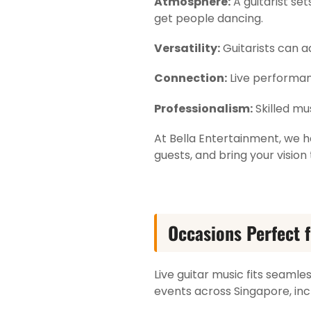
Atmosphere:
A guitarist se
get people dancing.
Versatility:
Guitarists can a
Connection:
Live performan
Professionalism:
Skilled mu
At Bella Entertainment, we h
guests, and bring your vision t
Occasions Perfect f
Live guitar music fits seamles
events across Singapore, inc