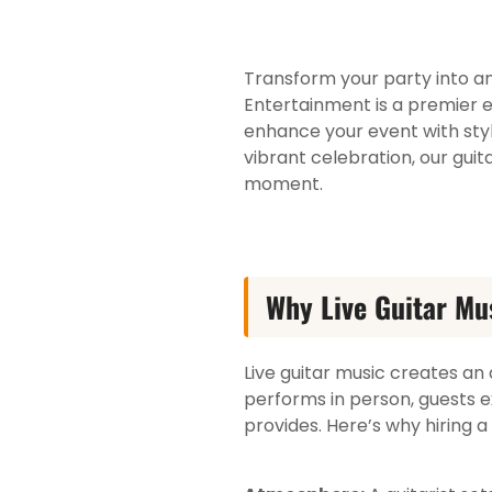
Transform your party into an 
Entertainment is a premier e
enhance your event with sty
vibrant celebration, our gui
moment.
Why Live Guitar Mu
Live guitar music creates an
performs in person, guests e
provides. Here’s why hiring a