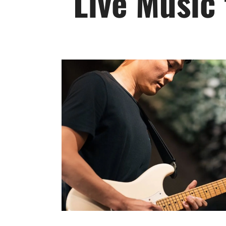
Live Music