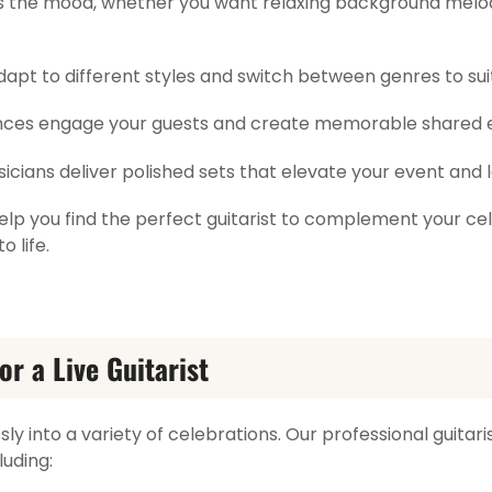
ts the mood, whether you want relaxing background melo
dapt to different styles and switch between genres to suit
ces engage your guests and create memorable shared 
sicians deliver polished sets that elevate your event and 
elp you find the perfect guitarist to complement your cel
o life.
or a Live Guitarist
sly into a variety of celebrations. Our professional guitar
luding: