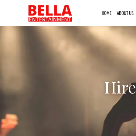
HOME
ABOUT US
Hire