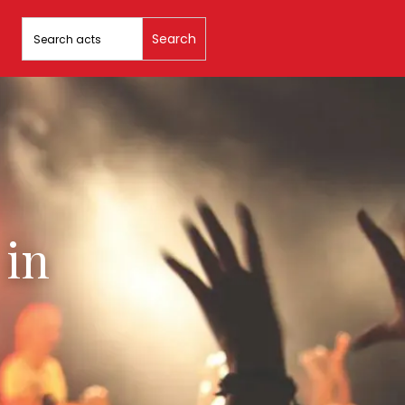
Search
for:
 in