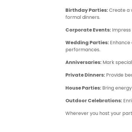
Birthday Parties:
Create a 
formal dinners.
Corporate Events:
Impress c
Wedding Parties:
Enhance co
performances.
Anniversaries:
Mark special 
Private Dinners:
Provide bea
House Parties:
Bring energy 
Outdoor Celebrations:
Enri
Wherever you host your party