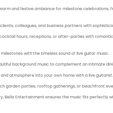
warm and festive ambiance for milestone celebrations, f
lients, colleagues, and business partners with sophistica
cktail hours, receptions, or after-parties with romantic o
milestones with the timeless sound of live guitar music.
utiful background music to complement an intimate dini
and atmosphere into your own home with a live guitarist.
ch garden parties, rooftop gatherings, or beachfront eve
, Bella Entertainment ensures the music fits perfectly w