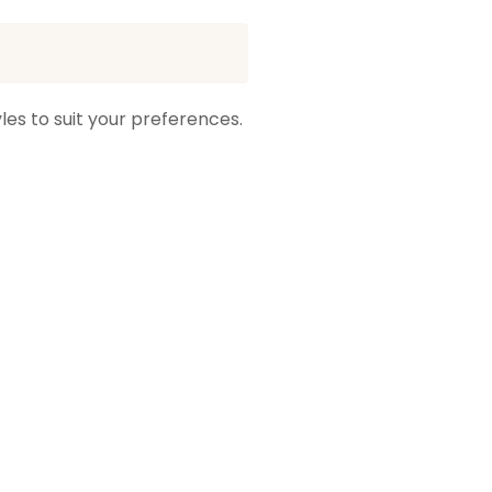
les to suit your preferences.