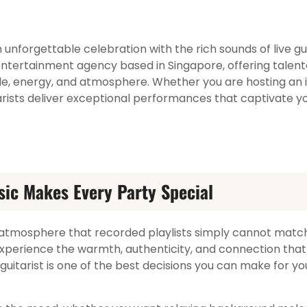
unforgettable celebration with the rich sounds of live gui
ntertainment agency based in Singapore, offering talente
le, energy, and atmosphere. Whether you are hosting an 
tarists deliver exceptional performances that captivate y
sic Makes Every Party Special
 atmosphere that recorded playlists simply cannot match
xperience the warmth, authenticity, and connection that
 guitarist is one of the best decisions you can make for yo