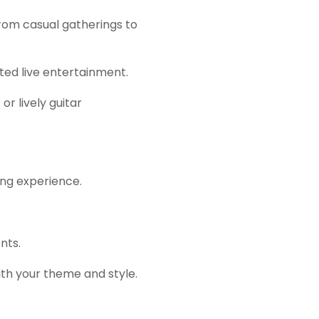
rom casual gatherings to
ted live entertainment.
r lively guitar
ng experience.
nts.
ith your theme and style.