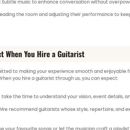
:
Subtle music to enhance conversation without overpower
t reading the room and adjusting their performance to ke
t When You Hire a Guitarist
mitted to making your experience smooth and enjoyable 
. When you hire a guitarist through us, you can expect:
take the time to understand your vision, event details, a
We recommend guitarists whose style, repertoire, and ex
 your favourite songs or let the musician craft a playlist