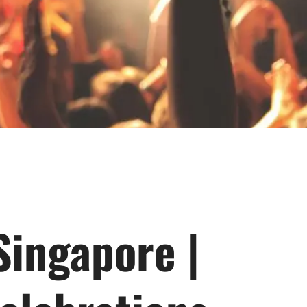
 Singapore |