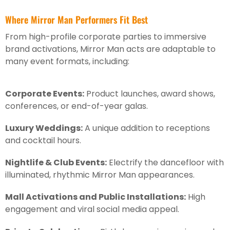
Where Mirror Man Performers Fit Best
From high-profile corporate parties to immersive
brand activations, Mirror Man acts are adaptable to
many event formats, including:
Corporate Events:
Product launches, award shows,
conferences, or end-of-year galas.
Luxury Weddings:
A unique addition to receptions
and cocktail hours.
Nightlife & Club Events:
Electrify the dancefloor with
illuminated, rhythmic Mirror Man appearances.
Mall Activations and Public Installations:
High
engagement and viral social media appeal.