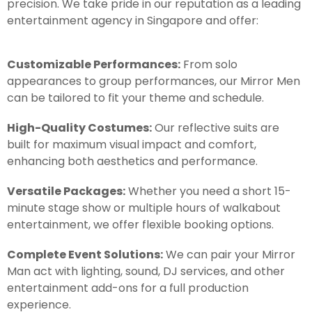
precision. We take pride in our reputation as a leading
entertainment agency in Singapore and offer:
Customizable Performances:
From solo
appearances to group performances, our Mirror Men
can be tailored to fit your theme and schedule.
High-Quality Costumes:
Our reflective suits are
built for maximum visual impact and comfort,
enhancing both aesthetics and performance.
Versatile Packages:
Whether you need a short 15-
minute stage show or multiple hours of walkabout
entertainment, we offer flexible booking options.
Complete Event Solutions:
We can pair your Mirror
Man act with lighting, sound, DJ services, and other
entertainment add-ons for a full production
experience.