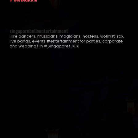
singaporebellaentertainment
Hire dancers, musicians, magicians, hostess, violinist, sax,
live bands, events #entertainment for parties, corporate
and weddings in #Singapore! 🇸🇬