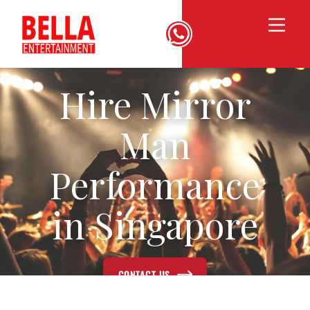
Hire Mirror
Man
Performance
in Singapore
CONTACT US