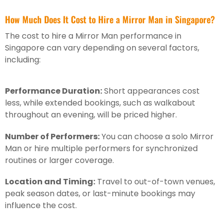
How Much Does It Cost to Hire a Mirror Man in Singapore?
The cost to hire a Mirror Man performance in
Singapore can vary depending on several factors,
including:
Performance Duration:
Short appearances cost
less, while extended bookings, such as walkabout
throughout an evening, will be priced higher.
Number of Performers:
You can choose a solo Mirror
Man or hire multiple performers for synchronized
routines or larger coverage.
Location and Timing:
Travel to out-of-town venues,
peak season dates, or last-minute bookings may
influence the cost.