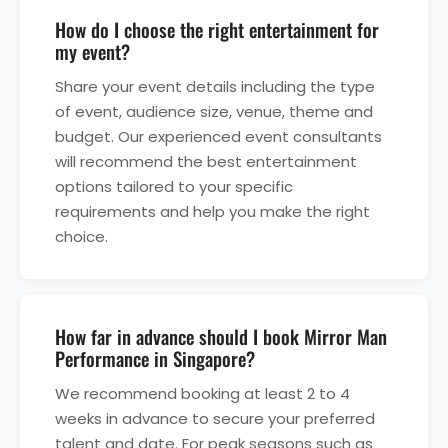
How do I choose the right entertainment for
my event?
Share your event details including the type
of event, audience size, venue, theme and
budget. Our experienced event consultants
will recommend the best entertainment
options tailored to your specific
requirements and help you make the right
choice.
How far in advance should I book Mirror Man
Performance in Singapore?
We recommend booking at least 2 to 4
weeks in advance to secure your preferred
talent and date. For peak seasons such as