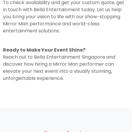
To check availability and get your custom quote, get
in touch with Bella Entertainment today. Let us help
you bring your vision to life with our show-stopping
Mirror Man performance and world-class
entertainment solutions.
Ready to Make Your Event Shine?
Reach out to Bella Entertainment Singapore and
discover how hiring a Mirror Man performer can
elevate your next event into a visually stunning,
unforgettable experience.