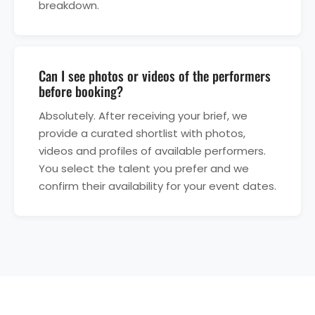
breakdown.
Can I see photos or videos of the performers
before booking?
Absolutely. After receiving your brief, we
provide a curated shortlist with photos,
videos and profiles of available performers.
You select the talent you prefer and we
confirm their availability for your event dates.