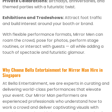
Private Celebrations:
Birthdays, anniversaries, and
themed parties with a futuristic twist.
Exhibitions and Tradeshows:
Attract foot traffic
and build interest around your booth or brand.
With flexible performance formats, Mirror Men can
roam the crowd, pose for photos, perform stage
routines, or interact with guests — all while adding a
touch of spectacle and futuristic glamour.
Why Choose Bella Entertainment for Mirror Man Hire in
Singapore
At Bella Entertainment, we are experts in curating and
delivering world-class performances that elevate
your event. Our Mirror Man performers are
experienced professionals who understand how to
work a crowd and deliver captivating visuals with