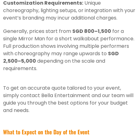
Customization Requirements:
Unique
choreography, lighting setups, or integration with your
event’s branding may incur additional charges.
Generally, prices start from
SGD 800–1,500
for a
single Mirror Man for a short walkabout performance.
Full production shows involving multiple performers
with choreography may range upwards to
SGD
2,500–5,000
depending on the scale and
requirements.
To get an accurate quote tailored to your event,
simply contact Bella Entertainment and our team will
guide you through the best options for your budget
and needs.
What to Expect on the Day of the Event