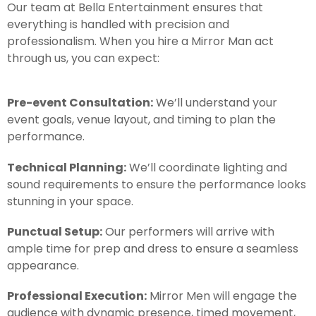
Our team at Bella Entertainment ensures that
everything is handled with precision and
professionalism. When you hire a Mirror Man act
through us, you can expect:
Pre-event Consultation:
We’ll understand your
event goals, venue layout, and timing to plan the
performance.
Technical Planning:
We’ll coordinate lighting and
sound requirements to ensure the performance looks
stunning in your space.
Punctual Setup:
Our performers will arrive with
ample time for prep and dress to ensure a seamless
appearance.
Professional Execution:
Mirror Men will engage the
audience with dynamic presence, timed movement,