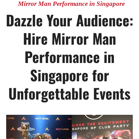
Mirror Man Performance in Singapore
Dazzle Your Audience:
Hire Mirror Man
Performance in
Singapore for
Unforgettable Events