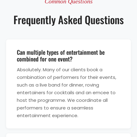
Common Questions
Frequently Asked Questions
Can multiple types of entertainment be
combined for one event?
Absolutely. Many of our clients book a
combination of performers for their events,
such as a live band for dinner, roving
entertainers for cocktails and an emcee to
host the programme. We coordinate all
performers to ensure a seamless
entertainment experience.