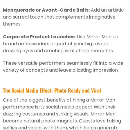
Masquerade or Avant-Garde Balls:
Add an artistic
and surreal touch that complements imaginative
themes.
Corporate Product Launches:
Use Mirror Men as
brand ambassadors or part of your big reveal,
drawing eyes and creating viral photo moments.
These versatile performers seamlessly fit into a wide
variety of concepts and leave a lasting impression.
The Social Media Effect: Photo-Ready and Viral
One of the biggest benefits of hiring a Mirror Man
performance is its social media appeal. With their
dazzling costumes and striking visuals, Mirror Men
become natural photo magnets. Guests love taking
selfies and videos with them, which helps generate