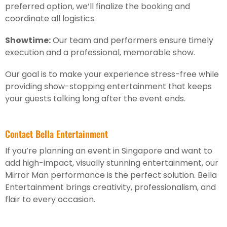
preferred option, we’ll finalize the booking and
coordinate all logistics.
Showtime:
Our team and performers ensure timely
execution and a professional, memorable show.
Our goal is to make your experience stress-free while
providing show-stopping entertainment that keeps
your guests talking long after the event ends.
Contact Bella Entertainment
If you’re planning an event in Singapore and want to
add high-impact, visually stunning entertainment, our
Mirror Man performance is the perfect solution. Bella
Entertainment brings creativity, professionalism, and
flair to every occasion.