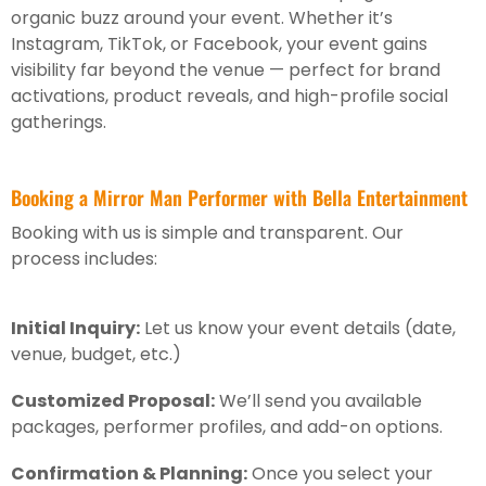
organic buzz around your event. Whether it’s
Instagram, TikTok, or Facebook, your event gains
visibility far beyond the venue — perfect for brand
activations, product reveals, and high-profile social
gatherings.
Booking a Mirror Man Performer with Bella Entertainment
Booking with us is simple and transparent. Our
process includes:
Initial Inquiry:
Let us know your event details (date,
venue, budget, etc.)
Customized Proposal:
We’ll send you available
packages, performer profiles, and add-on options.
Confirmation & Planning:
Once you select your