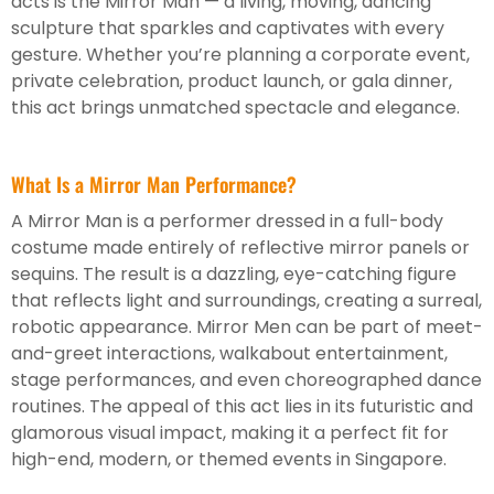
acts is the Mirror Man — a living, moving, dancing
sculpture that sparkles and captivates with every
gesture. Whether you’re planning a corporate event,
private celebration, product launch, or gala dinner,
this act brings unmatched spectacle and elegance.
What Is a Mirror Man Performance?
A Mirror Man is a performer dressed in a full-body
costume made entirely of reflective mirror panels or
sequins. The result is a dazzling, eye-catching figure
that reflects light and surroundings, creating a surreal,
robotic appearance. Mirror Men can be part of meet-
and-greet interactions, walkabout entertainment,
stage performances, and even choreographed dance
routines. The appeal of this act lies in its futuristic and
glamorous visual impact, making it a perfect fit for
high-end, modern, or themed events in Singapore.