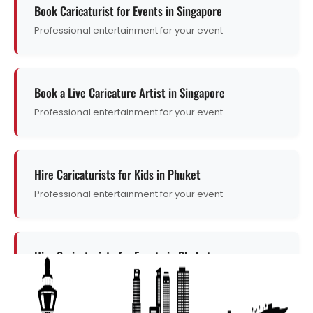
Book Caricaturist for Events in Singapore
Professional entertainment for your event
Book a Live Caricature Artist in Singapore
Professional entertainment for your event
Hire Caricaturists for Kids in Phuket
Professional entertainment for your event
Hire Caricaturists for Events in Phuket
Professional entertainment for your event