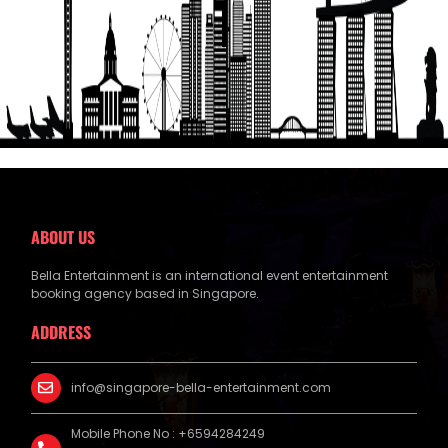
Get a Free Quote
ABOUT US
Bella Entertainment is an international event entertainment
booking agency based in Singapore.
ADDRESS
info@singapore-bella-entertainment.com
Mobile Phone No : +6594284249