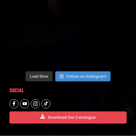
Follow on Instagram
Load More
SOCIAL
Download Our Catalogue