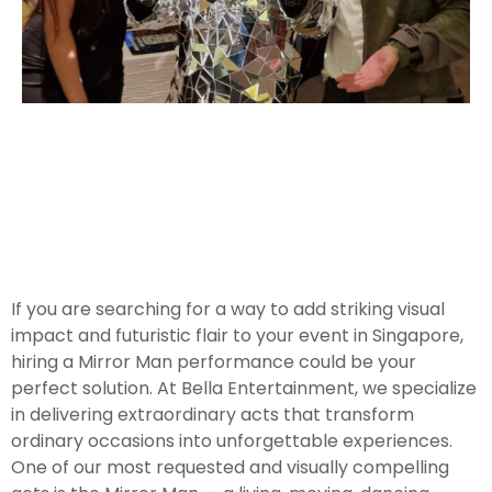
If you are searching for a way to add striking visual
impact and futuristic flair to your event in Singapore,
hiring a Mirror Man performance could be your
perfect solution. At Bella Entertainment, we specialize
in delivering extraordinary acts that transform
ordinary occasions into unforgettable experiences.
One of our most requested and visually compelling