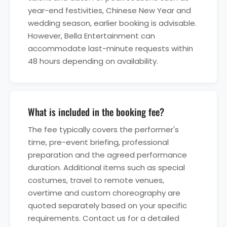
year-end festivities, Chinese New Year and
wedding season, earlier booking is advisable.
However, Bella Entertainment can
accommodate last-minute requests within
48 hours depending on availability.
What is included in the booking fee?
The fee typically covers the performer's
time, pre-event briefing, professional
preparation and the agreed performance
duration. Additional items such as special
costumes, travel to remote venues,
overtime and custom choreography are
quoted separately based on your specific
requirements. Contact us for a detailed