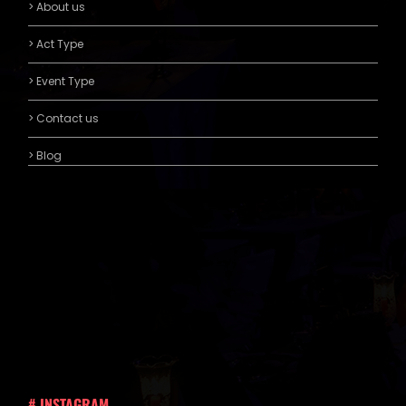
> About us
> Act Type
> Event Type
> Contact us
> Blog
# INSTAGRAM