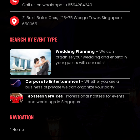
Call us on whatsapp : +6594284249
21 Bukit Batok Cres, #15-75 Wcega Tower, Singapore
658065
SEARCH BY EVENT TYPE
Wedding Planning
–
We can
organize your wedding and entertain
your guests with our acts!
Corporate Entertainment
- Whether you are a
business or private we can organize your party!
Hostess Services
-Professional hostess for events
and weddings in Singapore
NAVIGATION
> Home