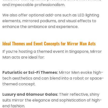
and impeccable professionalism.
We also offer optional add-ons such as LED lighting
elements, mirrored podiums, and visual effects to
enhance the ambiance and experience.
Ideal Themes and Event Concepts for Mirror Man Acts
If you’re hosting a themed event in Singapore, Mirror
Man acts are ideal for:
Futuristic or Sci-Fi Themes:
Mirror Men evoke high-
tech aesthetics and can blend into a robot or space-
themed concept.
Luxury and Glamour Galas:
Their reflective, shiny
suits mirror the elegance and sophistication of high-
end fashion.