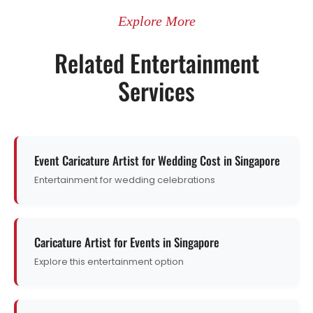
Explore More
Related Entertainment
Services
Event Caricature Artist for Wedding Cost in Singapore
Entertainment for wedding celebrations
Caricature Artist for Events in Singapore
Explore this entertainment option