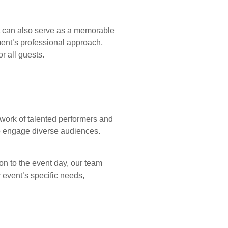
It can also serve as a memorable
ment’s professional approach,
r all guests.
twork of talented performers and
 to engage diverse audiences.
on to the event day, our team
r event’s specific needs,