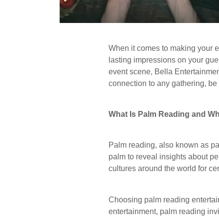
When it comes to making your ev
lasting impressions on your gues
event scene, Bella Entertainmen
connection to any gathering, be i
What Is Palm Reading and Wh
Palm reading, also known as palm
palm to reveal insights about pers
cultures around the world for ce
Choosing palm reading entertai
entertainment, palm reading invi