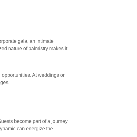
rporate gala, an intimate
zed nature of palmistry makes it
 opportunities. At weddings or
ages.
Guests become part of a journey
 dynamic can energize the