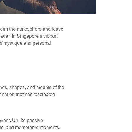
sform the atmosphere and leave
eader. In Singapore’s vibrant
of mystique and personal
lines, shapes, and mounts of the
ivination that has fascinated
vent. Unlike passive
ations, and memorable moments.