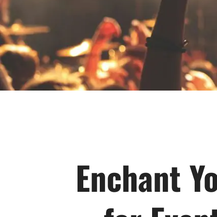
Enchant Yo