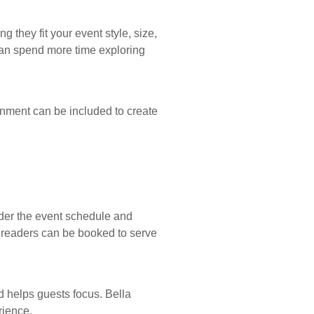
they fit your event style, size,
can spend more time exploring
inment can be included to create
ider the event schedule and
m readers can be booked to serve
d helps guests focus. Bella
rience.