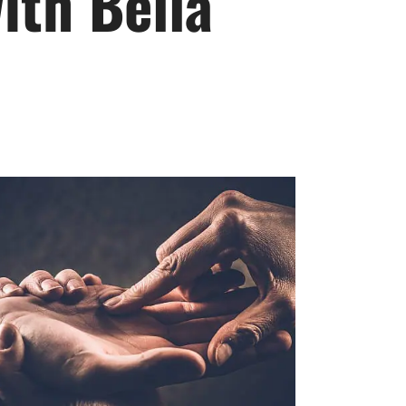
ith Bella