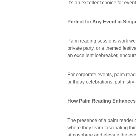
It’s an excellent choice for even
Perfect for Any Event in Sing
Palm reading sessions work well 
private party, or a themed festi
an excellent icebreaker, encour
For corporate events, palm read
birthday celebrations, palmistry
How Palm Reading Enhances 
The presence of a palm reader o
where they learn fascinating thi
atmosphere and elevate the ev