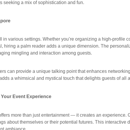
ts seeking a mix of sophistication and fun.
apore
in various settings. Whether you’re organizing a high-profile co
val, hiring a palm reader adds a unique dimension. The personali
aging mingling and interaction among guests.
ers can provide a unique talking point that enhances networking
 adds a whimsical and mystical touch that delights guests of all 
Your Event Experience
ffers more than just entertainment — it creates an experience. 
ngs about themselves or their potential futures. This interactive
ent ambiance.