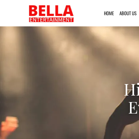
HOME
ABOUT US
H
E