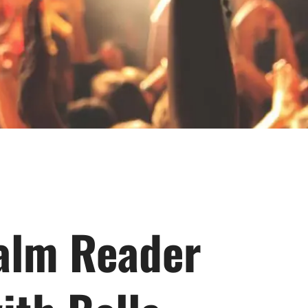
Palm Reader