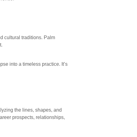
d cultural traditions. Palm
t.
pse into a timeless practice. It’s
lyzing the lines, shapes, and
areer prospects, relationships,