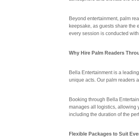
Beyond entertainment, palm read
keepsake, as guests share the e
every session is conducted with 
Why Hire Palm Readers Throu
Bella Entertainment is a leadin
unique acts. Our palm readers ar
Booking through Bella Entertain
manages all logistics, allowing 
including the duration of the p
Flexible Packages to Suit Eve