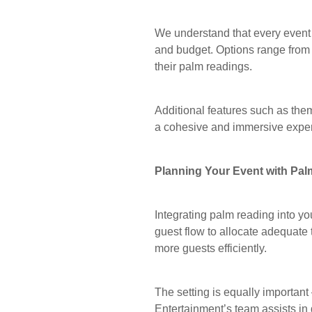
We understand that every event 
and budget. Options range from
their palm readings.
Additional features such as the
a cohesive and immersive expe
Planning Your Event with Pa
Integrating palm reading into y
guest flow to allocate adequate
more guests efficiently.
The setting is equally importan
Entertainment’s team assists in 