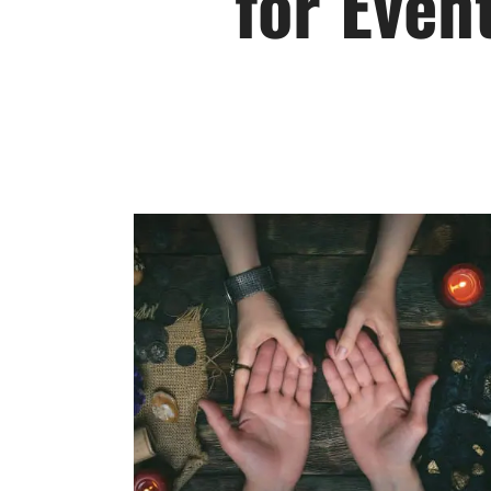
for Even