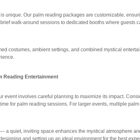
is unique. Our palm reading packages are customizable, ensuring 
 brief walk-around sessions to dedicated booths where guests 
med costumes, ambient settings, and combined mystical enterta
rience.
lm Reading Entertainment
our event involves careful planning to maximize its impact. Cons
 time for palm reading sessions. For larger events, multiple pal
t — a quiet, inviting space enhances the mystical atmosphere an
designing and setting up an ideal environment for the best expe