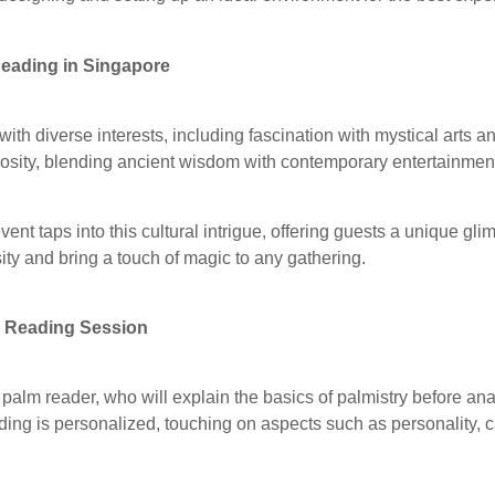
Reading in Singapore
 with diverse interests, including fascination with mystical arts an
riosity, blending ancient wisdom with contemporary entertainmen
ent taps into this cultural intrigue, offering guests a unique glim
sity and bring a touch of magic to any gathering.
m Reading Session
palm reader, who will explain the basics of palmistry before ana
ing is personalized, touching on aspects such as personality, c