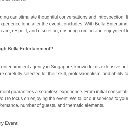
ing can stimulate thoughtful conversations and introspection. 
xperience long after the event concludes. With Bella Entertain
care, respect, and discretion, ensuring comfort and enjoyment fo
gh Bella Entertainment?
g entertainment agency in Singapore, known for its extensive ne
e carefully selected for their skill, professionalism, and ability
ment guarantees a seamless experience. From initial consultati
you to focus on enjoying the event. We tailor our services to you
erformance, number of guests, and thematic elements.
ry Event