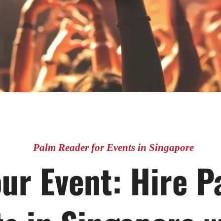
Palm Reader for Events in Singapore
ur Event: Hire 