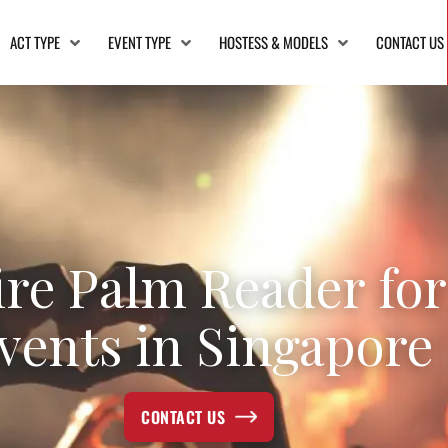
ACT TYPE
EVENT TYPE
HOSTESS & MODELS
CONTACT US
ire Palm Reader for
vents in Singapore
CONTACT US