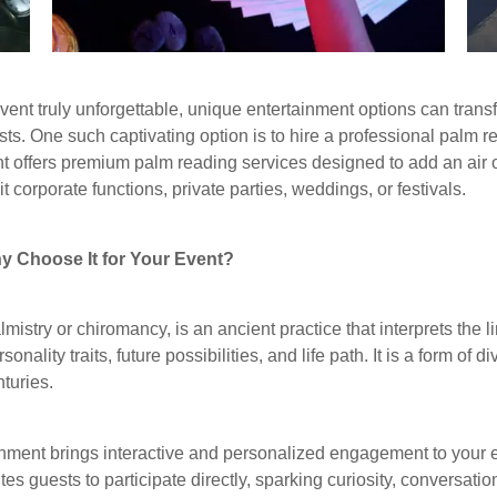
ent truly unforgettable, unique entertainment options can tran
ts. One such captivating option is to hire a professional palm r
t offers premium palm reading services designed to add an air 
t corporate functions, private parties, weddings, or festivals.
y Choose It for Your Event?
istry or chiromancy, is an ancient practice that interprets the 
onality traits, future possibilities, and life path. It is a form of d
nturies.
nment brings interactive and personalized engagement to your e
tes guests to participate directly, sparking curiosity, convers