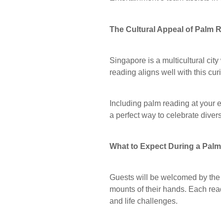
The Cultural Appeal of Palm 
Singapore is a multicultural city
reading aligns well with this cu
Including palm reading at your ev
a perfect way to celebrate diver
What to Expect During a Pal
Guests will be welcomed by the 
mounts of their hands. Each read
and life challenges.