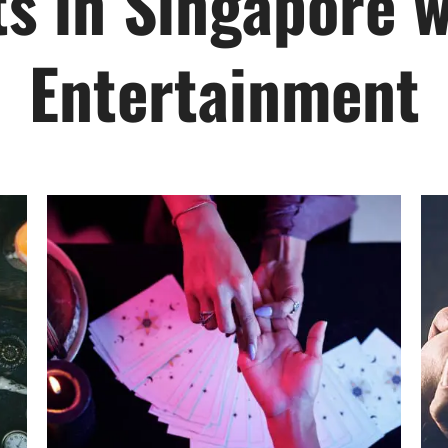
ts in Singapore w
Entertainment