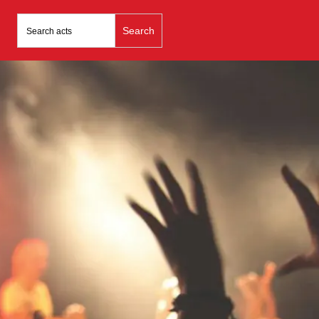
Search
for: