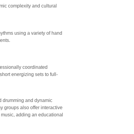
mic complexity and cultural
ythms using a variety of hand
ents.
fessionally coordinated
ort energizing sets to full-
ized drumming and dynamic
groups also offer interactive
e music, adding an educational