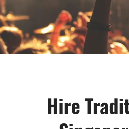
Hire Tradi