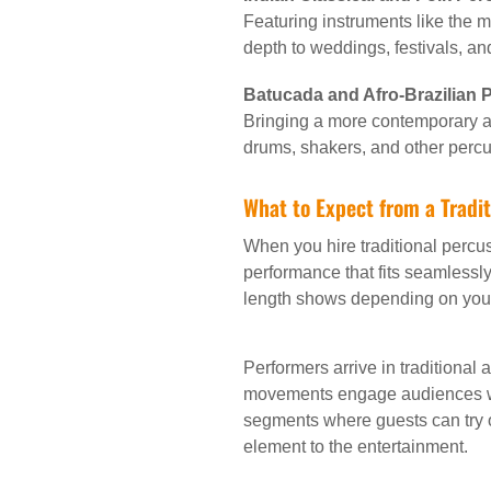
Featuring instruments like the 
depth to weddings, festivals, an
Batucada and Afro-Brazilian
Bringing a more contemporary an
drums, shakers, and other percu
What to Expect from a Tradi
When you hire traditional percu
performance that fits seamlessly
length shows depending on you
Performers arrive in traditional
movements engage audiences whi
segments where guests can try o
element to the entertainment.