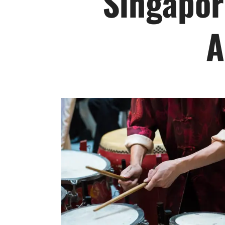
Singapor
A