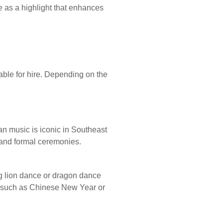
e as a highlight that enhances
ilable for hire. Depending on the
an music is iconic in Southeast
 and formal ceremonies.
g lion dance or dragon dance
s such as Chinese New Year or