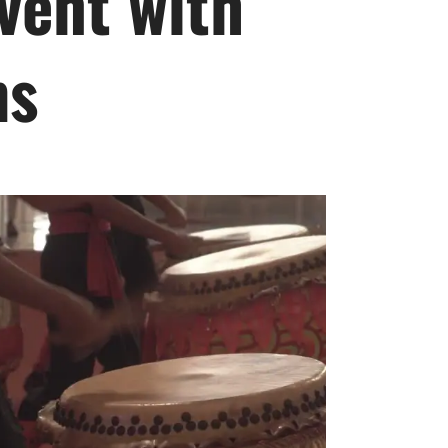
vent with
ms