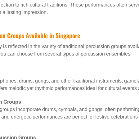
ction to rich cultural traditions. These performances often serv
 a lasting impression.
ion Groups Available in Singapore
y is reflected in the variety of traditional percussion groups ava
 you can choose from several types of percussion ensembles:
ophones, drums, gongs, and other traditional instruments, gamel
fers melodic yet rhythmic performances ideal for cultural events
n Groups
 groups incorporate drums, cymbals, and gongs, often performin
and energetic performances are perfect for festive celebration
rcussion Groups