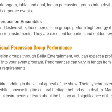
mridangam, tabla, and dhol, Indian percussion groups bring rhyth
d corporate events.
 Percussion Ensembles
d festive vibe, these percussion groups perform high-energy rh
ssion instruments. They are excellent for parties and outdoor ev
tional Percussion Group Performance
ssion groups through Bella Entertainment, you can expect a pro
 into your event program. Performances can vary in length from sh
r requirements.
 attire, adding to the visual appeal of the show. Their synchron
le showcasing the cultural heritage behind each rhythm. Many 
ut instruments or learn about the history and significance of th