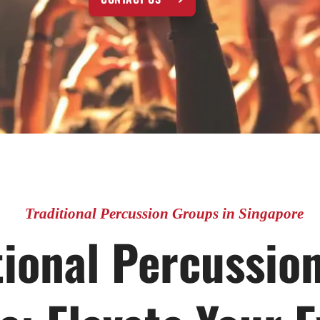
Traditional Percussion Groups in Singapore
tional Percussio