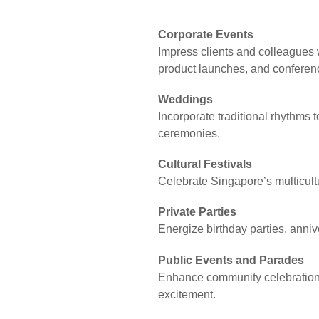
Corporate Events
Impress clients and colleagues 
product launches, and conferen
Weddings
Incorporate traditional rhythms 
ceremonies.
Cultural Festivals
Celebrate Singapore’s multicultur
Private Parties
Energize birthday parties, anniv
Public Events and Parades
Enhance community celebrations
excitement.