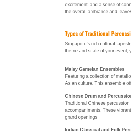
excitement, and a sense of conne
the overall ambiance and leaves
Types of Traditional Percuss
Singapore’s rich cultural tapestr
theme and scale of your event,
Malay Gamelan Ensembles
Featuring a collection of metall
Asian culture. This ensemble of
Chinese Drum and Percussio
Traditional Chinese percussion
accompaniments. These vibrant 
grand openings.
Indian Classical and Folk Pe