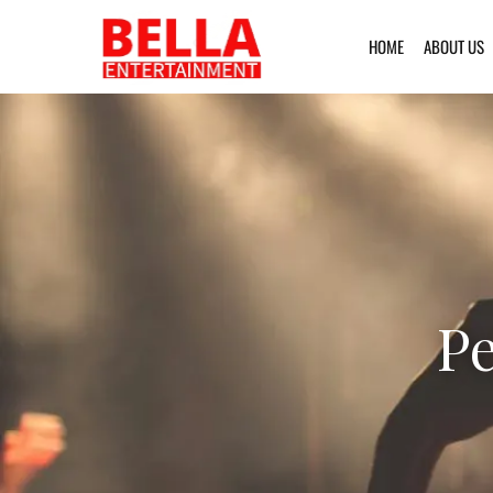
HOME
ABOUT US
Pe