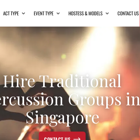
ACT TYPE
EVENT TYPE
HOSTESS & MODELS
CONTACT US
Hire Traditional
rcussion Groups i
Singapore
CONTACT US