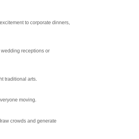
excitement to corporate dinners,
g wedding receptions or
 traditional arts.
 everyone moving.
 draw crowds and generate