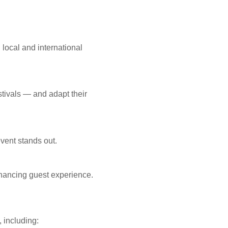
 local and international
stivals — and adapt their
vent stands out.
hancing guest experience.
 including: