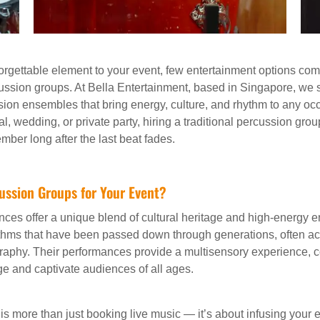
rgettable element to your event, few entertainment options compa
cussion groups. At Bella Entertainment, based in Singapore, we 
ussion ensembles that bring energy, culture, and rhythm to any o
val, wedding, or private party, hiring a traditional percussion gro
mber long after the last beat fades.
ussion Groups for Your Event?
nces offer a unique blend of cultural heritage and high-energy 
thms that have been passed down through generations, often a
aphy. Their performances provide a multisensory experience,
age and captivate audiences of all ages.
 is more than just booking live music — it’s about infusing your e