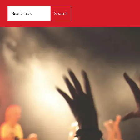
Search
for:
n