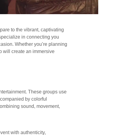
re to the vibrant, captivating
specialize in connecting you
ccasion. Whether you’re planning
up will create an immersive
entertainment. These groups use
ccompanied by colorful
 combining sound, movement,
vent with authenticity,