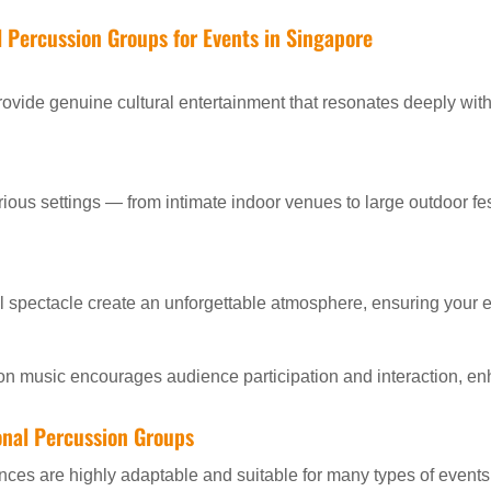
al Percussion Groups for Events in Singapore
ovide genuine cultural entertainment that resonates deeply with
ious settings — from intimate indoor venues to large outdoor fe
 spectacle create an unforgettable atmosphere, ensuring your e
on music encourages audience participation and interaction, en
ional Percussion Groups
nces are highly adaptable and suitable for many types of events,