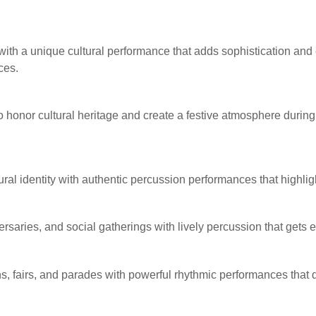
with a unique cultural performance that adds sophistication and 
ces.
to honor cultural heritage and create a festive atmosphere durin
al identity with authentic percussion performances that highlight
ersaries, and social gatherings with lively percussion that gets
, fairs, and parades with powerful rhythmic performances that