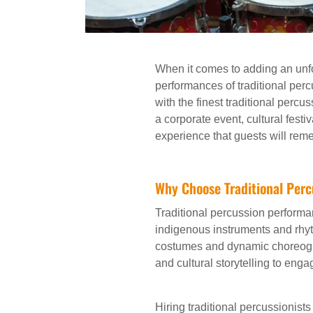
When it comes to adding an unfo
performances of traditional per
with the finest traditional perc
a corporate event, cultural festi
experience that guests will reme
Why Choose Traditional Perc
Traditional percussion performa
indigenous instruments and rhy
costumes and dynamic choreogr
and cultural storytelling to eng
Hiring traditional percussionists