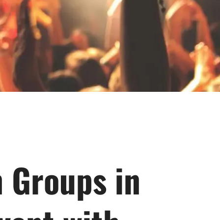
n Groups in