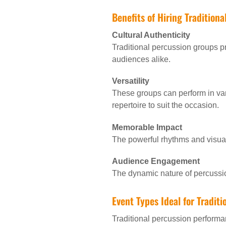
Benefits of Hiring Tradition
Cultural Authenticity
Traditional percussion groups pr
audiences alike.
Versatility
These groups can perform in var
repertoire to suit the occasion.
Memorable Impact
The powerful rhythms and visual
Audience Engagement
The dynamic nature of percussi
Event Types Ideal for Tradit
Traditional percussion performa