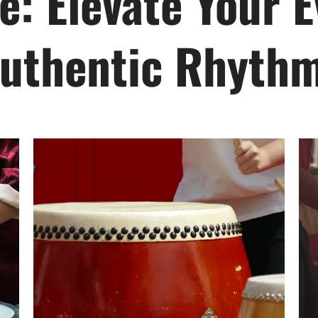
e: Elevate Your E
uthentic Rhyth