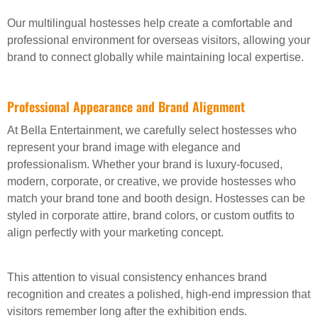
Our multilingual hostesses help create a comfortable and
professional environment for overseas visitors, allowing your
brand to connect globally while maintaining local expertise.
Professional Appearance and Brand Alignment
At Bella Entertainment, we carefully select hostesses who
represent your brand image with elegance and
professionalism. Whether your brand is luxury-focused,
modern, corporate, or creative, we provide hostesses who
match your brand tone and booth design. Hostesses can be
styled in corporate attire, brand colors, or custom outfits to
align perfectly with your marketing concept.
This attention to visual consistency enhances brand
recognition and creates a polished, high-end impression that
visitors remember long after the exhibition ends.