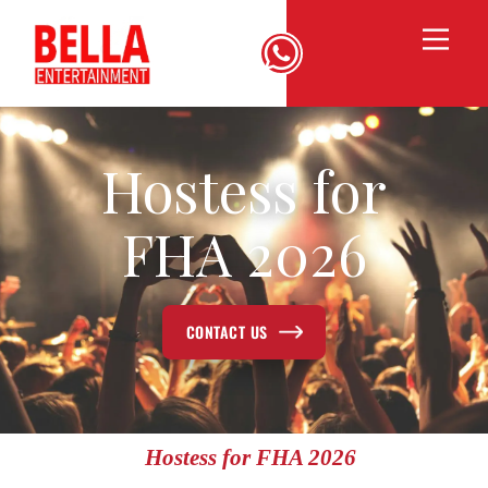
Hostess for
FHA 2026
CONTACT US
Hostess for FHA 2026