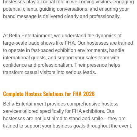
hostesses play a crucial role in welcoming visitors, engaging
potential clients, guiding conversations, and ensuring your
brand message is delivered clearly and professionally.
At Bella Entertainment, we understand the dynamics of
large-scale trade shows like FHA. Our hostesses are trained
to operate in fast-paced exhibition environments, handle
international guests, and support your sales team with
confidence and professionalism. Their presence helps
transform casual visitors into serious leads.
Complete Hostess Solutions for FHA 2026
Bella Entertainment provides comprehensive hostess
services tailored specifically for FHA exhibitors. Our
hostesses are not just hired to stand and smile – they are
trained to support your business goals throughout the event.