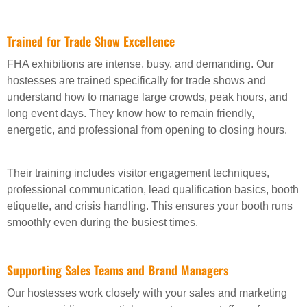
Trained for Trade Show Excellence
FHA exhibitions are intense, busy, and demanding. Our
hostesses are trained specifically for trade shows and
understand how to manage large crowds, peak hours, and
long event days. They know how to remain friendly,
energetic, and professional from opening to closing hours.
Their training includes visitor engagement techniques,
professional communication, lead qualification basics, booth
etiquette, and crisis handling. This ensures your booth runs
smoothly even during the busiest times.
Supporting Sales Teams and Brand Managers
Our hostesses work closely with your sales and marketing