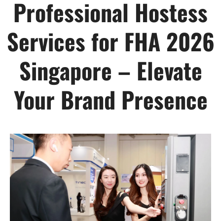
Professional Hostess
Services for FHA 2026
Singapore – Elevate
Your Brand Presence