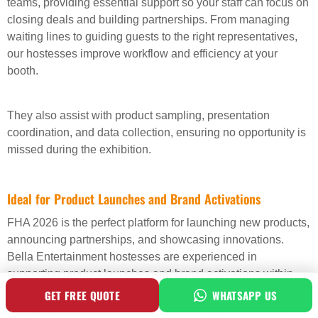
teams, providing essential support so your staff can focus on
closing deals and building partnerships. From managing
waiting lines to guiding guests to the right representatives,
our hostesses improve workflow and efficiency at your
booth.
They also assist with product sampling, presentation
coordination, and data collection, ensuring no opportunity is
missed during the exhibition.
Ideal for Product Launches and Brand Activations
FHA 2026 is the perfect platform for launching new products,
announcing partnerships, and showcasing innovations.
Bella Entertainment hostesses are experienced in
supporting product launches and brand activations within
exhibition spaces. They help attract attention, guide visitors
GET FREE QUOTE
WHATSAPP US
through presentations, and maintain energy around your