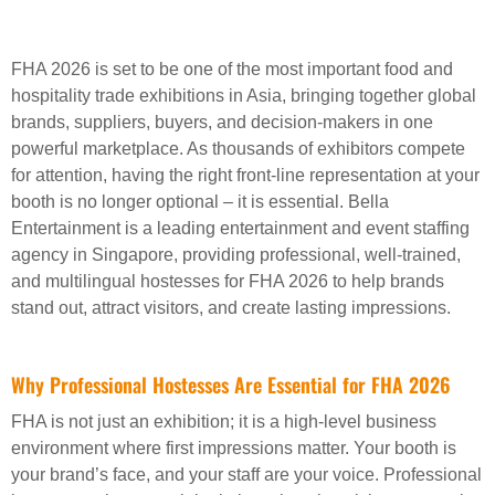
FHA 2026 is set to be one of the most important food and
hospitality trade exhibitions in Asia, bringing together global
brands, suppliers, buyers, and decision-makers in one
powerful marketplace. As thousands of exhibitors compete
for attention, having the right front-line representation at your
booth is no longer optional – it is essential. Bella
Entertainment is a leading entertainment and event staffing
agency in Singapore, providing professional, well-trained,
and multilingual hostesses for FHA 2026 to help brands
stand out, attract visitors, and create lasting impressions.
Why Professional Hostesses Are Essential for FHA 2026
FHA is not just an exhibition; it is a high-level business
environment where first impressions matter. Your booth is
your brand’s face, and your staff are your voice. Professional