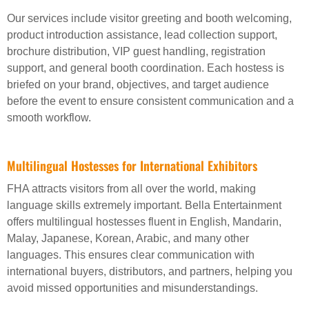
Our services include visitor greeting and booth welcoming,
product introduction assistance, lead collection support,
brochure distribution, VIP guest handling, registration
support, and general booth coordination. Each hostess is
briefed on your brand, objectives, and target audience
before the event to ensure consistent communication and a
smooth workflow.
Multilingual Hostesses for International Exhibitors
FHA attracts visitors from all over the world, making
language skills extremely important. Bella Entertainment
offers multilingual hostesses fluent in English, Mandarin,
Malay, Japanese, Korean, Arabic, and many other
languages. This ensures clear communication with
international buyers, distributors, and partners, helping you
avoid missed opportunities and misunderstandings.