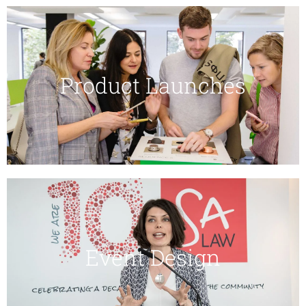
Product Launches
Event Design​