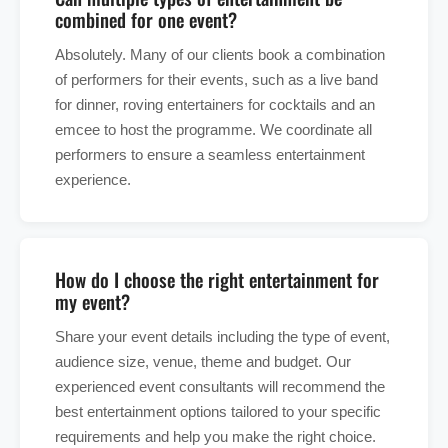
combined for one event?
Absolutely. Many of our clients book a combination
of performers for their events, such as a live band
for dinner, roving entertainers for cocktails and an
emcee to host the programme. We coordinate all
performers to ensure a seamless entertainment
experience.
How do I choose the right entertainment for
my event?
Share your event details including the type of event,
audience size, venue, theme and budget. Our
experienced event consultants will recommend the
best entertainment options tailored to your specific
requirements and help you make the right choice.