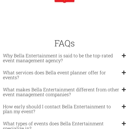
FAQs
Why Bella Entertainment is said to be the top-rated
event management agency?
What services does Bella event planner offer for
events?​
What makes Bella Entertainment different from other
event management companies?​
How early should I contact Bella Entertainment to
plan my event?​
What types of events does Bella Entertainment
specialize in?​