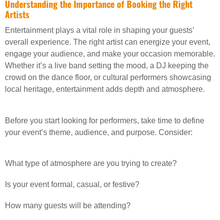
Understanding the Importance of Booking the Right
Artists
Entertainment plays a vital role in shaping your guests’
overall experience. The right artist can energize your event,
engage your audience, and make your occasion memorable.
Whether it’s a live band setting the mood, a DJ keeping the
crowd on the dance floor, or cultural performers showcasing
local heritage, entertainment adds depth and atmosphere.
Before you start looking for performers, take time to define
your event’s theme, audience, and purpose. Consider:
What type of atmosphere are you trying to create?
Is your event formal, casual, or festive?
How many guests will be attending?