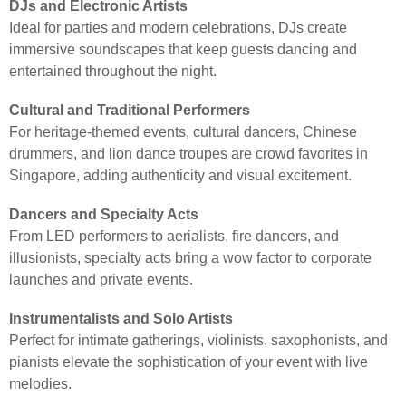
DJs and Electronic Artists
Ideal for parties and modern celebrations, DJs create
immersive soundscapes that keep guests dancing and
entertained throughout the night.
Cultural and Traditional Performers
For heritage-themed events, cultural dancers, Chinese
drummers, and lion dance troupes are crowd favorites in
Singapore, adding authenticity and visual excitement.
Dancers and Specialty Acts
From LED performers to aerialists, fire dancers, and
illusionists, specialty acts bring a wow factor to corporate
launches and private events.
Instrumentalists and Solo Artists
Perfect for intimate gatherings, violinists, saxophonists, and
pianists elevate the sophistication of your event with live
melodies.