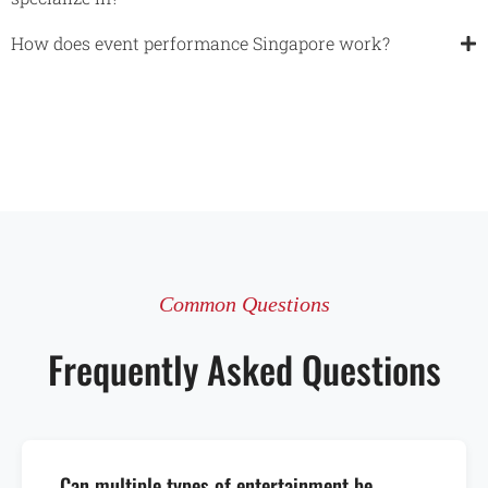
How does event performance Singapore work?​
Common Questions
Frequently Asked Questions
Can multiple types of entertainment be