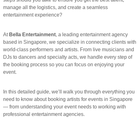
manage all the logistics, and create a seamless
entertainment experience?
At
Bella Entertainment
, a leading entertainment agency
based in Singapore, we specialize in connecting clients with
world-class performers and artists. From live musicians and
DJs to dancers and specialty acts, we handle every step of
the booking process so you can focus on enjoying your
event.
In this detailed guide, we’ll walk you through everything you
need to know about booking artists for events in Singapore
— from understanding your event needs to working with
professional entertainment agencies.