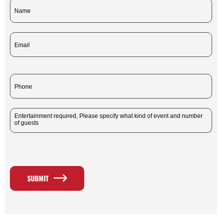
SUBMIT