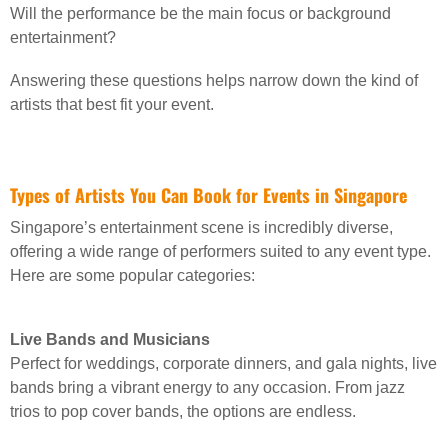
Will the performance be the main focus or background
entertainment?
Answering these questions helps narrow down the kind of
artists that best fit your event.
Types of Artists You Can Book for Events in Singapore
Singapore’s entertainment scene is incredibly diverse,
offering a wide range of performers suited to any event type.
Here are some popular categories:
Live Bands and Musicians
Perfect for weddings, corporate dinners, and gala nights, live
bands bring a vibrant energy to any occasion. From jazz
trios to pop cover bands, the options are endless.