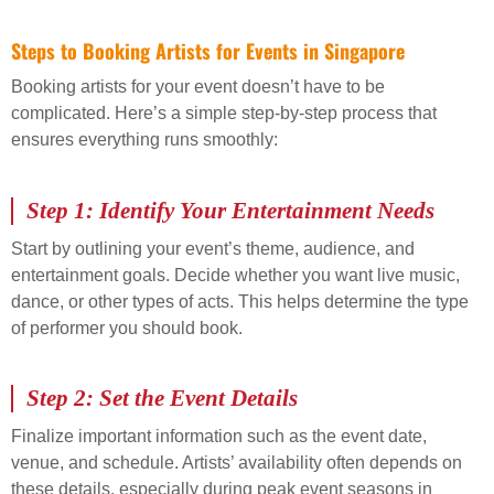
Steps to Booking Artists for Events in Singapore
Booking artists for your event doesn’t have to be
complicated. Here’s a simple step-by-step process that
ensures everything runs smoothly:
Step 1: Identify Your Entertainment Needs
Start by outlining your event’s theme, audience, and
entertainment goals. Decide whether you want live music,
dance, or other types of acts. This helps determine the type
of performer you should book.
Step 2: Set the Event Details
Finalize important information such as the event date,
venue, and schedule. Artists’ availability often depends on
these details, especially during peak event seasons in