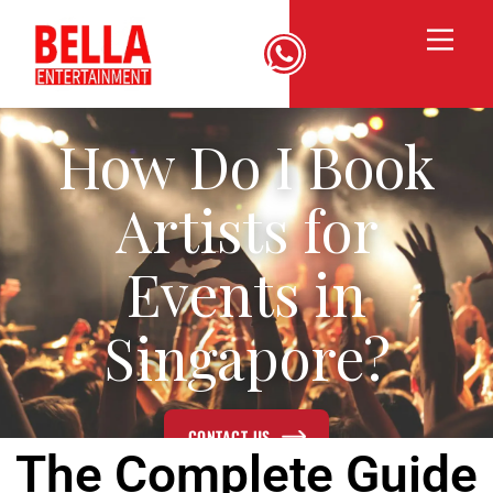
How Do I Book
Artists for
Events in
Singapore?
CONTACT US
The Complete Guide