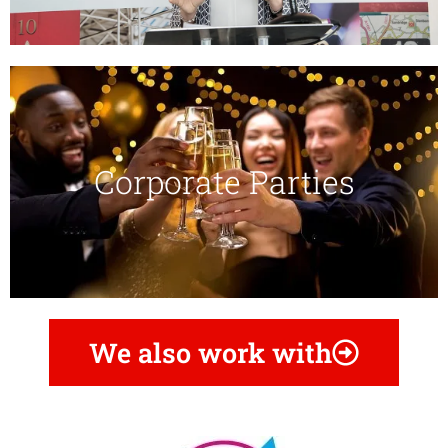
Corporate Parties​
We also work with