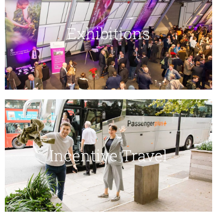
Exhibitions
Incentive Travel​