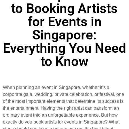
to Booking Artists
for Events in
Singapore:
Everything You Need
to Know
When planning an event in Singapore, whether it’s a
corporate gala, wedding, private celebration, or festival, one
of the most important elements that determine its success is
the entertainment. Having the right artist can transform an
ordinary event into an unforgettable experience. But how
exactly do you book artists for events in Singapore? What
steps should you take to ensure you get the best talent,