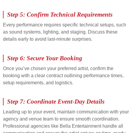
Step 5: Confirm Technical Requirements
Every performance requires specific technical setups, such
as sound systems, lighting, and staging. Discuss these
details early to avoid last-minute surprises.
Step 6: Secure Your Booking
Once you’ve chosen your preferred artist, confirm the
booking with a clear contract outlining performance times,
setup requirements, and logistics.
Step 7: Coordinate Event-Day Details
Leading up to your event, maintain communication with your
agency and venue team to ensure smooth coordination.
Professional agencies like Bella Entertainment handle all