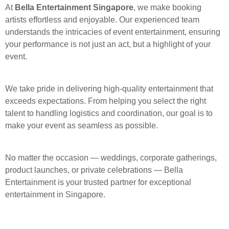
At
Bella Entertainment Singapore
, we make booking
artists effortless and enjoyable. Our experienced team
understands the intricacies of event entertainment, ensuring
your performance is not just an act, but a highlight of your
event.
We take pride in delivering high-quality entertainment that
exceeds expectations. From helping you select the right
talent to handling logistics and coordination, our goal is to
make your event as seamless as possible.
No matter the occasion — weddings, corporate gatherings,
product launches, or private celebrations — Bella
Entertainment is your trusted partner for exceptional
entertainment in Singapore.