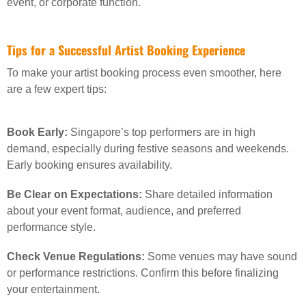
event, or corporate function.
Tips for a Successful Artist Booking Experience
To make your artist booking process even smoother, here
are a few expert tips:
Book Early:
Singapore’s top performers are in high
demand, especially during festive seasons and weekends.
Early booking ensures availability.
Be Clear on Expectations:
Share detailed information
about your event format, audience, and preferred
performance style.
Check Venue Regulations:
Some venues may have sound
or performance restrictions. Confirm this before finalizing
your entertainment.