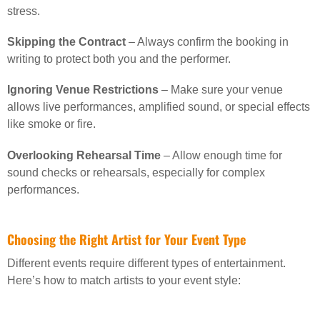
stress.
Skipping the Contract
– Always confirm the booking in
writing to protect both you and the performer.
Ignoring Venue Restrictions
– Make sure your venue
allows live performances, amplified sound, or special effects
like smoke or fire.
Overlooking Rehearsal Time
– Allow enough time for
sound checks or rehearsals, especially for complex
performances.
Choosing the Right Artist for Your Event Type
Different events require different types of entertainment.
Here’s how to match artists to your event style: