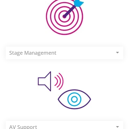
Stage Management
AV Support