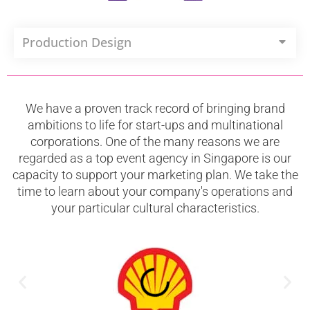
Production Design
We have a proven track record of bringing brand
ambitions to life for start-ups and multinational
corporations. One of the many reasons we are
regarded as a top event agency in Singapore is our
capacity to support your marketing plan. We take the
time to learn about your company's operations and
your particular cultural characteristics.