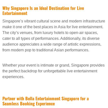
Why Singapore Is an Ideal Destination for Live
Entertainment
Singapore’s vibrant cultural scene and modern infrastructure
make it one of the best places in Asia for live entertainment.
The city’s venues, from luxury hotels to open-air spaces,
cater to all types of performances. Additionally, its diverse
audience appreciates a wide range of artistic expressions,
from modern pop to traditional Asian performances.
Whether your event is intimate or grand, Singapore provides
the perfect backdrop for unforgettable live entertainment
experiences.
Partner with Bella Entertainment Singapore for a
Seamless Booking Experience