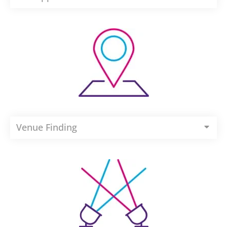
Venue Finding