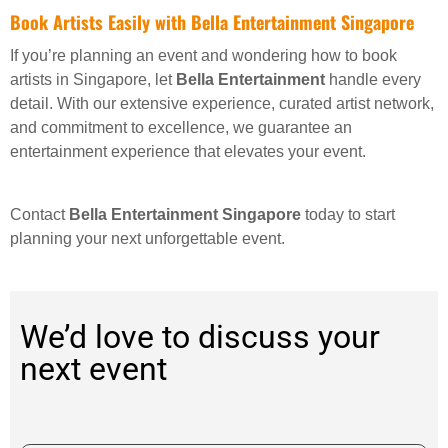
Book Artists Easily with Bella Entertainment Singapore
If you’re planning an event and wondering how to book
artists in Singapore, let
Bella Entertainment
handle every
detail. With our extensive experience, curated artist network,
and commitment to excellence, we guarantee an
entertainment experience that elevates your event.
Contact
Bella Entertainment Singapore
today to start
planning your next unforgettable event.
We’d love to discuss your
next event