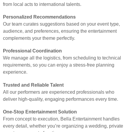
from local acts to international talents.
Personalized Recommendations
Our team curates suggestions based on your event type,
audience, and preferences, ensuring the entertainment
complements your theme perfectly.
Professional Coordination
We manage all the logistics, from scheduling to technical
requirements, so you can enjoy a stress-free planning
experience.
Trusted and Reliable Talent
All our performers are experienced professionals who
deliver high-quality, engaging performances every time.
One-Stop Entertainment Solution
From concept to execution, Bella Entertainment handles
every detail, whether you’re organizing a wedding, private