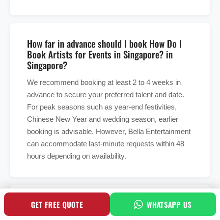
How far in advance should I book How Do I
Book Artists for Events in Singapore? in
Singapore?
We recommend booking at least 2 to 4 weeks in
advance to secure your preferred talent and date.
For peak seasons such as year-end festivities,
Chinese New Year and wedding season, earlier
booking is advisable. However, Bella Entertainment
can accommodate last-minute requests within 48
hours depending on availability.
What is included in the booking fee?
GET FREE QUOTE
WHATSAPP US