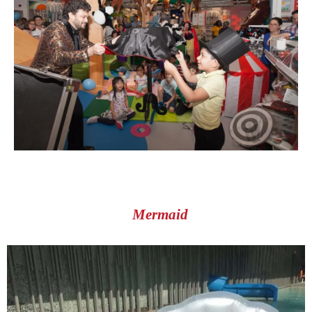
Mermaid