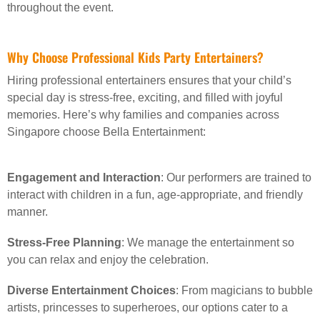
throughout the event.
Why Choose Professional Kids Party Entertainers?
Hiring professional entertainers ensures that your child’s
special day is stress-free, exciting, and filled with joyful
memories. Here’s why families and companies across
Singapore choose Bella Entertainment:
Engagement and Interaction
: Our performers are trained to
interact with children in a fun, age-appropriate, and friendly
manner.
Stress-Free Planning
: We manage the entertainment so
you can relax and enjoy the celebration.
Diverse Entertainment Choices
: From magicians to bubble
artists, princesses to superheroes, our options cater to a