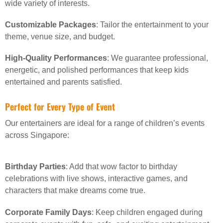
wide variety of interests.
Customizable Packages
: Tailor the entertainment to your
theme, venue size, and budget.
High-Quality Performances
: We guarantee professional,
energetic, and polished performances that keep kids
entertained and parents satisfied.
Perfect for Every Type of Event
Our entertainers are ideal for a range of children’s events
across Singapore:
Birthday Parties
: Add that wow factor to birthday
celebrations with live shows, interactive games, and
characters that make dreams come true.
Corporate Family Days
: Keep children engaged during