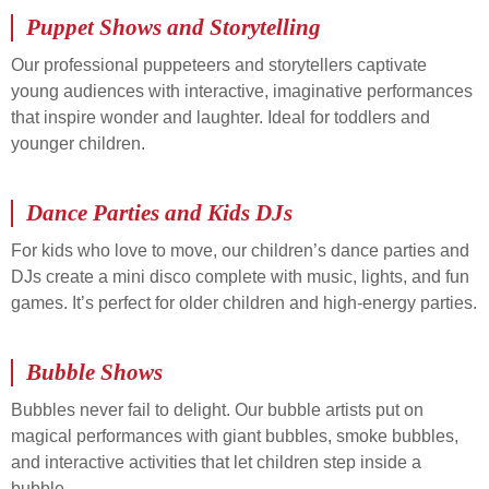
Puppet Shows and Storytelling
Our professional puppeteers and storytellers captivate
young audiences with interactive, imaginative performances
that inspire wonder and laughter. Ideal for toddlers and
younger children.
Dance Parties and Kids DJs
For kids who love to move, our children’s dance parties and
DJs create a mini disco complete with music, lights, and fun
games. It’s perfect for older children and high-energy parties.
Bubble Shows
Bubbles never fail to delight. Our bubble artists put on
magical performances with giant bubbles, smoke bubbles,
and interactive activities that let children step inside a
bubble.