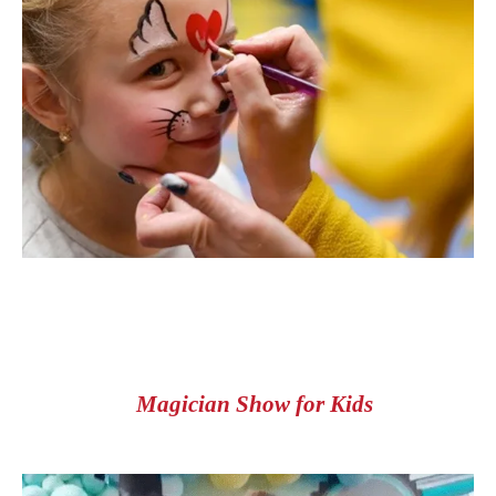
Magician Show for Kids