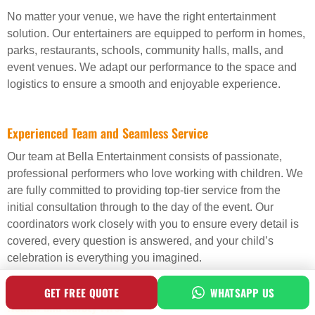
No matter your venue, we have the right entertainment
solution. Our entertainers are equipped to perform in homes,
parks, restaurants, schools, community halls, malls, and
event venues. We adapt our performance to the space and
logistics to ensure a smooth and enjoyable experience.
Experienced Team and Seamless Service
Our team at Bella Entertainment consists of passionate,
professional performers who love working with children. We
are fully committed to providing top-tier service from the
initial consultation through to the day of the event. Our
coordinators work closely with you to ensure every detail is
covered, every question is answered, and your child’s
celebration is everything you imagined.
GET FREE QUOTE
WHATSAPP US
Health and Safety First