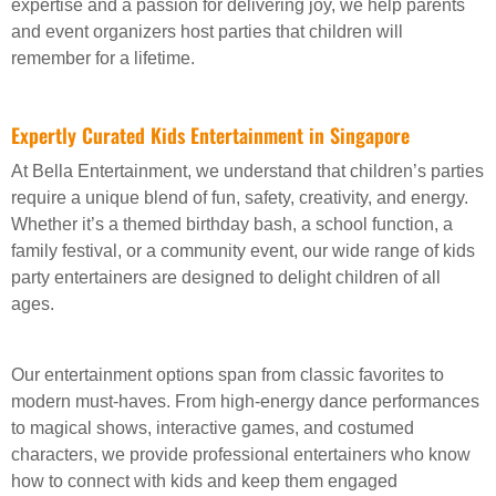
expertise and a passion for delivering joy, we help parents
and event organizers host parties that children will
remember for a lifetime.
Expertly Curated Kids Entertainment in Singapore
At Bella Entertainment, we understand that children’s parties
require a unique blend of fun, safety, creativity, and energy.
Whether it’s a themed birthday bash, a school function, a
family festival, or a community event, our wide range of kids
party entertainers are designed to delight children of all
ages.
Our entertainment options span from classic favorites to
modern must-haves. From high-energy dance performances
to magical shows, interactive games, and costumed
characters, we provide professional entertainers who know
how to connect with kids and keep them engaged