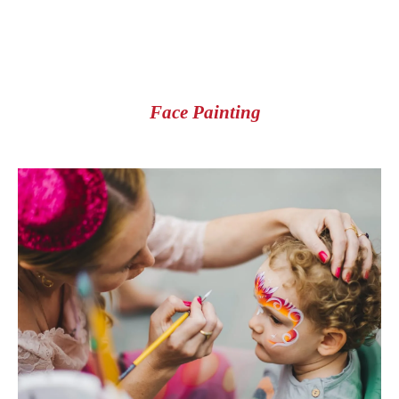
Face Painting