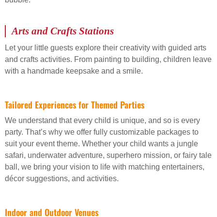
Arts and Crafts Stations
Let your little guests explore their creativity with guided arts
and crafts activities. From painting to building, children leave
with a handmade keepsake and a smile.
Tailored Experiences for Themed Parties
We understand that every child is unique, and so is every
party. That’s why we offer fully customizable packages to
suit your event theme. Whether your child wants a jungle
safari, underwater adventure, superhero mission, or fairy tale
ball, we bring your vision to life with matching entertainers,
décor suggestions, and activities.
Indoor and Outdoor Venues