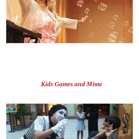
Kids Games and Mime