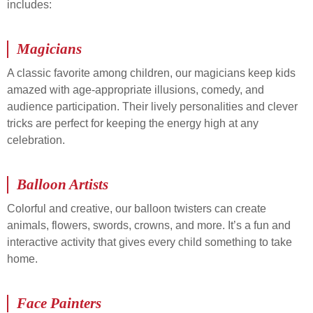
includes:
Magicians
A classic favorite among children, our magicians keep kids
amazed with age-appropriate illusions, comedy, and
audience participation. Their lively personalities and clever
tricks are perfect for keeping the energy high at any
celebration.
Balloon Artists
Colorful and creative, our balloon twisters can create
animals, flowers, swords, crowns, and more. It’s a fun and
interactive activity that gives every child something to take
home.
Face Painters