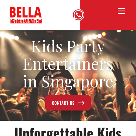
Kids Party
Entertainers
in Singapore
CONTACT US
Unforgettable Kids