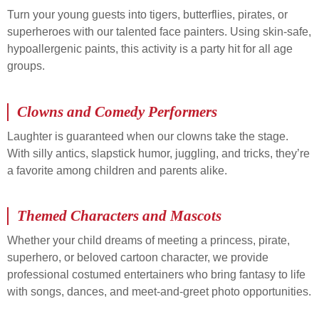
Turn your young guests into tigers, butterflies, pirates, or
superheroes with our talented face painters. Using skin-safe,
hypoallergenic paints, this activity is a party hit for all age
groups.
Clowns and Comedy Performers
Laughter is guaranteed when our clowns take the stage.
With silly antics, slapstick humor, juggling, and tricks, they’re
a favorite among children and parents alike.
Themed Characters and Mascots
Whether your child dreams of meeting a princess, pirate,
superhero, or beloved cartoon character, we provide
professional costumed entertainers who bring fantasy to life
with songs, dances, and meet-and-greet photo opportunities.