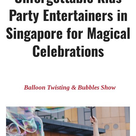
Party Entertainers in
Singapore for Magical
Celebrations
Balloon Twisting & Bubbles Show