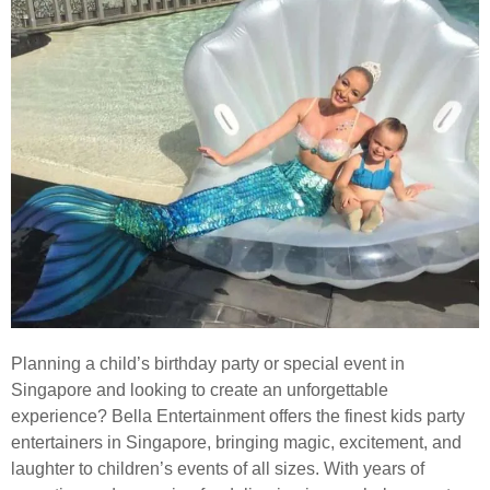
Planning a child’s birthday party or special event in
Singapore and looking to create an unforgettable
experience? Bella Entertainment offers the finest kids party
entertainers in Singapore, bringing magic, excitement, and
laughter to children’s events of all sizes. With years of