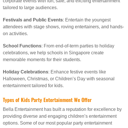
corporate events with fun, safe, and exciting entertainment
tailored to large audiences.
Festivals and Public Events
: Entertain the youngest
attendees with stage shows, roving entertainers, and hands-
on activities.
School Functions
: From end-of-term parties to holiday
celebrations, we help schools in Singapore create
memorable moments for their students.
Holiday Celebrations
: Enhance festive events like
Halloween, Christmas, or Children’s Day with seasonal
entertainment tailored for kids.
Types of Kids Party Entertainment We Offer
Bella Entertainment has built a reputation for excellence by
providing diverse and engaging children’s entertainment
options. Some of our most popular party entertainment