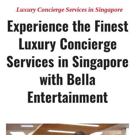
Luxury Concierge Services in Singapore
Experience the Finest
Luxury Concierge
Services in Singapore
with Bella
Entertainment