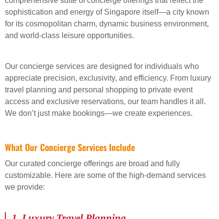
comprehensive suite of concierge offerings that reflect the
sophistication and energy of Singapore itself—a city known
for its cosmopolitan charm, dynamic business environment,
and world-class leisure opportunities.
Our concierge services are designed for individuals who
appreciate precision, exclusivity, and efficiency. From luxury
travel planning and personal shopping to private event
access and exclusive reservations, our team handles it all.
We don’t just make bookings—we create experiences.
What Our Concierge Services Include
Our curated concierge offerings are broad and fully
customizable. Here are some of the high-demand services
we provide:
1.
Luxury Travel Planning