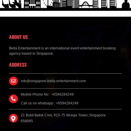
ABOUT US
Bella Entertainment is an international event entertainment booking
agency based in Singapore.
ADDRESS
info@singapore-bella-entertainment.com
Mobile Phone No : +6594284249
Call us on whatsapp : +6594284249
21 Bukit Batok Cres, #15-75 Wcega Tower, Singapore
658065