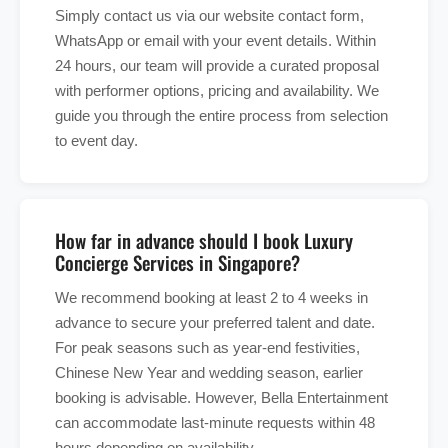
Simply contact us via our website contact form,
WhatsApp or email with your event details. Within
24 hours, our team will provide a curated proposal
with performer options, pricing and availability. We
guide you through the entire process from selection
to event day.
How far in advance should I book Luxury
Concierge Services in Singapore?
We recommend booking at least 2 to 4 weeks in
advance to secure your preferred talent and date.
For peak seasons such as year-end festivities,
Chinese New Year and wedding season, earlier
booking is advisable. However, Bella Entertainment
can accommodate last-minute requests within 48
hours depending on availability.