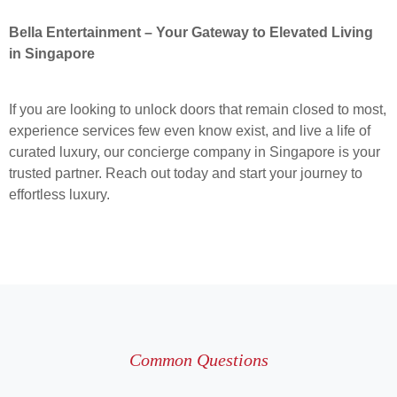
Bella Entertainment – Your Gateway to Elevated Living
in Singapore
If you are looking to unlock doors that remain closed to most,
experience services few even know exist, and live a life of
curated luxury, our concierge company in Singapore is your
trusted partner. Reach out today and start your journey to
effortless luxury.
Common Questions