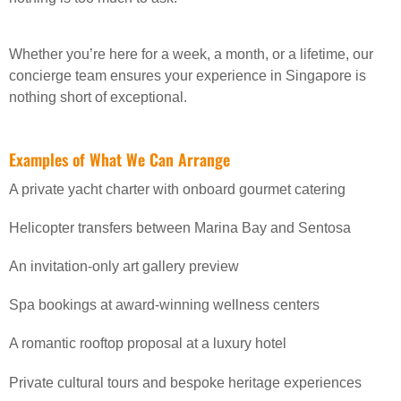
Whether you’re here for a week, a month, or a lifetime, our
concierge team ensures your experience in Singapore is
nothing short of exceptional.
Examples of What We Can Arrange
A private yacht charter with onboard gourmet catering
Helicopter transfers between Marina Bay and Sentosa
An invitation-only art gallery preview
Spa bookings at award-winning wellness centers
A romantic rooftop proposal at a luxury hotel
Private cultural tours and bespoke heritage experiences