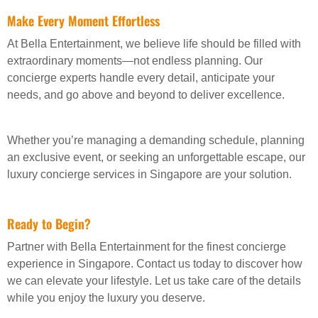
Make Every Moment Effortless
At Bella Entertainment, we believe life should be filled with
extraordinary moments—not endless planning. Our
concierge experts handle every detail, anticipate your
needs, and go above and beyond to deliver excellence.
Whether you’re managing a demanding schedule, planning
an exclusive event, or seeking an unforgettable escape, our
luxury concierge services in Singapore are your solution.
Ready to Begin?
Partner with Bella Entertainment for the finest concierge
experience in Singapore. Contact us today to discover how
we can elevate your lifestyle. Let us take care of the details
while you enjoy the luxury you deserve.