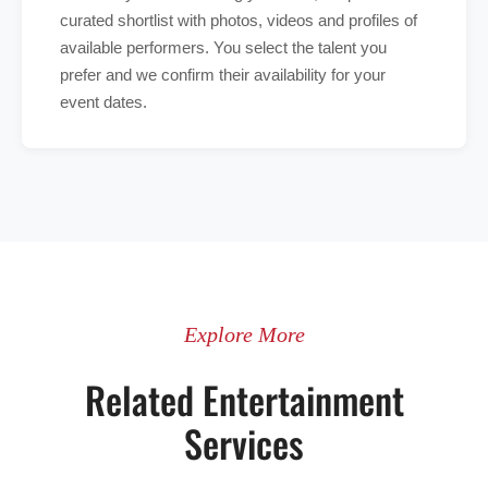
curated shortlist with photos, videos and profiles of
available performers. You select the talent you
prefer and we confirm their availability for your
event dates.
Explore More
Related Entertainment
Services