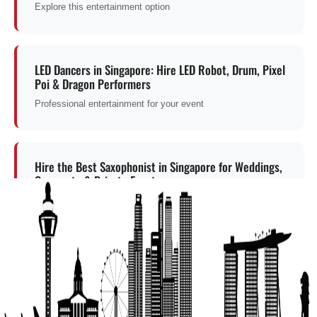
Explore this entertainment option
LED Dancers in Singapore: Hire LED Robot, Drum, Pixel
Poi & Dragon Performers
Professional entertainment for your event
Hire the Best Saxophonist in Singapore for Weddings,
Corporate & Private Events
Professional entertainment for your event
Get a Free Quote