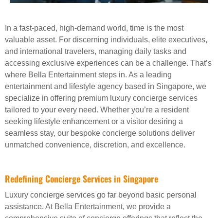
In a fast-paced, high-demand world, time is the most
valuable asset. For discerning individuals, elite executives,
and international travelers, managing daily tasks and
accessing exclusive experiences can be a challenge. That’s
where Bella Entertainment steps in. As a leading
entertainment and lifestyle agency based in Singapore, we
specialize in offering premium luxury concierge services
tailored to your every need. Whether you’re a resident
seeking lifestyle enhancement or a visitor desiring a
seamless stay, our bespoke concierge solutions deliver
unmatched convenience, discretion, and excellence.
Redefining Concierge Services in Singapore
Luxury concierge services go far beyond basic personal
assistance. At Bella Entertainment, we provide a