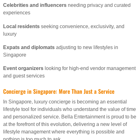
Celebrities and influencers
needing privacy and curated
experiences
Local residents
seeking convenience, exclusivity, and
luxury
Expats and diplomats
adjusting to new lifestyles in
Singapore
Event organizers
looking for high-end vendor management
and guest services
Concierge in Singapore: More Than Just a Service
In Singapore, luxury concierge is becoming an essential
lifestyle tool for individuals who understand the value of time
and personalized service. Bella Entertainment is proud to be
at the forefront of this evolution, delivering a new level of
lifestyle management where everything is possible and
nothing is too much to ask.