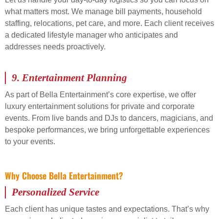
what matters most. We manage bill payments, household
staffing, relocations, pet care, and more. Each client receives
a dedicated lifestyle manager who anticipates and
addresses needs proactively.
9.
Entertainment Planning
As part of Bella Entertainment’s core expertise, we offer
luxury entertainment solutions for private and corporate
events. From live bands and DJs to dancers, magicians, and
bespoke performances, we bring unforgettable experiences
to your events.
Why Choose Bella Entertainment?
Personalized Service
Each client has unique tastes and expectations. That’s why