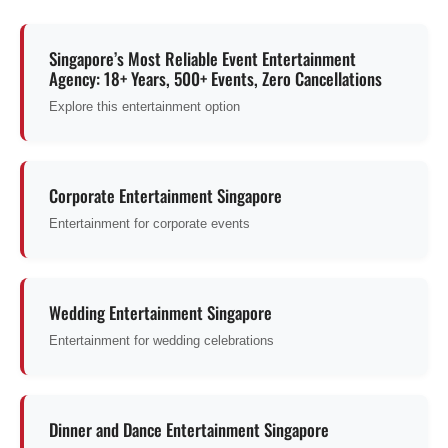
Singapore’s Most Reliable Event Entertainment
Agency: 18+ Years, 500+ Events, Zero Cancellations
Explore this entertainment option
Corporate Entertainment Singapore
Entertainment for corporate events
Wedding Entertainment Singapore
Entertainment for wedding celebrations
Dinner and Dance Entertainment Singapore