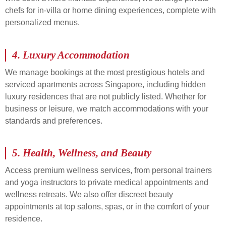
chefs for in-villa or home dining experiences, complete with
personalized menus.
4.
Luxury Accommodation
We manage bookings at the most prestigious hotels and
serviced apartments across Singapore, including hidden
luxury residences that are not publicly listed. Whether for
business or leisure, we match accommodations with your
standards and preferences.
5.
Health, Wellness, and Beauty
Access premium wellness services, from personal trainers
and yoga instructors to private medical appointments and
wellness retreats. We also offer discreet beauty
appointments at top salons, spas, or in the comfort of your
residence.