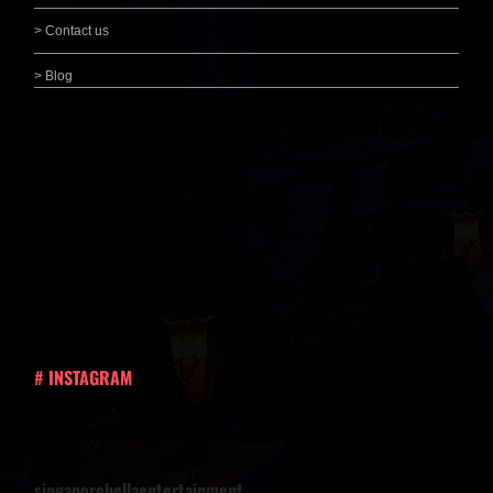
> Contact us
> Blog
# INSTAGRAM
singaporebellaentertainment