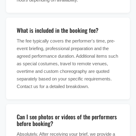
What is included in the booking fee?
The fee typically covers the performer's time, pre-
event briefing, professional preparation and the
agreed performance duration. Additional items such
as special costumes, travel to remote venues,
overtime and custom choreography are quoted
separately based on your specific requirements.
Contact us for a detailed breakdown.
Can I see photos or videos of the performers
before booking?
Absolutely. After receiving your brief, we provide a