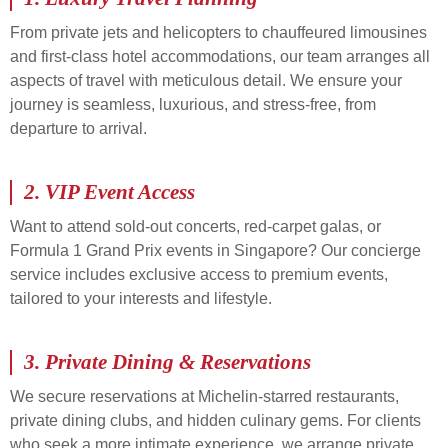
From private jets and helicopters to chauffeured limousines
and first-class hotel accommodations, our team arranges all
aspects of travel with meticulous detail. We ensure your
journey is seamless, luxurious, and stress-free, from
departure to arrival.
2.
VIP Event Access
Want to attend sold-out concerts, red-carpet galas, or
Formula 1 Grand Prix events in Singapore? Our concierge
service includes exclusive access to premium events,
tailored to your interests and lifestyle.
3.
Private Dining & Reservations
We secure reservations at Michelin-starred restaurants,
private dining clubs, and hidden culinary gems. For clients
who seek a more intimate experience, we arrange private