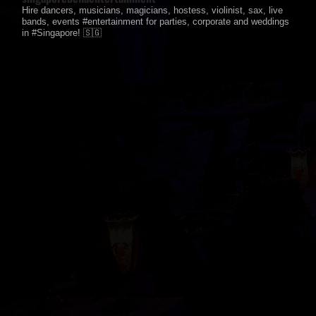
Hire dancers, musicians, magicians, hostess, violinist, sax, live
bands, events #entertainment for parties, corporate and weddings
in #Singapore! 🇸🇬