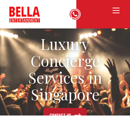
Luxury
Concierge
Services in
Singapore
CONTACT US