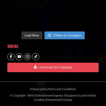
Load More
Follow on Instagram
SOCIAL
Download Our Catalogue
Privacy policy
Terms and Conditions
© Copyright - Bella Entertainment Agency Singapore is part of Bella
Creative Entertainment Group