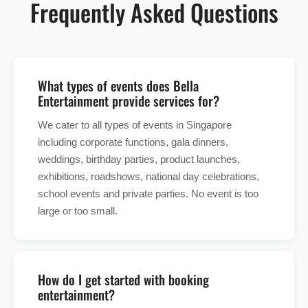
Frequently Asked Questions
What types of events does Bella
Entertainment provide services for?
We cater to all types of events in Singapore
including corporate functions, gala dinners,
weddings, birthday parties, product launches,
exhibitions, roadshows, national day celebrations,
school events and private parties. No event is too
large or too small.
How do I get started with booking
entertainment?