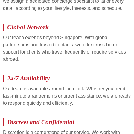
we assign a dedicated concierge specialist to tailor every
detail according to your lifestyle, interests, and schedule.
Global Network
Our reach extends beyond Singapore. With global
partnerships and trusted contacts, we offer cross-border
support for clients who travel frequently or require services
abroad.
24/7 Availability
Our team is available around the clock. Whether you need
last-minute arrangements or urgent assistance, we are ready
to respond quickly and efficiently.
Discreet and Confidential
Discretion is a cornerstone of our service. We work with