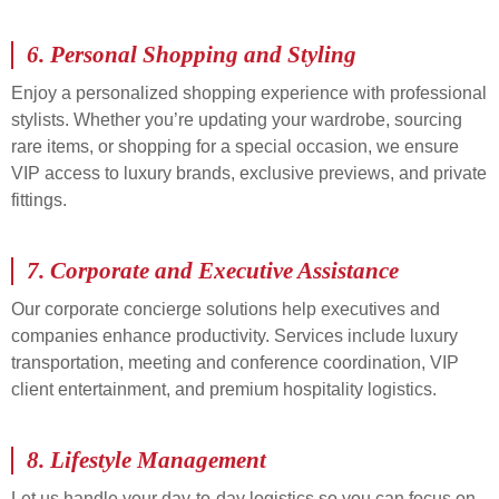
6.
Personal Shopping and Styling
Enjoy a personalized shopping experience with professional
stylists. Whether you’re updating your wardrobe, sourcing
rare items, or shopping for a special occasion, we ensure
VIP access to luxury brands, exclusive previews, and private
fittings.
7.
Corporate and Executive Assistance
Our corporate concierge solutions help executives and
companies enhance productivity. Services include luxury
transportation, meeting and conference coordination, VIP
client entertainment, and premium hospitality logistics.
8.
Lifestyle Management
Let us handle your day-to-day logistics so you can focus on