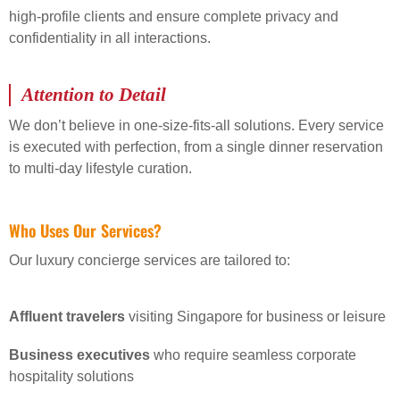
high-profile clients and ensure complete privacy and
confidentiality in all interactions.
Attention to Detail
We don’t believe in one-size-fits-all solutions. Every service
is executed with perfection, from a single dinner reservation
to multi-day lifestyle curation.
Who Uses Our Services?
Our luxury concierge services are tailored to:
Affluent travelers
visiting Singapore for business or leisure
Business executives
who require seamless corporate
hospitality solutions