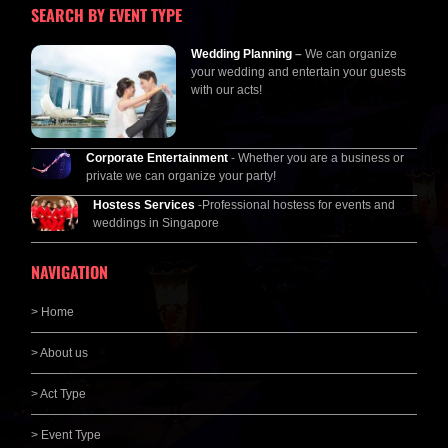
SEARCH BY EVENT TYPE
Wedding Planning
–
We can organize
your wedding and entertain your guests
with our acts!
Corporate Entertainment
- Whether you are a business or
private we can organize your party!
Hostess Services
-Professional hostess for events and
weddings in Singapore
NAVIGATION
> Home
> About us
> Act Type
> Event Type