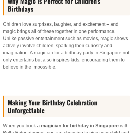
Why Magic is Perfect for Children’s
Birthdays
Children love surprises, laughter, and excitement – and
magic brings all of these together in one performance.
Unlike passive entertainment such as movies, magic shows
actively involve children, sparking their curiosity and
imagination. A magician for a birthday party in Singapore not
only entertains but also inspires kids, encouraging them to
believe in the impossible.
Making Your Birthday Celebration
Unforgettable
When you book a
magician for birthday in Singapore
with
Bella Entertainment, you are choosing to give your child and