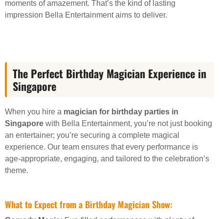
moments of amazement. That’s the kind of lasting
impression Bella Entertainment aims to deliver.
The Perfect Birthday Magician Experience in
Singapore
When you hire a
magician for birthday parties in
Singapore
with Bella Entertainment, you’re not just booking
an entertainer; you’re securing a complete magical
experience. Our team ensures that every performance is
age-appropriate, engaging, and tailored to the celebration’s
theme.
What to Expect from a Birthday Magician Show: