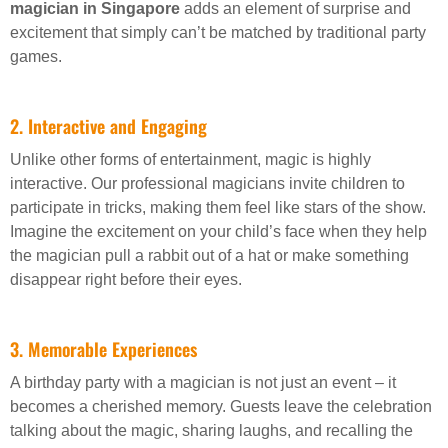
magician in Singapore
adds an element of surprise and
excitement that simply can’t be matched by traditional party
games.
2. Interactive and Engaging
Unlike other forms of entertainment, magic is highly
interactive. Our professional magicians invite children to
participate in tricks, making them feel like stars of the show.
Imagine the excitement on your child’s face when they help
the magician pull a rabbit out of a hat or make something
disappear right before their eyes.
3. Memorable Experiences
A birthday party with a magician is not just an event – it
becomes a cherished memory. Guests leave the celebration
talking about the magic, sharing laughs, and recalling the