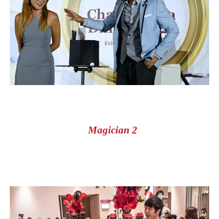
Magician 2