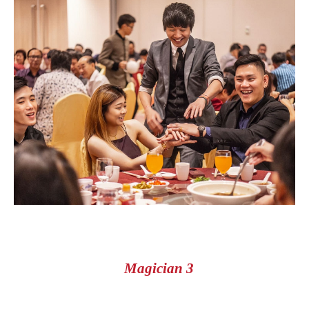
Magician 3