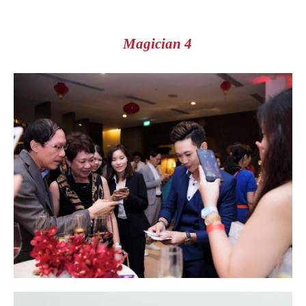
Magician 4