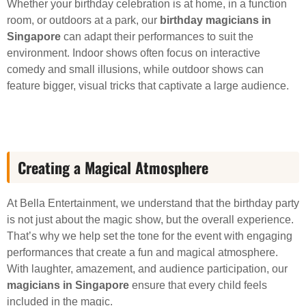
Whether your birthday celebration is at home, in a function
room, or outdoors at a park, our
birthday magicians in
Singapore
can adapt their performances to suit the
environment. Indoor shows often focus on interactive
comedy and small illusions, while outdoor shows can
feature bigger, visual tricks that captivate a large audience.
Creating a Magical Atmosphere
At Bella Entertainment, we understand that the birthday party
is not just about the magic show, but the overall experience.
That’s why we help set the tone for the event with engaging
performances that create a fun and magical atmosphere.
With laughter, amazement, and audience participation, our
magicians in Singapore
ensure that every child feels
included in the magic.