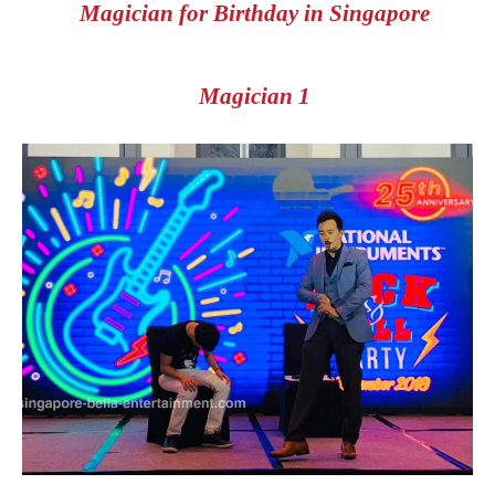
Magician for Birthday in Singapore
Magician 1