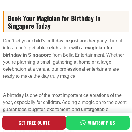
Book Your Magician for Birthday in
Singapore Today
Don’t let your child’s birthday be just another party. Turn it
into an unforgettable celebration with a
magician for
birthday in Singapore
from Bella Entertainment. Whether
you’re planning a small gathering at home or a large
celebration at a venue, our professional entertainers are
ready to make the day truly magical.
A birthday is one of the most important celebrations of the
year, especially for children. Adding a magician to the event
guarantees laughter, excitement, and unforgettable
memories. With Bella Entertainment, you’re not just booking
GET FREE QUOTE
WHATSAPP US
an entertainer – you’re investing in an experience that will
be remembered by all your guests.