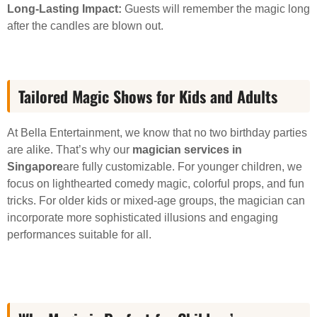
Long-Lasting Impact:
Guests will remember the magic long
after the candles are blown out.
Tailored Magic Shows for Kids and Adults
At Bella Entertainment, we know that no two birthday parties
are alike. That’s why our
magician services in
Singapore
are fully customizable. For younger children, we
focus on lighthearted comedy magic, colorful props, and fun
tricks. For older kids or mixed-age groups, the magician can
incorporate more sophisticated illusions and engaging
performances suitable for all.