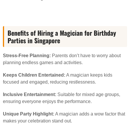
Benefits of Hiring a Magician for Birthday
Parties in Singapore
Stress-Free Planning:
Parents don’t have to worry about
planning endless games and activities.
Keeps Children Entertained:
A magician keeps kids
focused and engaged, reducing restlessness.
Inclusive Entertainment:
Suitable for mixed age groups,
ensuring everyone enjoys the performance.
Unique Party Highlight:
A magician adds a wow factor that
makes your celebration stand out.