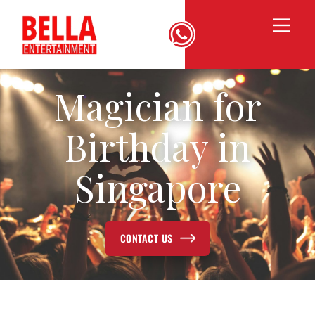
Magician for
Birthday in
Singapore
CONTACT US