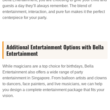
guests a day they’ll always remember. The blend of
entertainment, interaction, and pure fun makes it the perfect
centerpiece for your party.
Additional Entertainment Options with Bella
Entertainment
While magicians are a top choice for birthdays, Bella
Entertainment also offers a wide range of party
entertainment in Singapore. From balloon artists and clowns
to dancers, face painters, and live musicians, we can help
you design a complete entertainment package that fits your
vision.