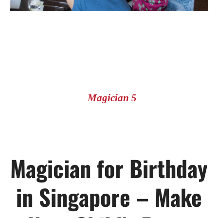
Magician 5
Magician for Birthday
in Singapore – Make