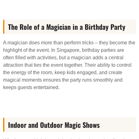
The Role of a Magician in a Birthday Party
A magician does more than perform tricks – they become the
highlight of the event. In Singapore, birthday parties are
often filled with activities, but a magician adds a central
attraction that ties the event together. Their ability to control
the energy of the room, keep kids engaged, and create
magical moments ensures the party runs smoothly and
keeps guests entertained.
Indoor and Outdoor Magic Shows