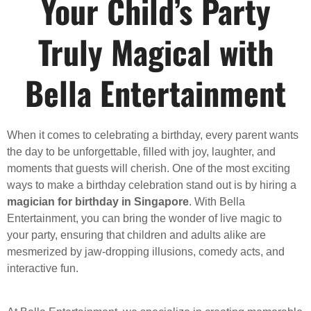
Your Child’s Party
Truly Magical with
Bella Entertainment
When it comes to celebrating a birthday, every parent wants
the day to be unforgettable, filled with joy, laughter, and
moments that guests will cherish. One of the most exciting
ways to make a birthday celebration stand out is by hiring a
magician for birthday in Singapore
. With Bella
Entertainment, you can bring the wonder of live magic to
your party, ensuring that children and adults alike are
mesmerized by jaw-dropping illusions, comedy acts, and
interactive fun.