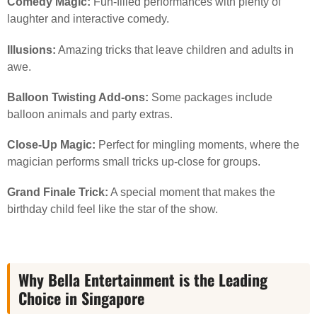
Comedy Magic:
Fun-filled performances with plenty of
laughter and interactive comedy.
Illusions:
Amazing tricks that leave children and adults in
awe.
Balloon Twisting Add-ons:
Some packages include
balloon animals and party extras.
Close-Up Magic:
Perfect for mingling moments, where the
magician performs small tricks up-close for groups.
Grand Finale Trick:
A special moment that makes the
birthday child feel like the star of the show.
Why Bella Entertainment is the Leading
Choice in Singapore