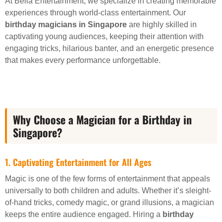
At Bella Entertainment, we specialize in creating memorable
experiences through world-class entertainment. Our
birthday magicians in Singapore
are highly skilled in
captivating young audiences, keeping their attention with
engaging tricks, hilarious banter, and an energetic presence
that makes every performance unforgettable.
Why Choose a Magician for a Birthday in
Singapore?
1. Captivating Entertainment for All Ages
Magic is one of the few forms of entertainment that appeals
universally to both children and adults. Whether it’s sleight-
of-hand tricks, comedy magic, or grand illusions, a magician
keeps the entire audience engaged. Hiring a
birthday