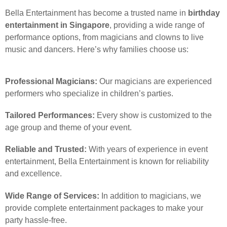
Bella Entertainment has become a trusted name in
birthday
entertainment in Singapore
, providing a wide range of
performance options, from magicians and clowns to live
music and dancers. Here’s why families choose us:
Professional Magicians:
Our magicians are experienced
performers who specialize in children’s parties.
Tailored Performances:
Every show is customized to the
age group and theme of your event.
Reliable and Trusted:
With years of experience in event
entertainment, Bella Entertainment is known for reliability
and excellence.
Wide Range of Services:
In addition to magicians, we
provide complete entertainment packages to make your
party hassle-free.