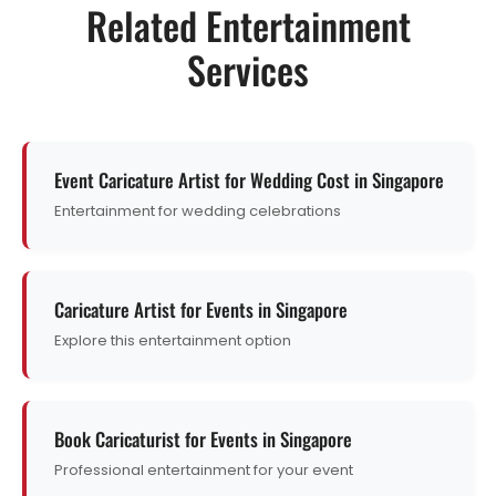
Related Entertainment
Services
Event Caricature Artist for Wedding Cost in Singapore
Entertainment for wedding celebrations
Caricature Artist for Events in Singapore
Explore this entertainment option
Book Caricaturist for Events in Singapore
Professional entertainment for your event