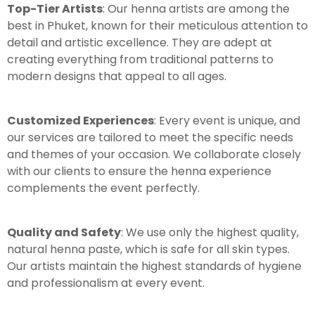
Top-Tier Artists
: Our henna artists are among the
best in Phuket, known for their meticulous attention to
detail and artistic excellence. They are adept at
creating everything from traditional patterns to
modern designs that appeal to all ages.
Customized Experiences
: Every event is unique, and
our services are tailored to meet the specific needs
and themes of your occasion. We collaborate closely
with our clients to ensure the henna experience
complements the event perfectly.
Quality and Safety
: We use only the highest quality,
natural henna paste, which is safe for all skin types.
Our artists maintain the highest standards of hygiene
and professionalism at every event.