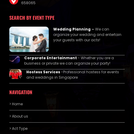
658065
SEARCH BY EVENT TYPE
Wedding Planning
–
We can
organize your wedding and entertain
your guests with our acts!
Corporate Entertainment
- Whether you are a
business or private we can organize your party!
Hostess Services
-Professional hostess for events
and weddings in Singapore
NAVIGATION
> Home
> About us
> Act Type