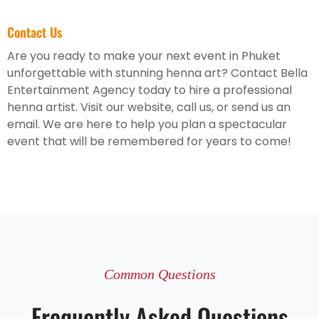
Contact Us
Are you ready to make your next event in Phuket
unforgettable with stunning henna art? Contact Bella
Entertainment Agency today to hire a professional
henna artist. Visit our website, call us, or send us an
email. We are here to help you plan a spectacular
event that will be remembered for years to come!
Common Questions
Frequently Asked Questions