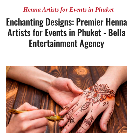
Henna Artists for Events in Phuket
Enchanting Designs: Premier Henna
Artists for Events in Phuket - Bella
Entertainment Agency