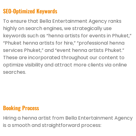
SEO-Optimized Keywords
To ensure that Bella Entertainment Agency ranks
highly on search engines, we strategically use
keywords such as “henna artists for events in Phuket,”
“Phuket henna artists for hire,” “professional henna
services Phuket,” and “event henna artists Phuket.”
These are incorporated throughout our content to
optimize visibility and attract more clients via online
searches.
Booking Process
Hiring a henna artist from Bella Entertainment Agency
is a smooth and straightforward process: