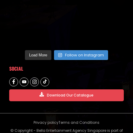
Follow on Instagram
Load More
SOCIAL
Download Our Catalogue
Privacy policy
Terms and Conditions
© Copyright - Bella Entertainment Agency Singapore is part of