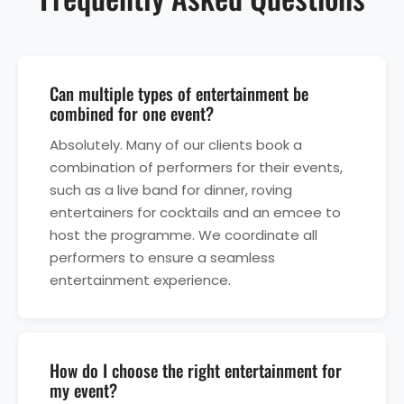
Can multiple types of entertainment be
combined for one event?
Absolutely. Many of our clients book a
combination of performers for their events,
such as a live band for dinner, roving
entertainers for cocktails and an emcee to
host the programme. We coordinate all
performers to ensure a seamless
entertainment experience.
How do I choose the right entertainment for
my event?