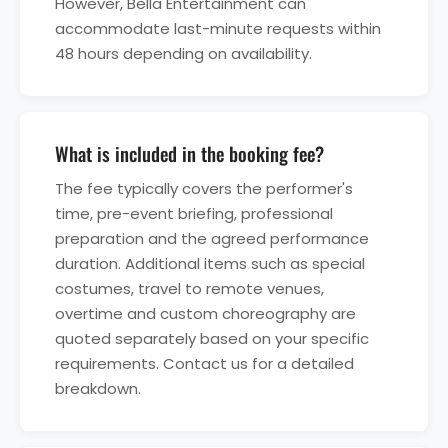
However, Bella Entertainment can
accommodate last-minute requests within
48 hours depending on availability.
What is included in the booking fee?
The fee typically covers the performer's
time, pre-event briefing, professional
preparation and the agreed performance
duration. Additional items such as special
costumes, travel to remote venues,
overtime and custom choreography are
quoted separately based on your specific
requirements. Contact us for a detailed
breakdown.