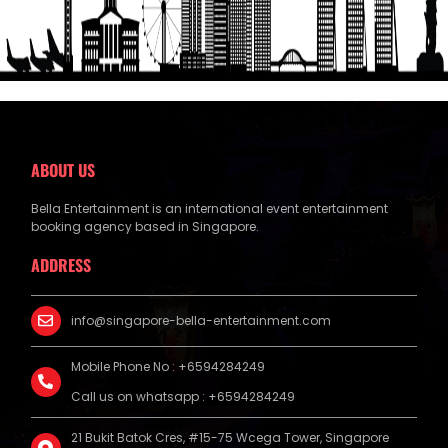
ABOUT US
Bella Entertainment is an international event entertainment
booking agency based in Singapore.
ADDRESS
info@singapore-bella-entertainment.com
Mobile Phone No : +6594284249
Call us on whatsapp : +6594284249
21 Bukit Batok Cres, #15-75 Wcega Tower, Singapore