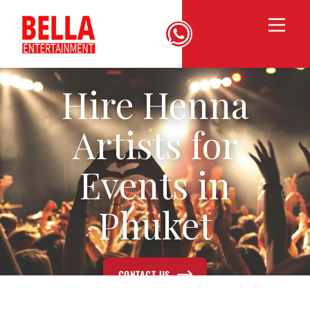
Hire Henna
Artists for
Events in
Phuket
CONTACT US