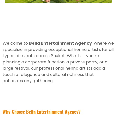
Welcome to
Bella Entertainment Agency
, where we
specialize in providing exceptional henna artists for all
types of events across Phuket. Whether you’re
planning a corporate function, a private party, or a
large festival, our professional henna artists add a
touch of elegance and cultural richness that
enhances any gathering.
Why Choose Bella Entertainment Agency?