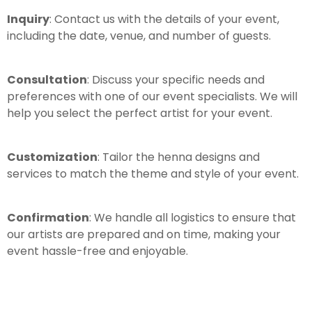
Inquiry
: Contact us with the details of your event,
including the date, venue, and number of guests.
Consultation
: Discuss your specific needs and
preferences with one of our event specialists. We will
help you select the perfect artist for your event.
Customization
: Tailor the henna designs and
services to match the theme and style of your event.
Confirmation
: We handle all logistics to ensure that
our artists are prepared and on time, making your
event hassle-free and enjoyable.