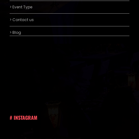
> Event Type
> Contact us
> Blog
# INSTAGRAM