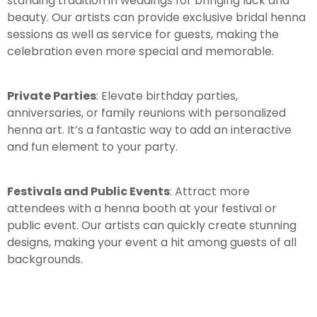
standing tradition in weddings for bringing luck and
beauty. Our artists can provide exclusive bridal henna
sessions as well as service for guests, making the
celebration even more special and memorable.
Private Parties
: Elevate birthday parties,
anniversaries, or family reunions with personalized
henna art. It’s a fantastic way to add an interactive
and fun element to your party.
Festivals and Public Events
: Attract more
attendees with a henna booth at your festival or
public event. Our artists can quickly create stunning
designs, making your event a hit among guests of all
backgrounds.