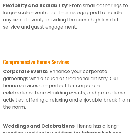
Flexibility and Scalability
: From small gatherings to
large-scale events, our team is equipped to handle
any size of event, providing the same high level of
service and guest engagement.
Comprehensive Henna Services
Corporate Events
: Enhance your corporate
gatherings with a touch of traditional artistry. Our
henna services are perfect for corporate
celebrations, team-building events, and promotional
activities, offering a relaxing and enjoyable break from
the norm.
Weddings and Celebrations
: Henna has a long-