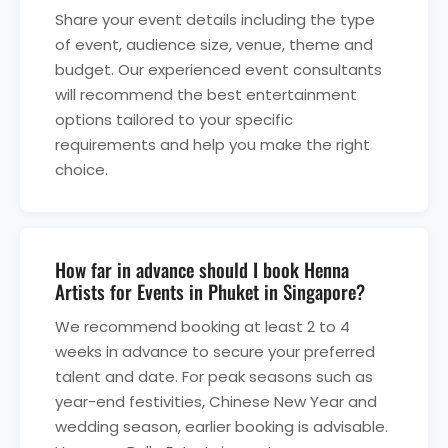
Share your event details including the type
of event, audience size, venue, theme and
budget. Our experienced event consultants
will recommend the best entertainment
options tailored to your specific
requirements and help you make the right
choice.
How far in advance should I book Henna
Artists for Events in Phuket in Singapore?
We recommend booking at least 2 to 4
weeks in advance to secure your preferred
talent and date. For peak seasons such as
year-end festivities, Chinese New Year and
wedding season, earlier booking is advisable.