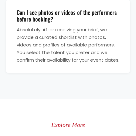
Can I see photos or videos of the performers
before booking?
Absolutely. After receiving your brief, we
provide a curated shortlist with photos,
videos and profiles of available performers.
You select the talent you prefer and we
confirm their availability for your event dates.
Explore More