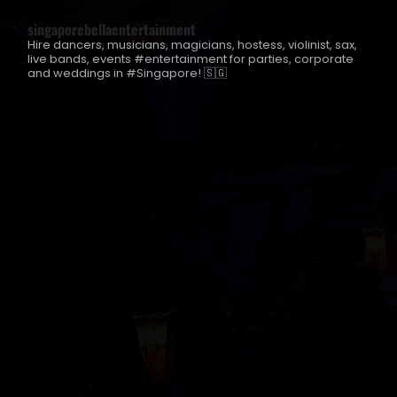
singaporebellaentertainment
Hire dancers, musicians, magicians, hostess, violinist, sax,
live bands, events #entertainment for parties, corporate
and weddings in #Singapore! 🇸🇬