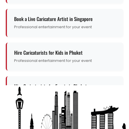
Book a Live Caricature Artist in Singapore
Professional entertainment for your event
Hire Caricaturists for Kids in Phuket
Professional entertainment for your event
Hire Caricaturists for Events in Phuket
Professional entertainment for your event
Get a Free Quote