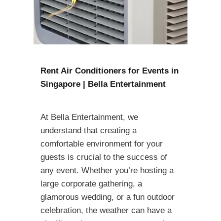
Rent Air Conditioners for Events in
Singapore | Bella Entertainment
At Bella Entertainment, we
understand that creating a
comfortable environment for your
guests is crucial to the success of
any event. Whether you’re hosting a
large corporate gathering, a
glamorous wedding, or a fun outdoor
celebration, the weather can have a