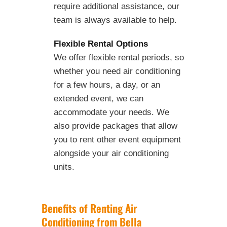
require additional assistance, our
team is always available to help.
Flexible Rental Options
We offer flexible rental periods, so
whether you need air conditioning
for a few hours, a day, or an
extended event, we can
accommodate your needs. We
also provide packages that allow
you to rent other event equipment
alongside your air conditioning
units.
Benefits of Renting Air
Conditioning from Bella