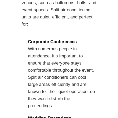
venues, such as ballrooms, halls, and
event spaces. Split air conditioning
units are quiet, efficient, and perfect
for:
Corporate Conferences
With numerous people in
attendance, it’s important to
ensure that everyone stays
comfortable throughout the event.
Split air conditioners can cool
large areas efficiently and are
known for their quiet operation, so
they won’t disturb the
proceedings.
Wedding Receptions