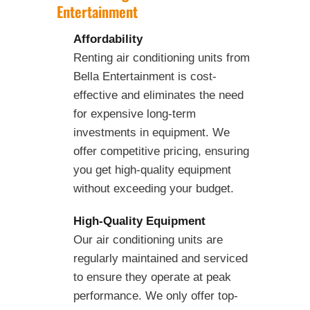
Entertainment
Affordability
Renting air conditioning units from
Bella Entertainment is cost-
effective and eliminates the need
for expensive long-term
investments in equipment. We
offer competitive pricing, ensuring
you get high-quality equipment
without exceeding your budget.
High-Quality Equipment
Our air conditioning units are
regularly maintained and serviced
to ensure they operate at peak
performance. We only offer top-