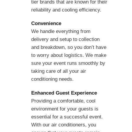
tier brands that are known for their
reliability and cooling efficiency.
Convenience
We handle everything from
delivery and setup to collection
and breakdown, so you don’t have
to worry about logistics. We make
sure your event runs smoothly by
taking care of all your air
conditioning needs.
Enhanced Guest Experience
Providing a comfortable, cool
environment for your guests is
essential for a successful event.
With our air conditioners, you