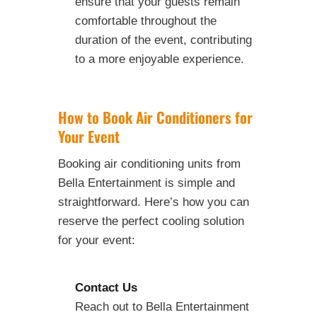
ensure that your guests remain
comfortable throughout the
duration of the event, contributing
to a more enjoyable experience.
How to Book Air Conditioners for
Your Event
Booking air conditioning units from
Bella Entertainment is simple and
straightforward. Here’s how you can
reserve the perfect cooling solution
for your event:
Contact Us
Reach out to Bella Entertainment