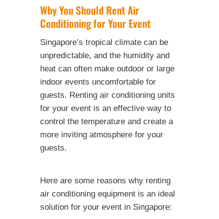
Why You Should Rent Air
Conditioning for Your Event
Singapore’s tropical climate can be
unpredictable, and the humidity and
heat can often make outdoor or large
indoor events uncomfortable for
guests. Renting air conditioning units
for your event is an effective way to
control the temperature and create a
more inviting atmosphere for your
guests.
Here are some reasons why renting
air conditioning equipment is an ideal
solution for your event in Singapore: