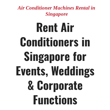
Singapore
Air Conditioner Machines Rental in
Singapore
Rent Air
CONTACT US
Conditioners in
Singapore for
Events, Weddings
& Corporate
Functions