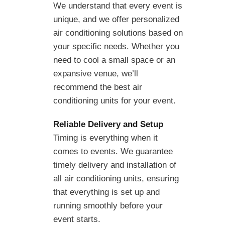
We understand that every event is
unique, and we offer personalized
air conditioning solutions based on
your specific needs. Whether you
need to cool a small space or an
expansive venue, we’ll
recommend the best air
conditioning units for your event.
Reliable Delivery and Setup
Timing is everything when it
comes to events. We guarantee
timely delivery and installation of
all air conditioning units, ensuring
that everything is set up and
running smoothly before your
event starts.