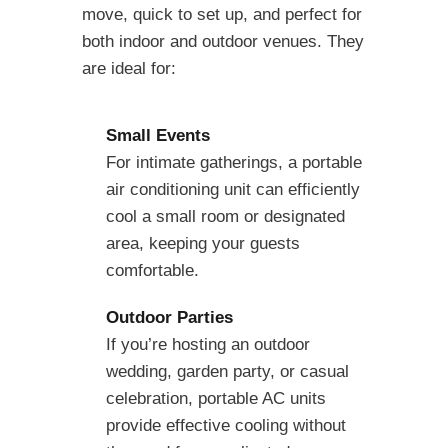
move, quick to set up, and perfect for
both indoor and outdoor venues. They
are ideal for:
Small Events
For intimate gatherings, a portable
air conditioning unit can efficiently
cool a small room or designated
area, keeping your guests
comfortable.
Outdoor Parties
If you’re hosting an outdoor
wedding, garden party, or casual
celebration, portable AC units
provide effective cooling without