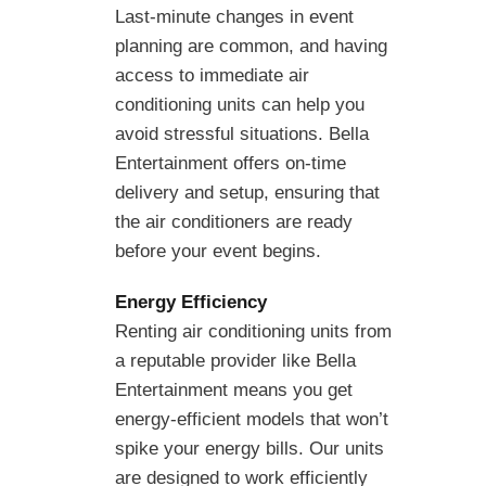
Last-minute changes in event
planning are common, and having
access to immediate air
conditioning units can help you
avoid stressful situations. Bella
Entertainment offers on-time
delivery and setup, ensuring that
the air conditioners are ready
before your event begins.
Energy Efficiency
Renting air conditioning units from
a reputable provider like Bella
Entertainment means you get
energy-efficient models that won’t
spike your energy bills. Our units
are designed to work efficiently