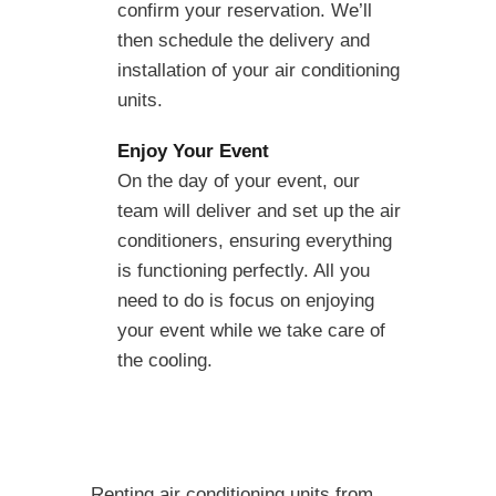
confirm your reservation. We’ll
then schedule the delivery and
installation of your air conditioning
units.
Enjoy Your Event
On the day of your event, our
team will deliver and set up the air
conditioners, ensuring everything
is functioning perfectly. All you
need to do is focus on enjoying
your event while we take care of
the cooling.
Renting air conditioning units from