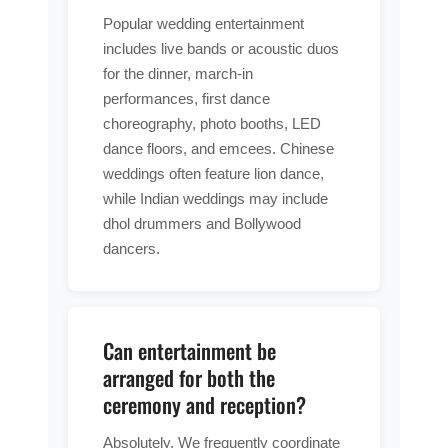
Popular wedding entertainment
includes live bands or acoustic duos
for the dinner, march-in
performances, first dance
choreography, photo booths, LED
dance floors, and emcees. Chinese
weddings often feature lion dance,
while Indian weddings may include
dhol drummers and Bollywood
dancers.
Can entertainment be
arranged for both the
ceremony and reception?
Absolutely. We frequently coordinate