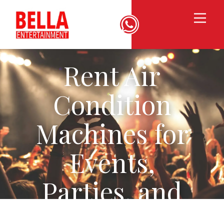
Rent Air
Condition
Machines for
Events,
Parties, and
Weddings in