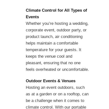
Climate Control for All Types of
Events
Whether you’re hosting a wedding,
corporate event, outdoor party, or
product launch, air conditioning
helps maintain a comfortable
temperature for your guests. It
keeps the venue cool and
pleasant, ensuring that no one
feels overheated or uncomfortable.
Outdoor Events & Venues
Hosting an event outdoors, such
as at a garden or on a rooftop, can
be a challenge when it comes to
climate control. With our portable