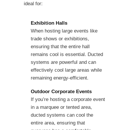
ideal for:
Exhibition Halls
When hosting large events like
trade shows or exhibitions,
ensuring that the entire hall
remains cool is essential. Ducted
systems are powerful and can
effectively cool large areas while
remaining energy-efficient.
Outdoor Corporate Events
If you’re hosting a corporate event
in a marquee or tented area,
ducted systems can cool the
entire area, ensuring that