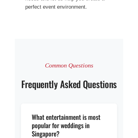
perfect event environment.
Common Questions
Frequently Asked Questions
What entertainment is most
popular for weddings in
Singapore?