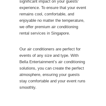
significant impact on your guests’
experience. To ensure that your event
remains cool, comfortable, and
enjoyable no matter the temperature,
we offer premium air conditioning
rental services in Singapore.
Our air conditioners are perfect for
events of any size and type. With
Bella Entertainment’s air conditioning
solutions, you can create the perfect
atmosphere, ensuring your guests
stay comfortable and your event runs
smoothly.