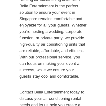
Bella Entertainment is the perfect
solution to ensure your event in
Singapore remains comfortable and
enjoyable for all your guests. Whether
you’re hosting a wedding, corporate
function, or private party, we provide
high-quality air conditioning units that
are reliable, affordable, and efficient.
With our professional service, you
can focus on making your event a
success, while we ensure your
guests stay cool and comfortable.
Contact Bella Entertainment today to
discuss your air conditioning rental
needs and let us help you create a