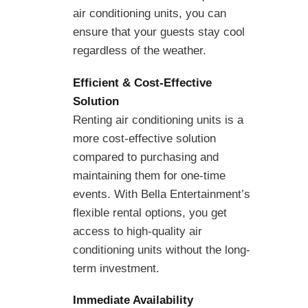
air conditioning units, you can
ensure that your guests stay cool
regardless of the weather.
Efficient & Cost-Effective
Solution
Renting air conditioning units is a
more cost-effective solution
compared to purchasing and
maintaining them for one-time
events. With Bella Entertainment’s
flexible rental options, you get
access to high-quality air
conditioning units without the long-
term investment.
Immediate Availability