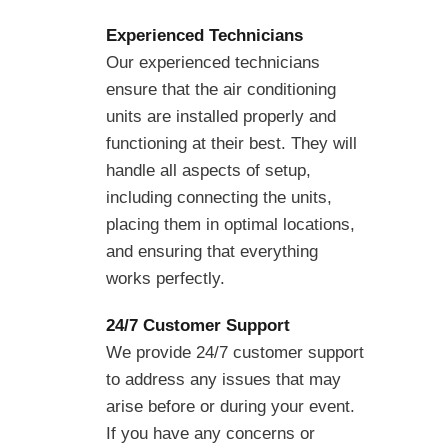
Experienced Technicians
Our experienced technicians
ensure that the air conditioning
units are installed properly and
functioning at their best. They will
handle all aspects of setup,
including connecting the units,
placing them in optimal locations,
and ensuring that everything
works perfectly.
24/7 Customer Support
We provide 24/7 customer support
to address any issues that may
arise before or during your event.
If you have any concerns or