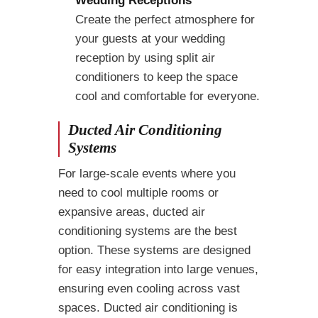
Create the perfect atmosphere for
your guests at your wedding
reception by using split air
conditioners to keep the space
cool and comfortable for everyone.
Ducted Air Conditioning
Systems
For large-scale events where you
need to cool multiple rooms or
expansive areas, ducted air
conditioning systems are the best
option. These systems are designed
for easy integration into large venues,
ensuring even cooling across vast
spaces. Ducted air conditioning is