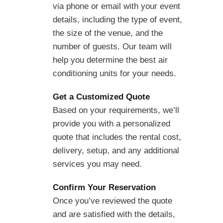
via phone or email with your event
details, including the type of event,
the size of the venue, and the
number of guests. Our team will
help you determine the best air
conditioning units for your needs.
Get a Customized Quote
Based on your requirements, we’ll
provide you with a personalized
quote that includes the rental cost,
delivery, setup, and any additional
services you may need.
Confirm Your Reservation
Once you’ve reviewed the quote
and are satisfied with the details,