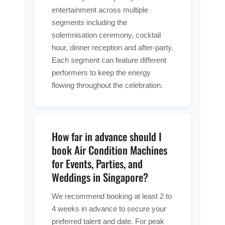
entertainment across multiple
segments including the
solemnisation ceremony, cocktail
hour, dinner reception and after-party.
Each segment can feature different
performers to keep the energy
flowing throughout the celebration.
How far in advance should I
book Air Condition Machines
for Events, Parties, and
Weddings in Singapore?
We recommend booking at least 2 to
4 weeks in advance to secure your
preferred talent and date. For peak