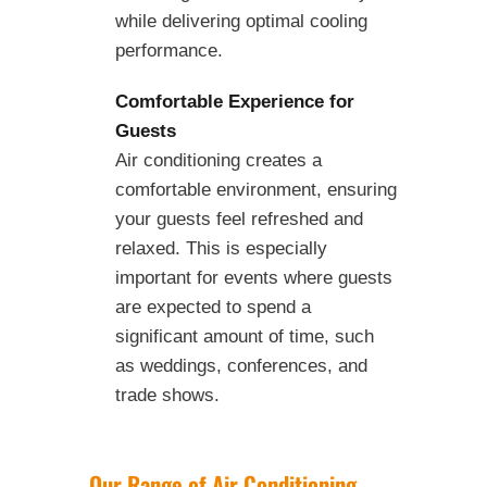
while delivering optimal cooling
performance.
Comfortable Experience for
Guests
Air conditioning creates a
comfortable environment, ensuring
your guests feel refreshed and
relaxed. This is especially
important for events where guests
are expected to spend a
significant amount of time, such
as weddings, conferences, and
trade shows.
Our Range of Air Conditioning