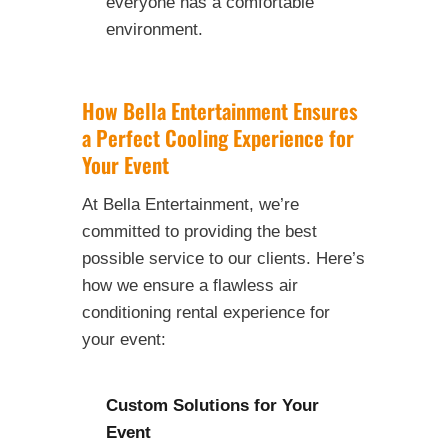
everyone has a comfortable
environment.
How Bella Entertainment Ensures
a Perfect Cooling Experience for
Your Event
At Bella Entertainment, we’re
committed to providing the best
possible service to our clients. Here’s
how we ensure a flawless air
conditioning rental experience for
your event:
Custom Solutions for Your
Event