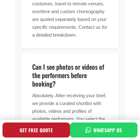
costumes, travel to remote venues,
overtime and custom choreography
are quoted separately based on your
specific requirements. Contact us for
a detailed breakdown.
Can I see photos or videos of
the performers before
booking?
Absolutely. After receiving your brief,
we provide a curated shortlist with
photos, videos and profiles of
available performers. You select the
talent you prefer and we confirm their
GET FREE QUOTE
WHATSAPP US
availability for your event dates.