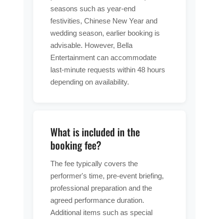
seasons such as year-end
festivities, Chinese New Year and
wedding season, earlier booking is
advisable. However, Bella
Entertainment can accommodate
last-minute requests within 48 hours
depending on availability.
What is included in the
booking fee?
The fee typically covers the
performer's time, pre-event briefing,
professional preparation and the
agreed performance duration.
Additional items such as special