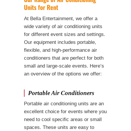
Units for Rent
At Bella Entertainment, we offer a
wide variety of air conditioning units
for different event sizes and settings.
Our equipment includes portable,
flexible, and high-performance air
conditioners that are perfect for both
small and large-scale events. Here’s
an overview of the options we offer:
Portable Air Conditioners
Portable air conditioning units are an
excellent choice for events where you
need to cool specific areas or small
spaces. These units are easy to