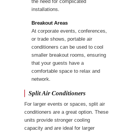
the need for complicated
installations.
Breakout Areas
At corporate events, conferences,
or trade shows, portable air
conditioners can be used to cool
smaller breakout rooms, ensuring
that your guests have a
comfortable space to relax and
network.
Split Air Conditioners
For larger events or spaces, split air
conditioners are a great option. These
units provide stronger cooling
capacity and are ideal for larger