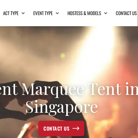
ACT TYPE
EVENT TYPE
HOSTESS & MODELS
CONTACT US
nt Marquee Tent i
Singapore
CONTACT US