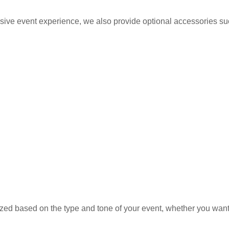
ive event experience, we also provide optional accessories su
d based on the type and tone of your event, whether you want a