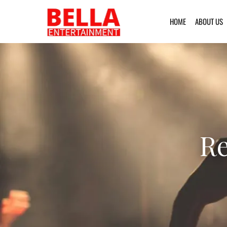
HOME
ABOUT US
Re