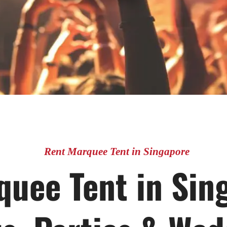
Rent Marquee Tent in Singapore
uee Tent in Sin