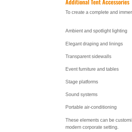
Additional Tent Accessories
To create a complete and immers
Ambient and spotlight lighting
Elegant draping and linings
Transparent sidewalls
Event furniture and tables
Stage platforms
Sound systems
Portable air-conditioning
These elements can be customize
modern corporate setting.