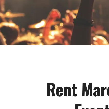
Rent Marq