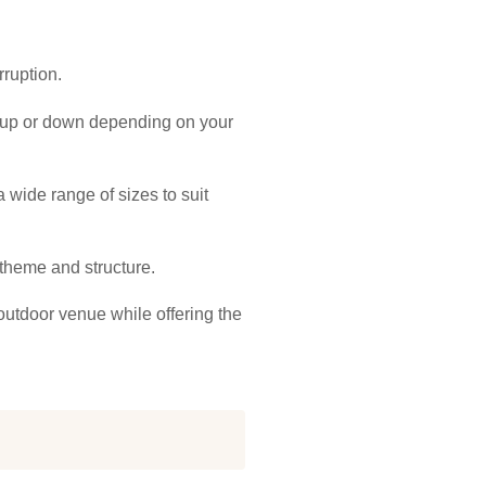
rruption.
d up or down depending on your
 wide range of sizes to suit
s theme and structure.
outdoor venue while offering the