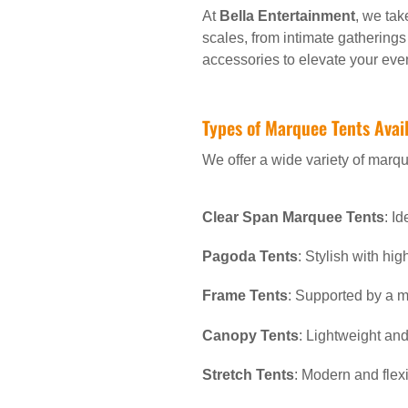
At
Bella Entertainment
, we tak
scales, from intimate gatherings
accessories to elevate your even
Types of Marquee Tents Avai
We offer a wide variety of marque
Clear Span Marquee Tents
: I
Pagoda Tents
: Stylish with hi
Frame Tents
: Supported by a m
Canopy Tents
: Lightweight and
Stretch Tents
: Modern and flexi