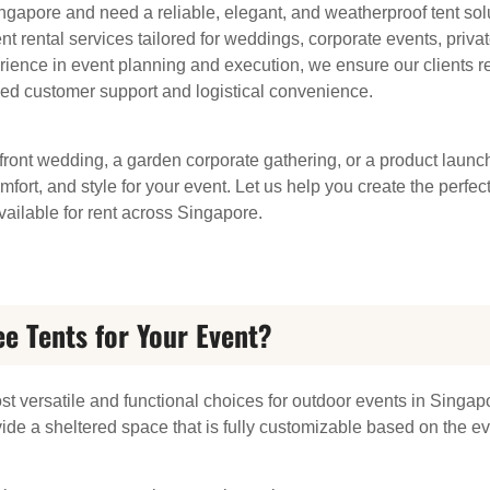
ngapore and need a reliable, elegant, and weatherproof tent sol
rental services tailored for weddings, corporate events, private
rience in event planning and execution, we ensure our clients re
ed customer support and logistical convenience.
ront wedding, a garden corporate gathering, or a product launch
comfort, and style for your event. Let us help you create the perf
ailable for rent across Singapore.
 Tents for Your Event?
st versatile and functional choices for outdoor events in Sing
vide a sheltered space that is fully customizable based on the eve