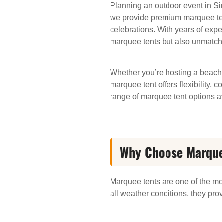
Planning an outdoor event in Si
we provide premium marquee tent 
celebrations. With years of expe
marquee tents but also unmatch
Whether you’re hosting a beachf
marquee tent offers flexibility, 
range of marquee tent options av
Why Choose Marquee
Marquee tents are one of the mo
all weather conditions, they pro