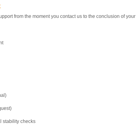
t
pport from the moment you contact us to the conclusion of your
nt
nal)
quest)
 stability checks