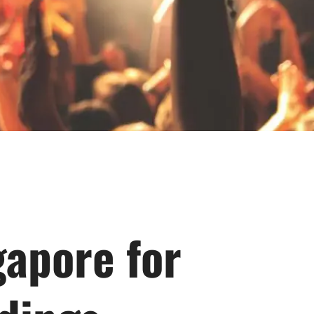
gapore for