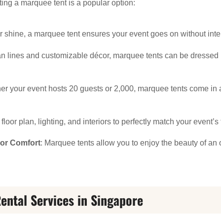
ing a marquee tent is a popular option:
or shine, a marquee tent ensures your event goes on without inte
ean lines and customizable décor, marquee tents can be dresse
er your event hosts 20 guests or 2,000, marquee tents come in a
floor plan, lighting, and interiors to perfectly match your event’
oor Comfort
: Marquee tents allow you to enjoy the beauty of an 
ental Services in Singapore