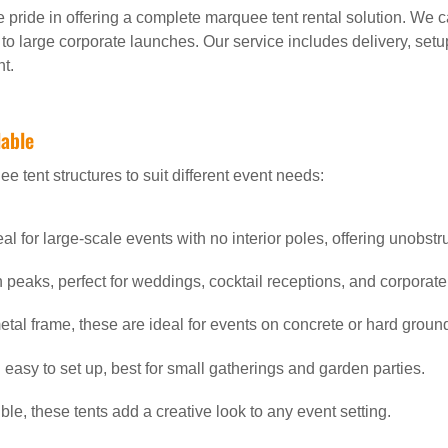
e pride in offering a complete marquee tent rental solution. We ca
 to large corporate launches. Our service includes delivery, set
t.
lable
e tent structures to suit different event needs:
deal for large-scale events with no interior poles, offering unobst
gh peaks, perfect for weddings, cocktail receptions, and corporat
etal frame, these are ideal for events on concrete or hard groun
 easy to set up, best for small gatherings and garden parties.
ble, these tents add a creative look to any event setting.