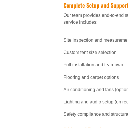
Complete Setup and Suppor
Our team provides end-to-end su
service includes:
Site inspection and measureme
Custom tent size selection
Full installation and teardown
Flooring and carpet options
Air conditioning and fans (optio
Lighting and audio setup (on re
Safety compliance and structural