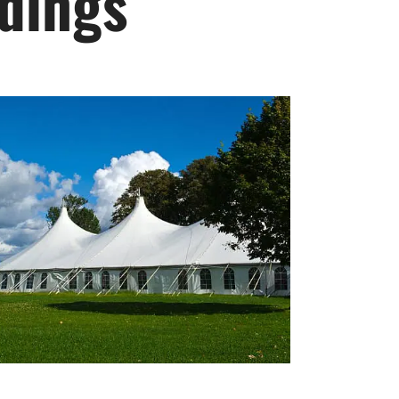
ddings