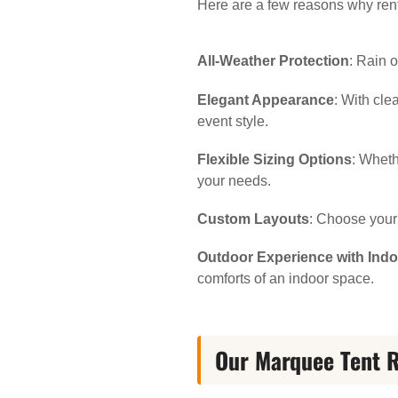
Here are a few reasons why rent
All-Weather Protection
: Rain 
Elegant Appearance
: With cl
event style.
Flexible Sizing Options
: Wheth
your needs.
Custom Layouts
: Choose your 
Outdoor Experience with Ind
comforts of an indoor space.
Our Marquee Tent R