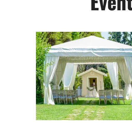
Event