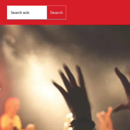
Search
for:
n