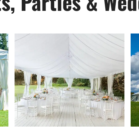
s, Parties & We