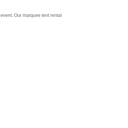
 event. Our marquee tent rental