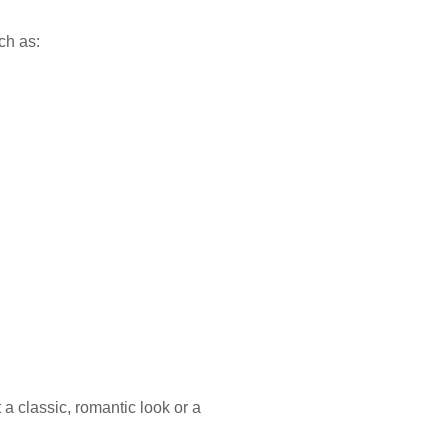
ch as:
 classic, romantic look or a