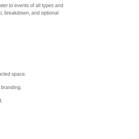
ter to events of all types and
up, breakdown, and optional
ructed space.
e branding.
d.