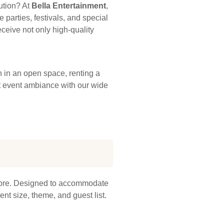
ution? At
Bella Entertainment
,
 parties, festivals, and special
ceive not only high-quality
 in an open space, renting a
ect event ambiance with our wide
apore. Designed to accommodate
nt size, theme, and guest list.