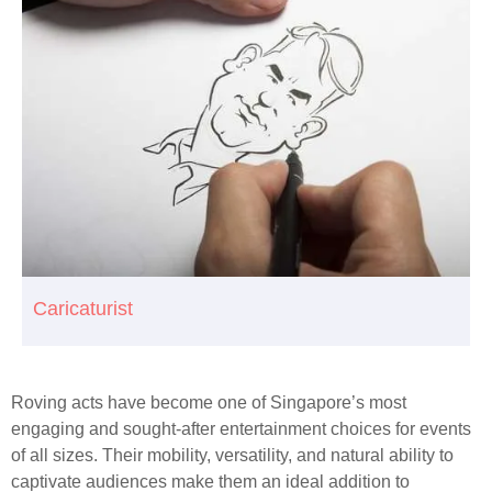
Caricaturist
Roving acts have become one of Singapore’s most
engaging and sought-after entertainment choices for events
of all sizes. Their mobility, versatility, and natural ability to
captivate audiences make them an ideal addition to