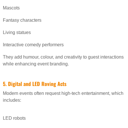
Mascots
Fantasy characters
Living statues
Interactive comedy performers
They add humour, colour, and creativity to guest interactions
while enhancing event branding.
5. Digital and LED Roving Acts
Modern events often request high-tech entertainment, which
includes:
LED robots