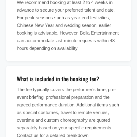
We recommend booking at least 2 to 4 weeks in
advance to secure your preferred talent and date.
For peak seasons such as year-end festivities,
Chinese New Year and wedding season, earlier
booking is advisable. However, Bella Entertainment
can accommodate last-minute requests within 48
hours depending on availability.
What is included in the booking fee?
The fee typically covers the performer's time, pre-
event briefing, professional preparation and the
agreed performance duration. Additional items such
as special costumes, travel to remote venues,
overtime and custom choreography are quoted
separately based on your specific requirements.
Contact us for a detailed breakdown.