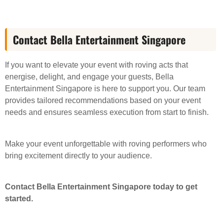
Contact Bella Entertainment Singapore
If you want to elevate your event with roving acts that
energise, delight, and engage your guests, Bella
Entertainment Singapore is here to support you. Our team
provides tailored recommendations based on your event
needs and ensures seamless execution from start to finish.
Make your event unforgettable with roving performers who
bring excitement directly to your audience.
Contact Bella Entertainment Singapore today to get
started.