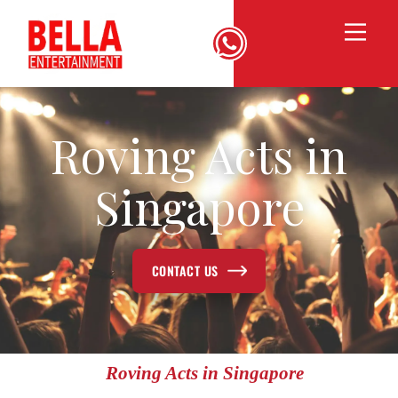
Roving Acts in
Singapore
CONTACT US
Roving Acts in Singapore