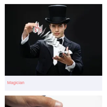
Magician