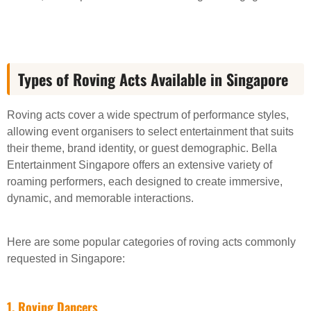
Types of Roving Acts Available in Singapore
Roving acts cover a wide spectrum of performance styles,
allowing event organisers to select entertainment that suits
their theme, brand identity, or guest demographic. Bella
Entertainment Singapore offers an extensive variety of
roaming performers, each designed to create immersive,
dynamic, and memorable interactions.
Here are some popular categories of roving acts commonly
requested in Singapore:
1. Roving Dancers