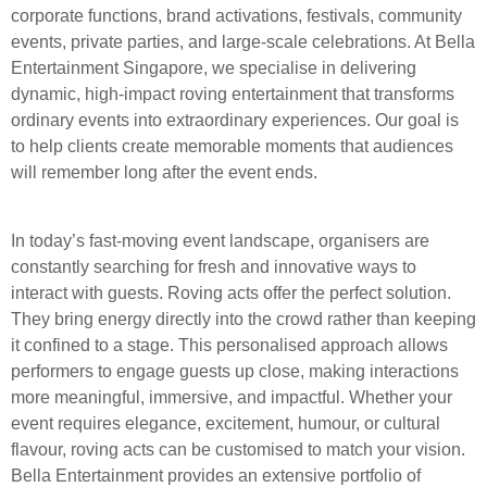
corporate functions, brand activations, festivals, community
events, private parties, and large-scale celebrations. At Bella
Entertainment Singapore, we specialise in delivering
dynamic, high-impact roving entertainment that transforms
ordinary events into extraordinary experiences. Our goal is
to help clients create memorable moments that audiences
will remember long after the event ends.
In today’s fast-moving event landscape, organisers are
constantly searching for fresh and innovative ways to
interact with guests. Roving acts offer the perfect solution.
They bring energy directly into the crowd rather than keeping
it confined to a stage. This personalised approach allows
performers to engage guests up close, making interactions
more meaningful, immersive, and impactful. Whether your
event requires elegance, excitement, humour, or cultural
flavour, roving acts can be customised to match your vision.
Bella Entertainment provides an extensive portfolio of