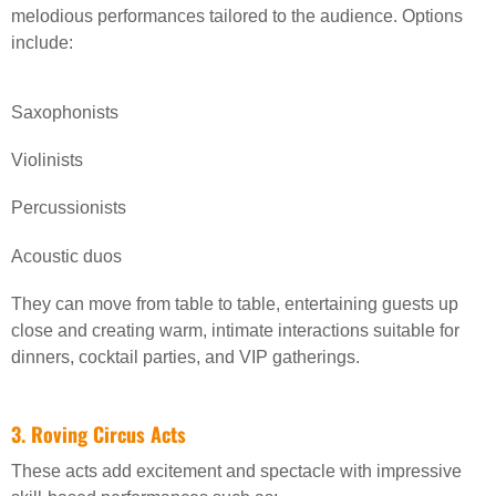
melodious performances tailored to the audience. Options
include:
Saxophonists
Violinists
Percussionists
Acoustic duos
They can move from table to table, entertaining guests up
close and creating warm, intimate interactions suitable for
dinners, cocktail parties, and VIP gatherings.
3. Roving Circus Acts
These acts add excitement and spectacle with impressive