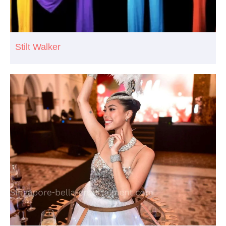
Stilt Walker