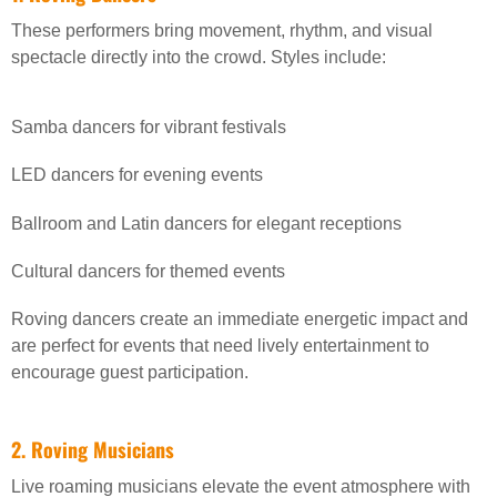
These performers bring movement, rhythm, and visual
spectacle directly into the crowd. Styles include:
Samba dancers for vibrant festivals
LED dancers for evening events
Ballroom and Latin dancers for elegant receptions
Cultural dancers for themed events
Roving dancers create an immediate energetic impact and
are perfect for events that need lively entertainment to
encourage guest participation.
2. Roving Musicians
Live roaming musicians elevate the event atmosphere with