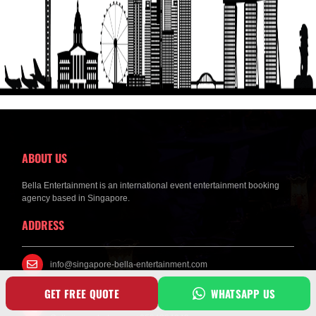
Get a Free Quote
ABOUT US
Bella Entertainment is an international event entertainment booking
agency based in Singapore.
ADDRESS
info@singapore-bella-entertainment.com
GET FREE QUOTE
WHATSAPP US
Mobile Phone No : +6594284249