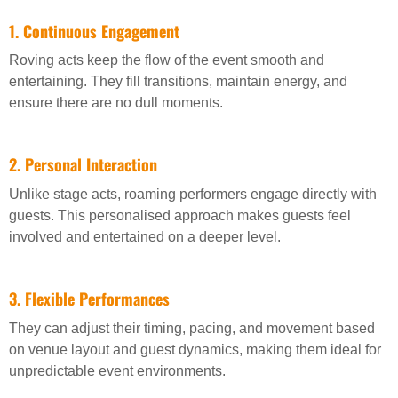
1. Continuous Engagement
Roving acts keep the flow of the event smooth and
entertaining. They fill transitions, maintain energy, and
ensure there are no dull moments.
2. Personal Interaction
Unlike stage acts, roaming performers engage directly with
guests. This personalised approach makes guests feel
involved and entertained on a deeper level.
3. Flexible Performances
They can adjust their timing, pacing, and movement based
on venue layout and guest dynamics, making them ideal for
unpredictable event environments.