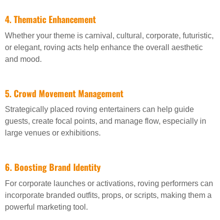
4. Thematic Enhancement
Whether your theme is carnival, cultural, corporate, futuristic,
or elegant, roving acts help enhance the overall aesthetic
and mood.
5. Crowd Movement Management
Strategically placed roving entertainers can help guide
guests, create focal points, and manage flow, especially in
large venues or exhibitions.
6. Boosting Brand Identity
For corporate launches or activations, roving performers can
incorporate branded outfits, props, or scripts, making them a
powerful marketing tool.