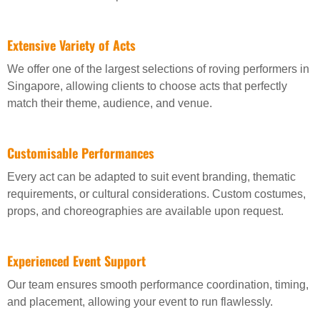
Extensive Variety of Acts
We offer one of the largest selections of roving performers in
Singapore, allowing clients to choose acts that perfectly
match their theme, audience, and venue.
Customisable Performances
Every act can be adapted to suit event branding, thematic
requirements, or cultural considerations. Custom costumes,
props, and choreographies are available upon request.
Experienced Event Support
Our team ensures smooth performance coordination, timing,
and placement, allowing your event to run flawlessly.