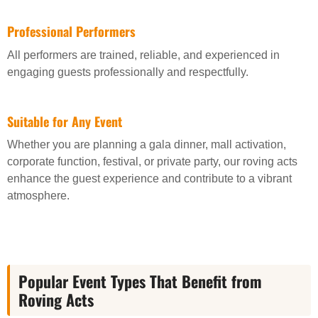
Professional Performers
All performers are trained, reliable, and experienced in
engaging guests professionally and respectfully.
Suitable for Any Event
Whether you are planning a gala dinner, mall activation,
corporate function, festival, or private party, our roving acts
enhance the guest experience and contribute to a vibrant
atmosphere.
Popular Event Types That Benefit from
Roving Acts