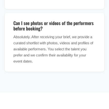
Can I see photos or videos of the performers
before booking?
Absolutely. After receiving your brief, we provide a
curated shortlist with photos, videos and profiles of
available performers. You select the talent you
prefer and we confirm their availability for your
event dates.