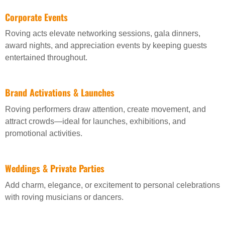
Corporate Events
Roving acts elevate networking sessions, gala dinners,
award nights, and appreciation events by keeping guests
entertained throughout.
Brand Activations & Launches
Roving performers draw attention, create movement, and
attract crowds—ideal for launches, exhibitions, and
promotional activities.
Weddings & Private Parties
Add charm, elegance, or excitement to personal celebrations
with roving musicians or dancers.