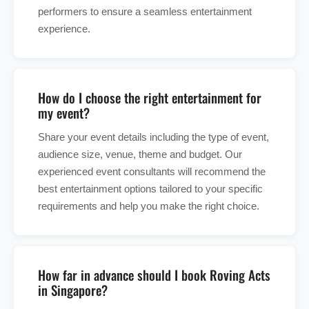
performers to ensure a seamless entertainment
experience.
How do I choose the right entertainment for
my event?
Share your event details including the type of event,
audience size, venue, theme and budget. Our
experienced event consultants will recommend the
best entertainment options tailored to your specific
requirements and help you make the right choice.
How far in advance should I book Roving Acts
in Singapore?