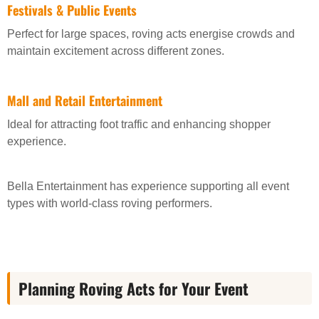
Festivals & Public Events
Perfect for large spaces, roving acts energise crowds and
maintain excitement across different zones.
Mall and Retail Entertainment
Ideal for attracting foot traffic and enhancing shopper
experience.
Bella Entertainment has experience supporting all event
types with world-class roving performers.
Planning Roving Acts for Your Event