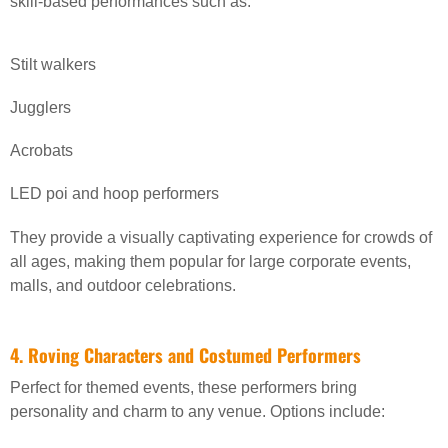
skill-based performances such as:
Stilt walkers
Jugglers
Acrobats
LED poi and hoop performers
They provide a visually captivating experience for crowds of
all ages, making them popular for large corporate events,
malls, and outdoor celebrations.
4. Roving Characters and Costumed Performers
Perfect for themed events, these performers bring
personality and charm to any venue. Options include: