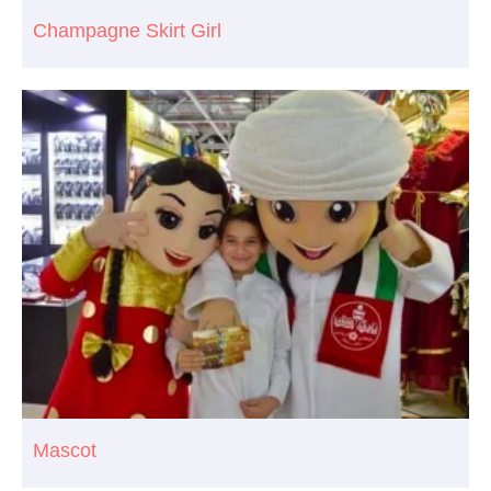
Champagne Skirt Girl
Mascot