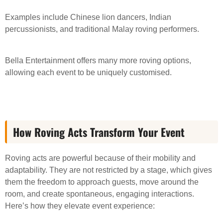
Examples include Chinese lion dancers, Indian
percussionists, and traditional Malay roving performers.
Bella Entertainment offers many more roving options,
allowing each event to be uniquely customised.
How Roving Acts Transform Your Event
Roving acts are powerful because of their mobility and
adaptability. They are not restricted by a stage, which gives
them the freedom to approach guests, move around the
room, and create spontaneous, engaging interactions.
Here’s how they elevate event experience: