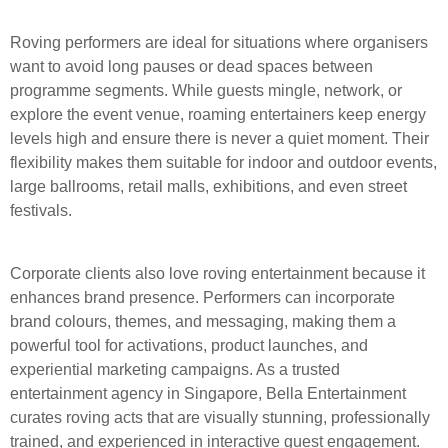
Roving performers are ideal for situations where organisers
want to avoid long pauses or dead spaces between
programme segments. While guests mingle, network, or
explore the event venue, roaming entertainers keep energy
levels high and ensure there is never a quiet moment. Their
flexibility makes them suitable for indoor and outdoor events,
large ballrooms, retail malls, exhibitions, and even street
festivals.
Corporate clients also love roving entertainment because it
enhances brand presence. Performers can incorporate
brand colours, themes, and messaging, making them a
powerful tool for activations, product launches, and
experiential marketing campaigns. As a trusted
entertainment agency in Singapore, Bella Entertainment
curates roving acts that are visually stunning, professionally
trained, and experienced in interactive guest engagement.