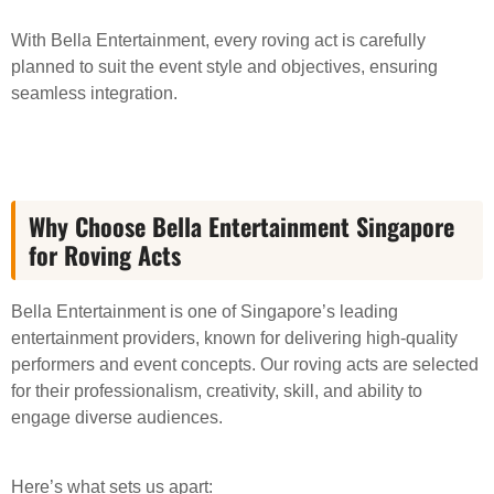
With Bella Entertainment, every roving act is carefully
planned to suit the event style and objectives, ensuring
seamless integration.
Why Choose Bella Entertainment Singapore
for Roving Acts
Bella Entertainment is one of Singapore’s leading
entertainment providers, known for delivering high-quality
performers and event concepts. Our roving acts are selected
for their professionalism, creativity, skill, and ability to
engage diverse audiences.
Here’s what sets us apart: