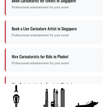
Book Caricaturist for Events in Singapore
Professional entertainment for your event
Book a Live Caricature Artist in Singapore
Professional entertainment for your event
Hire Caricaturists for Kids in Phuket
Professional entertainment for your event
Hire Caricaturists for Events in Phuket
Professional entertainment for your event