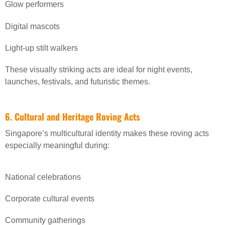
Glow performers
Digital mascots
Light-up stilt walkers
These visually striking acts are ideal for night events,
launches, festivals, and futuristic themes.
6. Cultural and Heritage Roving Acts
Singapore’s multicultural identity makes these roving acts
especially meaningful during:
National celebrations
Corporate cultural events
Community gatherings