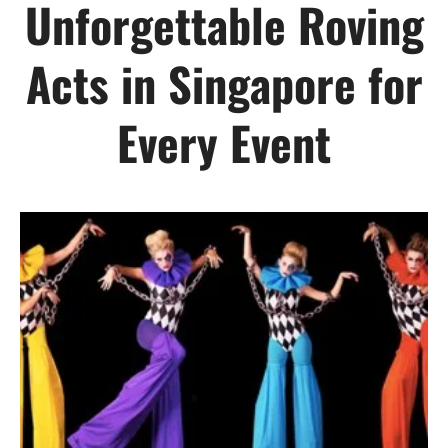
Unforgettable Roving
Acts in Singapore for
Every Event