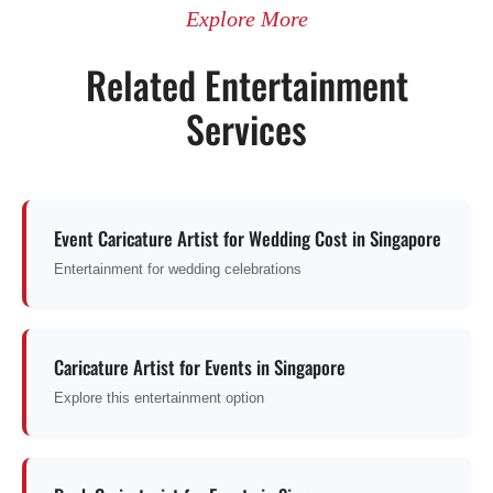
Explore More
Related Entertainment
Services
Event Caricature Artist for Wedding Cost in Singapore
Entertainment for wedding celebrations
Caricature Artist for Events in Singapore
Explore this entertainment option