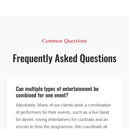
Common Questions
Frequently Asked Questions
Can multiple types of entertainment be
combined for one event?
Absolutely. Many of our clients book a combination
of performers for their events, such as a live band
for dinner, roving entertainers for cocktails and an
emcee to host the programme. We coordinate all