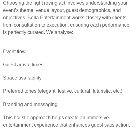
Choosing the right roving act involves understanding your
event’s theme, venue layout, guest demographics, and
objectives. Bella Entertainment works closely with clients
from consultation to execution, ensuring each performance
is perfectly curated. We analyse:
Event flow
Guest arrival times
Space availability
Preferred tones (elegant, festive, cultural, futuristic, etc.)
Branding and messaging
This holistic approach helps create an immersive
entertainment experience that enhances guest satisfaction.