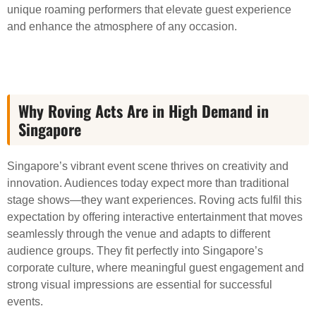
unique roaming performers that elevate guest experience
and enhance the atmosphere of any occasion.
Why Roving Acts Are in High Demand in
Singapore
Singapore’s vibrant event scene thrives on creativity and
innovation. Audiences today expect more than traditional
stage shows—they want experiences. Roving acts fulfil this
expectation by offering interactive entertainment that moves
seamlessly through the venue and adapts to different
audience groups. They fit perfectly into Singapore’s
corporate culture, where meaningful guest engagement and
strong visual impressions are essential for successful
events.