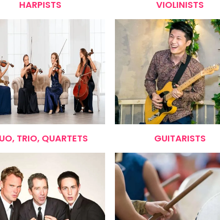
HARPISTS
VIOLINISTS
UO, TRIO, QUARTETS
GUITARISTS