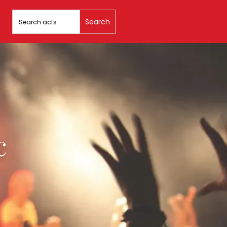
Search
for:
c