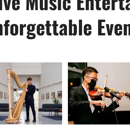
ve Music Entert
forgettable Eve