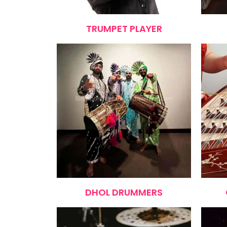
TRUMPET PLAYER
DHOL DRUMMERS