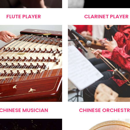
FLUTE PLAYER
CLARINET PLAYER
CHINESE MUSICIAN
CHINESE ORCHEST