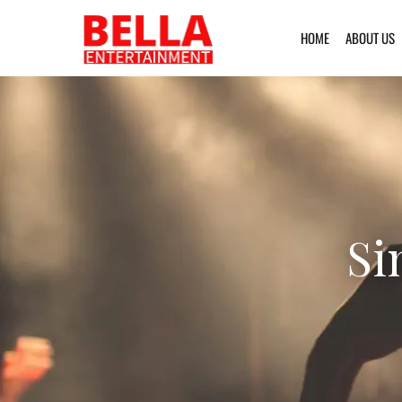
HOME
ABOUT US
Si