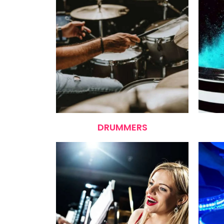
DRUMMERS