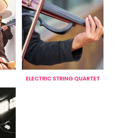
ELECTRIC STRING QUARTET