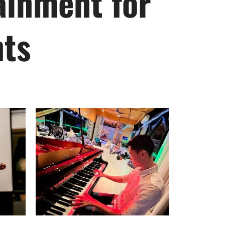
ainment for
nts