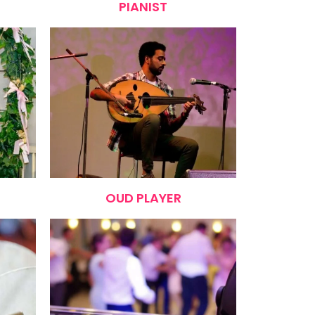
PIANIST
OUD PLAYER