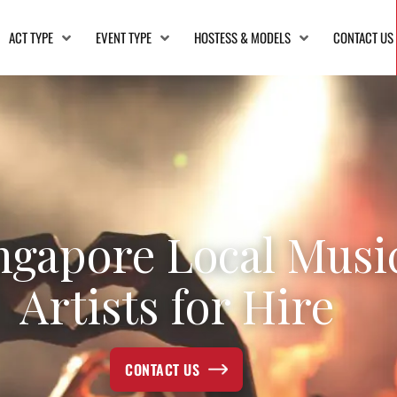
ACT TYPE
EVENT TYPE
HOSTESS & MODELS
CONTACT US
ngapore Local Musi
Artists for Hire
CONTACT US