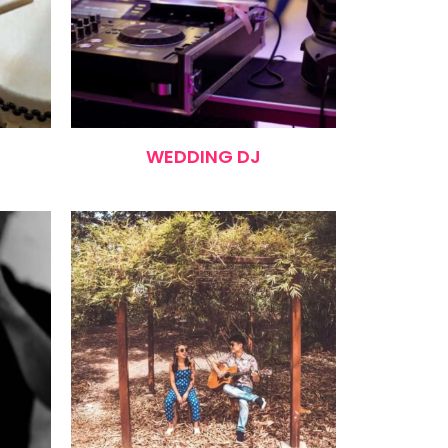
WEDDING DJ