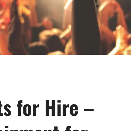
s for Hire –