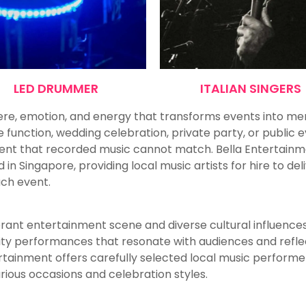
LED DRUMMER
ITALIAN SINGERS
re, emotion, and energy that transforms events into m
function, wedding celebration, private party, or public e
nt that recorded music cannot match. Bella Entertainmen
 Singapore, providing local music artists for hire to del
ach event.
brant entertainment scene and diverse cultural influences.
lity performances that resonate with audiences and refle
rtainment offers carefully selected local music perform
arious occasions and celebration styles.