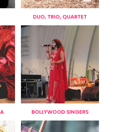
DUO, TRIO, QUARTET
RA
BOLLYWOOD SINGERS