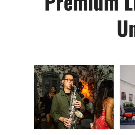
Premium Li
Un