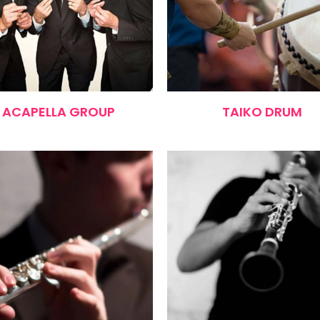
ACAPELLA GROUP
TAIKO DRUM