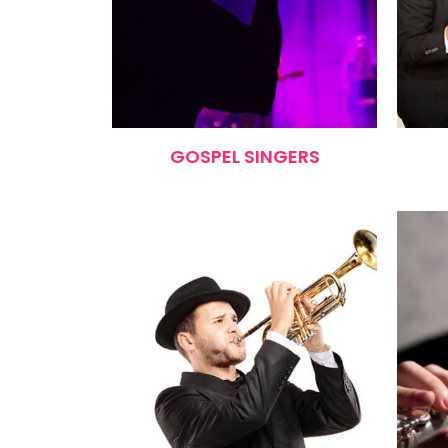
GOSPEL SINGERS