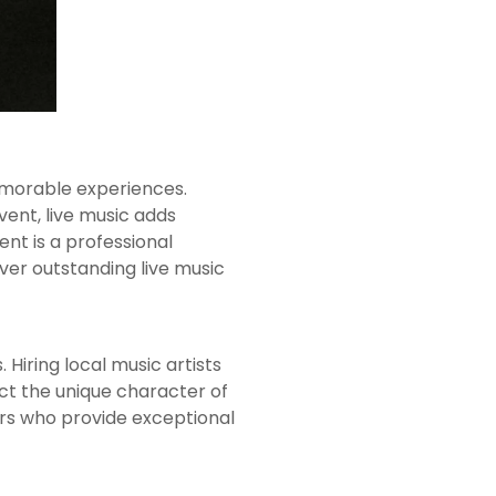
emorable experiences.
vent, live music adds
t is a professional
iver outstanding live music
 Hiring local music artists
ct the unique character of
ers who provide exceptional