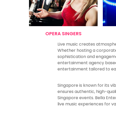
OPERA SINGERS
Live music creates atmosphe
Whether hosting a corporate 
sophistication and engageme
entertainment agency based in
entertainment tailored to e
Singapore is known for its vi
ensures authentic, high-qua
Singapore events. Bella Ente
live music experiences for v