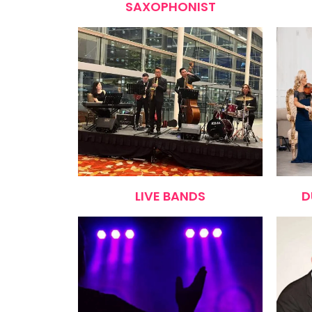
SAXOPHONIST
LIVE BANDS
D