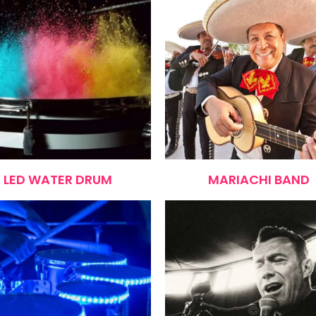
LED WATER DRUM
MARIACHI BAND