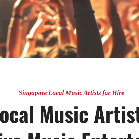
Singapore Local Music Artists for Hire
ocal Music Artist