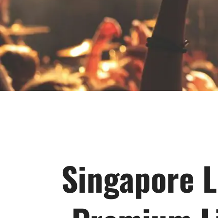
Singapore L