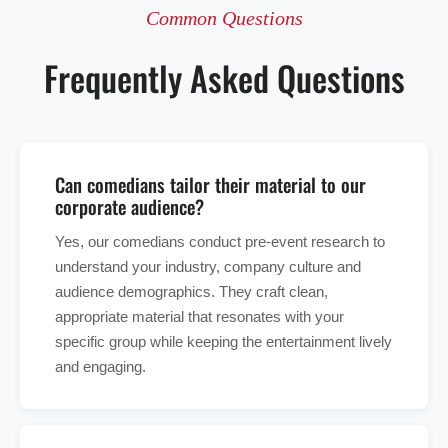
Common Questions
Frequently Asked Questions
Can comedians tailor their material to our
corporate audience?
Yes, our comedians conduct pre-event research to
understand your industry, company culture and
audience demographics. They craft clean,
appropriate material that resonates with your
specific group while keeping the entertainment lively
and engaging.