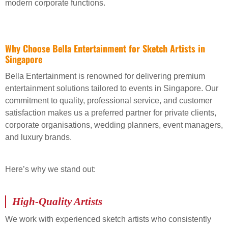
modern corporate functions.
Why Choose Bella Entertainment for Sketch Artists in
Singapore
Bella Entertainment is renowned for delivering premium
entertainment solutions tailored to events in Singapore. Our
commitment to quality, professional service, and customer
satisfaction makes us a preferred partner for private clients,
corporate organisations, wedding planners, event managers,
and luxury brands.
Here’s why we stand out:
High-Quality Artists
We work with experienced sketch artists who consistently