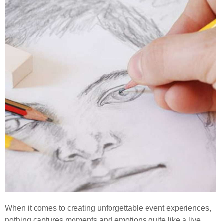
When it comes to creating unforgettable event experiences,
nothing captures moments and emotions quite like a live