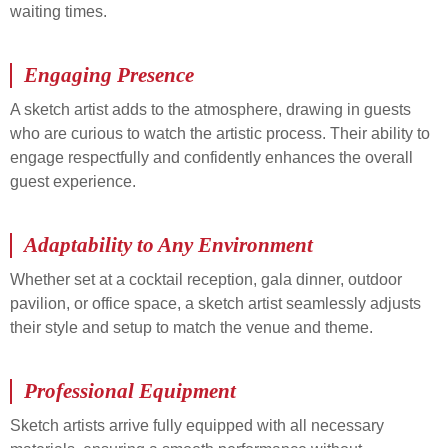
waiting times.
Engaging Presence
A sketch artist adds to the atmosphere, drawing in guests
who are curious to watch the artistic process. Their ability to
engage respectfully and confidently enhances the overall
guest experience.
Adaptability to Any Environment
Whether set at a cocktail reception, gala dinner, outdoor
pavilion, or office space, a sketch artist seamlessly adjusts
their style and setup to match the venue and theme.
Professional Equipment
Sketch artists arrive fully equipped with all necessary