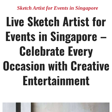
Sketch Artist for Events in Singapore
Live Sketch Artist for
Events in Singapore –
Celebrate Every
Occasion with Creative
Entertainment