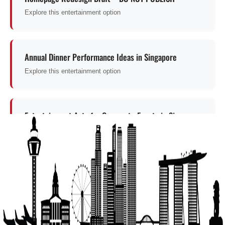
Explore this entertainment option
Annual Dinner Performance Ideas in Singapore
Explore this entertainment option
Entertainment Acts for Corporate Events in Singapore
Entertainment for corporate events
Get a Free Quote