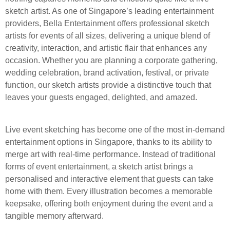
sketch artist. As one of Singapore’s leading entertainment
providers, Bella Entertainment offers professional sketch
artists for events of all sizes, delivering a unique blend of
creativity, interaction, and artistic flair that enhances any
occasion. Whether you are planning a corporate gathering,
wedding celebration, brand activation, festival, or private
function, our sketch artists provide a distinctive touch that
leaves your guests engaged, delighted, and amazed.
Live event sketching has become one of the most in-demand
entertainment options in Singapore, thanks to its ability to
merge art with real-time performance. Instead of traditional
forms of event entertainment, a sketch artist brings a
personalised and interactive element that guests can take
home with them. Every illustration becomes a memorable
keepsake, offering both enjoyment during the event and a
tangible memory afterward.