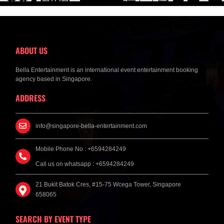
ABOUT US
Bella Entertainment is an international event entertainment booking
agency based in Singapore.
ADDRESS
info@singapore-bella-entertainment.com
Mobile Phone No : +6594284249
Call us on whatsapp : +6594284249
21 Bukit Batok Cres, #15-75 Wcega Tower, Singapore
658065
SEARCH BY EVENT TYPE