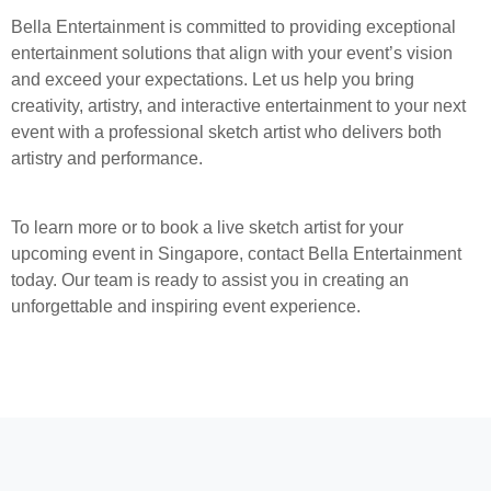
Bella Entertainment is committed to providing exceptional
entertainment solutions that align with your event’s vision
and exceed your expectations. Let us help you bring
creativity, artistry, and interactive entertainment to your next
event with a professional sketch artist who delivers both
artistry and performance.
To learn more or to book a live sketch artist for your
upcoming event in Singapore, contact Bella Entertainment
today. Our team is ready to assist you in creating an
unforgettable and inspiring event experience.