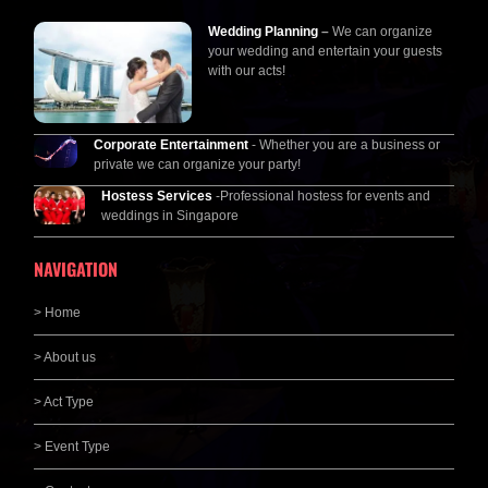
Wedding Planning
–
We can organize
your wedding and entertain your guests
with our acts!
Corporate Entertainment
- Whether you are a business or
private we can organize your party!
Hostess Services
-Professional hostess for events and
weddings in Singapore
NAVIGATION
> Home
> About us
> Act Type
> Event Type