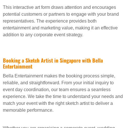
This interactive art form draws attention and encourages
potential customers or partners to engage with your brand
representatives. The experience provides both
entertainment and marketing value, making it an effective
addition to any corporate event strategy.
Booking a Sketch Artist in Singapore with Bella
Entertainment
Bella Entertainment makes the booking process simple,
reliable, and straightforward. From your initial inquiry to
event day coordination, our team ensures a seamless
experience. We take the time to understand your needs and
match your event with the right sketch artist to deliver a
memorable performance.