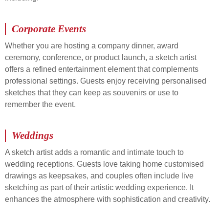
Corporate Events
Whether you are hosting a company dinner, award
ceremony, conference, or product launch, a sketch artist
offers a refined entertainment element that complements
professional settings. Guests enjoy receiving personalised
sketches that they can keep as souvenirs or use to
remember the event.
Weddings
A sketch artist adds a romantic and intimate touch to
wedding receptions. Guests love taking home customised
drawings as keepsakes, and couples often include live
sketching as part of their artistic wedding experience. It
enhances the atmosphere with sophistication and creativity.