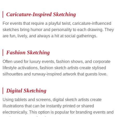
Caricature-Inspired Sketching
For events that require a playful twist, caricature-influenced
sketches bring humor and personality to each drawing. They
are fun, lively, and always a hit at social gatherings.
Fashion Sketching
Often used for luxury events, fashion shows, and corporate
lifestyle activations, fashion sketch artists create stylised
silhouettes and runway-inspired artwork that guests love.
Digital Sketching
Using tablets and screens, digital sketch artists create
illustrations that can be instantly printed or shared
electronically. This option is popular for branding events and