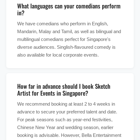
What languages can your comedians perform
in?
We have comedians who perform in English,
Mandarin, Malay and Tamil, as well as bilingual and
multilingual comedians perfect for Singapore's
diverse audiences. Singlish-flavoured comedy is
also available for local corporate events.
How far in advance should I book Sketch
Artist for Events in Singapore?
We recommend booking at least 2 to 4 weeks in
advance to secure your preferred talent and date.
For peak seasons such as year-end festivities,
Chinese New Year and wedding season, earlier
booking is advisable. However, Bella Entertainment