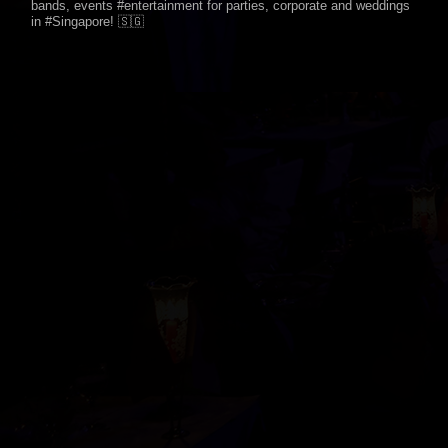
bands, events #entertainment for parties, corporate and weddings
in #Singapore! 🇸🇬