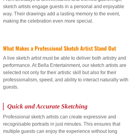
sketch artists engage guests in a personal and enjoyable
way. Their drawings add a lasting memory to the event,
making the celebration even more special.
What Makes a Professional Sketch Artist Stand Out
A live sketch artist must be able to deliver both artistry and
performance. At Bella Entertainment, our sketch artists are
selected not only for their artistic skill but also for their
professionalism, speed, and ability to interact naturally with
guests.
Quick and Accurate Sketching
Professional sketch artists can create expressive and
recognisable portraits in just minutes. This ensures that
multiple guests can enjoy the experience without long