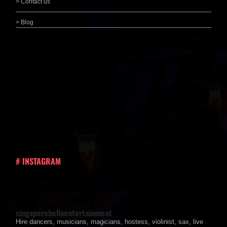
> Contact us
> Blog
# INSTAGRAM
singaporebellaentertainment
Hire dancers, musicians, magicians, hostess, violinist, sax, live