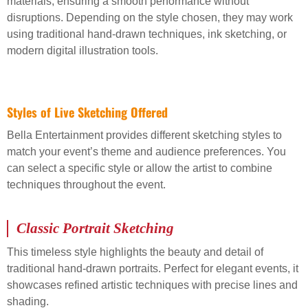
materials, ensuring a smooth performance without
disruptions. Depending on the style chosen, they may work
using traditional hand-drawn techniques, ink sketching, or
modern digital illustration tools.
Styles of Live Sketching Offered
Bella Entertainment provides different sketching styles to
match your event’s theme and audience preferences. You
can select a specific style or allow the artist to combine
techniques throughout the event.
Classic Portrait Sketching
This timeless style highlights the beauty and detail of
traditional hand-drawn portraits. Perfect for elegant events, it
showcases refined artistic techniques with precise lines and
shading.