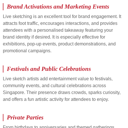
Brand Activations and Marketing Events
Live sketching is an excellent tool for brand engagement. It
attracts foot traffic, encourages interactions, and provides
attendees with a personalised takeaway featuring your
brand identity if desired. It is especially effective for
exhibitions, pop-up events, product demonstrations, and
promotional campaigns.
Festivals and Public Celebrations
Live sketch artists add entertainment value to festivals,
community events, and cultural celebrations across
Singapore. Their presence draws crowds, sparks curiosity,
and offers a fun artistic activity for attendees to enjoy.
Private Parties
From birthdays to anniversaries and themed gatherings,