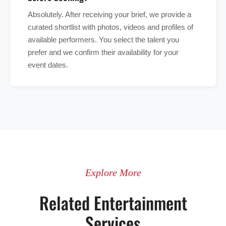
Absolutely. After receiving your brief, we provide a
curated shortlist with photos, videos and profiles of
available performers. You select the talent you
prefer and we confirm their availability for your
event dates.
Explore More
Related Entertainment
Services