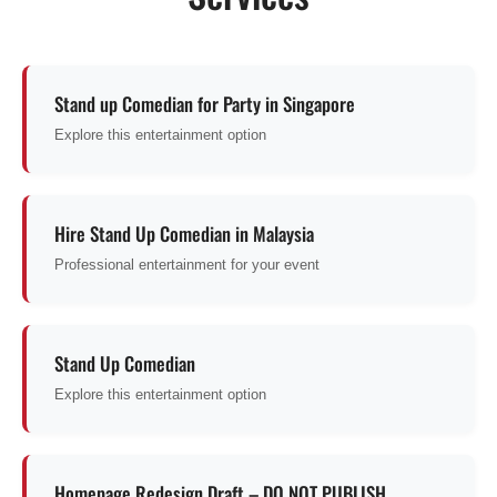
Stand up Comedian for Party in Singapore
Explore this entertainment option
Hire Stand Up Comedian in Malaysia
Professional entertainment for your event
Stand Up Comedian
Explore this entertainment option
Homepage Redesign Draft – DO NOT PUBLISH