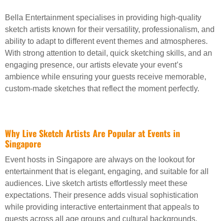
Bella Entertainment specialises in providing high-quality
sketch artists known for their versatility, professionalism, and
ability to adapt to different event themes and atmospheres.
With strong attention to detail, quick sketching skills, and an
engaging presence, our artists elevate your event’s
ambience while ensuring your guests receive memorable,
custom-made sketches that reflect the moment perfectly.
Why Live Sketch Artists Are Popular at Events in
Singapore
Event hosts in Singapore are always on the lookout for
entertainment that is elegant, engaging, and suitable for all
audiences. Live sketch artists effortlessly meet these
expectations. Their presence adds visual sophistication
while providing interactive entertainment that appeals to
guests across all age groups and cultural backgrounds.