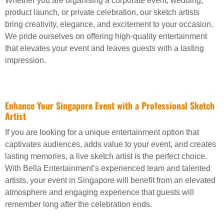
Whether you are organising a corporate event, wedding,
product launch, or private celebration, our sketch artists
bring creativity, elegance, and excitement to your occasion.
We pride ourselves on offering high-quality entertainment
that elevates your event and leaves guests with a lasting
impression.
Enhance Your Singapore Event with a Professional Sketch
Artist
If you are looking for a unique entertainment option that
captivates audiences, adds value to your event, and creates
lasting memories, a live sketch artist is the perfect choice.
With Bella Entertainment’s experienced team and talented
artists, your event in Singapore will benefit from an elevated
atmosphere and engaging experience that guests will
remember long after the celebration ends.