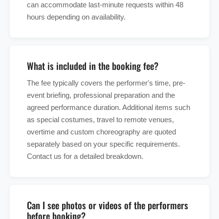
can accommodate last-minute requests within 48
hours depending on availability.
What is included in the booking fee?
The fee typically covers the performer's time, pre-
event briefing, professional preparation and the
agreed performance duration. Additional items such
as special costumes, travel to remote venues,
overtime and custom choreography are quoted
separately based on your specific requirements.
Contact us for a detailed breakdown.
Can I see photos or videos of the performers
before booking?