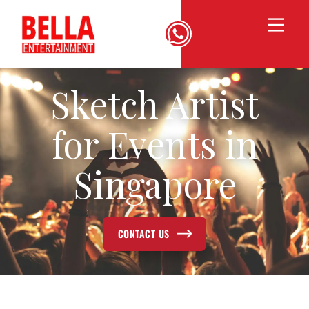
Sketch Artist
for Events in
Singapore
CONTACT US