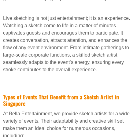
Live sketching is not just entertainment; it is an experience.
Watching a sketch come to life in a matter of minutes
captivates guests and encourages them to participate. It
creates conversation, attracts attention, and enhances the
flow of any event environment. From intimate gatherings to
large-scale corporate functions, a skilled sketch artist
seamlessly adapts to the event’s energy, ensuring every
stroke contributes to the overall experience.
Types of Events That Benefit from a Sketch Artist in
Singapore
At Bella Entertainment, we provide sketch artists for a wide
variety of events. Their adaptability and creative skill set
make them an ideal choice for numerous occasions,
including: