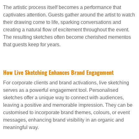
The artistic process itself becomes a performance that
captivates attention. Guests gather around the artist to watch
their drawing come to life, sparking conversations and
creating a natural flow of excitement throughout the event.
The resulting sketches often become cherished mementos
that guests keep for years.
How Live Sketching Enhances Brand Engagement
For corporate clients and brand activations, live sketching
serves as a powerful engagement tool. Personalised
sketches offer a unique way to connect with audiences,
leaving a positive and memorable impression. They can be
customised to incorporate brand themes, colours, or event
messages, enhancing brand visibility in an organic and
meaningful way.