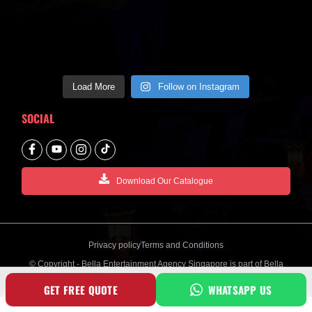
Load More
Follow on Instagram
SOCIAL
Download Our Catalogue
Privacy policy
Terms and Conditions
© Copyright - Bella Entertainment Agency Singapore is part of Bella
Creative Entertainment Group
GET FREE QUOTE
WHATSAPP US