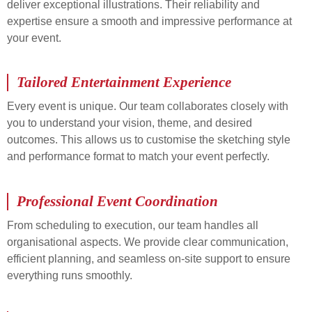
deliver exceptional illustrations. Their reliability and
expertise ensure a smooth and impressive performance at
your event.
Tailored Entertainment Experience
Every event is unique. Our team collaborates closely with
you to understand your vision, theme, and desired
outcomes. This allows us to customise the sketching style
and performance format to match your event perfectly.
Professional Event Coordination
From scheduling to execution, our team handles all
organisational aspects. We provide clear communication,
efficient planning, and seamless on-site support to ensure
everything runs smoothly.