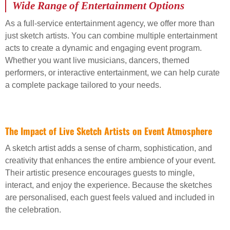
Wide Range of Entertainment Options
As a full-service entertainment agency, we offer more than
just sketch artists. You can combine multiple entertainment
acts to create a dynamic and engaging event program.
Whether you want live musicians, dancers, themed
performers, or interactive entertainment, we can help curate
a complete package tailored to your needs.
The Impact of Live Sketch Artists on Event Atmosphere
A sketch artist adds a sense of charm, sophistication, and
creativity that enhances the entire ambience of your event.
Their artistic presence encourages guests to mingle,
interact, and enjoy the experience. Because the sketches
are personalised, each guest feels valued and included in
the celebration.