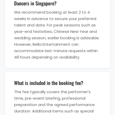
Dancers in Singapore?
We recommend booking at least 2 to 4
weeks in advance to secure your preferred
talent and date. For peak seasons such as
year-end festivities, Chinese New Year and
wedding season, earlier booking is advisable.
However, Bella Entertainment can
accommodate last-minute requests within
48 hours depending on availability.
What is included in the booking fee?
The fee typically covers the performer's
time, pre-event briefing, professional
preparation and the agreed performance
duration. Additional items such as special