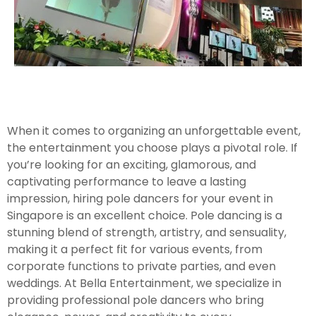
When it comes to organizing an unforgettable event,
the entertainment you choose plays a pivotal role. If
you’re looking for an exciting, glamorous, and
captivating performance to leave a lasting
impression, hiring pole dancers for your event in
Singapore is an excellent choice. Pole dancing is a
stunning blend of strength, artistry, and sensuality,
making it a perfect fit for various events, from
corporate functions to private parties, and even
weddings. At Bella Entertainment, we specialize in
providing professional pole dancers who bring