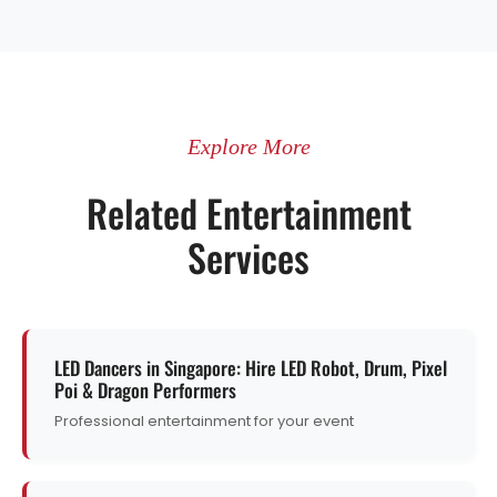
Explore More
Related Entertainment
Services
LED Dancers in Singapore: Hire LED Robot, Drum, Pixel
Poi & Dragon Performers
Professional entertainment for your event