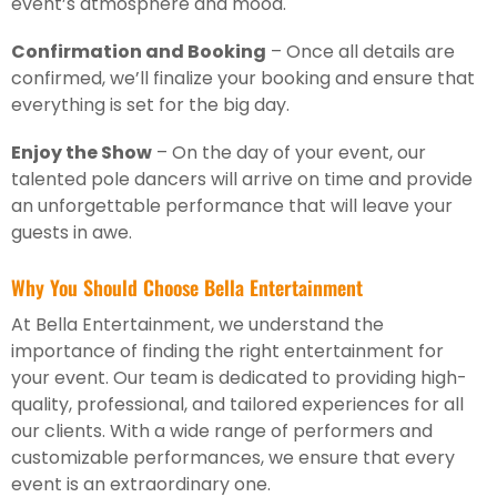
event’s atmosphere and mood.
Confirmation and Booking
– Once all details are
confirmed, we’ll finalize your booking and ensure that
everything is set for the big day.
Enjoy the Show
– On the day of your event, our
talented pole dancers will arrive on time and provide
an unforgettable performance that will leave your
guests in awe.
Why You Should Choose Bella Entertainment
At Bella Entertainment, we understand the
importance of finding the right entertainment for
your event. Our team is dedicated to providing high-
quality, professional, and tailored experiences for all
our clients. With a wide range of performers and
customizable performances, we ensure that every
event is an extraordinary one.