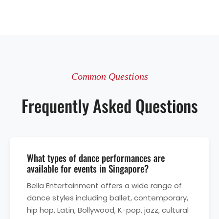
Common Questions
Frequently Asked Questions
What types of dance performances are
available for events in Singapore?
Bella Entertainment offers a wide range of
dance styles including ballet, contemporary,
hip hop, Latin, Bollywood, K-pop, jazz, cultural