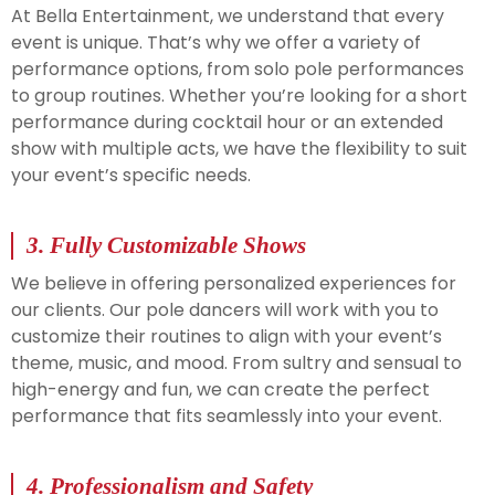
At Bella Entertainment, we understand that every
event is unique. That’s why we offer a variety of
performance options, from solo pole performances
to group routines. Whether you’re looking for a short
performance during cocktail hour or an extended
show with multiple acts, we have the flexibility to suit
your event’s specific needs.
3.
Fully Customizable Shows
We believe in offering personalized experiences for
our clients. Our pole dancers will work with you to
customize their routines to align with your event’s
theme, music, and mood. From sultry and sensual to
high-energy and fun, we can create the perfect
performance that fits seamlessly into your event.
4.
Professionalism and Safety