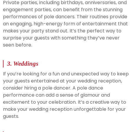
Private parties, including birthdays, anniversaries, and
engagement parties, can benefit from the stunning
performances of pole dancers. Their routines provide
an engaging, high-energy form of entertainment that
makes your party stand out. It’s the perfect way to
surprise your guests with something they’ve never
seen before.
3.
Weddings
If you’re looking for a fun and unexpected way to keep
your guests entertained at your wedding reception,
consider hiring a pole dancer. A pole dance
performance can add a sense of glamour and
excitement to your celebration. It’s a creative way to
make your wedding reception unforgettable for your
guests.