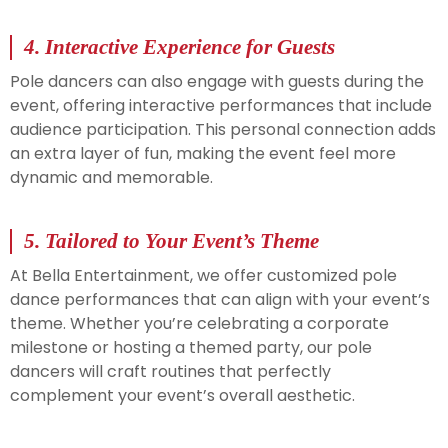
4.
Interactive Experience for Guests
Pole dancers can also engage with guests during the
event, offering interactive performances that include
audience participation. This personal connection adds
an extra layer of fun, making the event feel more
dynamic and memorable.
5.
Tailored to Your Event’s Theme
At Bella Entertainment, we offer customized pole
dance performances that can align with your event’s
theme. Whether you’re celebrating a corporate
milestone or hosting a themed party, our pole
dancers will craft routines that perfectly
complement your event’s overall aesthetic.