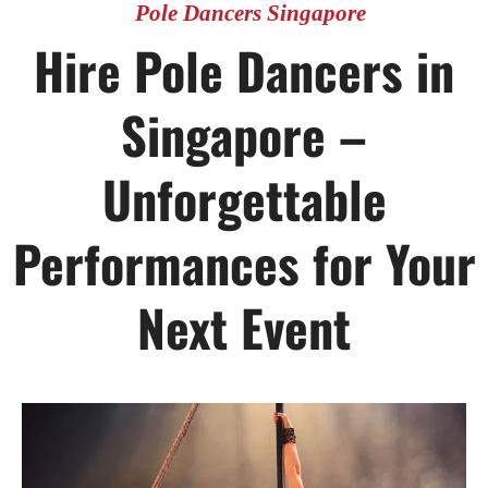
Pole Dancers Singapore
Hire Pole Dancers in
Singapore –
Unforgettable
Performances for Your
Next Event