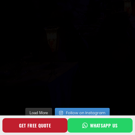
Follow on Instagram
Load More
GET FREE QUOTE
WHATSAPP US
SOCIAL