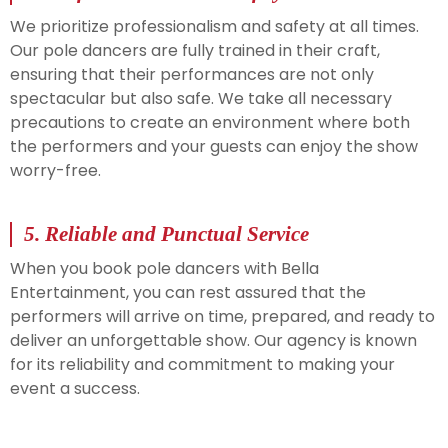
We prioritize professionalism and safety at all times.
Our pole dancers are fully trained in their craft,
ensuring that their performances are not only
spectacular but also safe. We take all necessary
precautions to create an environment where both
the performers and your guests can enjoy the show
worry-free.
5.
Reliable and Punctual Service
When you book pole dancers with Bella
Entertainment, you can rest assured that the
performers will arrive on time, prepared, and ready to
deliver an unforgettable show. Our agency is known
for its reliability and commitment to making your
event a success.