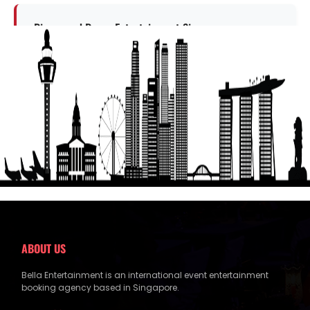
Dinner and Dance Entertainment Singapore
Explore this entertainment option
Get a Free Quote
ABOUT US
Bella Entertainment is an international event entertainment
booking agency based in Singapore.