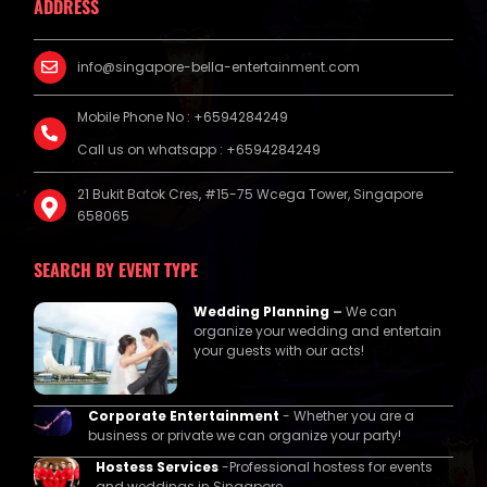
ADDRESS
info@singapore-bella-entertainment.com
Mobile Phone No : +6594284249
Call us on whatsapp : +6594284249
21 Bukit Batok Cres, #15-75 Wcega Tower, Singapore
658065
SEARCH BY EVENT TYPE
Wedding Planning
–
We can
organize your wedding and entertain
your guests with our acts!
Corporate Entertainment
- Whether you are a
business or private we can organize your party!
Hostess Services
-Professional hostess for events
and weddings in Singapore