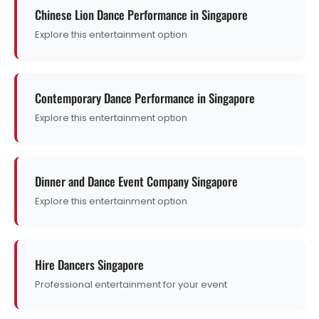
Chinese Lion Dance Performance in Singapore
Explore this entertainment option
Contemporary Dance Performance in Singapore
Explore this entertainment option
Dinner and Dance Event Company Singapore
Explore this entertainment option
Hire Dancers Singapore
Professional entertainment for your event