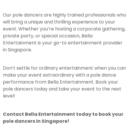
Our pole dancers are highly trained professionals who
will bring a unique and thrilling experience to your
event. Whether you’re hosting a corporate gathering,
private party, or special occasion, Bella
Entertainment is your go-to entertainment provider
in Singapore.
Don’t settle for ordinary entertainment when you can
make your event extraordinary with a pole dance
performance from Bella Entertainment. Book your
pole dancers today and take your event to the next
level!
Contact Bella Entertainment today to book your
pole dancers in Singapore!