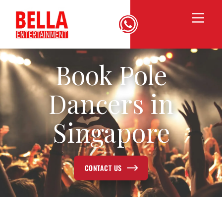
Book Pole
Dancers in
Singapore
CONTACT US