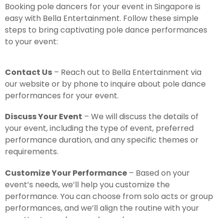
Booking pole dancers for your event in Singapore is
easy with Bella Entertainment. Follow these simple
steps to bring captivating pole dance performances
to your event:
Contact Us
– Reach out to Bella Entertainment via
our website or by phone to inquire about pole dance
performances for your event.
Discuss Your Event
– We will discuss the details of
your event, including the type of event, preferred
performance duration, and any specific themes or
requirements.
Customize Your Performance
– Based on your
event’s needs, we’ll help you customize the
performance. You can choose from solo acts or group
performances, and we’ll align the routine with your