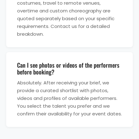
costumes, travel to remote venues,
overtime and custom choreography are
quoted separately based on your specific
requirements. Contact us for a detailed
breakdown.
Can I see photos or videos of the performers
before booking?
Absolutely. After receiving your brief, we
provide a curated shortlist with photos,
videos and profiles of available performers.
You select the talent you prefer and we
confirm their availability for your event dates.