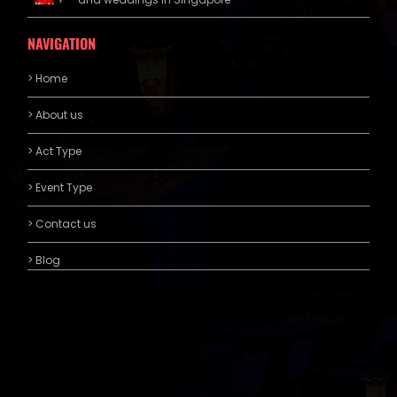
NAVIGATION
> Home
> About us
> Act Type
> Event Type
> Contact us
> Blog