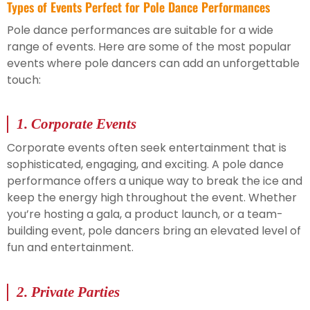
Types of Events Perfect for Pole Dance Performances
Pole dance performances are suitable for a wide
range of events. Here are some of the most popular
events where pole dancers can add an unforgettable
touch:
1.
Corporate Events
Corporate events often seek entertainment that is
sophisticated, engaging, and exciting. A pole dance
performance offers a unique way to break the ice and
keep the energy high throughout the event. Whether
you’re hosting a gala, a product launch, or a team-
building event, pole dancers bring an elevated level of
fun and entertainment.
2.
Private Parties