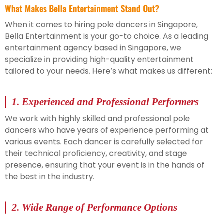
What Makes Bella Entertainment Stand Out?
When it comes to hiring pole dancers in Singapore,
Bella Entertainment is your go-to choice. As a leading
entertainment agency based in Singapore, we
specialize in providing high-quality entertainment
tailored to your needs. Here’s what makes us different:
1.
Experienced and Professional Performers
We work with highly skilled and professional pole
dancers who have years of experience performing at
various events. Each dancer is carefully selected for
their technical proficiency, creativity, and stage
presence, ensuring that your event is in the hands of
the best in the industry.
2.
Wide Range of Performance Options