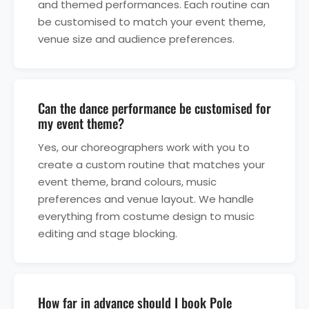
and themed performances. Each routine can
be customised to match your event theme,
venue size and audience preferences.
Can the dance performance be customised for
my event theme?
Yes, our choreographers work with you to
create a custom routine that matches your
event theme, brand colours, music
preferences and venue layout. We handle
everything from costume design to music
editing and stage blocking.
How far in advance should I book Pole