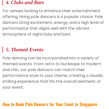
4.
Clubs and Bars
For venues looking to enhance their entertainment
offering, hiring pole dancers is a popular choice. Pole
dancers bring excitement, energy, and a high level of
performance that aligns well with the vibrant
atmosphere of nightclubs and bars.
5.
Themed Events
Pole dancing can be incorporated into a variety of
themed events. From retro to burlesque to modern
and chic, our pole dancers can match their
performance style to your theme, creating a visually
striking experience that fits the overall aesthetic of
your event.
How to Book Pole Dancers for Your Event in Singapore