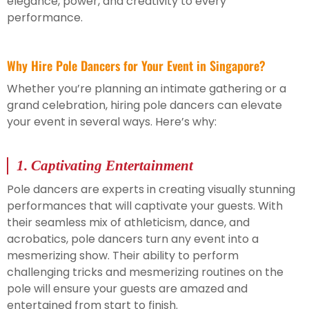
elegance, power, and creativity to every
performance.
Why Hire Pole Dancers for Your Event in Singapore?
Whether you’re planning an intimate gathering or a
grand celebration, hiring pole dancers can elevate
your event in several ways. Here’s why:
1.
Captivating Entertainment
Pole dancers are experts in creating visually stunning
performances that will captivate your guests. With
their seamless mix of athleticism, dance, and
acrobatics, pole dancers turn any event into a
mesmerizing show. Their ability to perform
challenging tricks and mesmerizing routines on the
pole will ensure your guests are amazed and
entertained from start to finish.