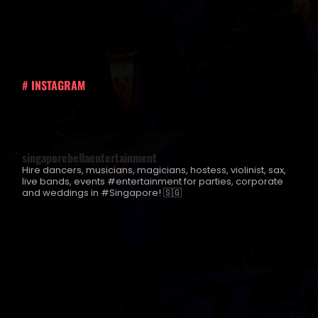
# INSTAGRAM
singaporebellaentertainment
Hire dancers, musicians, magicians, hostess, violinist, sax,
live bands, events #entertainment for parties, corporate
and weddings in #Singapore! 🇸🇬