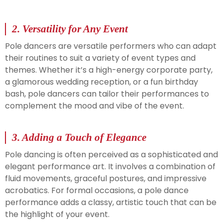
2.
Versatility for Any Event
Pole dancers are versatile performers who can adapt
their routines to suit a variety of event types and
themes. Whether it’s a high-energy corporate party,
a glamorous wedding reception, or a fun birthday
bash, pole dancers can tailor their performances to
complement the mood and vibe of the event.
3.
Adding a Touch of Elegance
Pole dancing is often perceived as a sophisticated and
elegant performance art. It involves a combination of
fluid movements, graceful postures, and impressive
acrobatics. For formal occasions, a pole dance
performance adds a classy, artistic touch that can be
the highlight of your event.