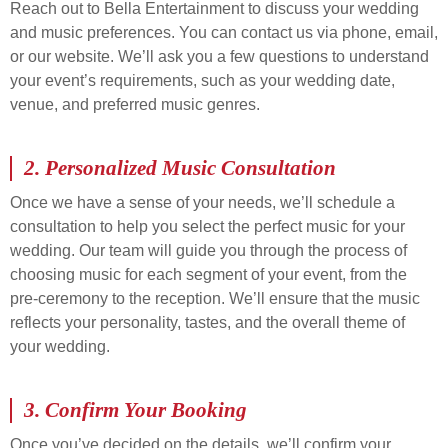
Reach out to Bella Entertainment to discuss your wedding
and music preferences. You can contact us via phone, email,
or our website. We’ll ask you a few questions to understand
your event’s requirements, such as your wedding date,
venue, and preferred music genres.
2.
Personalized Music Consultation
Once we have a sense of your needs, we’ll schedule a
consultation to help you select the perfect music for your
wedding. Our team will guide you through the process of
choosing music for each segment of your event, from the
pre-ceremony to the reception. We’ll ensure that the music
reflects your personality, tastes, and the overall theme of
your wedding.
3.
Confirm Your Booking
Once you’ve decided on the details, we’ll confirm your