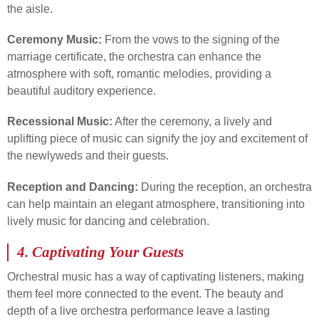
the aisle.
Ceremony Music:
From the vows to the signing of the
marriage certificate, the orchestra can enhance the
atmosphere with soft, romantic melodies, providing a
beautiful auditory experience.
Recessional Music:
After the ceremony, a lively and
uplifting piece of music can signify the joy and excitement of
the newlyweds and their guests.
Reception and Dancing:
During the reception, an orchestra
can help maintain an elegant atmosphere, transitioning into
lively music for dancing and celebration.
4.
Captivating Your Guests
Orchestral music has a way of captivating listeners, making
them feel more connected to the event. The beauty and
depth of a live orchestra performance leave a lasting