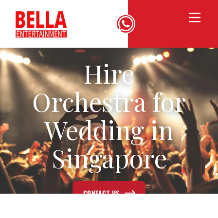
Hire
Orchestra for
Wedding in
Singapore
CONTACT US