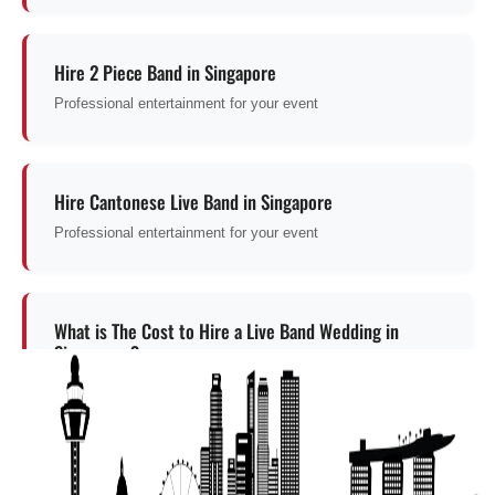
Hire 2 Piece Band in Singapore
Professional entertainment for your event
Hire Cantonese Live Band in Singapore
Professional entertainment for your event
What is The Cost to Hire a Live Band Wedding in
Singapore ?
Professional entertainment for your event
Get a Free Quote