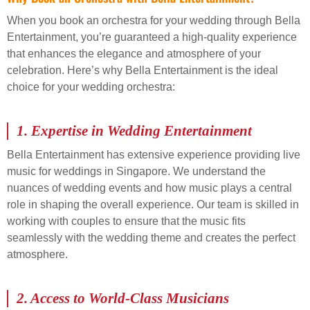
When you book an orchestra for your wedding through Bella
Entertainment, you’re guaranteed a high-quality experience
that enhances the elegance and atmosphere of your
celebration. Here’s why Bella Entertainment is the ideal
choice for your wedding orchestra:
1.
Expertise in Wedding Entertainment
Bella Entertainment has extensive experience providing live
music for weddings in Singapore. We understand the
nuances of wedding events and how music plays a central
role in shaping the overall experience. Our team is skilled in
working with couples to ensure that the music fits
seamlessly with the wedding theme and creates the perfect
atmosphere.
2.
Access to World-Class Musicians