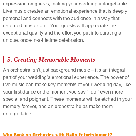
impression on guests, making your wedding unforgettable.
Live music creates an emotional experience that is deeply
personal and connects with the audience in a way that
recorded music can’t. Your guests will appreciate the
exceptional quality and the effort you put into curating a
unique, once-in-a-lifetime celebration.
5.
Creating Memorable Moments
An orchestra isn’t just background music – it’s an integral
part of your wedding’s emotional experience. The power of
live music can make key moments of your wedding day, like
your first dance or the moment you say “I do,” even more
special and poignant. These moments will be etched in your
memory forever, and an orchestra helps make them
unforgettable.
Why Book an Orchestra with Bella Entertainment?