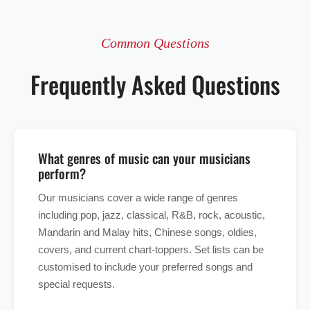
Common Questions
Frequently Asked Questions
What genres of music can your musicians
perform?
Our musicians cover a wide range of genres
including pop, jazz, classical, R&B, rock, acoustic,
Mandarin and Malay hits, Chinese songs, oldies,
covers, and current chart-toppers. Set lists can be
customised to include your preferred songs and
special requests.