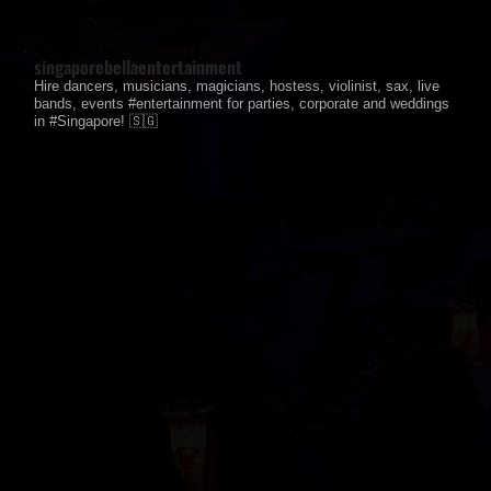
singaporebellaentertainment
Hire dancers, musicians, magicians, hostess, violinist, sax, live
bands, events #entertainment for parties, corporate and weddings
in #Singapore! 🇸🇬