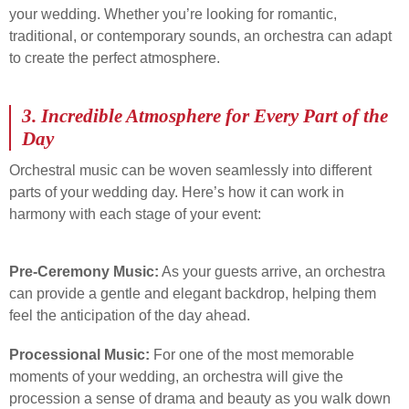
your wedding. Whether you’re looking for romantic,
traditional, or contemporary sounds, an orchestra can adapt
to create the perfect atmosphere.
3.
Incredible Atmosphere for Every Part of the
Day
Orchestral music can be woven seamlessly into different
parts of your wedding day. Here’s how it can work in
harmony with each stage of your event:
Pre-Ceremony Music:
As your guests arrive, an orchestra
can provide a gentle and elegant backdrop, helping them
feel the anticipation of the day ahead.
Processional Music:
For one of the most memorable
moments of your wedding, an orchestra will give the
procession a sense of drama and beauty as you walk down