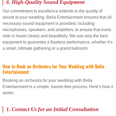
6.
High-Quality Sound Equipment
Our commitment to excellence extends to the quality of
sound at your wedding. Bella Entertainment ensures that all
necessary sound equipment is provided, including
microphones, speakers, and amplifiers, to ensure that every
note is heard clearly and beautifully. We use only the best
equipment to guarantee a flawless performance, whether it’s
a small, intimate gathering or a grand ballroom.
How to Book an Orchestra for Your Wedding with Bella
Entertainment
Booking an orchestra for your wedding with Bella
Entertainment is a simple, hassle-free process. Here’s how it
works:
1.
Contact Us for an Initial Consultation