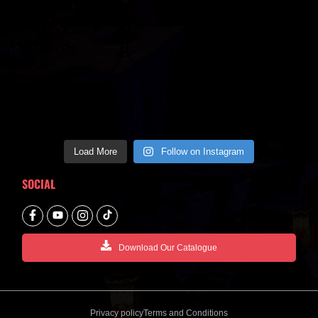
Load More
Follow on Instagram
SOCIAL
Download Our Catalogue
Privacy policy
Terms and Conditions