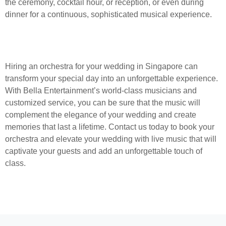
the ceremony, cocktail hour, or reception, or even during
dinner for a continuous, sophisticated musical experience.
Hiring an orchestra for your wedding in Singapore can
transform your special day into an unforgettable experience.
With Bella Entertainment’s world-class musicians and
customized service, you can be sure that the music will
complement the elegance of your wedding and create
memories that last a lifetime. Contact us today to book your
orchestra and elevate your wedding with live music that will
captivate your guests and add an unforgettable touch of
class.