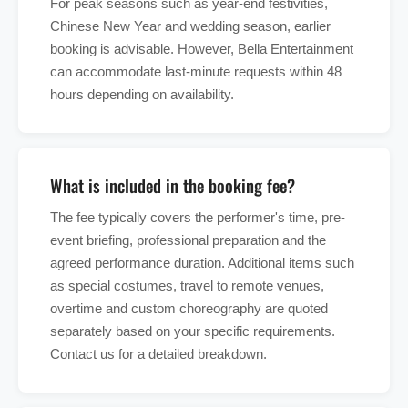
For peak seasons such as year-end festivities,
Chinese New Year and wedding season, earlier
booking is advisable. However, Bella Entertainment
can accommodate last-minute requests within 48
hours depending on availability.
What is included in the booking fee?
The fee typically covers the performer's time, pre-
event briefing, professional preparation and the
agreed performance duration. Additional items such
as special costumes, travel to remote venues,
overtime and custom choreography are quoted
separately based on your specific requirements.
Contact us for a detailed breakdown.