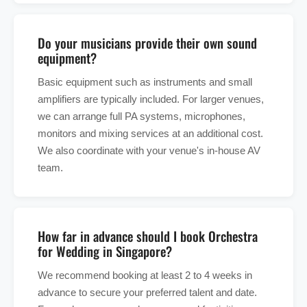
Do your musicians provide their own sound
equipment?
Basic equipment such as instruments and small
amplifiers are typically included. For larger venues,
we can arrange full PA systems, microphones,
monitors and mixing services at an additional cost.
We also coordinate with your venue's in-house AV
team.
How far in advance should I book Orchestra
for Wedding in Singapore?
We recommend booking at least 2 to 4 weeks in
advance to secure your preferred talent and date.