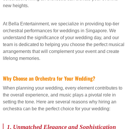
new heights.
At Bella Entertainment, we specialize in providing top-tier
orchestral performances for weddings in Singapore. We
understand the significance of your wedding day, and our
team is dedicated to helping you choose the perfect musical
arrangements that will complement your event and create
lifelong memories.
Why Choose an Orchestra for Your Wedding?
When planning your wedding, every element contributes to
the overall experience, and music plays a pivotal role in
setting the tone. Here are several reasons why hiring an
orchestra can be the perfect choice for your wedding:
1.
Unmatched Elegance and Sophistication