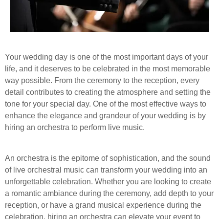
Your wedding day is one of the most important days of your
life, and it deserves to be celebrated in the most memorable
way possible. From the ceremony to the reception, every
detail contributes to creating the atmosphere and setting the
tone for your special day. One of the most effective ways to
enhance the elegance and grandeur of your wedding is by
hiring an orchestra to perform live music.
An orchestra is the epitome of sophistication, and the sound
of live orchestral music can transform your wedding into an
unforgettable celebration. Whether you are looking to create
a romantic ambiance during the ceremony, add depth to your
reception, or have a grand musical experience during the
celebration, hiring an orchestra can elevate your event to