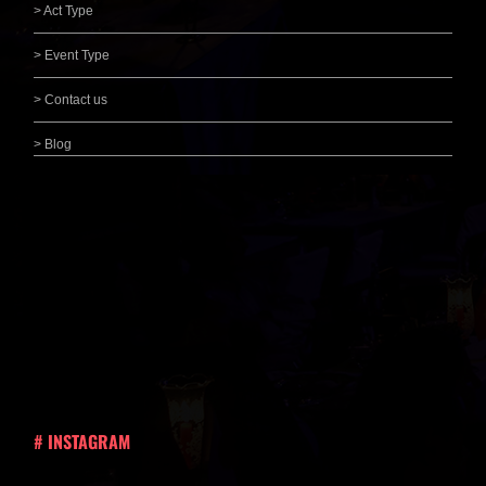
> Act Type
> Event Type
> Contact us
> Blog
# INSTAGRAM