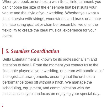
When you book an orchestra with Bella Entertainment, you
can choose the size of the ensemble that best suits your
venue and the style of your wedding. Whether you want a
full orchestra with strings, woodwinds, and brass or a more
intimate string quartet or chamber ensemble, we offer the
flexibility to create the ideal musical experience for your
event.
5.
Seamless Coordination
Bella Entertainment is known for its professionalism and
attention to detail. From the moment you contact us to the
final note played at your wedding, our team will handle all of
the logistical arrangements, ensuring that the orchestra
performance goes off without a hitch. We manage the
scheduling, equipment, and communication with the
musicians, so you can focus on enjoying your special day.