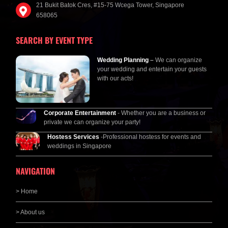
21 Bukit Batok Cres, #15-75 Wcega Tower, Singapore
658065
SEARCH BY EVENT TYPE
Wedding Planning
–
We can organize
your wedding and entertain your guests
with our acts!
Corporate Entertainment
- Whether you are a business or
private we can organize your party!
Hostess Services
-Professional hostess for events and
weddings in Singapore
NAVIGATION
> Home
> About us