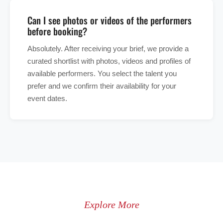
Can I see photos or videos of the performers
before booking?
Absolutely. After receiving your brief, we provide a
curated shortlist with photos, videos and profiles of
available performers. You select the talent you
prefer and we confirm their availability for your
event dates.
Explore More