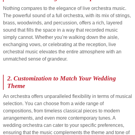
Nothing compares to the elegance of live orchestra music.
The powerful sound of a full orchestra, with its mix of strings,
brass, woodwinds, and percussion, offers a rich, layered
sound that fills the space in a way that recorded music
simply cannot. Whether you’re walking down the aisle,
exchanging vows, or celebrating at the reception, live
orchestral music elevates the entire atmosphere with an
unmatched sense of grandeur.
2.
Customization to Match Your Wedding
Theme
An orchestra offers unparalleled flexibility in terms of musical
selection. You can choose from a wide range of
compositions, from timeless classical pieces to modern
arrangements, and even more contemporary tunes. A
wedding orchestra can cater to your specific preferences,
ensuring that the music complements the theme and tone of