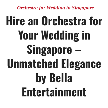
Orchestra for Wedding in Singapore
Hire an Orchestra for
Your Wedding in
Singapore –
Unmatched Elegance
by Bella
Entertainment