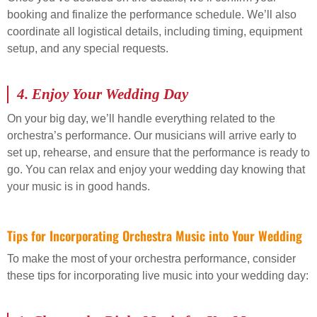
booking and finalize the performance schedule. We’ll also
coordinate all logistical details, including timing, equipment
setup, and any special requests.
4.
Enjoy Your Wedding Day
On your big day, we’ll handle everything related to the
orchestra’s performance. Our musicians will arrive early to
set up, rehearse, and ensure that the performance is ready to
go. You can relax and enjoy your wedding day knowing that
your music is in good hands.
Tips for Incorporating Orchestra Music into Your Wedding
To make the most of your orchestra performance, consider
these tips for incorporating live music into your wedding day: