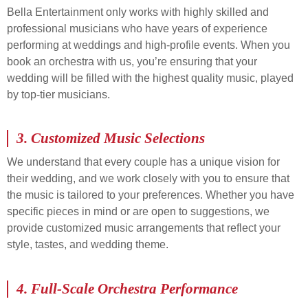
Bella Entertainment only works with highly skilled and
professional musicians who have years of experience
performing at weddings and high-profile events. When you
book an orchestra with us, you’re ensuring that your
wedding will be filled with the highest quality music, played
by top-tier musicians.
3.
Customized Music Selections
We understand that every couple has a unique vision for
their wedding, and we work closely with you to ensure that
the music is tailored to your preferences. Whether you have
specific pieces in mind or are open to suggestions, we
provide customized music arrangements that reflect your
style, tastes, and wedding theme.
4.
Full-Scale Orchestra Performance