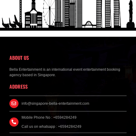
ABOUT US
Bella Entertainment is an international event entertainment booking
agency based in Singapore.
ADDRESS
info@singapore-bella-entertainment.com
Mobile Phone No : +6594284249
Call us on whatsapp : +6594284249