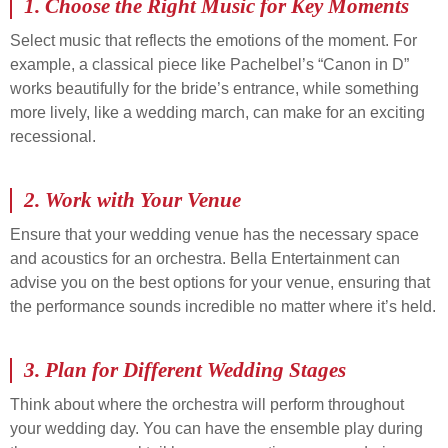
1.
Choose the Right Music for Key Moments
Select music that reflects the emotions of the moment. For
example, a classical piece like Pachelbel’s “Canon in D”
works beautifully for the bride’s entrance, while something
more lively, like a wedding march, can make for an exciting
recessional.
2.
Work with Your Venue
Ensure that your wedding venue has the necessary space
and acoustics for an orchestra. Bella Entertainment can
advise you on the best options for your venue, ensuring that
the performance sounds incredible no matter where it’s held.
3.
Plan for Different Wedding Stages
Think about where the orchestra will perform throughout
your wedding day. You can have the ensemble play during