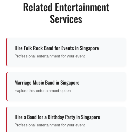
Related Entertainment
Services
Hire Folk Rock Band for Events in Singapore
Professional entertainment for your event
Marriage Music Band in Singapore
Explore this entertainment option
Hire a Band for a Birthday Party in Singapore
Professional entertainment for your event