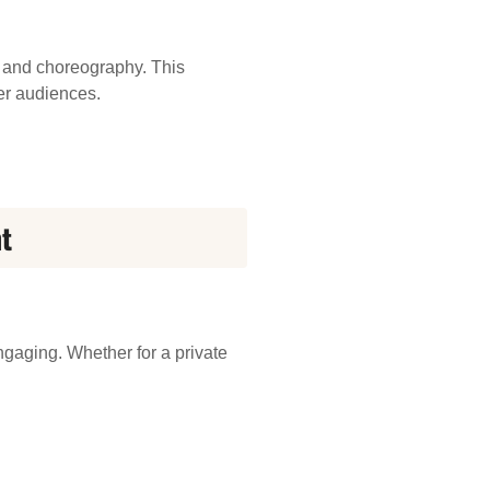
 and choreography. This
er audiences.
t
ngaging. Whether for a private