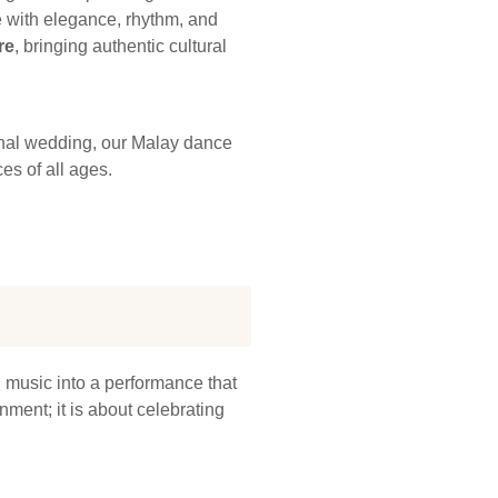
re with elegance, rhythm, and
re
, bringing authentic cultural
ional wedding, our Malay dance
es of all ages.
d music into a performance that
nment; it is about celebrating