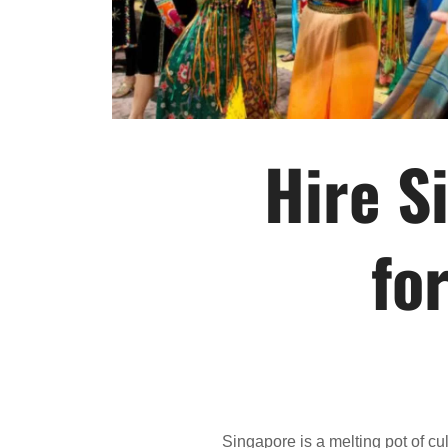
Hire S
fo
Singapore is a melting pot of cu