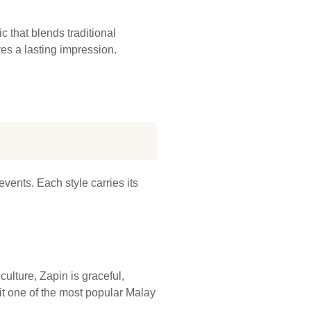
 that blends traditional
es a lasting impression.
events. Each style carries its
ulture, Zapin is graceful,
it one of the most popular Malay