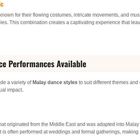
ic
own for their flowing costumes, intricate movements, and music
ies. This combination creates a captivating experience that leav
ce Performances Available
de a variety of
Malay dance styles
to suit different themes and 
ual impact.
hat originated from the Middle East and was adapted into Malay c
It is often performed at weddings and formal gatherings, making 