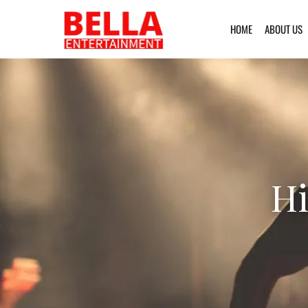
HOME
ABOUT US
Hi