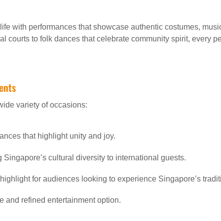
o life with performances that showcase authentic costumes, mus
al courts to folk dances that celebrate community spirit, every p
vents
wide variety of occasions:
ances that highlight unity and joy.
Singapore’s cultural diversity to international guests.
 highlight for audiences looking to experience Singapore’s tradit
e and refined entertainment option.