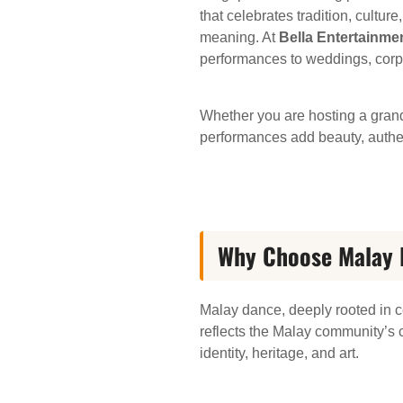
that celebrates tradition, cultu
meaning. At
Bella Entertainme
performances to weddings, corpor
Whether you are hosting a grand
performances add beauty, authent
Why Choose Malay D
Malay dance, deeply rooted in ce
reflects the Malay community’s c
identity, heritage, and art.