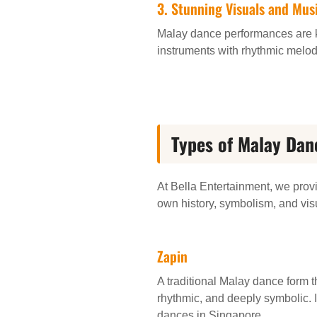
3. Stunning Visuals and Mus
Malay dance performances are kn
instruments with rhythmic melod
Types of Malay Dan
At Bella Entertainment, we provi
own history, symbolism, and vis
Zapin
A traditional Malay dance form t
rhythmic, and deeply symbolic. 
dances in Singapore.