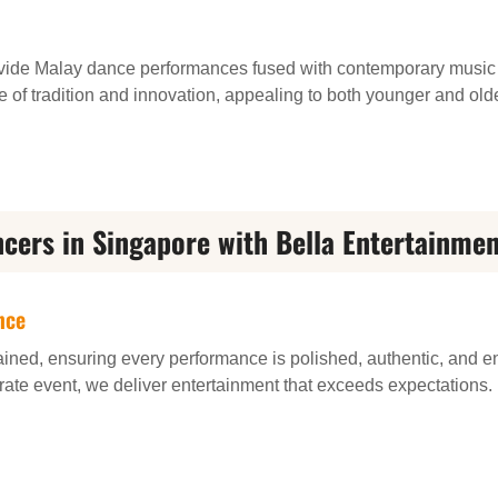
vide Malay dance performances fused with contemporary music
e of tradition and innovation, appealing to both younger and old
cers in Singapore with Bella Entertainmen
nce
ained, ensuring every performance is polished, authentic, and e
rate event, we deliver entertainment that exceeds expectations.