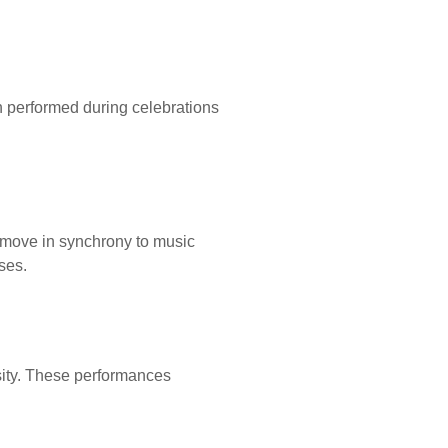
en performed during celebrations
d move in synchrony to music
ses.
sity. These performances