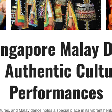
ingapore Malay 
r Authentic Cultu
Performances
ltures, and Malay dance holds a special place in its vibrant he