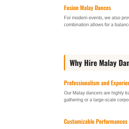
Fusion Malay Dances
For modern events, we also pro
combination allows for a balanc
Why Hire Malay Dan
Professionalism and Experie
Our Malay dancers are highly tr
gathering or a large-scale corpo
Customizable Performances