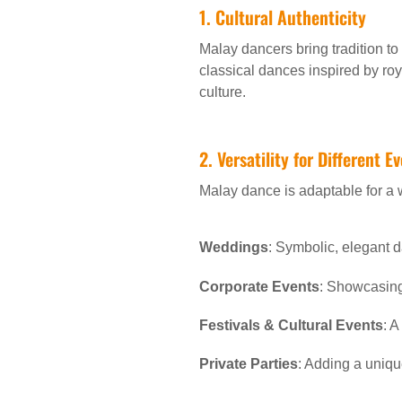
1. Cultural Authenticity
Malay dancers bring tradition t
classical dances inspired by roy
culture.
2. Versatility for Different E
Malay dance is adaptable for a 
Weddings
: Symbolic, elegant d
Corporate Events
: Showcasing 
Festivals & Cultural Events
: A
Private Parties
: Adding a uniqu