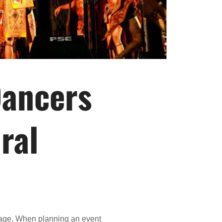
Dancers
ral
ritage. When planning an event