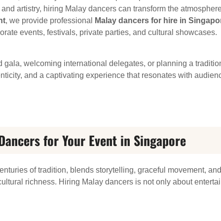
re, and artistry, hiring Malay dancers can transform the atmosphe
nt
, we provide professional
Malay dancers for hire in Singapo
ate events, festivals, private parties, and cultural showcases.
 gala, welcoming international delegates, or planning a tradit
icity, and a captivating experience that resonates with audienc
ancers for Your Event in Singapore
nturies of tradition, blends storytelling, graceful movement, an
ultural richness. Hiring Malay dancers is not only about entertai