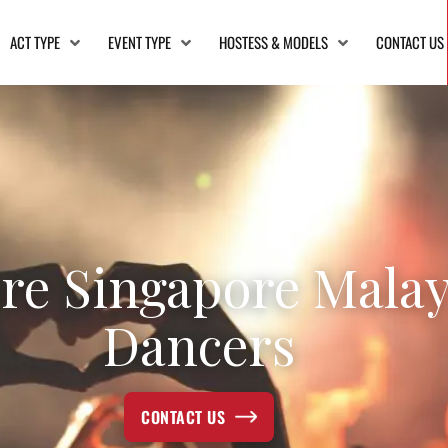
ACT TYPE
EVENT TYPE
HOSTESS & MODELS
CONTACT US
re Singapore Mala
Dancers
CONTACT US