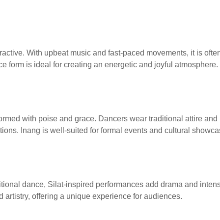
nteractive. With upbeat music and fast-paced movements, it is oft
e form is ideal for creating an energetic and joyful atmosphere.
formed with poise and grace. Dancers wear traditional attire an
itions. Inang is well-suited for formal events and cultural showca
ditional dance, Silat-inspired performances add drama and inten
nd artistry, offering a unique experience for audiences.