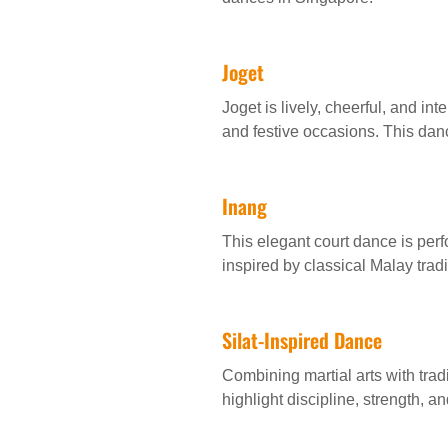
Joget
Joget is lively, cheerful, and i
and festive occasions. This danc
Inang
This elegant court dance is per
inspired by classical Malay trad
Silat-Inspired Dance
Combining martial arts with tra
highlight discipline, strength, a