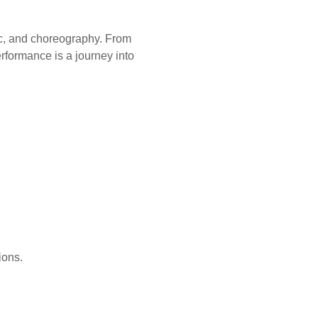
ic, and choreography. From
erformance is a journey into
ions.