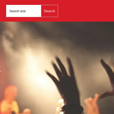
Search
for:
y