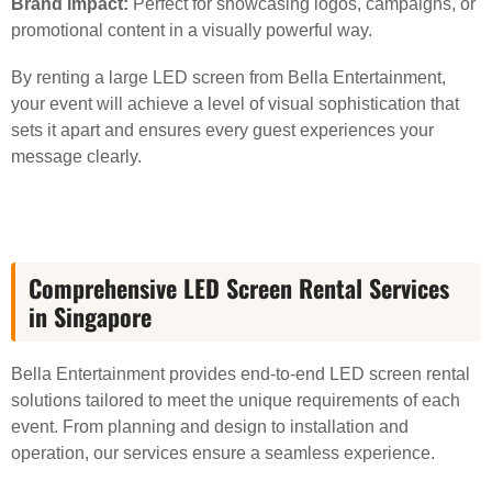
Brand impact:
Perfect for showcasing logos, campaigns, or
promotional content in a visually powerful way.
By renting a large LED screen from Bella Entertainment,
your event will achieve a level of visual sophistication that
sets it apart and ensures every guest experiences your
message clearly.
Comprehensive LED Screen Rental Services
in Singapore
Bella Entertainment provides end-to-end LED screen rental
solutions tailored to meet the unique requirements of each
event. From planning and design to installation and
operation, our services ensure a seamless experience.