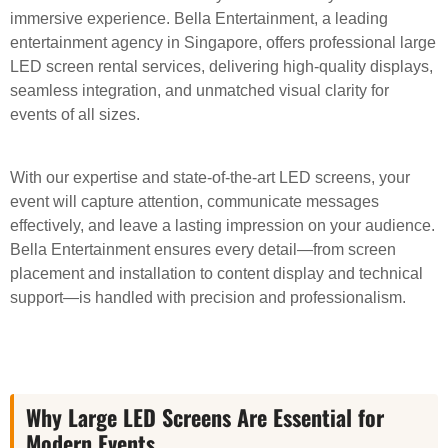
immersive experience. Bella Entertainment, a leading
entertainment agency in Singapore, offers professional large
LED screen rental services, delivering high-quality displays,
seamless integration, and unmatched visual clarity for
events of all sizes.
With our expertise and state-of-the-art LED screens, your
event will capture attention, communicate messages
effectively, and leave a lasting impression on your audience.
Bella Entertainment ensures every detail—from screen
placement and installation to content display and technical
support—is handled with precision and professionalism.
Why Large LED Screens Are Essential for
Modern Events