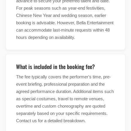
advance to secure your preferred talent and date.
For peak seasons such as year-end festivities,
Chinese New Year and wedding season, earlier
booking is advisable. However, Bella Entertainment
can accommodate last-minute requests within 48
hours depending on availability.
What is included in the booking fee?
The fee typically covers the performer's time, pre-
event briefing, professional preparation and the
agreed performance duration. Additional items such
as special costumes, travel to remote venues,
overtime and custom choreography are quoted
separately based on your specific requirements.
Contact us for a detailed breakdown.