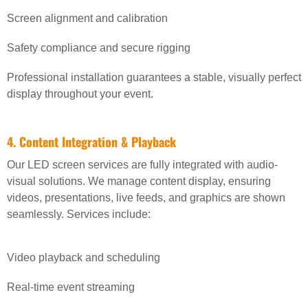
Screen alignment and calibration
Safety compliance and secure rigging
Professional installation guarantees a stable, visually perfect
display throughout your event.
4. Content Integration & Playback
Our LED screen services are fully integrated with audio-
visual solutions. We manage content display, ensuring
videos, presentations, live feeds, and graphics are shown
seamlessly. Services include:
Video playback and scheduling
Real-time event streaming