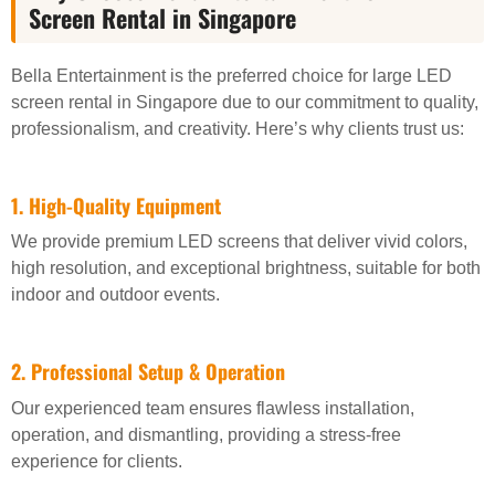
Screen Rental in Singapore
Bella Entertainment is the preferred choice for large LED
screen rental in Singapore due to our commitment to quality,
professionalism, and creativity. Here’s why clients trust us:
1. High-Quality Equipment
We provide premium LED screens that deliver vivid colors,
high resolution, and exceptional brightness, suitable for both
indoor and outdoor events.
2. Professional Setup & Operation
Our experienced team ensures flawless installation,
operation, and dismantling, providing a stress-free
experience for clients.