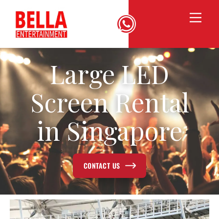
Large LED
Screen Rental
in Singapore
CONTACT US