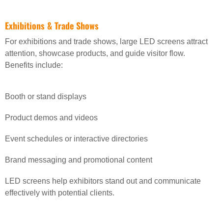
Exhibitions & Trade Shows
For exhibitions and trade shows, large LED screens attract
attention, showcase products, and guide visitor flow.
Benefits include:
Booth or stand displays
Product demos and videos
Event schedules or interactive directories
Brand messaging and promotional content
LED screens help exhibitors stand out and communicate
effectively with potential clients.