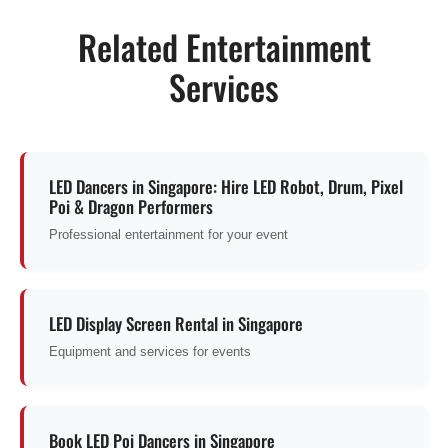
Related Entertainment
Services
LED Dancers in Singapore: Hire LED Robot, Drum, Pixel
Poi & Dragon Performers
Professional entertainment for your event
LED Display Screen Rental in Singapore
Equipment and services for events
Book LED Poi Dancers in Singapore