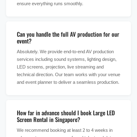
ensure everything runs smoothly.
Can you handle the full AV production for our
event?
Absolutely. We provide end-to-end AV production
services including sound systems, lighting design,
LED screens, projection, live streaming and
technical direction. Our team works with your venue
and event planner to deliver a seamless production.
How far in advance should I book Large LED
Screen Rental in Singapore?
We recommend booking at least 2 to 4 weeks in