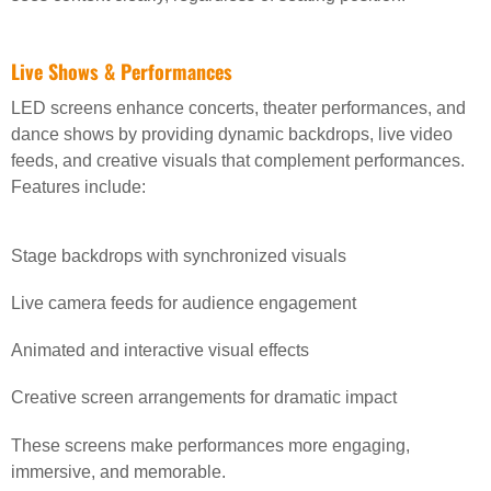
Live Shows & Performances
LED screens enhance concerts, theater performances, and
dance shows by providing dynamic backdrops, live video
feeds, and creative visuals that complement performances.
Features include:
Stage backdrops with synchronized visuals
Live camera feeds for audience engagement
Animated and interactive visual effects
Creative screen arrangements for dramatic impact
These screens make performances more engaging,
immersive, and memorable.