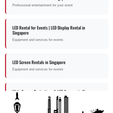
Professional entertainment for your event
LED Rental for Events | LED Display Rental in
Singapore
Equipment and services for events
LED Screen Rentals in Singapore
Equipment and services for events
Wide Screen Projections & LED Screens in Singapore
Explore this entertainment option