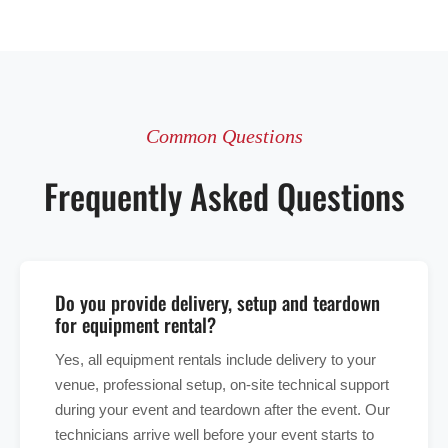
Common Questions
Frequently Asked Questions
Do you provide delivery, setup and teardown
for equipment rental?
Yes, all equipment rentals include delivery to your
venue, professional setup, on-site technical support
during your event and teardown after the event. Our
technicians arrive well before your event starts to