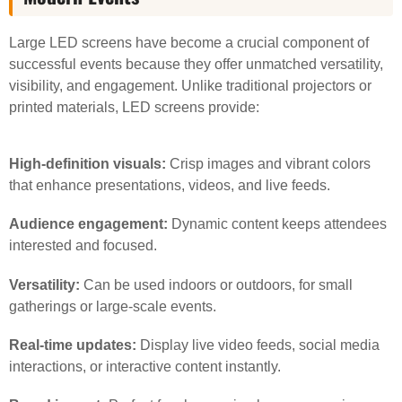
Large LED screens have become a crucial component of
successful events because they offer unmatched versatility,
visibility, and engagement. Unlike traditional projectors or
printed materials, LED screens provide:
High-definition visuals:
Crisp images and vibrant colors
that enhance presentations, videos, and live feeds.
Audience engagement:
Dynamic content keeps attendees
interested and focused.
Versatility:
Can be used indoors or outdoors, for small
gatherings or large-scale events.
Real-time updates:
Display live video feeds, social media
interactions, or interactive content instantly.