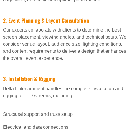
2. Event Planning & Layout Consultation
Our experts collaborate with clients to determine the best
screen placement, viewing angles, and technical setup. We
consider venue layout, audience size, lighting conditions,
and content requirements to deliver a design that enhances
the overall event experience.
3. Installation & Rigging
Bella Entertainment handles the complete installation and
rigging of LED screens, including:
Structural support and truss setup
Electrical and data connections