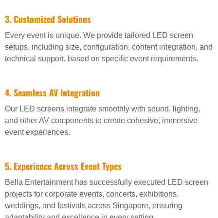
3. Customized Solutions
Every event is unique. We provide tailored LED screen
setups, including size, configuration, content integration, and
technical support, based on specific event requirements.
4. Seamless AV Integration
Our LED screens integrate smoothly with sound, lighting,
and other AV components to create cohesive, immersive
event experiences.
5. Experience Across Event Types
Bella Entertainment has successfully executed LED screen
projects for corporate events, concerts, exhibitions,
weddings, and festivals across Singapore, ensuring
adaptability and excellence in every setting.