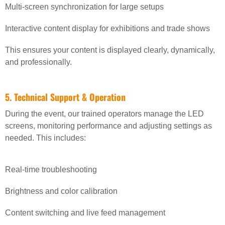
Multi-screen synchronization for large setups
Interactive content display for exhibitions and trade shows
This ensures your content is displayed clearly, dynamically,
and professionally.
5. Technical Support & Operation
During the event, our trained operators manage the LED
screens, monitoring performance and adjusting settings as
needed. This includes:
Real-time troubleshooting
Brightness and color calibration
Content switching and live feed management