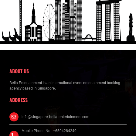
Get a Free Quote
ABOUT US
Bella Entertainment is an international event entertainment booking
agency based in Singapore.
ADDRESS
info@singapore-bella-entertainment.com
Mobile Phone No : +6594284249