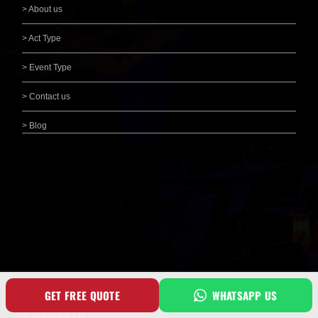
> About us
> Act Type
> Event Type
> Contact us
> Blog
GET FREE QUOTE
WHATSAPP US