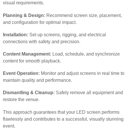
visual requirements.
Planning & Design:
Recommend screen size, placement,
and configuration for optimal impact.
Installation:
Set up screens, rigging, and electrical
connections with safety and precision.
Content Management:
Load, schedule, and synchronize
content for smooth playback.
Event Operation:
Monitor and adjust screens in real time to
maintain quality and performance.
Dismantling & Cleanup:
Safely remove all equipment and
restore the venue.
This approach guarantees that your LED screen performs
flawlessly and contributes to a successful, visually stunning
event.