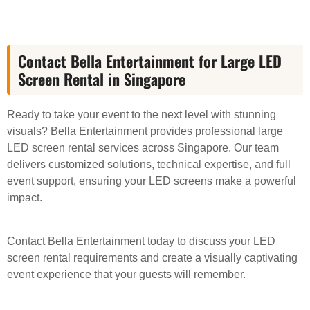
Contact Bella Entertainment for Large LED
Screen Rental in Singapore
Ready to take your event to the next level with stunning
visuals? Bella Entertainment provides professional large
LED screen rental services across Singapore. Our team
delivers customized solutions, technical expertise, and full
event support, ensuring your LED screens make a powerful
impact.
Contact Bella Entertainment today to discuss your LED
screen rental requirements and create a visually captivating
event experience that your guests will remember.