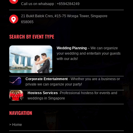
Call us on whatsapp : +6594284249
21 Bukit Batok Cres, #15-75 Wcega Tower, Singapore
658065
SEARCH BY EVENT TYPE
Wedding Planning
–
We can organize
your wedding and entertain your guests
with our acts!
Corporate Entertainment
- Whether you are a business or
private we can organize your party!
Hostess Services
-Professional hostess for events and
weddings in Singapore
NAVIGATION
> Home