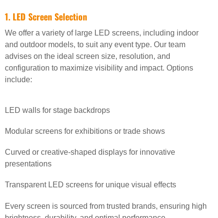
1. LED Screen Selection
We offer a variety of large LED screens, including indoor
and outdoor models, to suit any event type. Our team
advises on the ideal screen size, resolution, and
configuration to maximize visibility and impact. Options
include:
LED walls for stage backdrops
Modular screens for exhibitions or trade shows
Curved or creative-shaped displays for innovative
presentations
Transparent LED screens for unique visual effects
Every screen is sourced from trusted brands, ensuring high
brightness, durability, and optimal performance.