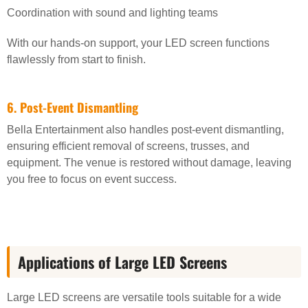
Coordination with sound and lighting teams
With our hands-on support, your LED screen functions
flawlessly from start to finish.
6. Post-Event Dismantling
Bella Entertainment also handles post-event dismantling,
ensuring efficient removal of screens, trusses, and
equipment. The venue is restored without damage, leaving
you free to focus on event success.
Applications of Large LED Screens
Large LED screens are versatile tools suitable for a wide