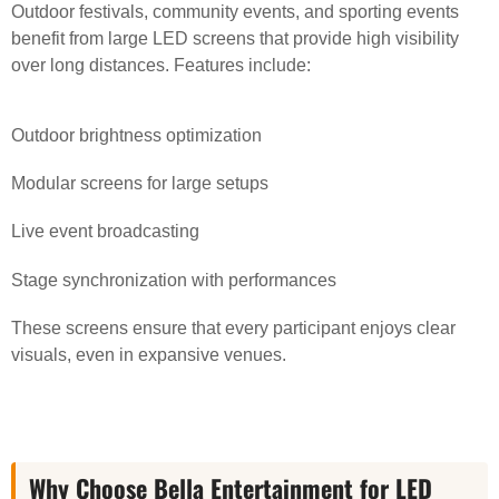
Outdoor festivals, community events, and sporting events
benefit from large LED screens that provide high visibility
over long distances. Features include:
Outdoor brightness optimization
Modular screens for large setups
Live event broadcasting
Stage synchronization with performances
These screens ensure that every participant enjoys clear
visuals, even in expansive venues.
Why Choose Bella Entertainment for LED