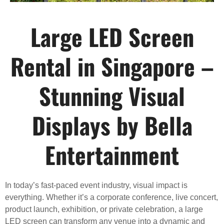
Large LED Screen
Rental in Singapore –
Stunning Visual
Displays by Bella
Entertainment
In today’s fast-paced event industry, visual impact is
everything. Whether it’s a corporate conference, live concert,
product launch, exhibition, or private celebration, a large
LED screen can transform any venue into a dynamic and