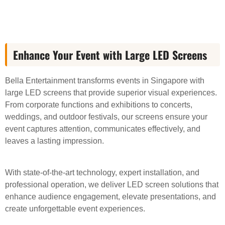
Enhance Your Event with Large LED Screens
Bella Entertainment transforms events in Singapore with
large LED screens that provide superior visual experiences.
From corporate functions and exhibitions to concerts,
weddings, and outdoor festivals, our screens ensure your
event captures attention, communicates effectively, and
leaves a lasting impression.
With state-of-the-art technology, expert installation, and
professional operation, we deliver LED screen solutions that
enhance audience engagement, elevate presentations, and
create unforgettable event experiences.