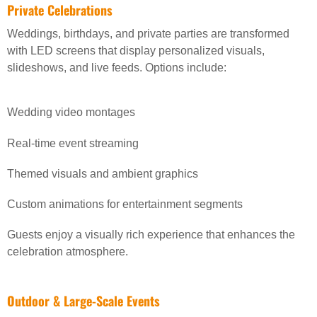
Private Celebrations
Weddings, birthdays, and private parties are transformed
with LED screens that display personalized visuals,
slideshows, and live feeds. Options include:
Wedding video montages
Real-time event streaming
Themed visuals and ambient graphics
Custom animations for entertainment segments
Guests enjoy a visually rich experience that enhances the
celebration atmosphere.
Outdoor & Large-Scale Events