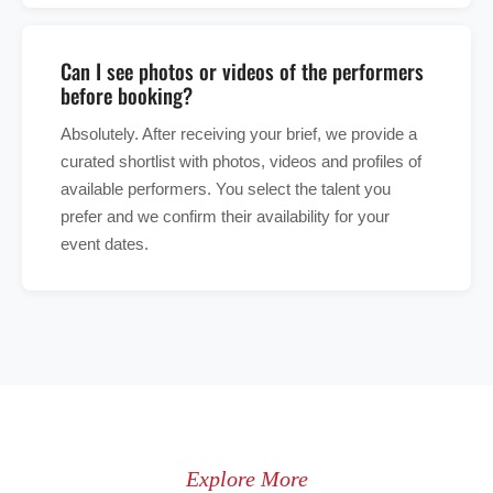
Can I see photos or videos of the performers
before booking?
Absolutely. After receiving your brief, we provide a
curated shortlist with photos, videos and profiles of
available performers. You select the talent you
prefer and we confirm their availability for your
event dates.
Explore More