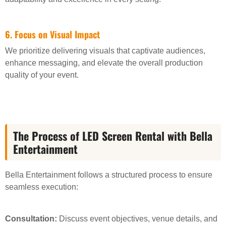
6. Focus on Visual Impact
We prioritize delivering visuals that captivate audiences,
enhance messaging, and elevate the overall production
quality of your event.
The Process of LED Screen Rental with Bella
Entertainment
Bella Entertainment follows a structured process to ensure
seamless execution:
Consultation:
Discuss event objectives, venue details, and