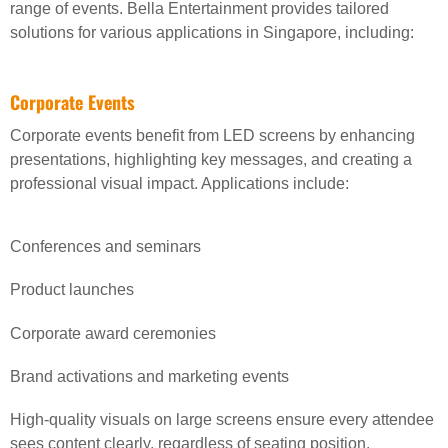
range of events. Bella Entertainment provides tailored
solutions for various applications in Singapore, including:
Corporate Events
Corporate events benefit from LED screens by enhancing
presentations, highlighting key messages, and creating a
professional visual impact. Applications include:
Conferences and seminars
Product launches
Corporate award ceremonies
Brand activations and marketing events
High-quality visuals on large screens ensure every attendee
sees content clearly, regardless of seating position.