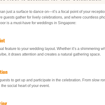
an just a surface to dance on—it’s a focal point of your reception
 guests gather for lively celebrations, and where countless ph
oor is a must-have for weddings in Singapore:
int
ual feature to your wedding layout. Whether it’s a shimmering whit
vibe, it draws attention and creates a natural gathering space.
tion
 guests to get up and participate in the celebration. From slow r
the social heart of your event.
ring