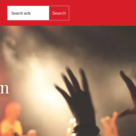
Search
for:
in