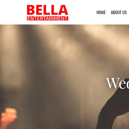
HOME
ABOUT US
Wed