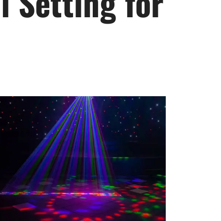
 Setting for