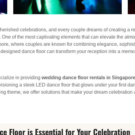
cherished celebrations, and every couple dreams of creating a rec
ry. One of the most captivating elements that can elevate the atmo
pore, where couples are known for combining elegance, sophistica
l-designed dance floor can transform your reception into a memo
cialize in providing
wedding dance floor rentals in Singapor
nvisioning a sleek LED dance floor that glows under your first d
ng theme, we offer solutions that make your dream celebration a 
 Floor is Essential for Your Celebration