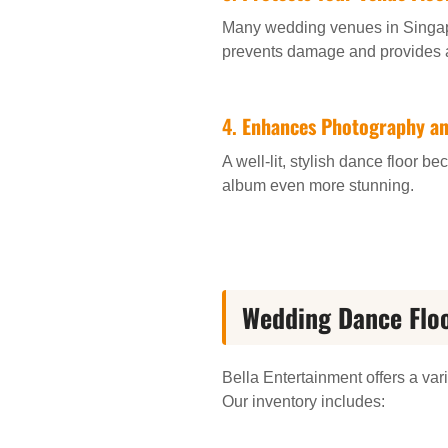
Many wedding venues in Singapor
prevents damage and provides a 
4.
Enhances Photography a
A well-lit, stylish dance floor
album even more stunning.
Wedding Dance Floo
Bella Entertainment offers a var
Our inventory includes: