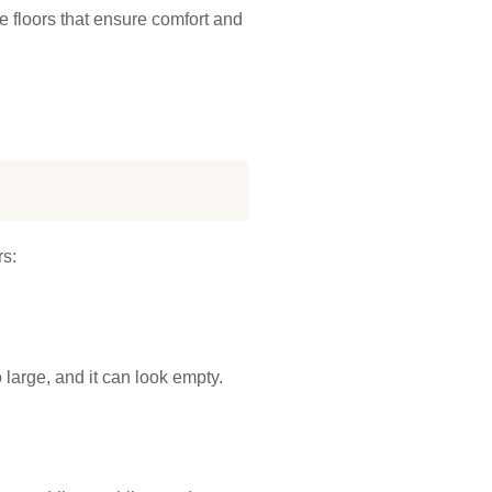
ce floors that ensure comfort and
rs:
 large, and it can look empty.