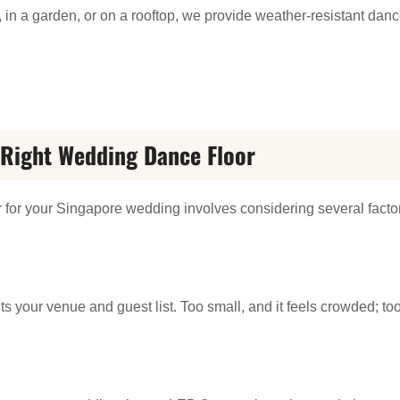
h, in a garden, or on a rooftop, we provide weather-resistant dan
Right Wedding Dance Floor
r for your Singapore wedding involves considering several facto
ts your venue and guest list. Too small, and it feels crowded; too