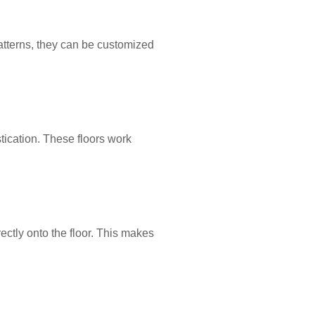
tterns, they can be customized
tication. These floors work
ectly onto the floor. This makes