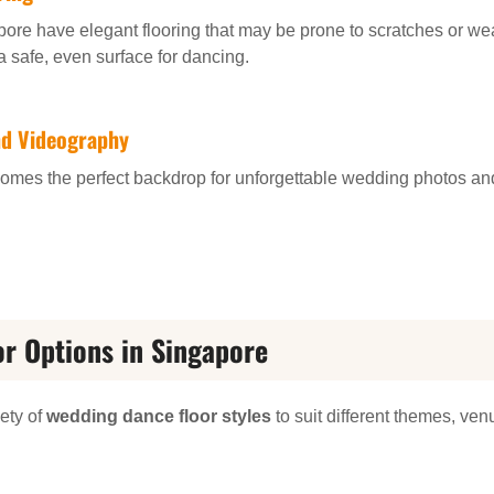
e have elegant flooring that may be prone to scratches or wear
safe, even surface for dancing.
nd Videography
 becomes the perfect backdrop for unforgettable wedding photos 
r Options in Singapore
iety of
wedding dance floor styles
to suit different themes, ve