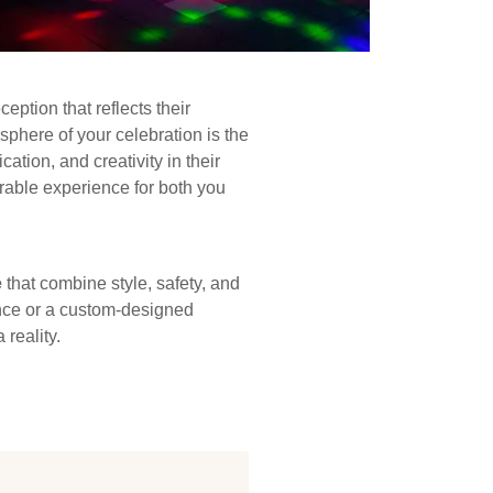
eption that reflects their
sphere of your celebration is the
tion, and creativity in their
rable experience for both you
e
that combine style, safety, and
ance or a custom-designed
reality.