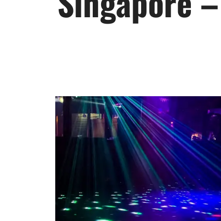
Singapore –