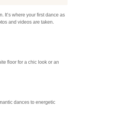
. It’s where your first dance as
otos and videos are taken.
e floor for a chic look or an
omantic dances to energetic