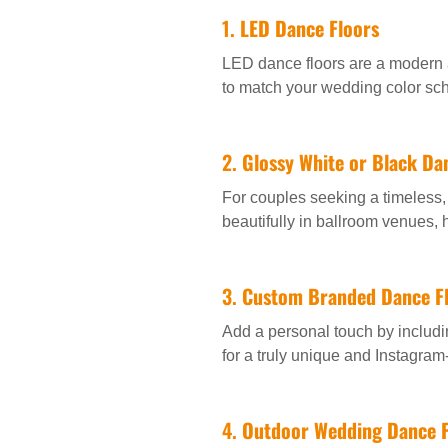
1.
LED Dance Floors
LED dance floors are a modern 
to match your wedding color sc
2.
Glossy White or Black Da
For couples seeking a timeless, 
beautifully in ballroom venues,
3.
Custom Branded Dance F
Add a personal touch by includin
for a truly unique and Instagram-
4.
Outdoor Wedding Dance F