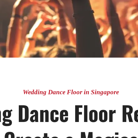
Wedding Dance Floor in Singapore
g Dance Floor Re