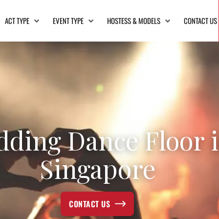
ACT TYPE
EVENT TYPE
HOSTESS & MODELS
CONTACT US
ding Dance Floor 
Singapore
CONTACT US