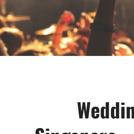
Weddin