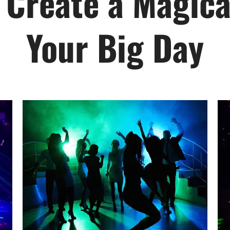
 Create a Magical
Your Big Day