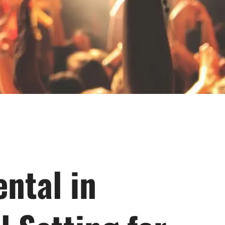
ntal in