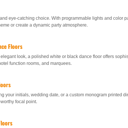
and eye-catching choice. With programmable lights and color pa
heme or create a dynamic party atmosphere.
nce Floors
elegant look, a polished white or black dance floor offers sophis
 hotel function rooms, and marquees.
loors
g your initials, wedding date, or a custom monogram printed dir
worthy focal point.
loors