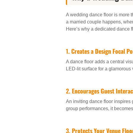
A wedding dance floor is more th
a married couple happens, where
Here’s why a dedicated dance fl
1.
Creates a Design Focal Po
A dance floor adds a central vis
LED-lit surface for a glamorous 
2.
Encourages Guest Interac
An inviting dance floor inspires
group performances, it becomes 
3.
Protects Your Venue Floo