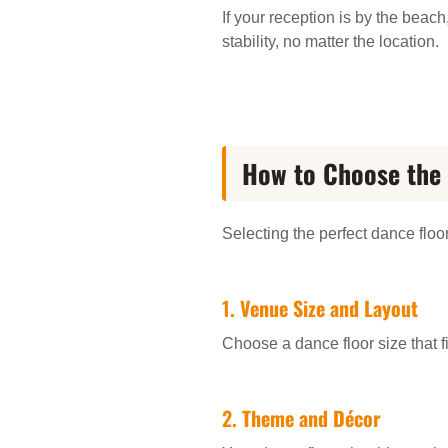
If your reception is by the beac
stability, no matter the location.
How to Choose the 
Selecting the perfect dance floo
1.
Venue Size and Layout
Choose a dance floor size that fi
2.
Theme and Décor