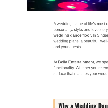
A wedding is one of life’s most 
personality, style, and love sto
wedding dance floor
. In Singa
wedding plans, a beautiful, wel
and your guests.
At
Bella Entertainment
, we spe
functionality. Whether you’re e
surface that matches your weddi
Why a Wedding Dance