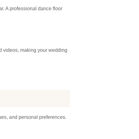
. A professional dance floor
and videos, making your wedding
nues, and personal preferences.