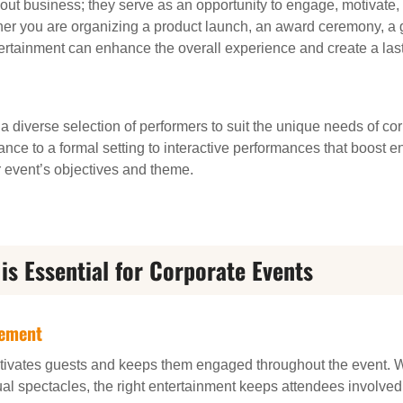
bout business; they serve as an opportunity to engage, motivat
her you are organizing a product launch, an award ceremony, a g
ntertainment can enhance the overall experience and create a la
 a diverse selection of performers to suit the unique needs of co
ance to a formal setting to interactive performances that boost 
r event’s objectives and theme.
is Essential for Corporate Events
gement
ivates guests and keeps them engaged throughout the event. Wh
ual spectacles, the right entertainment keeps attendees involve