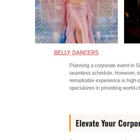
BELLY DANCERS
Planning a corporate event in Si
seamless schedule. However, one 
remarkable experience is high-q
specializes in providing world-cl
Elevate Your Corpo