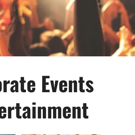
orate Events
tertainment