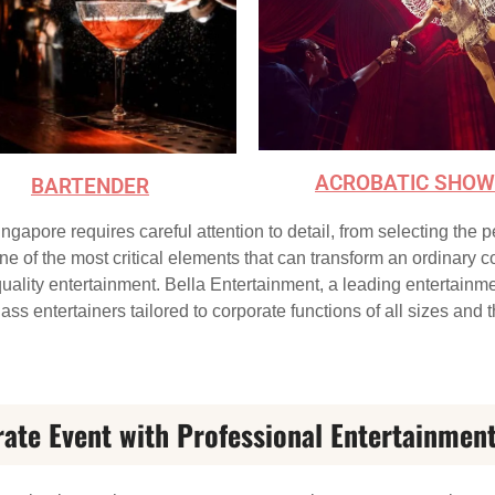
ACROBATIC SHOW
BARTENDER
ngapore requires careful attention to detail, from selecting the 
of the most critical elements that can transform an ordinary cor
uality entertainment. Bella Entertainment, a leading entertainm
ass entertainers tailored to corporate functions of all sizes and
rate Event with Professional Entertainmen