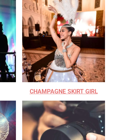
CHAMPAGNE SKIRT GIRL