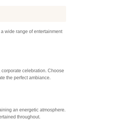
r a wide range of entertainment
 a corporate celebration. Choose
ate the perfect ambiance.
aining an energetic atmosphere.
rtained throughout.