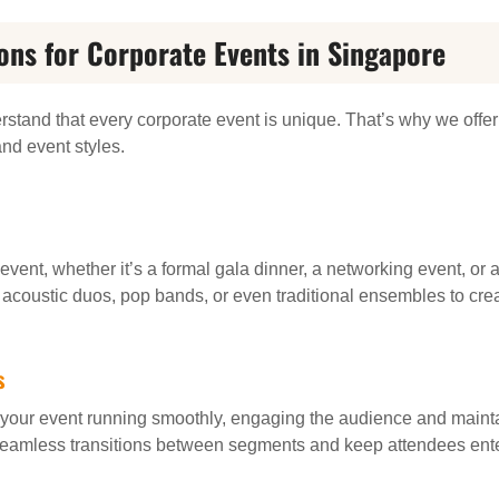
ons for Corporate Events in Singapore
rstand that every corporate event is unique. That’s why we offe
and event styles.
 event, whether it’s a formal gala dinner, a networking event, or
, acoustic duos, pop bands, or even traditional ensembles to cre
s
your event running smoothly, engaging the audience and maint
eamless transitions between segments and keep attendees ente