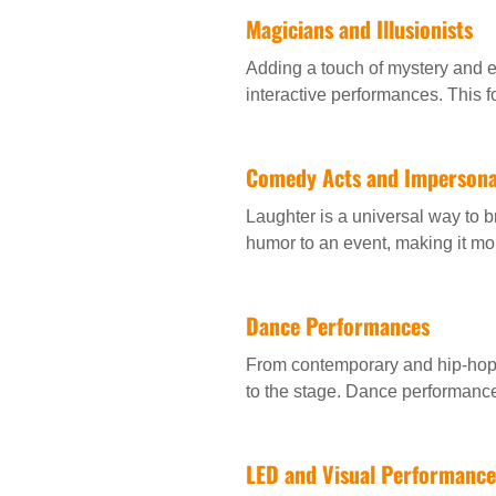
Magicians and Illusionists
Adding a touch of mystery and e
interactive performances. This f
Comedy Acts and Impersona
Laughter is a universal way to 
humor to an event, making it m
Dance Performances
From contemporary and hip-hop 
to the stage. Dance performanc
LED and Visual Performance