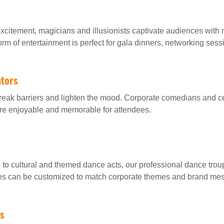
xcitement, magicians and illusionists captivate audiences with 
orm of entertainment is perfect for gala dinners, networking ses
tors
break barriers and lighten the mood. Corporate comedians and c
ore enjoyable and memorable for attendees.
to cultural and themed dance acts, our professional dance tro
es can be customized to match corporate themes and brand me
s