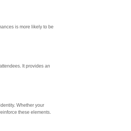
mances is more likely to be
attendees. It provides an
dentity. Whether your
d reinforce these elements.