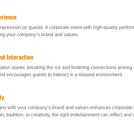
erience
mpression on guests. A corporate event with high-quality perfor
cing your company’s brand and values.
nd Interaction
tion starter, breaking the ice and fostering connections among 
and encourages guests to interact in a relaxed environment.
ty
igns with your company’s brand and values enhances corporate i
n, tradition, or creativity, the right entertainment can reflect an