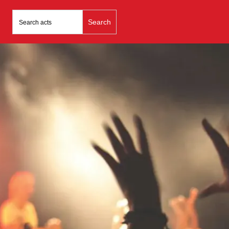
Search
for: