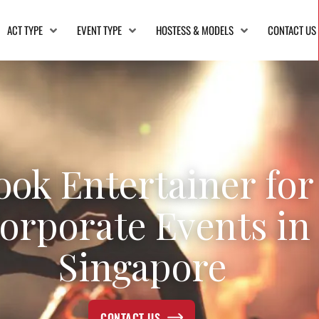
ACT TYPE
EVENT TYPE
HOSTESS & MODELS
CONTACT US
ook Entertainer for
orporate Events in
Singapore
CONTACT US