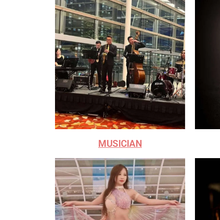
MUSICIAN