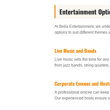
Entertainment Opti
At Bella Entertainment, we unde
options to suit different themes 
Live Music and Bands
Live music sets the tone for any
from jazz bands, string quartets
Corporate Emcees and Host
A professional emcee can keep 
Our experienced hosts ensure s