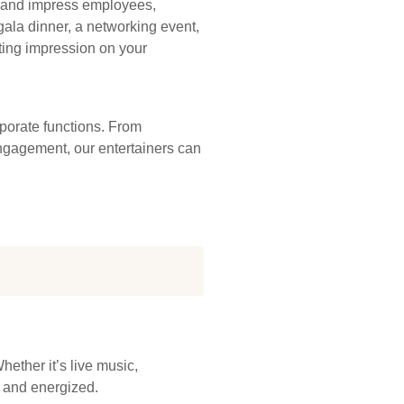
e, and impress employees,
ala dinner, a networking event,
sting impression on your
rporate functions. From
engagement, our entertainers can
ether it’s live music,
d and energized.