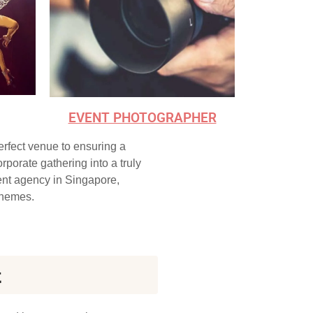
EVENT PHOTOGRAPHER
perfect venue to ensuring a
porate gathering into a truly
ent agency in Singapore,
 themes.
t