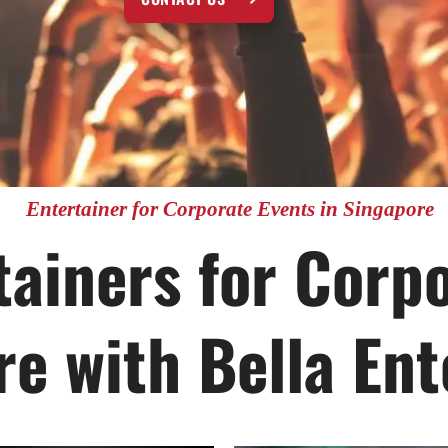
Entertainer for Corporate Events in Singapore
ainers for Corp
re with Bella En