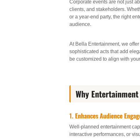
Corporate events are not just a
clients, and stakeholders. Whet
or a year-end party, the right e
audience.
At Bella Entertainment, we offer
sophisticated acts that add eleg
be customized to align with you
Why Entertainment 
1.
Enhances Audience Enga
Well-planned entertainment capt
interactive performances, or vis