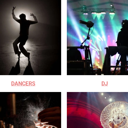
DANCERS
DJ