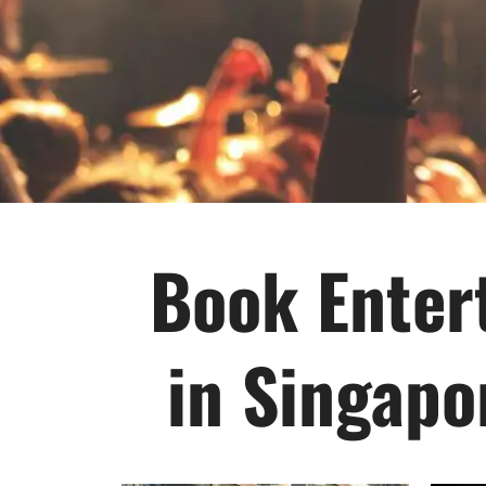
Book Entert
in Singapo