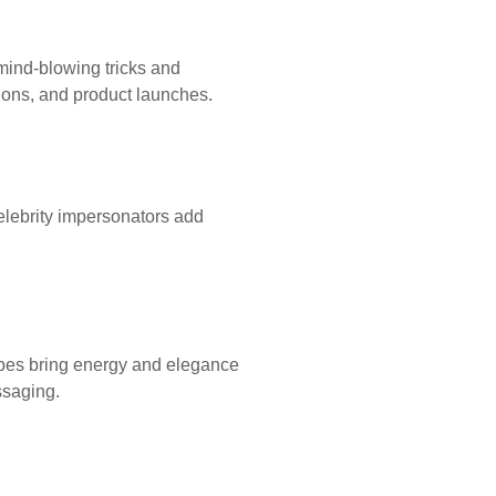
mind-blowing tricks and
sions, and product launches.
elebrity impersonators add
upes bring energy and elegance
ssaging.