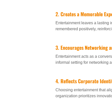
2.
Creates a Memorable Exp
Entertainment leaves a lasting i
remembered positively, reinfor
3.
Encourages Networking a
Entertainment acts as a conversa
informal setting for networking 
4.
Reflects Corporate Identi
Choosing entertainment that al
organization prioritizes innovatio