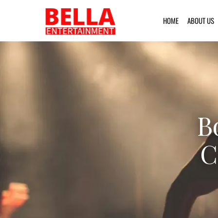
HOME
ABOUT US
B
C